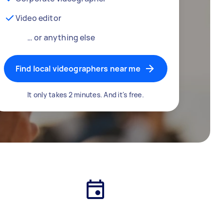
Video editor
… or anything else
Find local videographers near me
It only takes 2 minutes. And it's free.