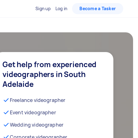
Sign up
Log in
Become a Tasker
Get help from experienced
videographers in South
Adelaide
Freelance videographer
Event videographer
Wedding videographer
Corporate videographer