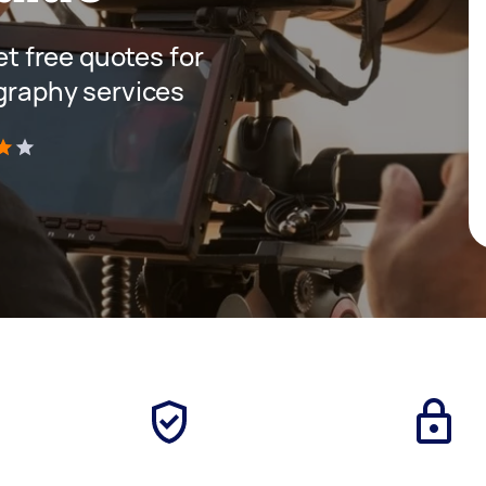
get free quotes for
ography services
)