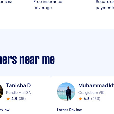
or small
Free insurance
Secure c
coverage
payment
hers near me
Tanisha D
Muhammad kh
Rundle Mall SA
Craigieburn VIC
4.9
(35)
4.8
(263)
eview
Latest Review