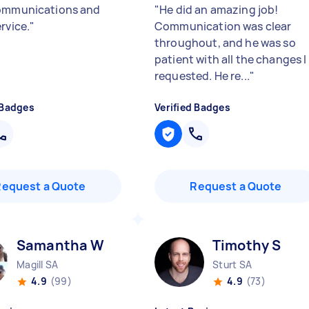
ommunications and
"
He did an amazing job!
rvice.
"
Communication was clear
throughout, and he was so
patient with all the changes I
requested. He re...
"
 Badges
Verified Badges
Request a Quote
Request a Quote
Samantha W
Timothy S
Magill SA
Sturt SA
4.9
(99)
4.9
(73)