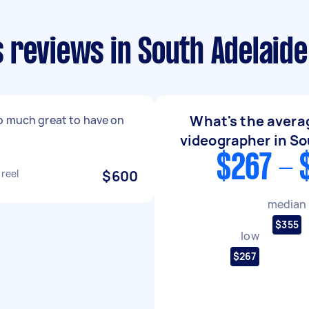
 reviews in South Adelaide
What's the averag
o much great to have on
videographer in So
$267 - 
 reel
$600
median
$355
low
$267