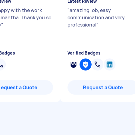
eview
Latest Review
appy with the work
"
amazing job, easy
mantha. Thank you so
communication and very
)
"
professional
"
 Badges
Verified Badges
Request a Quote
Request a Quote