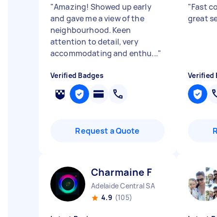
"
Amazing! Showed up early
"
Fast c
and gave me a view of the
great se
neighbourhood. Keen
attention to detail, very
accommodating and enthu...
"
Verified Badges
Verified
Request a Quote
Charmaine F
Adelaide Central SA
4.9
(105)