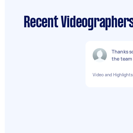
Recent Videographers
Thanks s
the team
Video and Highlights