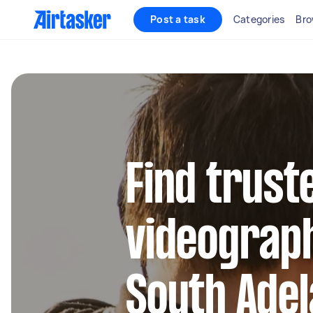
Post a task
Categories
Bro
Find trust
videograph
South Adel