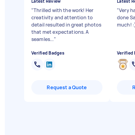
Latest Review
Latest R
"
Thrilled with the work! Her
"
Very h
creativity and attention to
done Sa
detail resulted in great photos
much! :
that met expectations. A
seamles...
"
Verified Badges
Verified
Request a Quote