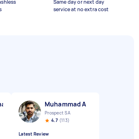
ashless
Same day or next day
s
service at no extra cost
awar S
Muhammad A
Prospect SA
4.7
(113)
Latest Review