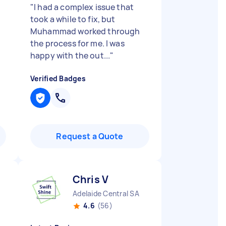
"
I had a complex issue that
took a while to fix, but
Muhammad worked through
the process for me. I was
happy with the out...
"
Verified Badges
Request a Quote
Chris V
Adelaide Central SA
4.6
(56)