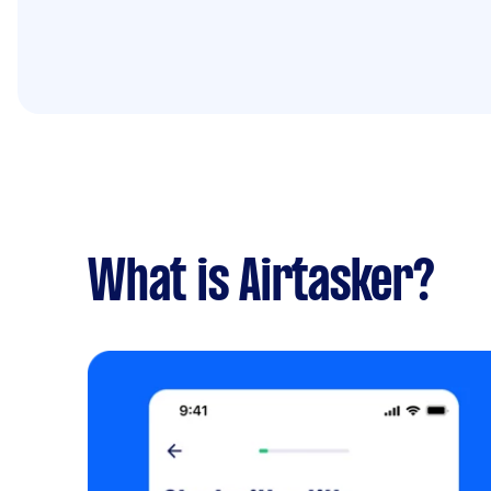
What is Airtasker?