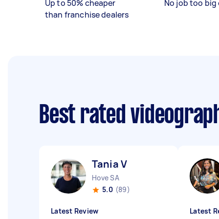
Up to 50% cheaper
No job too big 
than franchise dealers
Best rated videograp
Tania V
Hove SA
5.0
(89)
Latest Review
Latest R