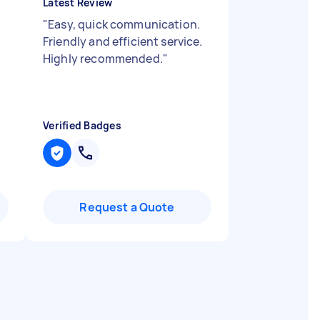
Latest Review
"
Easy, quick communication.
Friendly and efficient service.
Highly recommended.
"
Verified Badges
Request a Quote