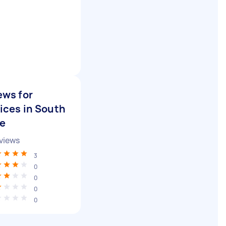
ews for
ices in South
de
views
3
0
0
0
0