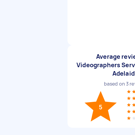
Average revi
Videographers Serv
Adelai
based on
3
re
5