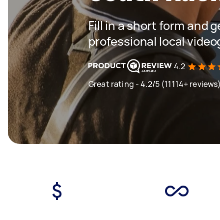
Fill in a short form and 
professional local vide
4.2
Great rating - 4.2/5 (11114+ reviews