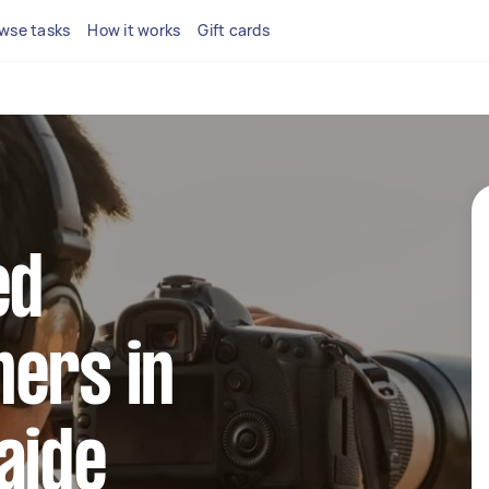
wse tasks
How it works
Gift cards
ed
ers in
aide