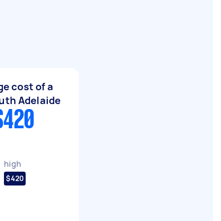
e cost of a
uth Adelaide
$420
high
$420