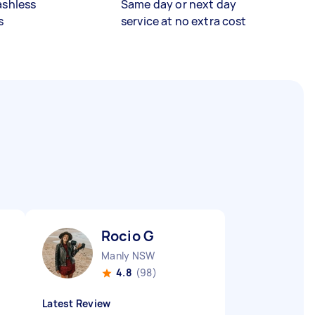
ashless
Same day or next day
s
service at no extra cost
Rocio G
Manly NSW
4.8
(98)
Latest Review