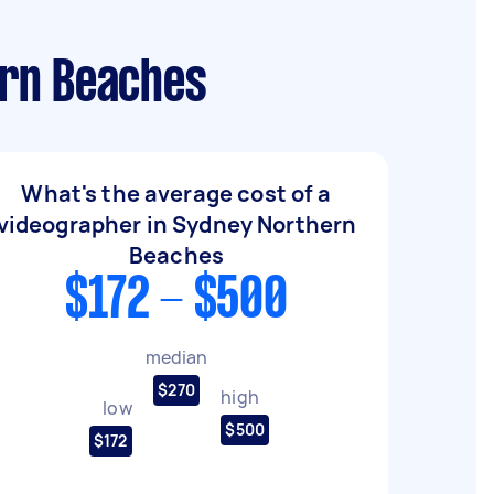
ern Beaches
What's the average cost of a
videographer in Sydney Northern
Beaches
$172 - $500
median
$270
high
low
$500
$172