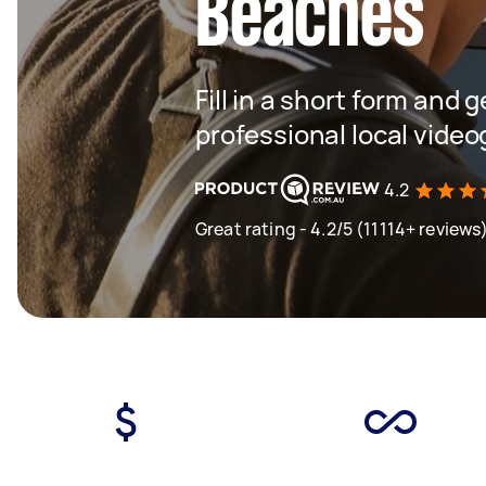
Beaches
Fill in a short form and 
professional local vide
4.2
Great rating - 4.2/5 (11114+ reviews