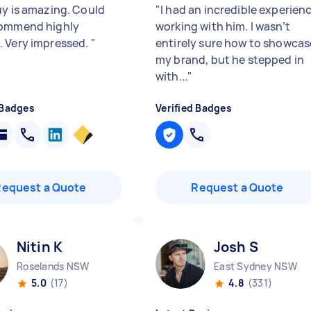
uy is amazing. Could
"
I had an incredible experien
commend highly
working with him. I wasn’t
 Very impressed.
"
entirely sure how to showcas
my brand, but he stepped in
with...
"
 Badges
Verified Badges
Request a Quote
Request a Quote
Nitin K
Josh S
Roselands NSW
East Sydney NSW
5.0
(17)
4.8
(331)