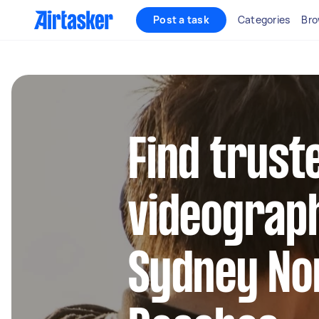
Post a task
Categories
Bro
Find trust
videograph
Sydney No