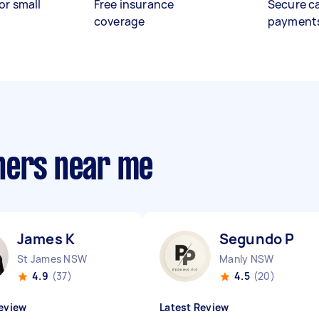
or small
Free insurance
Secure c
coverage
payment
hers near me
James K
Segundo P
St James NSW
Manly NSW
4.9
(37)
4.5
(20)
eview
Latest Review