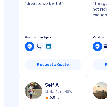
"
Great to work with!
"
"
This g
not re
enough.
Verified Badges
Verified
Request a Quote
Seif A
Marks Point NSW
5.0
(7)