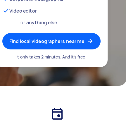
Video editor
… or anything else
Find local videographers near me
It only takes 2 minutes. And it's free.