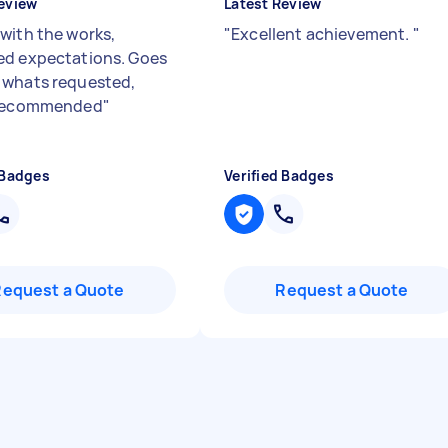
eview
Latest Review
with the works,
"
Excellent achievement.
"
d expectations. Goes
whats requested,
 recommended
"
 Badges
Verified Badges
Request a Quote
Request a Quote