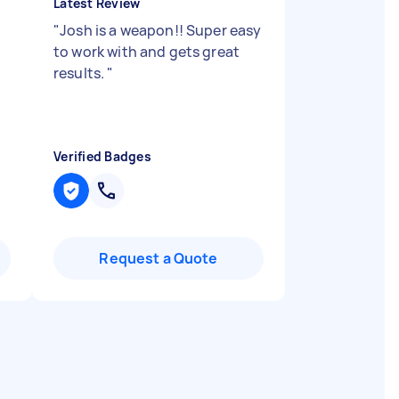
Latest Review
"
Josh is a weapon!! Super easy
to work with and gets great
results.
"
Verified Badges
Request a Quote