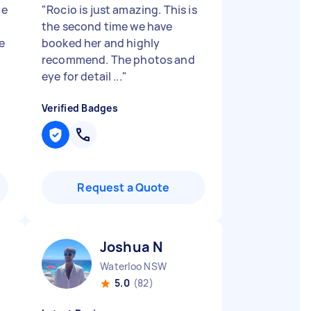
ce
"
Rocio is just amazing. This is
the second time we have
e
booked her and highly
recommend. The photos and
eye for detail ...
"
Verified Badges
Request a Quote
Joshua N
Waterloo NSW
5.0
(82)