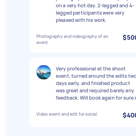
on a very hot day. 2-legged and 4-
legged participants were very
pleased with his work.
Photography and videography of an
$50
event
Very professional at the shoot
event, turned around the edits tw
days early, and finished product
was great and required barely any
feedback. Will book again for sure 
Video event and edit for social
$40