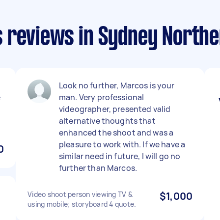
 reviews in Sydney North
Look no further, Marcos is your
e
man. Very professional
videographer, presented valid
alternative thoughts that
enhanced the shoot and was a
pleasure to work with. If we have a
0
similar need in future, I will go no
further than Marcos.
Video shoot person viewing TV &
$1,000
using mobile; storyboard 4 quote.