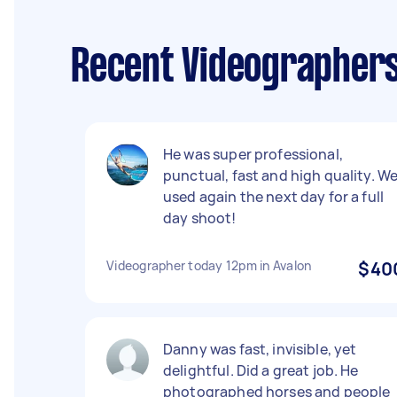
Recent Videographers
He was super professional,
punctual, fast and high quality. W
used again the next day for a full
day shoot!
Videographer today 12pm in Avalon
$40
Danny was fast, invisible, yet
delightful. Did a great job. He
photographed horses and people