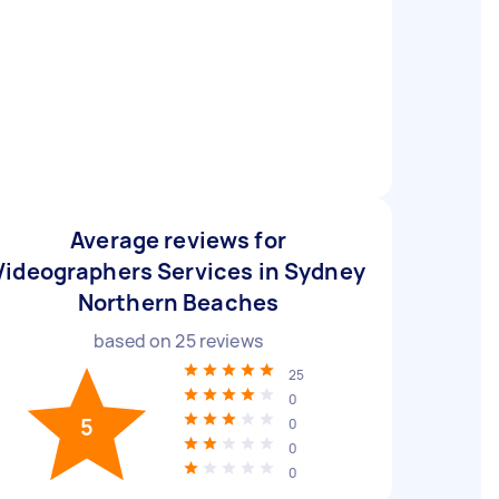
Average reviews for
Videographers Services in Sydney
Northern Beaches
based on
25
reviews
25
0
5
0
0
0