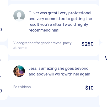
Oliver was great! Very professional
and very committed to getting the
result you’re after. I would highly
0
recommend him!
Videographer for gender reveal party
$250
at home
o
Jess is amazing she goes beyond
and above will work with her again
x
Edit videos
$10
0