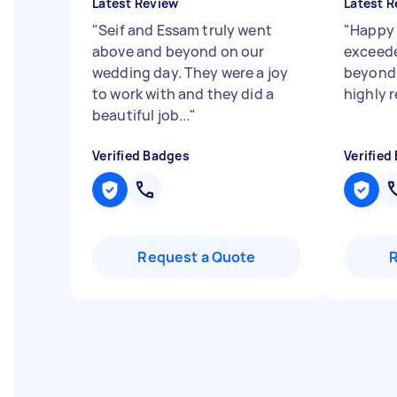
Latest Review
Latest R
"
Seif and Essam truly went
"
Happy 
above and beyond on our
exceede
wedding day. They were a joy
beyond 
to work with and they did a
highly
beautiful job...
"
Verified Badges
Verified
Request a Quote