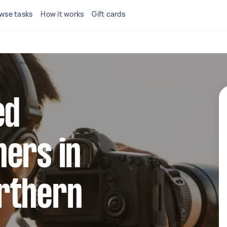
wse tasks
How it works
Gift cards
ed
ers in
rthern