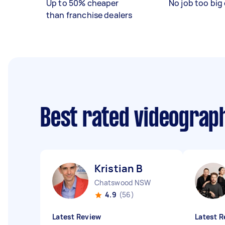
Up to 50% cheaper
No job too big 
than franchise dealers
Best rated videograp
Kristian B
Chatswood NSW
4.9
(56)
Latest Review
Latest R