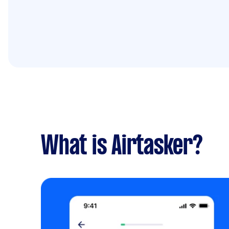
What is Airtasker?