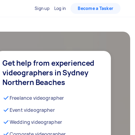
Sign up
Log in
Become a Tasker
Get help from experienced
videographers in Sydney
Northern Beaches
Freelance videographer
Event videographer
Wedding videographer
Corporate videographer