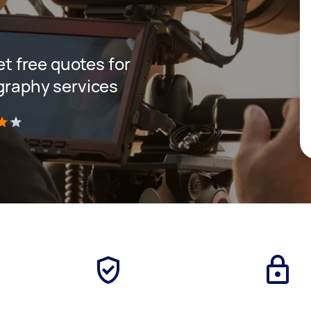
get free quotes for
ography services
)