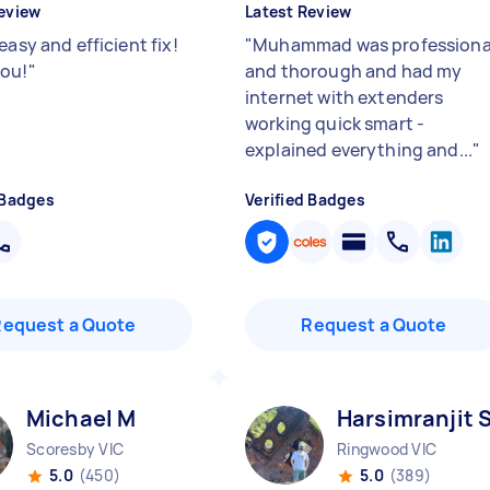
eview
Latest Review
easy and efficient fix!
"
Muhammad was professiona
ou!
"
and thorough and had my
internet with extenders
working quick smart -
explained everything and...
"
 Badges
Verified Badges
Request a Quote
Request a Quote
Michael M
Harsimranjit 
Scoresby VIC
Ringwood VIC
5.0
(450)
5.0
(389)