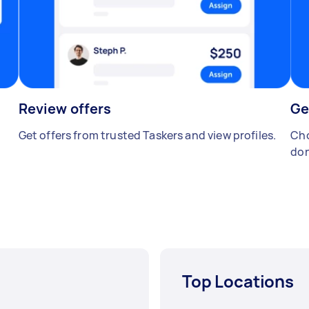
Review offers
Ge
Get offers from trusted Taskers and view profiles.
Cho
don
Top Locations