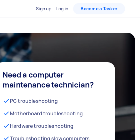
Sign up
Log in
Become a Tasker
Need a computer
maintenance technician?
PC troubleshooting
Motherboard troubleshooting
Hardware troubleshooting
Troubleshooting slow computers