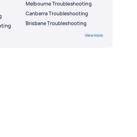
Melbourne Troubleshooting
Canberra Troubleshooting
g
Brisbane Troubleshooting
oting
View more