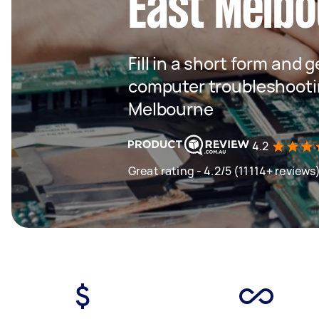
East Melb
Fill in a short form and 
computer troubleshootin
Melbourne
4.2
Great rating - 4.2/5 (11114+ reviews