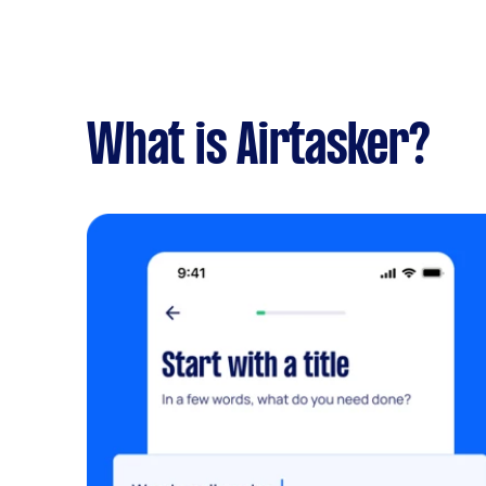
What is Airtasker?