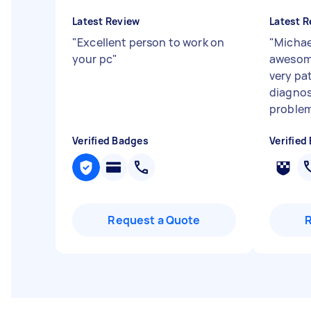
Latest Review
Latest R
"
Excellent person to work on
"
Michae
your pc
"
awesome
very pa
diagnos
problem 
Verified Badges
Verified
Request a Quote