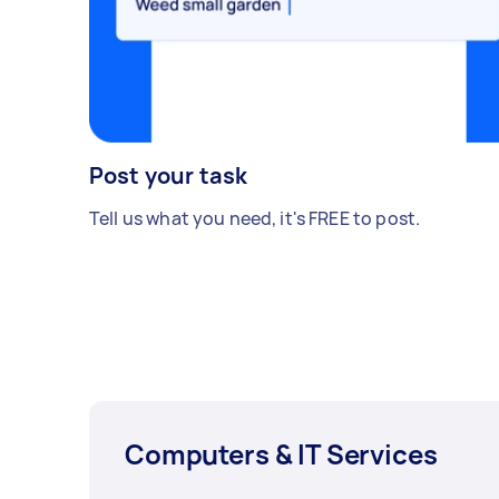
Post your task
Tell us what you need, it's FREE to post.
Computers & IT Services