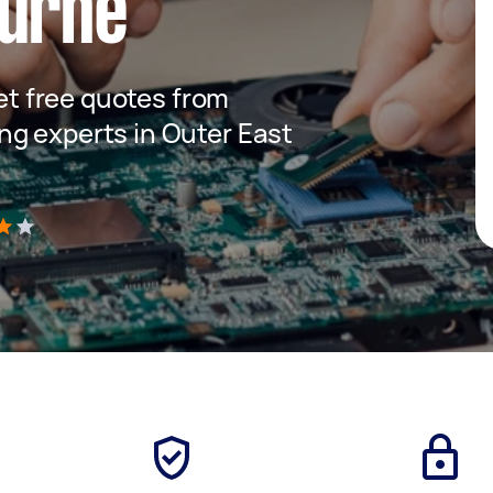
ourne
get free quotes from
g experts in Outer East
)