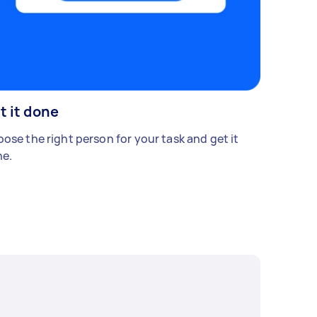
t it done
ose the right person for your task and get it
e.