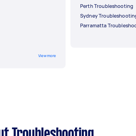
Perth Troubleshooting
Sydney Troubleshootin
Parramatta Troublesho
View more
ut Troubleshooting