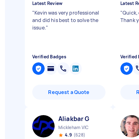
Latest Review
Latest R
"
Kevin was very professional
"
Quick, 
and did his best to solve the
Thank y
issue.
"
Verified Badges
Verified
Request a Quote
Aliakbar G
Mickleham VIC
4.9
(628)