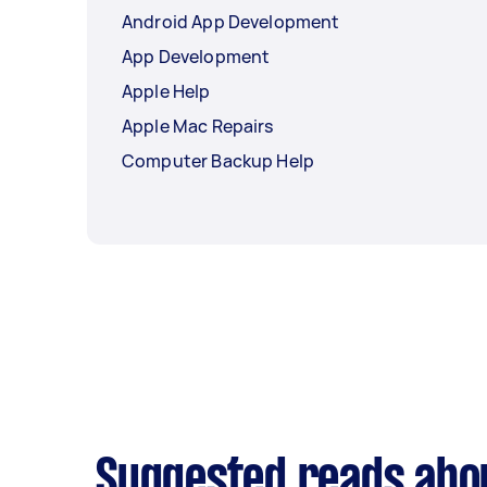
Android App Development
App Development
Apple Help
Apple Mac Repairs
Computer Backup Help
Suggested reads abo