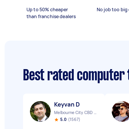
Up to 50% cheaper
No job too big 
than franchise dealers
Best rated computer 
Keyvan D
Melbourne City CBD VIC
5.0
(1567)