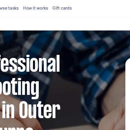
wse tasks
How it works
Gift cards
fessional
ooting
 in Outer