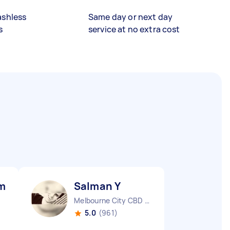
ashless
Same day or next day
s
service at no extra cost
mar M
Salman Y
Melbourne City CBD VIC
5.0
(961)