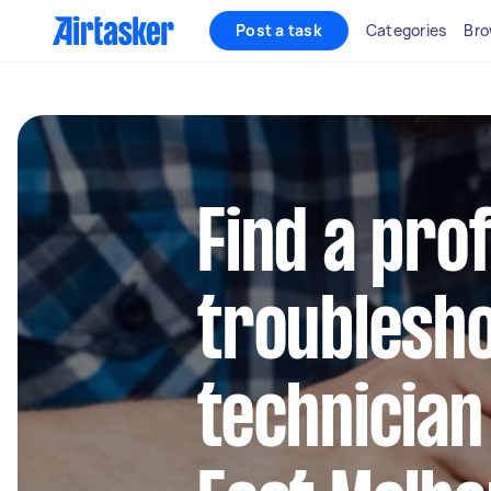
Post a task
Categories
Bro
Find a pro
troublesh
technician