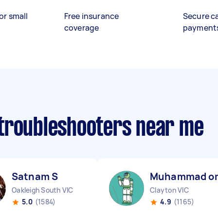
or small
Free insurance
Secure c
coverage
payment
troubleshooters near me
Satnam S
Muhammad o
Oakleigh South VIC
Clayton VIC
5.0
(1584)
4.9
(1165)