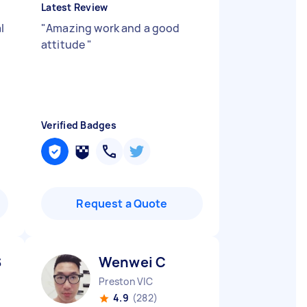
Latest Review
l
"
Amazing work and a good
attitude
"
Verified Badges
Request a Quote
S
Wenwei C
Preston VIC
4.9
(282)