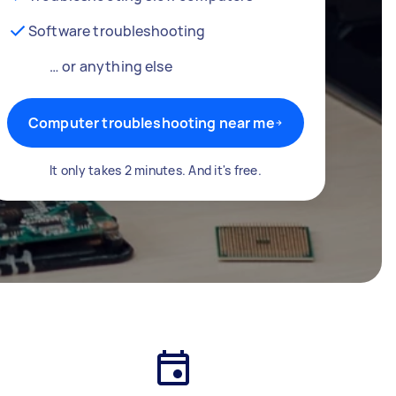
Software troubleshooting
… or anything else
Computer troubleshooting near me
It only takes 2 minutes. And it's free.