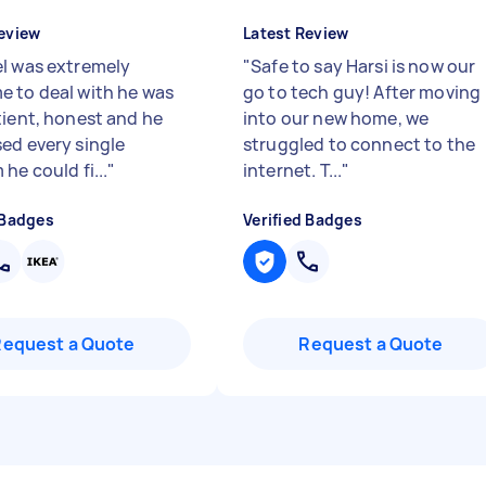
eview
Latest Review
l was extremely
"
Safe to say Harsi is now our
 to deal with he was
go to tech guy! After moving
tient, honest and he
into our new home, we
ed every single
struggled to connect to the
he could fi...
"
internet. T...
"
 Badges
Verified Badges
Request a Quote
Request a Quote