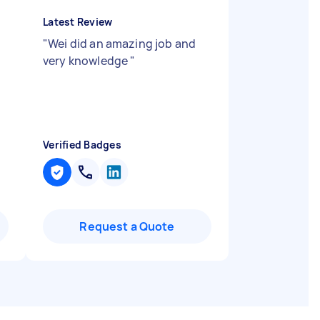
Latest Review
"
Wei did an amazing job and
very knowledge
"
Verified Badges
Request a Quote