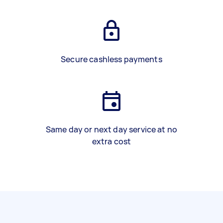
Secure cashless payments
Same day or next day service at no
extra cost