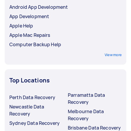
Android App Development
App Development
Apple Help
Apple Mac Repairs
Computer Backup Help
View more
Top Locations
Parramatta Data
Perth Data Recovery
Recovery
Newcastle Data
Melbourne Data
Recovery
Recovery
Sydney Data Recovery
Brisbane Data Recovery