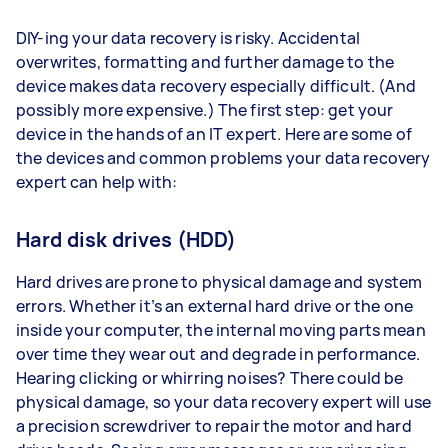
DIY-ing your data recovery is risky. Accidental
overwrites, formatting and further damage to the
device makes data recovery especially difficult. (And
possibly more expensive.) The first step: get your
device in the hands of an IT expert. Here are some of
the devices and common problems your data recovery
expert can help with:
Hard disk drives (HDD)
Hard drives are prone to physical damage and system
errors. Whether it’s an external hard drive or the one
inside your computer, the internal moving parts mean
over time they wear out and degrade in performance.
Hearing clicking or whirring noises? There could be
physical damage, so your data recovery expert will use
a precision screwdriver to repair the motor and hard