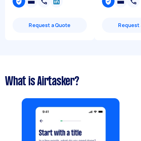
Request a Quote
Request 
What is Airtasker?