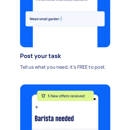
Post your task
Tell us what you need, it's FREE to post.