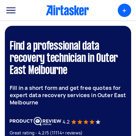
+
Find a professional data
recovery technician in Outer
East Melbourne
Fill in a short form and get free quotes for
expert data recovery services in Outer East
Melbourne
4.2
Great rating - 4.2/5 (11114+ reviews)