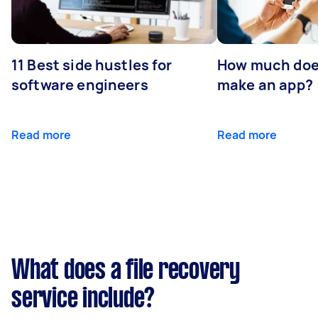
11 Best side hustles for
How much does
software engineers
make an app?
Read more
Read more
What does a file recovery
service include?