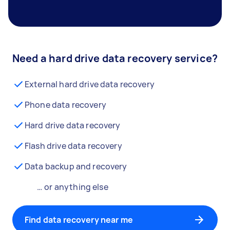
Need a hard drive data recovery service?
External hard drive data recovery
Phone data recovery
Hard drive data recovery
Flash drive data recovery
Data backup and recovery
… or anything else
Find data recovery near me