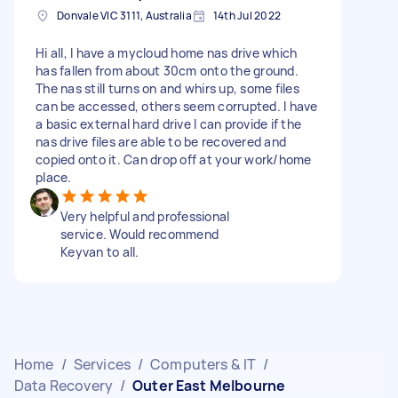
Donvale VIC 3111, Australia
14th Jul 2022
Hi all, I have a mycloud home nas drive which
has fallen from about 30cm onto the ground.
The nas still turns on and whirs up, some files
can be accessed, others seem corrupted. I have
a basic external hard drive I can provide if the
nas drive files are able to be recovered and
copied onto it. Can drop off at your work/home
place.
Very helpful and professional
service. Would recommend
Keyvan to all.
Home
/
Services
/
Computers & IT
/
Data Recovery
/
Outer East Melbourne