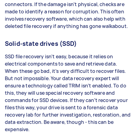
connectors. If the damage isn’t physical, checks are
made to identify a reason for corruption. This often
involves recovery software, which can also help with
deleted file recovery if anything has gone walkabout.
Solid-state drives (SSD)
SSD file recovery isn’t easy, because it relies on
electrical components to save and retrieve data.
When these go bad, it’s very difficult to recover files.
But not impossible. Your data recovery expert will
ensure a technology called TRIM isn’t enabled. To do
this, they will use special recovery software and
commands for SSD devices. If they can’t recover your
files this way, your drive is sent to a forensic data
recovery lab for further investigation, restoration, and
data extraction. Be aware, though - this can be
expensive.