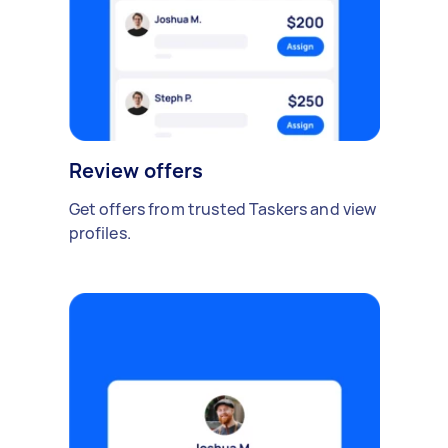
Review offers
Get offers from trusted Taskers and view
profiles.