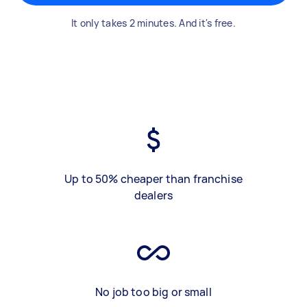
It only takes 2 minutes. And it's free.
Up to 50% cheaper than franchise
dealers
No job too big or small