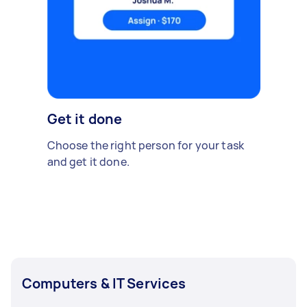
Get it done
Choose the right person for your task
and get it done.
Computers & IT Services