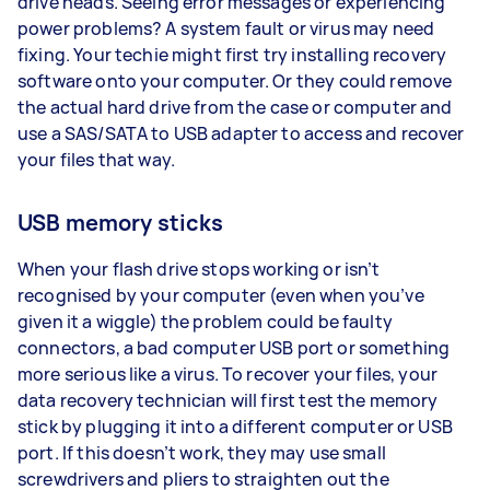
drive heads. Seeing error messages or experiencing
power problems? A system fault or virus may need
fixing. Your techie might first try installing recovery
software onto your computer. Or they could remove
the actual hard drive from the case or computer and
use a SAS/SATA to USB adapter to access and recover
your files that way.
USB memory sticks
When your flash drive stops working or isn’t
recognised by your computer (even when you’ve
given it a wiggle) the problem could be faulty
connectors, a bad computer USB port or something
more serious like a virus. To recover your files, your
data recovery technician will first test the memory
stick by plugging it into a different computer or USB
port. If this doesn’t work, they may use small
screwdrivers and pliers to straighten out the