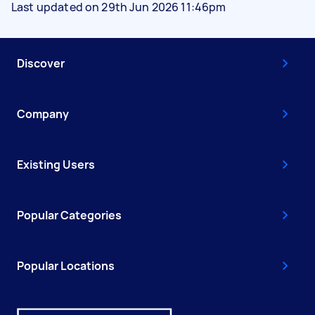
Last updated on 29th Jun 2026 11:46pm
Discover
Company
Existing Users
Popular Categories
Popular Locations