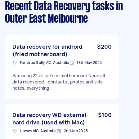
Recent Data Recovery tasks
in
Outer East Melbourne
Data recovery for android
$200
(fried motherboard)
Ferntree Gully VIC, Australia
18th Nov 2025
Samsung 22 ultra Fried motherboard Need all
data recovered - contacts , photos and vids,
notes, everything
Data recovery WD external
$100
hard drive (used with Mac)
Upwey VIC, Australia
2nd Jan 2025