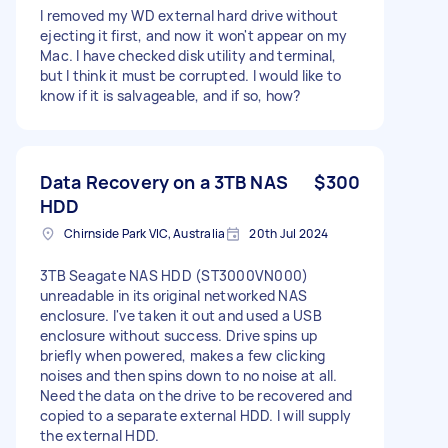
I removed my WD external hard drive without
ejecting it first, and now it won't appear on my
Mac. I have checked disk utility and terminal,
but I think it must be corrupted. I would like to
know if it is salvageable, and if so, how?
Data Recovery on a 3TB NAS
$300
HDD
Chirnside Park VIC, Australia
20th Jul 2024
3TB Seagate NAS HDD (ST3000VN000)
unreadable in its original networked NAS
enclosure. I've taken it out and used a USB
enclosure without success. Drive spins up
briefly when powered, makes a few clicking
noises and then spins down to no noise at all.
Need the data on the drive to be recovered and
copied to a separate external HDD. I will supply
the external HDD.