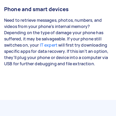
Phone and smart devices
Need to retrieve messages, photos, numbers, and
videos from your phone’s internal memory?
Depending on the type of damage your phone has
suffered, it may be salvageable. If your phone still
switches on, your
IT expert
will first try downloading
specific apps for data recovery. If this isn’t an option,
they’ll plug your phone or device into a computer via
USB for further debugging and file extraction.