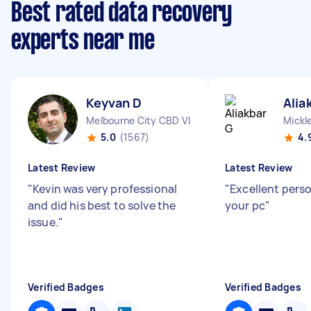
Best rated data recovery
experts near me
Keyvan D
Alia
Melbourne City CBD VIC
Mickl
5.0
(1567)
4.
Latest Review
Latest Review
"
Kevin was very professional
"
Excellent pers
and did his best to solve the
your pc
"
issue.
"
Verified Badges
Verified Badges