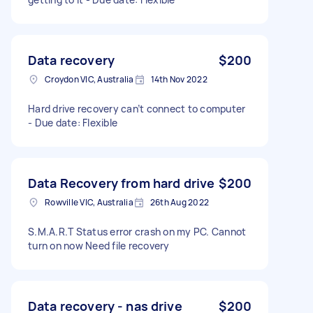
Data recovery
$200
Croydon VIC, Australia
14th Nov 2022
Hard drive recovery can’t connect to computer
- Due date: Flexible
Data Recovery from hard drive
$200
Rowville VIC, Australia
26th Aug 2022
S.M.A.R.T Status error crash on my PC. Cannot
turn on now Need file recovery
Data recovery - nas drive
$200