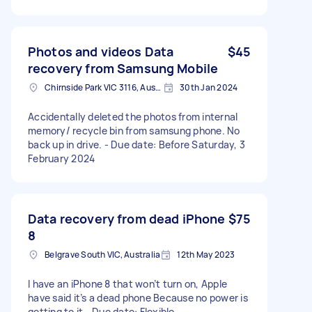
Photos and videos Data
$45
recovery from Samsung Mobile
Chirnside Park VIC 3116, Australia
30th Jan 2024
Accidentally deleted the photos from internal
memory/ recycle bin from samsung phone. No
back up in drive. - Due date: Before Saturday, 3
February 2024
Data recovery from dead iPhone
$75
8
Belgrave South VIC, Australia
12th May 2023
I have an iPhone 8 that won’t turn on, Apple
have said it’s a dead phone Because no power is
getting to it - Due date: Flexible