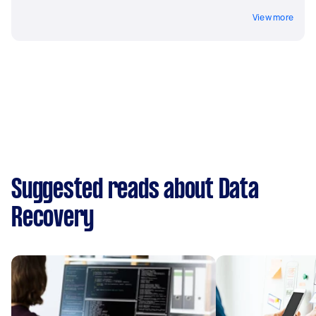
View more
Suggested reads about Data
Recovery