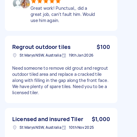
Great work! Punctual,, did a
great job, can't fault him. Would
use him again.
Regrout outdoor tiles
$100
St Marys NSW, Australia
19th Jan 2026
Need someone to remove old grout and regrout
outdoor tiled area and replace a cracked tile
along with filling in the gap along the front face.
We have plenty of spare tiles. Need you to be a
licensed tiler.
Licensed and insured Tiler
$1,000
St Marys NSW, Australia
10th Nov 2025