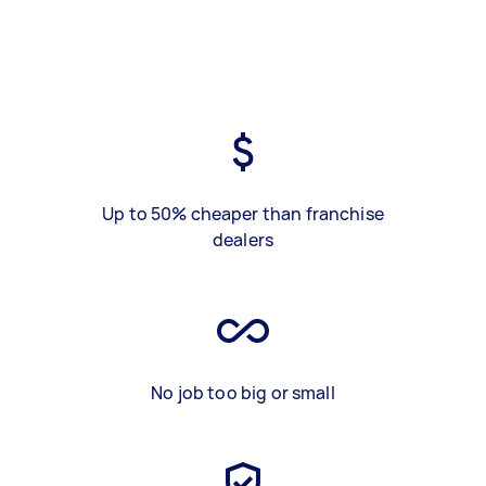
Up to 50% cheaper than franchise
dealers
No job too big or small