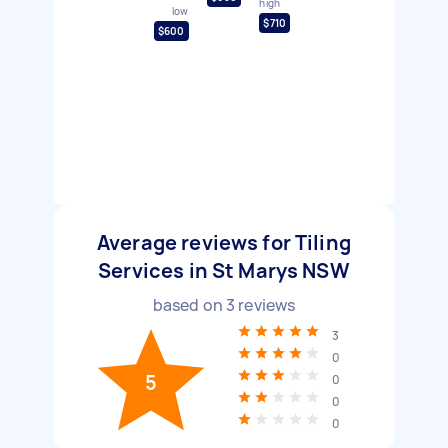
high
low
$710
$600
Average reviews for Tiling
Services in St Marys NSW
based on
3
reviews
3
0
5
0
0
0