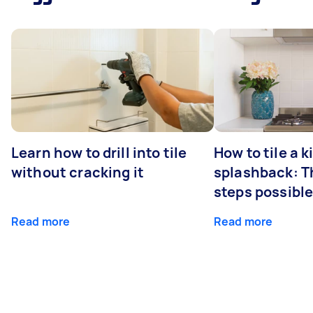
Learn how to drill into tile
How to tile a 
without cracking it
splashback: T
steps possibl
Read more
Read more