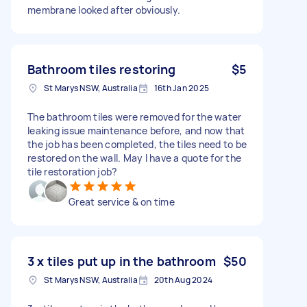
membrane looked after obviously.
Bathroom tiles restoring
$5
St Marys NSW, Australia
16th Jan 2025
The bathroom tiles were removed for the water
leaking issue maintenance before, and now that
the job has been completed, the tiles need to be
restored on the wall. May I have a quote for the
tile restoration job?
Great service & on time
3 x tiles put up in the bathroom
$50
St Marys NSW, Australia
20th Aug 2024