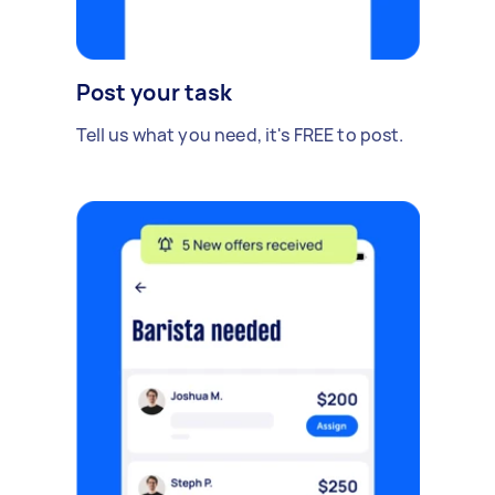
Post your task
Tell us what you need, it's FREE to post.