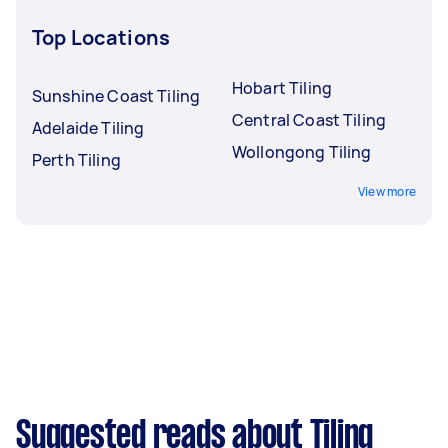
Top Locations
Hobart Tiling
Sunshine Coast Tiling
Central Coast Tiling
Adelaide Tiling
Wollongong Tiling
Perth Tiling
View more
Suggested reads about Tiling