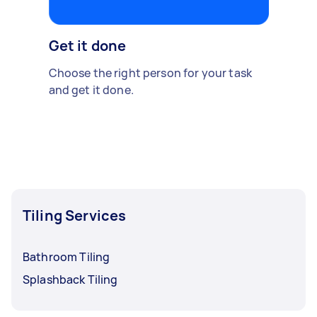
Get it done
Choose the right person for your task
and get it done.
Tiling Services
Bathroom Tiling
Splashback Tiling