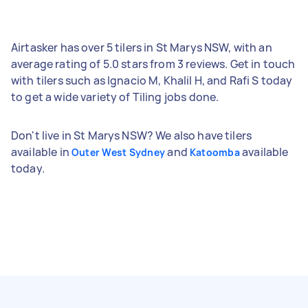
Airtasker has over 5 tilers in St Marys NSW, with an
average rating of 5.0 stars from 3 reviews. Get in touch
with tilers such as Ignacio M, Khalil H, and Rafi S today
to get a wide variety of Tiling jobs done.
Don't live in St Marys NSW? We also have tilers
available in
and
available
Outer West Sydney
Katoomba
today.