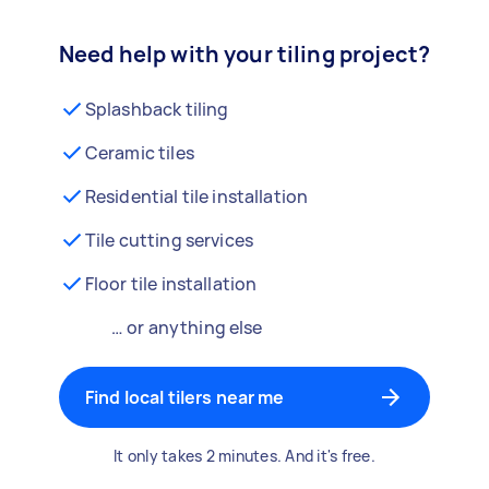
Need help with your tiling project?
Splashback tiling
Ceramic tiles
Residential tile installation
Tile cutting services
Floor tile installation
… or anything else
Find local tilers near me
It only takes 2 minutes. And it's free.