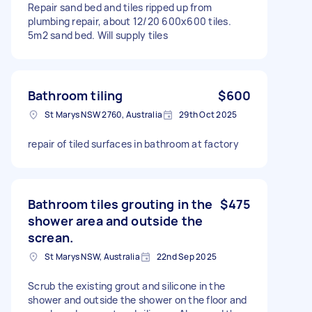
Repair sand bed and tiles ripped up from
plumbing repair, about 12/20 600x600 tiles.
5m2 sand bed. Will supply tiles
Bathroom tiling
$600
St Marys NSW 2760, Australia
29th Oct 2025
repair of tiled surfaces in bathroom at factory
Bathroom tiles grouting in the
$475
shower area and outside the
screan.
St Marys NSW, Australia
22nd Sep 2025
Scrub the existing grout and silicone in the
shower and outside the shower on the floor and