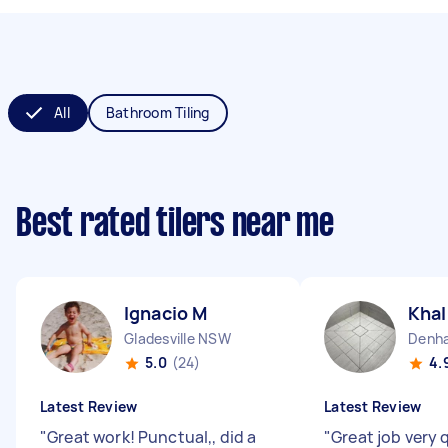
All
Bathroom Tiling
Best rated tilers near me
Ignacio M
Khal
Gladesville NSW
Denh
5.0
(24)
4.
Latest Review
Latest Review
"
Great work! Punctual,, did a
"
Great job very 