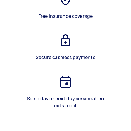
Free insurance coverage
Secure cashless payments
Same day or next day service at no
extra cost