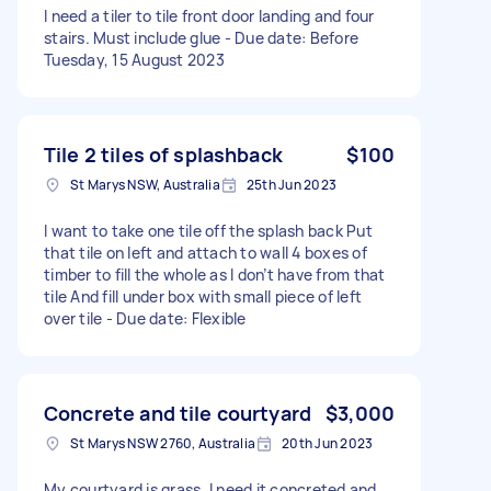
I need a tiler to tile front door landing and four
stairs. Must include glue - Due date: Before
Tuesday, 15 August 2023
Tile 2 tiles of splashback
$100
St Marys NSW, Australia
25th Jun 2023
I want to take one tile off the splash back Put
that tile on left and attach to wall 4 boxes of
timber to fill the whole as I don’t have from that
tile And fill under box with small piece of left
over tile - Due date: Flexible
Concrete and tile courtyard
$3,000
St Marys NSW 2760, Australia
20th Jun 2023
My courtyard is grass. I need it concreted and