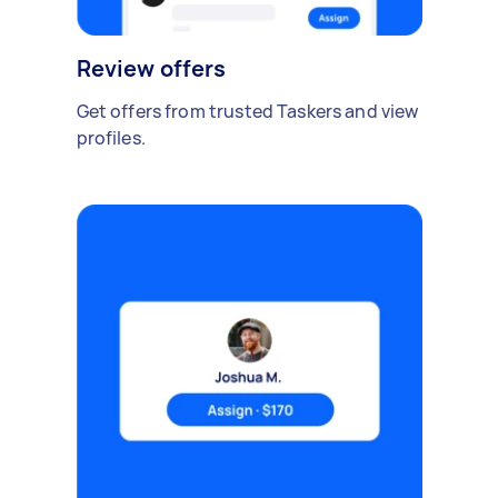
Review offers
Get offers from trusted Taskers and view
profiles.