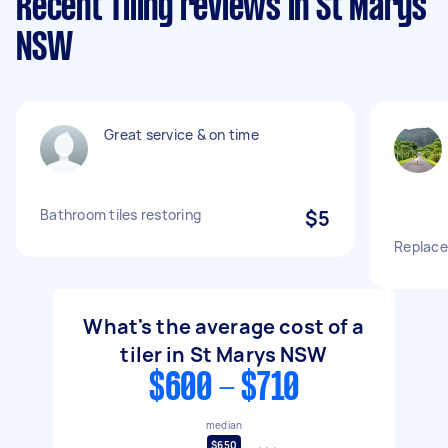
Recent Tiling reviews in St Marys
NSW
Great service & on time
Bathroom tiles restoring
$5
Replace 
What's the average cost of a
tiler in St Marys NSW
$600 - $710
median
$650