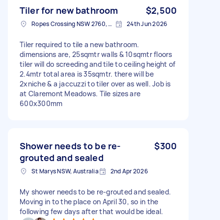
Tiler for new bathroom
$2,500
Ropes Crossing NSW 2760, Australia
24th Jun 2026
Tiler required to tile a new bathroom.
dimensions are, 25sqmtr walls & 10sqmtr floors
tiler will do screeding and tile to ceiling height of
2.4mtr total area is 35sqmtr. there will be
2xniche & a jaccuzzi to tiler over as well. Job is
at Claremont Meadows. Tile sizes are
600x300mm
Shower needs to be re-
$300
grouted and sealed
St Marys NSW, Australia
2nd Apr 2026
My shower needs to be re-grouted and sealed.
Moving in to the place on April 30, so in the
following few days after that would be ideal.