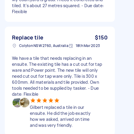
tiled. It's about 27 metres squared. - Due date:
Flexible
Replace tile
$150
Colyton NSW 2760, Australia
18th Mar 2023
We have a tile that needs replacing in an
ensuite. The existing tile has a cut out for tap
ware and Power point. The new tile will only
need cut out for tap ware only. Tile is 300 x
600mm. All materials and tile provided. Own
tools needed to be supplied by tasker. - Due
date: Flexible
Gilbert replaced a tile in our
ensuite. He did the job exactly
how we asked, arrived on time
and was very friendly.