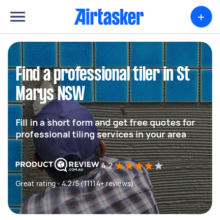
+
Find a professional tiler in St
Marys NSW
Fill in a short form and get free quotes for
professional tiling services in your area
4.2
Great rating - 4.2/5 (11114+ reviews)