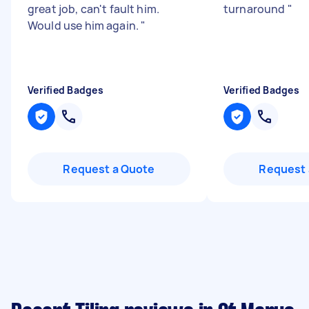
great job, can't fault him.
turnaround
"
Would use him again.
"
Verified Badges
Verified Badges
Request a Quote
Request 