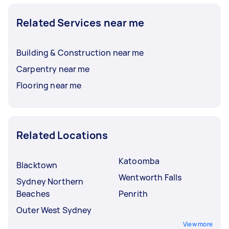
Related Services near me
Building & Construction near me
Carpentry near me
Flooring near me
Related Locations
Katoomba
Blacktown
Wentworth Falls
Sydney Northern
Beaches
Penrith
Outer West Sydney
View more