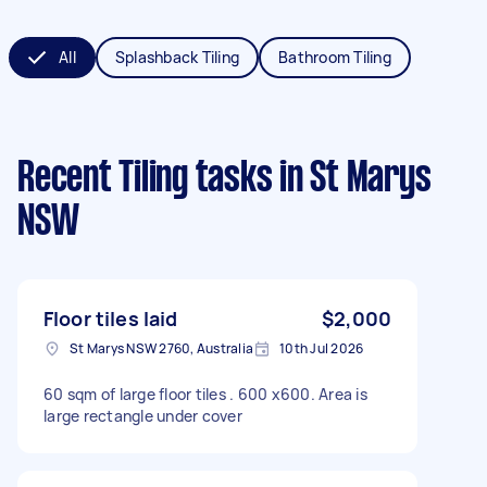
All
Splashback Tiling
Bathroom Tiling
Recent Tiling tasks
in St Marys
NSW
Floor tiles laid
$2,000
St Marys NSW 2760, Australia
10th Jul 2026
60 sqm of large floor tiles . 600 x600. Area is
large rectangle under cover