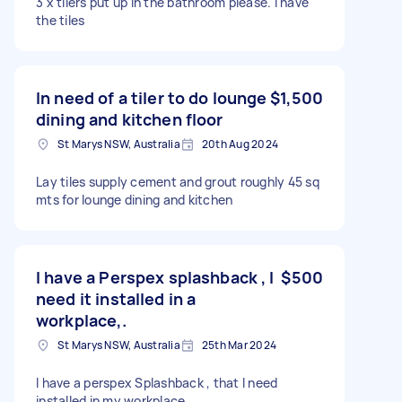
3 x tilers put up in the bathroom please. I have
the tiles
In need of a tiler to do lounge
$1,500
dining and kitchen floor
St Marys NSW, Australia
20th Aug 2024
Lay tiles supply cement and grout roughly 45 sq
mts for lounge dining and kitchen
I have a Perspex splashback , I
$500
need it installed in a
workplace,.
St Marys NSW, Australia
25th Mar 2024
I have a perspex Splashback , that I need
installed in my workplace.