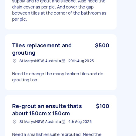
supply and re grout and silicone. Also need the
drain cover as per pic. And cover the gap
between tiles at the corner of the bathroom as
per pic.
Tiles replacement and
$500
grouting
St Marys NSW, Australia
29th Aug 2025
Need to change the many broken tiles and do
grouting too
Re-grout an ensuite thats
$100
about 150cm x 150cm
St Marys NSW, Australia
4th Aug 2025
Need a smallish ensuite regrouted. Need the