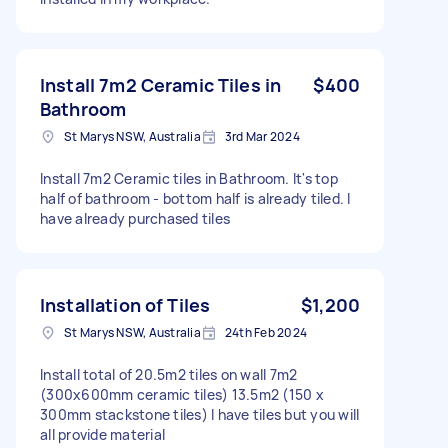
Install 7m2 Ceramic Tiles in
$400
Bathroom
St Marys NSW, Australia
3rd Mar 2024
Install 7m2 Ceramic tiles in Bathroom. It's top
half of bathroom - bottom half is already tiled. I
have already purchased tiles
Installation of Tiles
$1,200
St Marys NSW, Australia
24th Feb 2024
Install total of 20.5m2 tiles on wall 7m2
(300x600mm ceramic tiles) 13.5m2 (150 x
300mm stackstone tiles) I have tiles but you will
all provide material