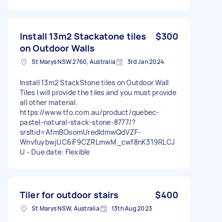
Install 13m2 Stackatone tiles
$300
on Outdoor Walls
St Marys NSW 2760, Australia
3rd Jan 2024
Install 13m2 StackStone tiles on Outdoor Wall
Tiles I will provide the tiles and you must provide
all other material.
https://www.tfo.com.au/product/quebec-
pastel-natural-stack-stone-8777/?
srsltid=AfmBOoomUredIdmwQdVZF-
WnvfuybwjUC6iF9CZRLmwM_cwf8nK319RLCJ
U - Due date: Flexible
Tiler for outdoor stairs
$400
St Marys NSW, Australia
13th Aug 2023