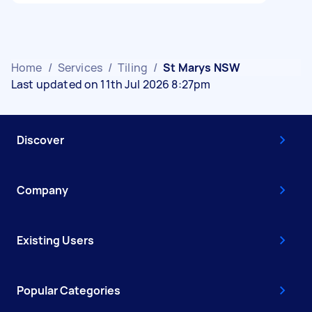
Home
/
Services
/
Tiling
/
St Marys NSW
Last updated on 11th Jul 2026 8:27pm
Discover
Company
Existing Users
Popular Categories