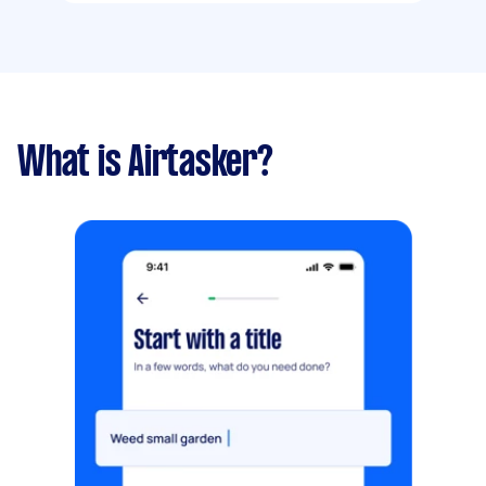
What is Airtasker?