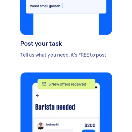
Post your task
Tell us what you need, it's FREE to post.