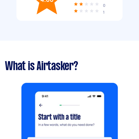
0
1
What is Airtasker?