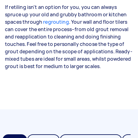
If retiling isn't an option for you, you can always
spruce up your old and grubby bathroom or kitchen
spaces through
regrouting
. Your wall and floor tilers
can cover the entire process–from old grout removal
and reapplication to cleaning and doing finishing
touches. Feel free to personally choose the type of
grout depending on the scope of applications. Ready-
mixed tubes are ideal for small areas, whilst powdered
grout is best for medium to larger scales.