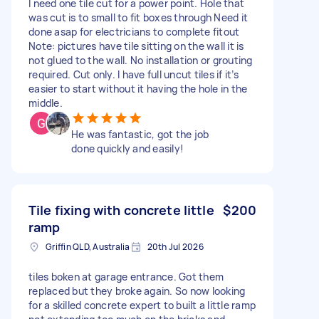
I need one tile cut for a power point. Hole that
was cut is to small to fit boxes through Need it
done asap for electricians to complete fitout
Note: pictures have tile sitting on the wall it is
not glued to the wall. No installation or grouting
required. Cut only. I have full uncut tiles if it’s
easier to start without it having the hole in the
middle.
He was fantastic, got the job
done quickly and easily!
Tile fixing with concrete little
$200
ramp
Griffin QLD, Australia
20th Jul 2026
tiles boken at garage entrance. Got them
replaced but they broke again. So now looking
for a skilled concrete expert to built a little ramp