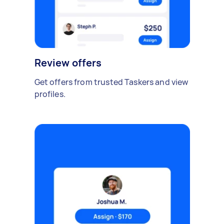
Review offers
Get offers from trusted Taskers and view
profiles.