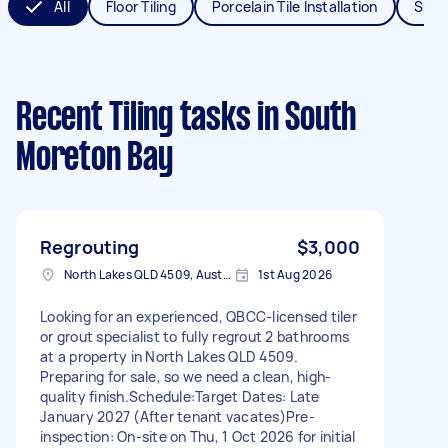
All
Floor Tiling
Porcelain Tile Installation
Splas
Recent Tiling tasks
in South
Moreton Bay
Regrouting
$3,000
North Lakes QLD 4509, Australia
1st Aug 2026
Looking for an experienced, QBCC-licensed tiler
or grout specialist to fully regrout 2 bathrooms
at a property in North Lakes QLD 4509.
Preparing for sale, so we need a clean, high-
quality finish. ​Schedule: ​Target Dates: Late
January 2027 (After tenant vacates) ​Pre-
inspection: On-site on Thu, 1 Oct 2026 for initial