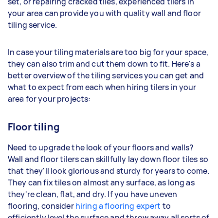
set, or repairing cracked tiles, experienced tilers in
your area can provide you with quality wall and floor
tiling service.
In case your tiling materials are too big for your space,
they can also trim and cut them down to fit. Here's a
better overview of the tiling services you can get and
what to expect from each when hiring tilers in your
area for your projects:
Floor tiling
Need to upgrade the look of your floors and walls?
Wall and floor tilers can skillfully lay down floor tiles so
that they'll look glorious and sturdy for years to come.
They can fix tiles on almost any surface, as long as
they're clean, flat, and dry. If you have uneven
flooring, consider
hiring a flooring expert
to
efficiently level the surface and throw away all sorts of