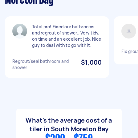
Moreton Bay
Total pro! Fixed our bathrooms
and regrout of shower.. Very tidy,
on time and an excellent job. Nice
guy to deal with to go with it.
Fix grou
Regrout/seal bathroom and
$1,000
shower
What's the average cost of a
tiler in South Moreton Bay