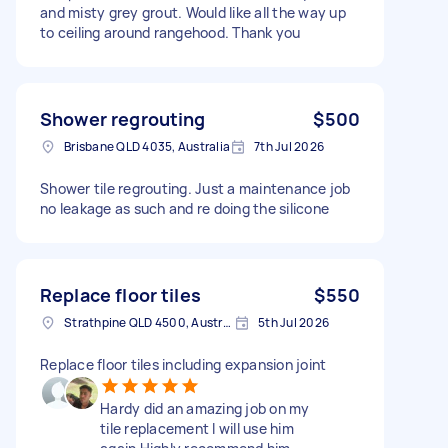
and misty grey grout. Would like all the way up
to ceiling around rangehood. Thank you
Shower regrouting
$500
Brisbane QLD 4035, Australia
7th Jul 2026
Shower tile regrouting. Just a maintenance job
no leakage as such and re doing the silicone
Replace floor tiles
$550
Strathpine QLD 4500, Australia
5th Jul 2026
Replace floor tiles including expansion joint
Hardy did an amazing job on my
tile replacement I will use him