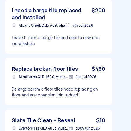
I need a barge tile replaced
$200
and installed
Albany Creek QLD, Australia
4th Jul 2026
I have broken a barge tile and need a new one
installed pls
Replace broken floor tiles
$450
Strathpine QLD 4500, Australia
4th Jul 2026
7x large ceramic floor tiles need replacing on
floor and an expansion joint added
Slate Tile Clean + Reseal
$10
Everton Hills QLD 4053, Australia
30th Jun 2026