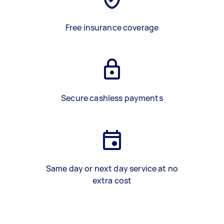
Free insurance coverage
Secure cashless payments
Same day or next day service at no
extra cost