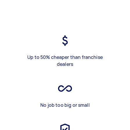
Up to 50% cheaper than franchise
dealers
No job too big or small