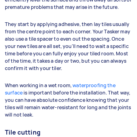
premature problems that may arise in the future.
They start by applying adhesive, then lay tiles usually
from the centre point to each corner. Your Tasker may
also use a tile spacer to even out the spacing. Once
your new tiles are all set, you'll need to wait a specific
time before you can fully enjoy your tiled room. Most
of the time, it takes a day or two, but you can always
confirm it with your tiler.
When working in a wet room,
waterproofing the
surface
is important before the installation. That way,
you can have absolute confidence knowing that your
tiles will remain water-resistant for long and the joints
will not leak.
Tile cutting