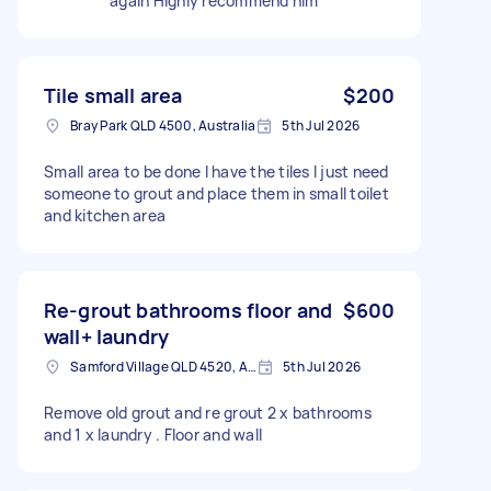
again Highly recommend him
Tile small area
$200
Bray Park QLD 4500, Australia
5th Jul 2026
Small area to be done I have the tiles I just need
someone to grout and place them in small toilet
and kitchen area
Re-grout bathrooms floor and
$600
wall+ laundry
Samford Village QLD 4520, Australia
5th Jul 2026
Remove old grout and re grout 2 x bathrooms
and 1 x laundry . Floor and wall