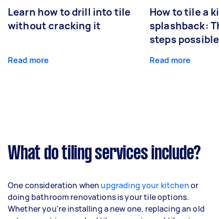
Learn how to drill into tile
How to tile a 
without cracking it
splashback: T
steps possibl
Read more
Read more
What do tiling services include?
One consideration when
upgrading your kitchen
or
doing bathroom renovations is your tile options.
Whether you're installing a new one, replacing an old