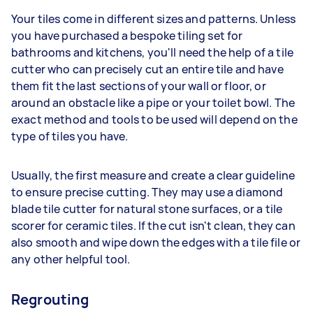
Your tiles come in different sizes and patterns. Unless
you have purchased a bespoke tiling set for
bathrooms and kitchens, you'll need the help of a tile
cutter who can precisely cut an entire tile and have
them fit the last sections of your wall or floor, or
around an obstacle like a pipe or your toilet bowl. The
exact method and tools to be used will depend on the
type of tiles you have.
Usually, the first measure and create a clear guideline
to ensure precise cutting. They may use a diamond
blade tile cutter for natural stone surfaces, or a tile
scorer for ceramic tiles. If the cut isn't clean, they can
also smooth and wipe down the edges with a tile file or
any other helpful tool.
Regrouting