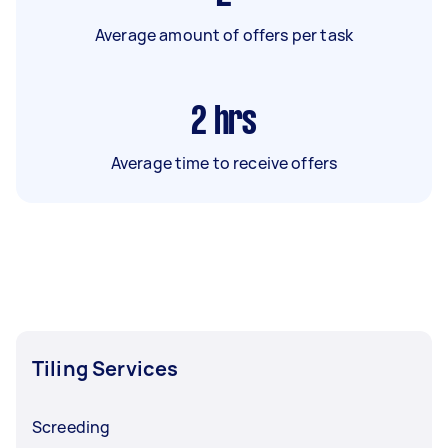
Average amount of offers per task
2
hrs
Average time to receive offers
Tiling Services
Screeding