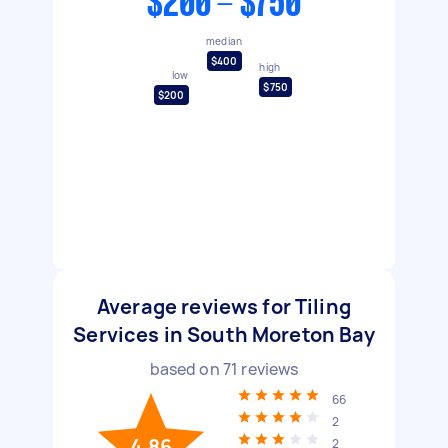
$200 - $750
median
$400
high
low
$750
$200
Average reviews for Tiling
Services in South Moreton Bay
based on
71
reviews
66
2
4.86
2