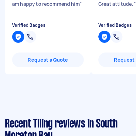
am happy to recommend him
"
Great attitude.
Verified Badges
Verified Badges
Request a Quote
Request 
Recent Tiling reviews in South