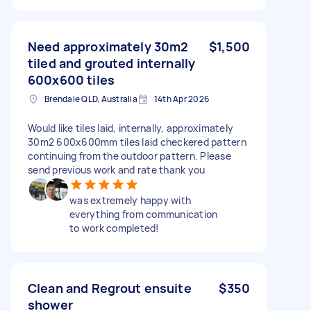
Need approximately 30m2
$1,500
tiled and grouted internally
600x600 tiles
Brendale QLD, Australia
14th Apr 2026
Would like tiles laid, internally, approximately
30m2 600x600mm tiles laid checkered pattern
continuing from the outdoor pattern. Please
send previous work and rate thank you
was extremely happy with
everything from communication
to work completed!
Clean and Regrout ensuite
$350
shower