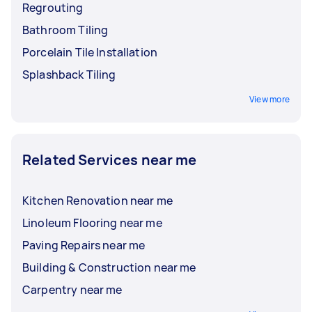
Regrouting
Bathroom Tiling
Porcelain Tile Installation
Splashback Tiling
View more
Related Services near me
Kitchen Renovation near me
Linoleum Flooring near me
Paving Repairs near me
Building & Construction near me
Carpentry near me