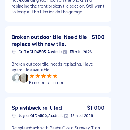
not extending too much on the bricks and
replacing the front broken tile section. Still want
to keep all the tiles inside the garage.
Broken outdoor tile. Need tile
$100
replace with new tile.
Griffin QLD 4503, Australia
13th Jul 2026
Broken outdoor tile, needs replacing. Have
spare tiles available.
Excellent all round
Splashback re-tiled
$1,000
Joyner QLD 4500, Australia
12th Jul 2026
Re splashback with Pasha Cloud Subway Tiles