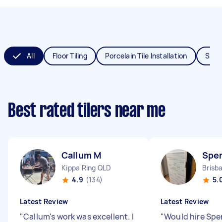
All
Floor Tiling
Porcelain Tile Installation
Splas
Best rated tilers near me
Callum M
Spe
Kippa Ring QLD
Brisb
4.9
(134)
5.
Latest Review
Latest Review
"
Callum's work was excellent. I
"
Would hire Spe