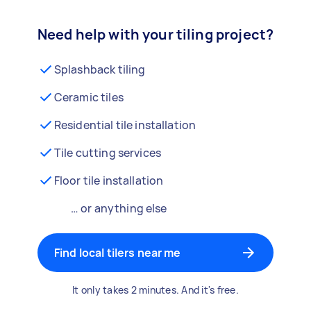
Need help with your tiling project?
Splashback tiling
Ceramic tiles
Residential tile installation
Tile cutting services
Floor tile installation
… or anything else
Find local tilers near me
It only takes 2 minutes. And it's free.