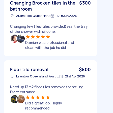
Changing Brocken tiles in the
$300
bathroom
Arana Hills, Queensland
12th Jun 2026
Changing few tiles(tiles provided)seal the tray
of the shower with silicone.
Damien was professional and
clean with the job he did
Floor tile removal
$500
Lawnton, Queensland, Australia
21st Apr 2026
Need up 13m2 floor tiles removed for retiling.
Front entrance
Did a great job. Highly
recommended.