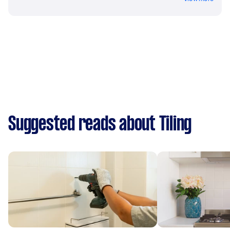
Suggested reads about Tiling