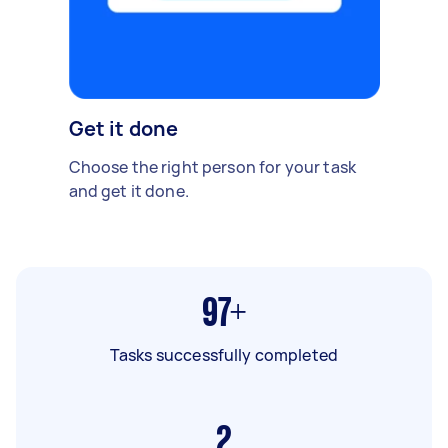
Get it done
Choose the right person for your task
and get it done.
97+
Tasks successfully completed
2