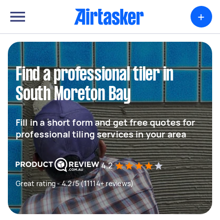
+
Find a professional tiler in
South Moreton Bay
Fill in a short form and get free quotes for
professional tiling services in your area
4.2
Great rating - 4.2/5 (11114+ reviews)