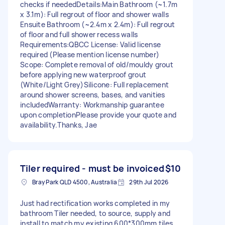
checks if needed ​Details: ​Main Bathroom (~1.7m
x 3.1m): Full regrout of floor and shower walls ​
Ensuite Bathroom (~2.4m x 2.4m): Full regrout
of floor and full shower recess walls ​
Requirements: ​QBCC License: Valid license
required (Please mention license number) ​
Scope: Complete removal of old/mouldy grout
before applying new waterproof grout
(White/Light Grey) ​Silicone: Full replacement
around shower screens, bases, and vanities
included ​Warranty: Workmanship guarantee
upon completion ​Please provide your quote and
availability. ​Thanks, Jae
Tiler required - must be invoiced
$10
Bray Park QLD 4500, Australia
29th Jul 2026
Just had rectification works completed in my
bathroom Tiler needed, to source, supply and
install to match my existing 600*300mm tiles