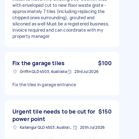
with enveloped cut to new floor waste grate -
approximately 7 tiles (including replacing the
chipped ones surrounding), grouted and
siliconed as well Must be a registered business,
invoice required and can coordinate with my
property manager
Fix the garage tiles
$100
Griffin QLD 4503, Australia
23rd Jul 2026
Fix the tiles in garage entrance
Urgent tile needs to be cut for
$150
power point
Kallangur QLD 4503, Australia
20th Jul 2026