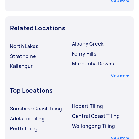
View more
Related Locations
Albany Creek
North Lakes
Ferny Hills
Strathpine
Murrumba Downs
Kallangur
View more
Top Locations
Hobart Tiling
Sunshine Coast Tiling
Central Coast Tiling
Adelaide Tiling
Wollongong Tiling
Perth Tiling
View more