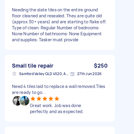
Needing the slate tiles on the entire ground
floor cleaned and resealed. They are quite old
(approx 30+ years) and are starting to flake off.
Type of clean: Regular Number of bedrooms:
None Number of bathrooms: None Equipment
and supplies: Tasker must provide
Small tile repair
$250
Samford Valley QLD 4520, Australia
27th Jun 2026
Need 4 tiles laid to replace a wall removed.Tiles
are ready to go. .
Great work. Job was done
perfectly and as expected.