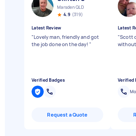
Marsden QLD
4.9
(319)
Latest Review
Latest R
"
Lovely man, friendly and got
"
Scott 
the job done on the day!
"
without
Verified Badges
Verified
Mob
Request a Quote