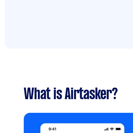
What is Airtasker?