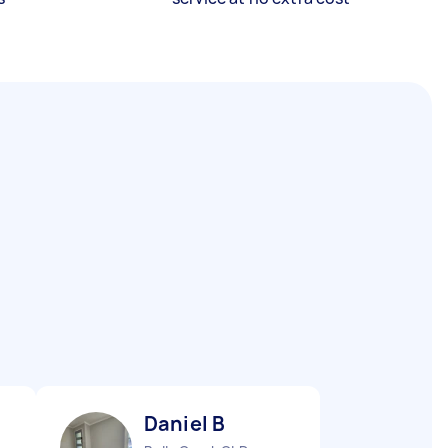
Daniel B