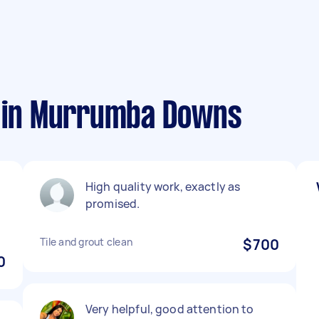
s in Murrumba Downs
High quality work, exactly as
promised.
Tile and grout clean
$700
0
Very helpful, good attention to