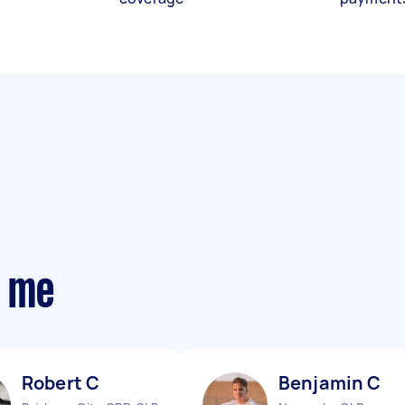
r me
Robert C
Benjamin C