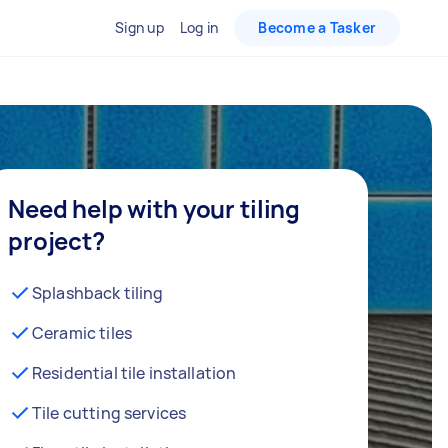
Sign up
Log in
Become a Tasker
Need help with your tiling
project?
Splashback tiling
Ceramic tiles
Residential tile installation
Tile cutting services