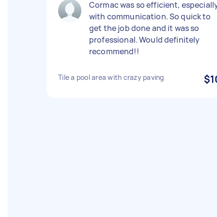
Cormac was so efficient, especiall
with communication. So quick to
get the job done and it was so
professional. Would definitely
recommend!!
Tile a pool area with crazy paving
$1