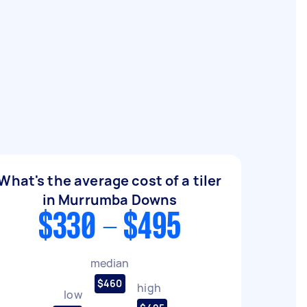
What's the average cost of a tiler
in Murrumba Downs
$330 - $495
median
$460
high
low