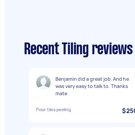
Recent Tiling review
Benjamin did a great job. And he
was very easy to talk to. Thanks
mate
Floor tiles peeling
$25