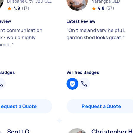
Brisbane City CBD QLD
Narangba QLD
4.9
(17)
4.8
(37)
eview
Latest Review
ent communication
"
On time and very helpful,
k - would highly
garden shed looks great!
"
end.
"
 Badges
Verified Badges
Request a Quote
Request a Quote
Scott G
Christopher H