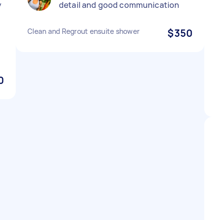
y
detail and good communication
Clean and Regrout ensuite shower
$350
0