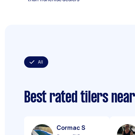
All
Best rated tilers nea
Cormac S