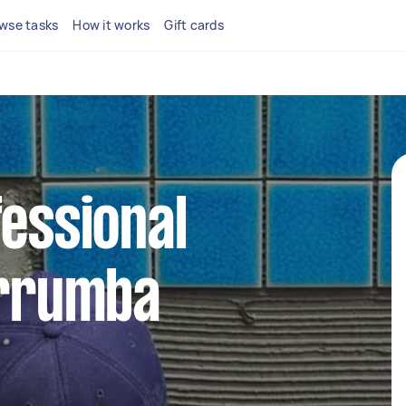
wse tasks
How it works
Gift cards
fessional
urrumba