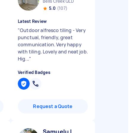
Bells Creek QLD
5.0
(107)
Latest Review
"
Outdoor alfresco tiling - Very
punctual, friendly, great
communication. Very happy
with tiling. Lovely and neat job.
Hig...
"
Verified Badges
Request a Quote
Samuelu L