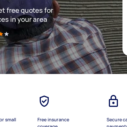
get free quotes for
ces in your area
)
or small
Free insurance
Secure c
coverage
payment