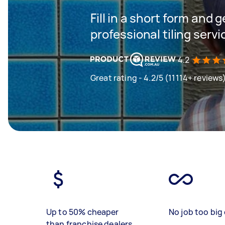
Fill in a short form and 
professional tiling servi
4.2
Great rating - 4.2/5 (11114+ reviews
Up to 50% cheaper
No job too big 
than franchise dealers