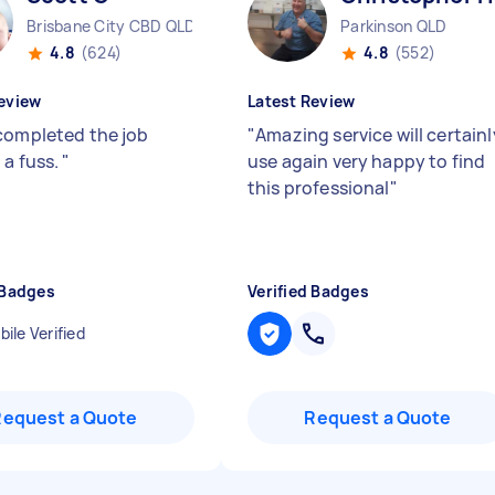
Brisbane City CBD QLD
Parkinson QLD
4.8
(624)
4.8
(552)
eview
Latest Review
completed the job
"
Amazing service will certainl
 a fuss.
"
use again very happy to find
this professional
"
 Badges
Verified Badges
ile Verified
Request a Quote
Request a Quote