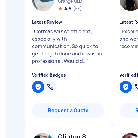
Grange QLD
4.9
(58)
Latest Review
Latest R
"
Cormac was so efficient,
"
Excell
especially with
and wor
communication. So quick to
recomm
get the job done and it was so
professional. Would d...
"
Verified Badges
Verified
Request a Quote
Clinton S