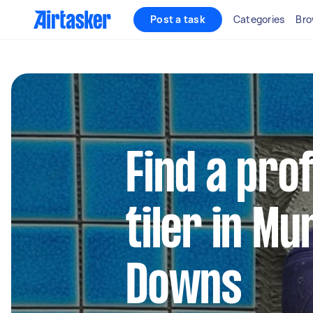
Post a task
Categories
Bro
Find a pro
tiler in M
Downs