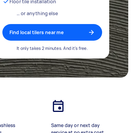
Floor tile installation
… or anything else
Find local tilers near me
It only takes 2 minutes. And it's free.
ashless
Same day or next day
s
service at no extra cost