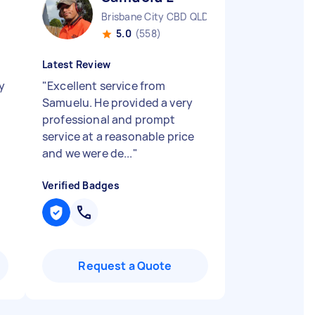
Brisbane City CBD QLD
5.0
(558)
Latest Review
y
"
Excellent service from
Samuelu. He provided a very
professional and prompt
service at a reasonable price
and we were de...
"
Verified Badges
Request a Quote