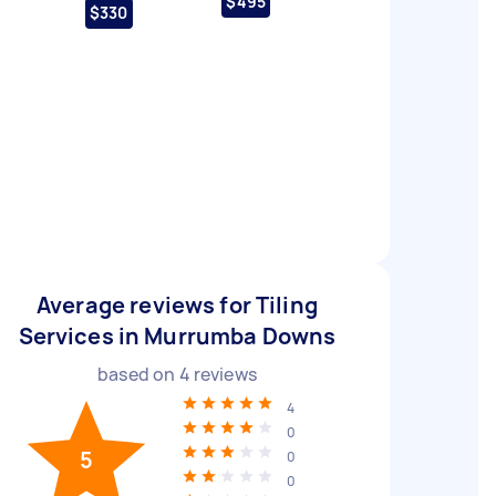
$495
$330
Average reviews for Tiling
Services in Murrumba Downs
based on
4
reviews
4
0
5
0
0