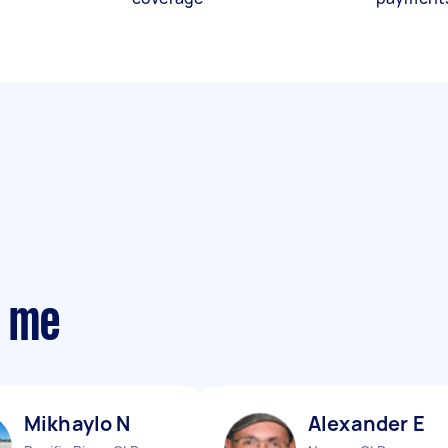
r me
Mikhaylo N
Alexander E