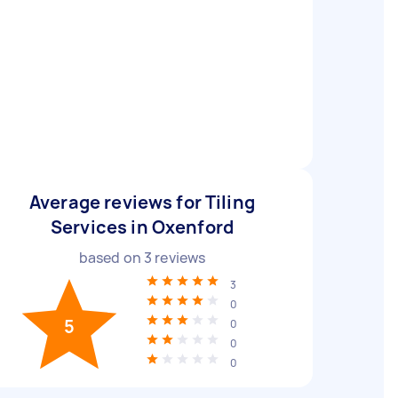
Average reviews for Tiling
Services in Oxenford
based on
3
reviews
3
0
5
0
0
0