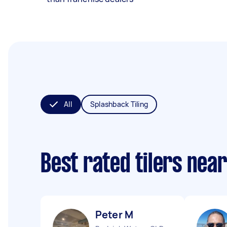
All
Splashback Tiling
Best rated tilers nea
Peter M