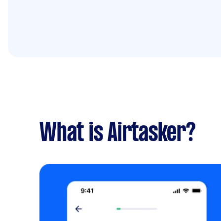
What is Airtasker?