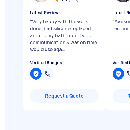
Latest Review
Latest R
"
Very happy with the work
"
Awesom
done, had silicone replaced
recomm
around my bathroom, Good
communication & was on time,
would use aga...
"
Verified Badges
Verified
Request a Quote