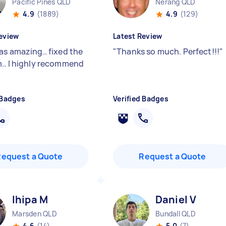
Pacific Pines QLD
Nerang QLD
4.9
(1889)
4.9
(129)
eview
Latest Review
as amazing.. fixed the
"
Thanks so much. Perfect!!!
"
.. l highly recommend
 Badges
Verified Badges
Request a Quote
Request a Quote
Ihipa M
Daniel V
Marsden QLD
Bundall QLD
4.6
(14)
5.0
(7)