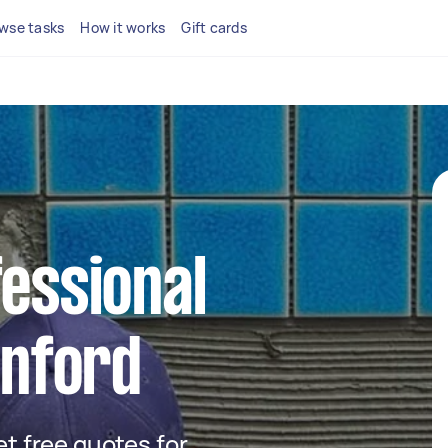
wse tasks
How it works
Gift cards
fessional
enford
get free quotes for