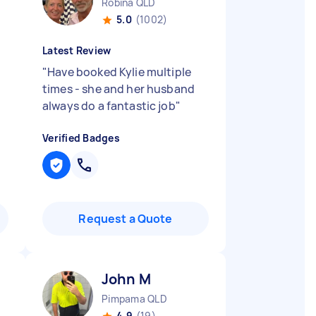
Robina QLD
5.0
(1002)
Latest Review
"
Have booked Kylie multiple
times - she and her husband
always do a fantastic job
"
Verified Badges
Request a Quote
John M
Pimpama QLD
4.9
(19)