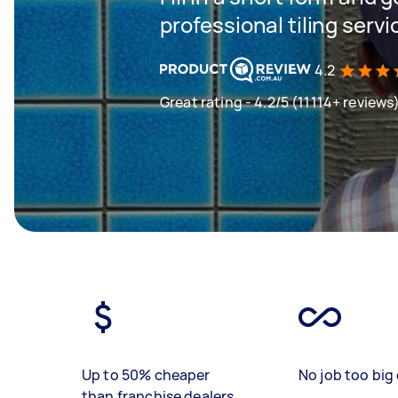
professional tiling servi
4.2
Great rating - 4.2/5 (11114+ reviews
Up to 50% cheaper
No job too big 
than franchise dealers