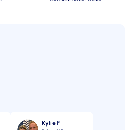
Kylie F