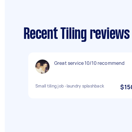
Recent Tiling reviews
Great service 10/10 recommend
Small tiling job -laundry splashback
$15