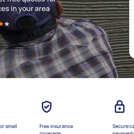
ces in your area
)
or small
Free insurance
Secure c
coverage
payment