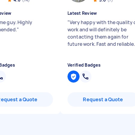
eview
Latest Review
e guy. Highly
"
Very happy with the quality 
ended.
"
work and will definitely be
contacting them again for
future work. Fast and reliable
 Badges
Verified Badges
Request a Quote
Request a Quote