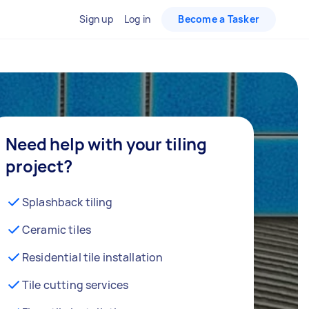
Sign up
Log in
Become a Tasker
Need help with your tiling
project?
Splashback tiling
Ceramic tiles
Residential tile installation
Tile cutting services