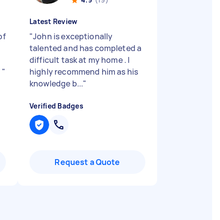
Latest Review
of
"
John is exceptionally
talented and has completed a
difficult task at my home . I
.
"
highly recommend him as his
knowledge b...
"
Verified Badges
Request a Quote