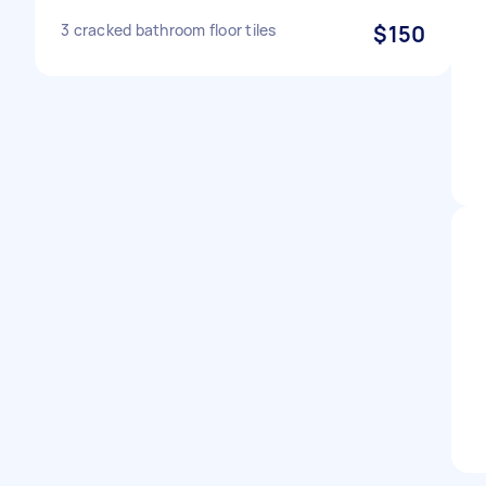
3 cracked bathroom floor tiles
$150