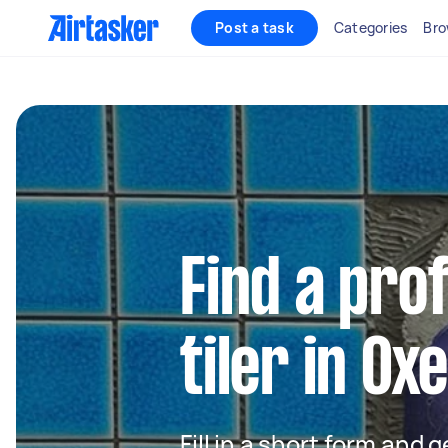
Post a task
Categories
Bro
Find a pro
tiler in Ox
Fill in a short form and 