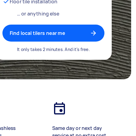
Floor tile installation
… or anything else
Find local tilers near me
It only takes 2 minutes. And it's free.
ashless
Same day or next day
s
service at no extra cost