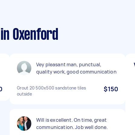
 in Oxenford
Vey pleasant man, punctual,
quality work, good communication
0
Grout 20 500x500 sandstone tiles
$150
outside
Will is excellent. On time, great
communication. Job well done.