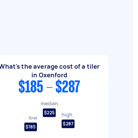
What's the average cost of a tiler
in Oxenford
$185 - $287
median
$225
high
low
$287
$185