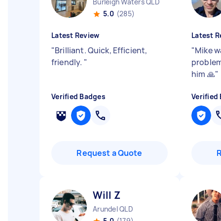
Burleigh Waters QLD
5.0
(285)
Latest Review
Latest R
"
Brilliant. Quick, Efficient,
"
Mike w
friendly.
"
problem
him 🙏
"
Verified Badges
Verified
Request a Quote
Will Z
Arundel QLD
5.0
(179)