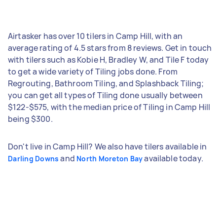
Airtasker has over 10 tilers in Camp Hill, with an
average rating of 4.5 stars from 8 reviews. Get in touch
with tilers such as Kobie H, Bradley W, and Tile F today
to get a wide variety of Tiling jobs done. From
Regrouting, Bathroom Tiling, and Splashback Tiling;
you can get all types of Tiling done usually between
$122-$575, with the median price of Tiling in Camp Hill
being $300.
Don't live in Camp Hill? We also have tilers available in
and
available today.
Darling Downs
North Moreton Bay