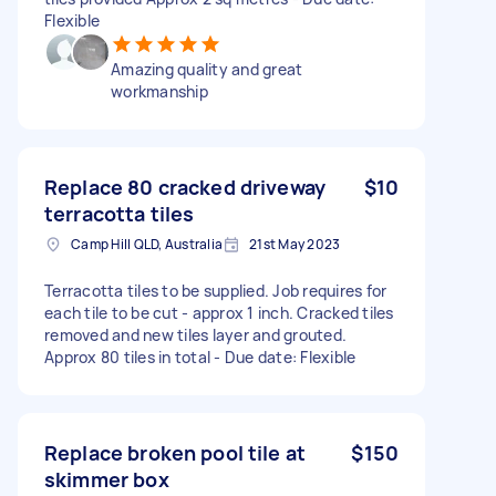
Flexible
Amazing quality and great
workmanship
Replace 80 cracked driveway
$10
terracotta tiles
Camp Hill QLD, Australia
21st May 2023
Terracotta tiles to be supplied. Job requires for
each tile to be cut - approx 1 inch. Cracked tiles
removed and new tiles layer and grouted.
Approx 80 tiles in total - Due date: Flexible
Replace broken pool tile at
$150
skimmer box