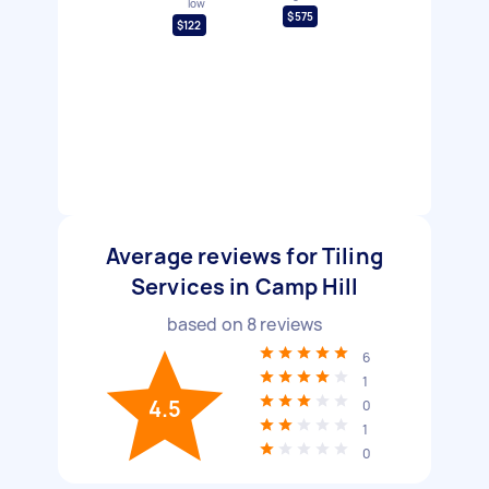
low
$575
$122
Average reviews for Tiling
Services in Camp Hill
based on
8
reviews
6
1
4.5
0
1
0