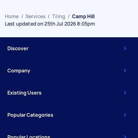
Home
/
Services
/
Tiling
/
Camp Hill
Last updated on 25th Jul 2026 8:05pm
Discover
Company
Existing Users
Popular Categories
Popular Locations