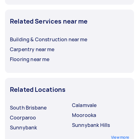
Related Services near me
Building & Construction near me
Carpentry near me
Flooring near me
Related Locations
Calamvale
South Brisbane
Moorooka
Coorparoo
Sunnybank Hills
Sunnybank
View more