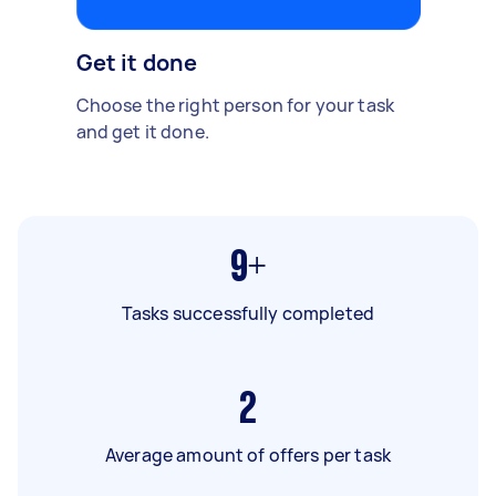
Get it done
Choose the right person for your task
and get it done.
9+
Tasks successfully completed
2
Average amount of offers per task