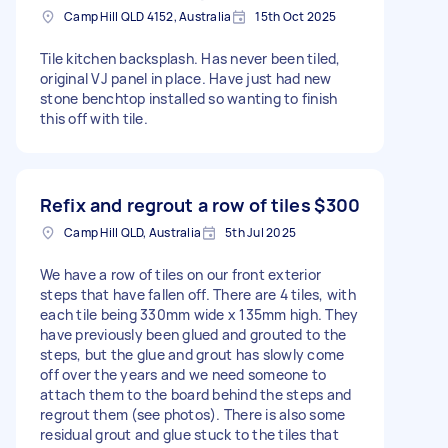
Camp Hill QLD 4152, Australia
15th Oct 2025
Tile kitchen backsplash. Has never been tiled,
original VJ panel in place. Have just had new
stone benchtop installed so wanting to finish
this off with tile.
Refix and regrout a row of tiles
$300
Camp Hill QLD, Australia
5th Jul 2025
We have a row of tiles on our front exterior
steps that have fallen off. There are 4 tiles, with
each tile being 330mm wide x 135mm high. They
have previously been glued and grouted to the
steps, but the glue and grout has slowly come
off over the years and we need someone to
attach them to the board behind the steps and
regrout them (see photos). There is also some
residual grout and glue stuck to the tiles that