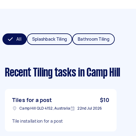
All
Splashback Tiling
Bathroom Tiling
Recent Tiling tasks
in Camp Hill
Tiles for a post
$10
Camp Hill QLD 4152, Australia
22nd Jul 2026
Tile installation for a post