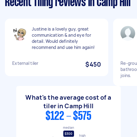
Recent Tiling reviews in Camp Hill
Justine is a lovely guy, great
communication & and eye for
detail. Would definitely
recommend and use him again!
External tiler
$450
Re-grou
bathroom
joins.
What's the average cost of a
tiler in Camp Hill
$122 - $575
median
$300
high