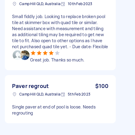
Camp Hill QLD, Australia
10th Feb 2023
Small fiddly job. Looking to replace broken pool
tile at skimmer box with quad tile or similar.
Need assistance with measurement and tiling
as additional tiling may be required to get new
tile to fit. Also open to other options as I have
not purchased quad tile yet. - Due date: Flexible
Great job. Thanks so much.
Paver regrout
$100
Camp Hill QLD, Australia
5th Feb 2023
Single paver at end of pool is loose. Needs
regrouting