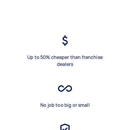
Up to 50% cheaper than franchise
dealers
No job too big or small