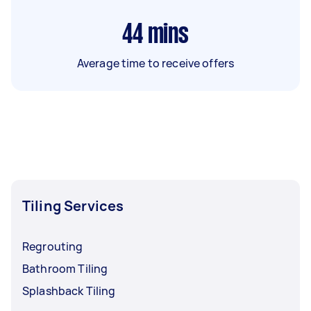
44
mins
Average time to receive offers
Tiling Services
Regrouting
Bathroom Tiling
Splashback Tiling