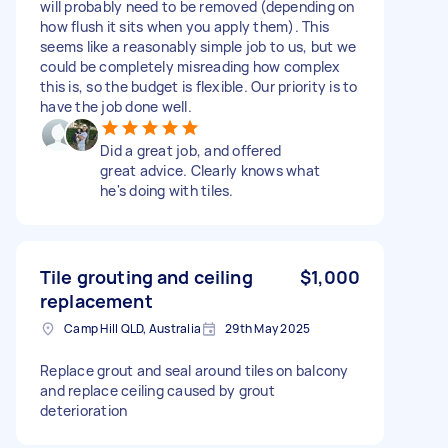
will probably need to be removed (depending on
how flush it sits when you apply them). This
seems like a reasonably simple job to us, but we
could be completely misreading how complex
this is, so the budget is flexible. Our priority is to
have the job done well.
Did a great job, and offered
great advice. Clearly knows what
he's doing with tiles.
Tile grouting and ceiling
$1,000
replacement
Camp Hill QLD, Australia
29th May 2025
Replace grout and seal around tiles on balcony
and replace ceiling caused by grout
deterioration