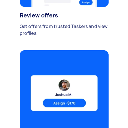
Review offers
Get offers from trusted Taskers and view
profiles.