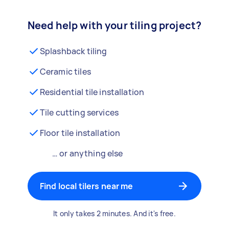
Need help with your tiling project?
Splashback tiling
Ceramic tiles
Residential tile installation
Tile cutting services
Floor tile installation
… or anything else
Find local tilers near me
It only takes 2 minutes. And it's free.