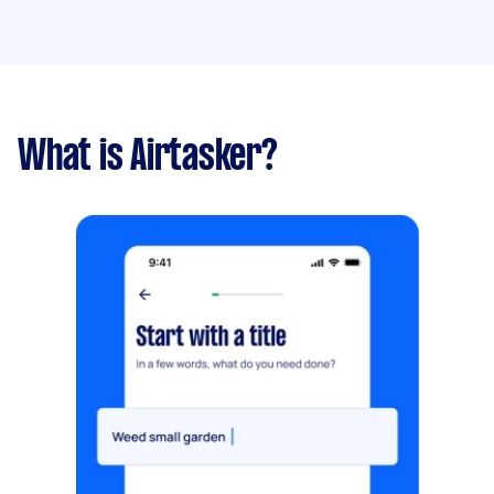
What is Airtasker?