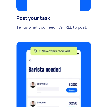
Post your task
Tell us what you need, it's FREE to post.