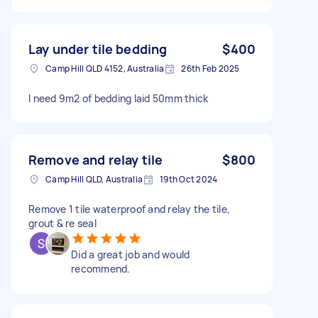
Lay under tile bedding
$400
Camp Hill QLD 4152, Australia
26th Feb 2025
I need 9m2 of bedding laid 50mm thick
Remove and relay tile
$800
Camp Hill QLD, Australia
19th Oct 2024
Remove 1 tile waterproof and relay the tile,
grout & re seal
Did a great job and would
recommend.