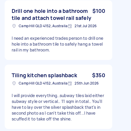
Drill one hole into a bathroom
$100
tile and attach towel rail safely
Camp Hill QLD 4152, Australia
21st Jul 2026
I need an experienced trades person to drill one
hole into a bathroom tile to safely hang a towel
rail in my bathroom.
Tiling kitchen splashback
$350
Camp Hill QLD 4152, Australia
25th Jun 2026
I will provide everything..subway tiles laid either
subway style or vertical.. 11 sqm in total.. You'll
have to lay over the silver splashback that's in
second photo as I can't take this off...I have
scuffed it to take off the shine.