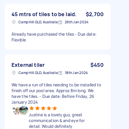
45 mtrs of tiles to be laid.
$2,700
Camp Hill QLD, Australia
26th Jan 2024
Already have purchased the tiles - Due date:
Flexible
External tiler
$450
Camp Hill QLD, Australia
18th Jan 2024
We have a run of tiles needing to be installed to
finish off our pool area. Approx 8m long. We
have the tiles. - Due date: Before Friday, 26
January 2024
Justine is a lovely guy, great
communication & and eye for
detail. Would definitely