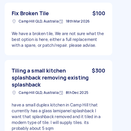
Fix Broken Tile
$100
Camp Hill QLD, Australia
18th Mar 2026
We have a broken tile, We are not sure what the
best option is here, either a full replacement
with a spare, or patch/repair. please advise.
Tiling a small kitchen
$300
splashback removing existing
splashback
Camp Hill QLD, Australia
8th Dec 2025
have a small duplex kitchen in Camp Hill that
currently has a glass lamipanel splashback I
want that splashback removed and it tiled in a
modern type of tile. I will supply tiles. its
probably about 5 sqm