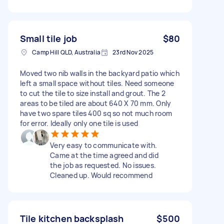
Small tile job
$80
Camp Hill QLD, Australia
23rd Nov 2025
Moved two nib walls in the backyard patio which
left a small space without tiles. Need someone
to cut the tile to size install and grout. The 2
areas to be tiled are about 640 X 70 mm. Only
have two spare tiles 400 sq so not much room
for error. Ideally only one tile is used
Very easy to communicate with.
Came at the time agreed and did
the job as requested. No issues.
Cleaned up. Would recommend
Tile kitchen backsplash
$500