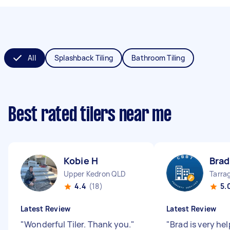
All
Splashback Tiling
Bathroom Tiling
Best rated tilers near me
Kobie H
Brad
Upper Kedron QLD
Tarra
4.4
(18)
5.
Latest Review
Latest Review
"
Wonderful Tiler. Thank you.
"
"
Brad is very hel