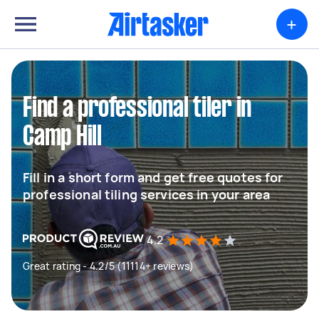
+
Find a professional tiler in
Camp Hill
Fill in a short form and get free quotes for
professional tiling services in your area
4.2
Great rating - 4.2/5 (11114+ reviews)