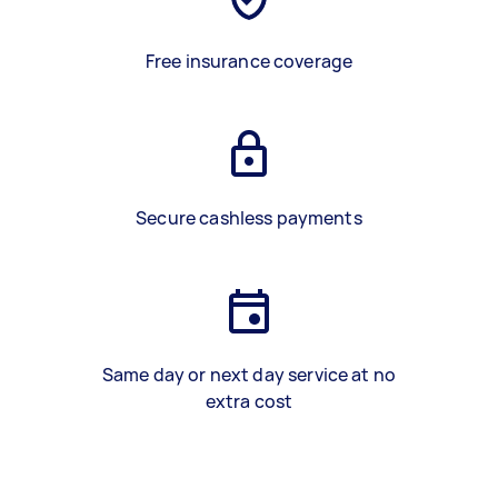
Free insurance coverage
Secure cashless payments
Same day or next day service at no
extra cost