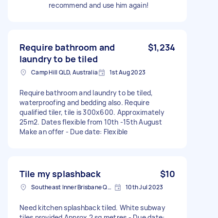
recommend and use him again!
Require bathroom and
$1,234
laundry to be tiled
Camp Hill QLD, Australia
1st Aug 2023
Require bathroom and laundry to be tiled,
waterproofing and bedding also. Require
qualified tiler, tile is 300x600. Approximately
25m2. Dates flexible from 10th -15th August
Make an offer - Due date: Flexible
Tile my splashback
$10
Southeast Inner Brisbane QLD, Australia
10th Jul 2023
Need kitchen splashback tiled. White subway
tiles provided Approx 2 sq metres - Due date: