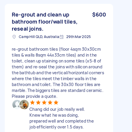
Re-grout and clean up
$600
bathroom floor/wall tiles,
reseal joins.
Camp Hill QLD, Australia
29th Mar 2025
re-grout bathroom tiles (floor 4sqm 30x30cm
tiles & walls 8sqm 44x33cm tiles) and in the
toilet, clean up staining on some tiles (x5-8 of
them) and re-seal the joins with silicon around
the bathtub and the vertical/horizontal corners
where the tiles meet the timber walls in the
bathroom and toilet. The 30x30 floor tiles are
marble. The biggers tiles are standard ceramic.
Please provide a quote.
Chang did our job really well.
Knew what he was doing,
prepared well and completed the
job efficiently over 1.5 days.