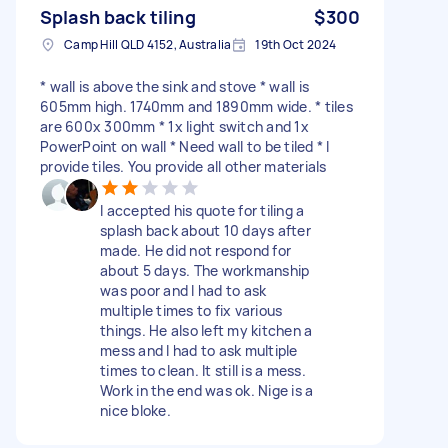
Splash back tiling
$300
Camp Hill QLD 4152, Australia
19th Oct 2024
* wall is above the sink and stove * wall is
605mm high. 1740mm and 1890mm wide. * tiles
are 600x 300mm * 1x light switch and 1x
PowerPoint on wall * Need wall to be tiled * I
provide tiles. You provide all other materials
I accepted his quote for tiling a
splash back about 10 days after
made. He did not respond for
about 5 days. The workmanship
was poor and I had to ask
multiple times to fix various
things. He also left my kitchen a
mess and I had to ask multiple
times to clean. It still is a mess.
Work in the end was ok. Nige is a
nice bloke.