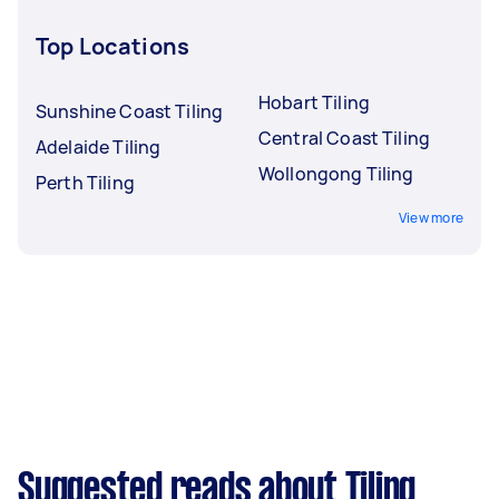
Top Locations
Hobart Tiling
Sunshine Coast Tiling
Central Coast Tiling
Adelaide Tiling
Wollongong Tiling
Perth Tiling
View more
Suggested reads about Tiling