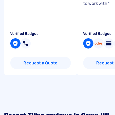
to work with
"
Verified Badges
Verified Badges
Request a Quote
Request 