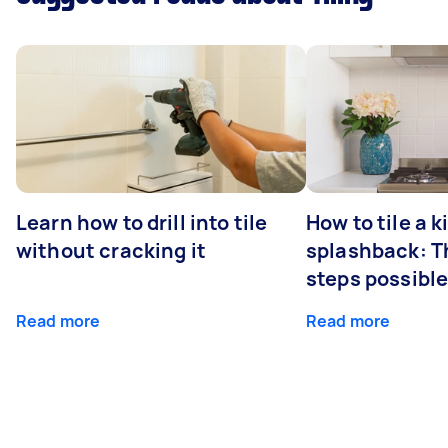
Learn how to drill into tile
How to tile a 
without cracking it
splashback: T
steps possibl
Read more
Read more