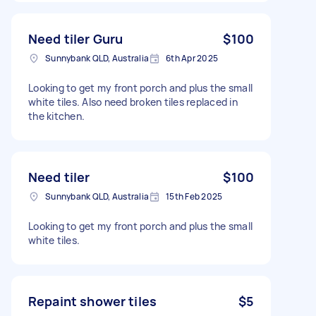
Need tiler Guru
$100
Sunnybank QLD, Australia
6th Apr 2025
Looking to get my front porch and plus the small
white tiles. Also need broken tiles replaced in
the kitchen.
Need tiler
$100
Sunnybank QLD, Australia
15th Feb 2025
Looking to get my front porch and plus the small
white tiles.
Repaint shower tiles
$5