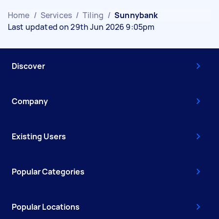
Home
/
Services
/
Tiling
/
Sunnybank
Last updated on 29th Jun 2026 9:05pm
Discover
Company
Existing Users
Popular Categories
Popular Locations