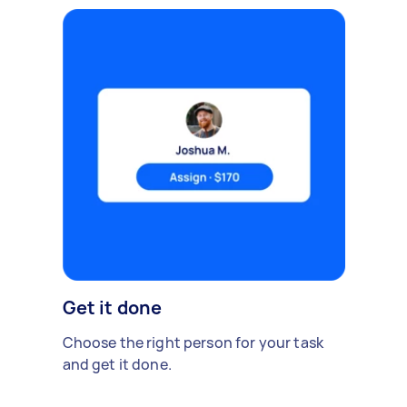
Get it done
Choose the right person for your task
and get it done.