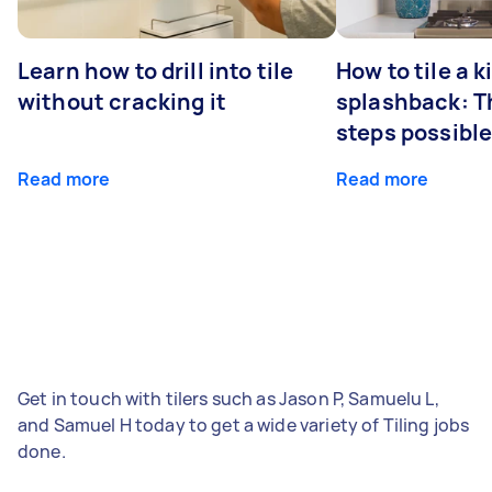
Learn how to drill into tile
How to tile a 
without cracking it
splashback: T
steps possibl
Read more
Read more
Get in touch with tilers such as Jason P, Samuelu L,
and Samuel H today to get a wide variety of Tiling jobs
done.