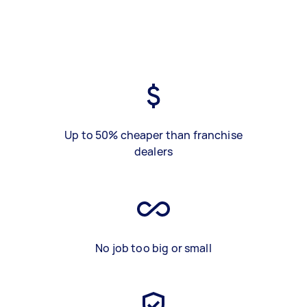
Up to 50% cheaper than franchise
dealers
No job too big or small