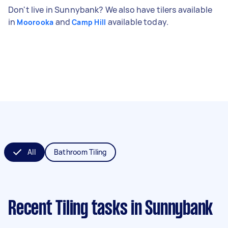
Don't live in Sunnybank? We also have tilers available
in
and
available today.
Moorooka
Camp Hill
All
Bathroom Tiling
Recent Tiling tasks
in Sunnybank