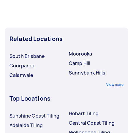
Related Locations
Moorooka
South Brisbane
Camp Hill
Coorparoo
Sunnybank Hills
Calamvale
View more
Top Locations
Hobart Tiling
Sunshine Coast Tiling
Central Coast Tiling
Adelaide Tiling
Wollongong Tiling