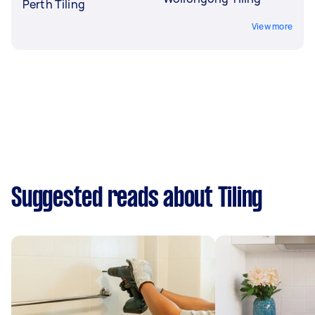
Perth Tiling
View more
Suggested reads about Tiling