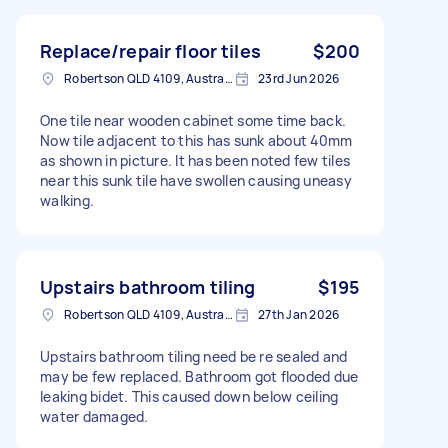
Replace/repair floor tiles
$200
Robertson QLD 4109, Australia
23rd Jun 2026
One tile near wooden cabinet some time back.
Now tile adjacent to this has sunk about 40mm
as shown in picture. It has been noted few tiles
near this sunk tile have swollen causing uneasy
walking.
Upstairs bathroom tiling
$195
Robertson QLD 4109, Australia
27th Jan 2026
Upstairs bathroom tiling need be re sealed and
may be few replaced. Bathroom got flooded due
leaking bidet. This caused down below ceiling
water damaged.