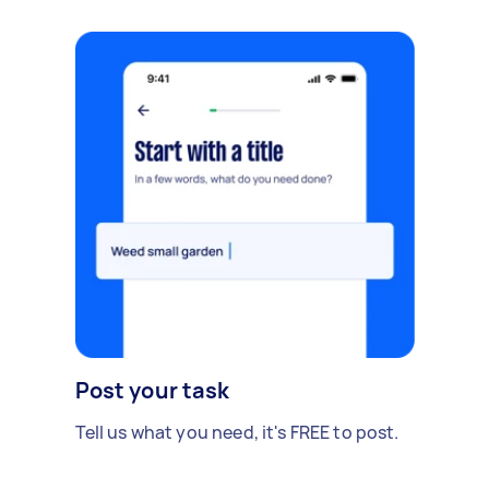
Post your task
Tell us what you need, it's FREE to post.