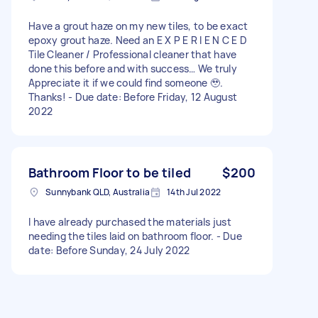
Have a grout haze on my new tiles, to be exact
epoxy grout haze. Need an E X P E R I E N C E D
Tile Cleaner / Professional cleaner that have
done this before and with success… We truly
Appreciate it if we could find someone 🥹.
Thanks! - Due date: Before Friday, 12 August
2022
Bathroom Floor to be tiled
$200
Sunnybank QLD, Australia
14th Jul 2022
I have already purchased the materials just
needing the tiles laid on bathroom floor. - Due
date: Before Sunday, 24 July 2022