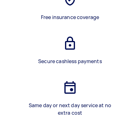
Free insurance coverage
Secure cashless payments
Same day or next day service at no
extra cost