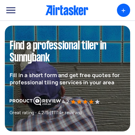
+
Find a professional tiler in
Sunnybank
Fill in a short form and get free quotes for
professional tiling services in your area
4.2
Great rating - 4.2/5 (11114+ reviews)