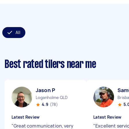
All
Best rated tilers near me
Jason P
Sam
Loganholme QLD
Brisb
4.9
(78)
5.
Latest Review
Latest Review
"
Great communication, very
"
Excellent servi