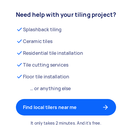
Need help with your tiling project?
Splashback tiling
Ceramic tiles
Residential tile installation
Tile cutting services
Floor tile installation
… or anything else
Find local tilers near me
It only takes 2 minutes. And it's free.