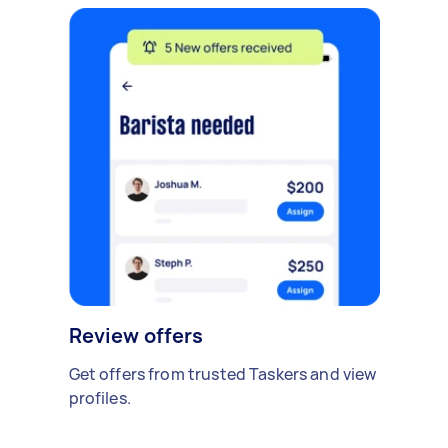
Review offers
Get offers from trusted Taskers and view
profiles.