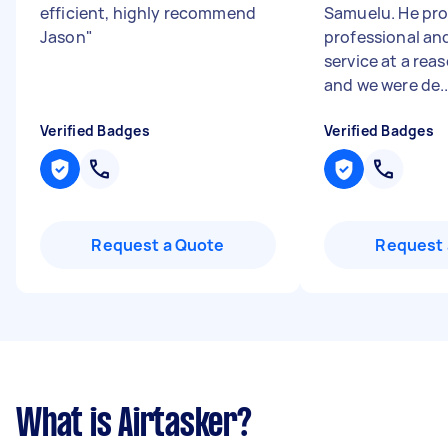
efficient, highly recommend
Samuelu. He pro
Jason
"
professional an
service at a rea
and we were de..
Verified Badges
Verified Badges
Request a Quote
Request 
What is Airtasker?