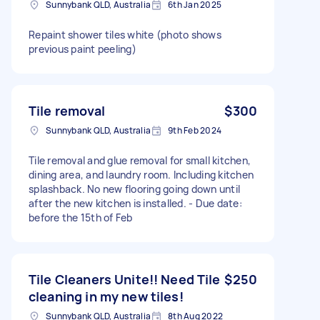
Sunnybank QLD, Australia
6th Jan 2025
Repaint shower tiles white (photo shows
previous paint peeling)
Tile removal
$300
Sunnybank QLD, Australia
9th Feb 2024
Tile removal and glue removal for small kitchen,
dining area, and laundry room. Including kitchen
splashback. No new flooring going down until
after the new kitchen is installed. - Due date:
before the 15th of Feb
Tile Cleaners Unite!! Need Tile
$250
cleaning in my new tiles!
Sunnybank QLD, Australia
8th Aug 2022