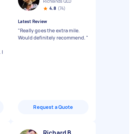
Richlands QLD
4.8
(74)
Latest Review
"
Really goes the extra mile.
Would definitely recommend.
"
 I
Request a Quote
Richard B