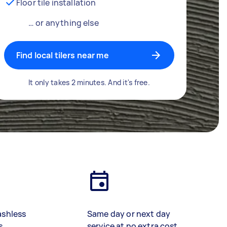
Floor tile installation
… or anything else
Find local tilers near me
It only takes 2 minutes. And it's free.
ashless
Same day or next day
s
service at no extra cost