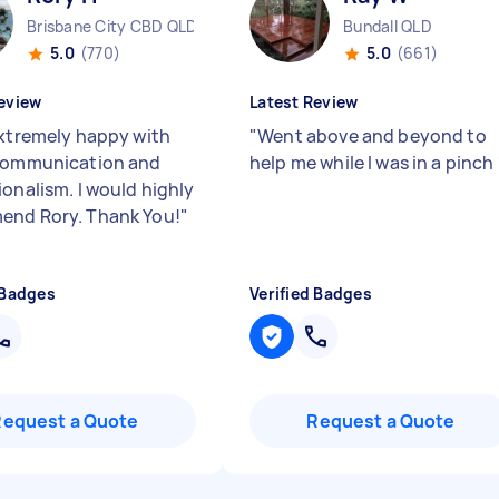
Brisbane City CBD QLD
Bundall QLD
5.0
(770)
5.0
(661)
eview
Latest Review
extremely happy with
"
Went above and beyond to
communication and
help me while I was in a pinch
ionalism. I would highly
nd Rory. Thank You!
"
 Badges
Verified Badges
Request a Quote
Request a Quote