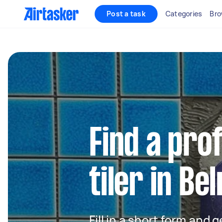
Post a task
Categories
Bro
Find a pro
tiler in Be
Fill in a short form and 