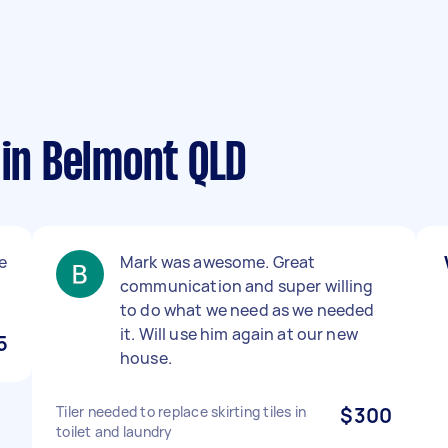
 in Belmont QLD
e
Mark was awesome. Great
communication and super willing
to do what we need as we needed
it. Will use him again at our new
5
house.
Tiler needed to replace skirting tiles in
$300
toilet and laundry