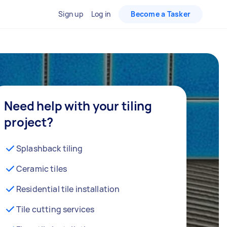
Sign up
Log in
Become a Tasker
Need help with your tiling
project?
Splashback tiling
Ceramic tiles
Residential tile installation
Tile cutting services