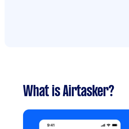
What is Airtasker?