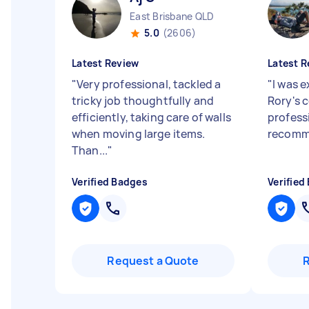
East Brisbane QLD
5.0
(2606)
Latest Review
Latest R
"
Very professional, tackled a
"
I was 
tricky job thoughtfully and
Rory's 
efficiently, taking care of walls
profess
when moving large items.
recomme
Than...
"
Verified Badges
Verified
Request a Quote