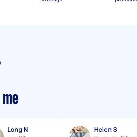
r me
Long N
Helen S