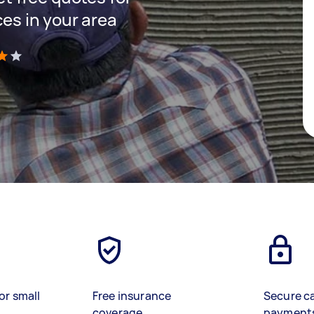
ces in your area
)
or small
Free insurance
Secure c
coverage
payment