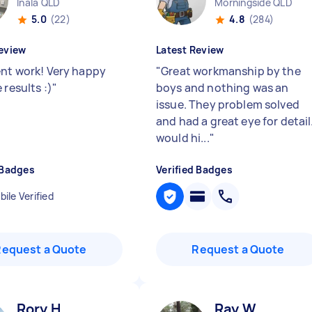
Inala QLD
Morningside QLD
5.0
(22)
4.8
(284)
eview
Latest Review
ent work! Very happy
"
Great workmanship by the
 results :)
"
boys and nothing was an
issue. They problem solved
and had a great eye for detail.
would hi...
"
 Badges
Verified Badges
ile Verified
Request a Quote
Request a Quote
Rory H
Ray W