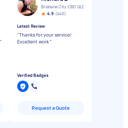
Brisbane City CBD QLD
4.9
(440)
Latest Review
"
Thanks for your service!
"
Excellent work
"
Verified Badges
Request a Quote