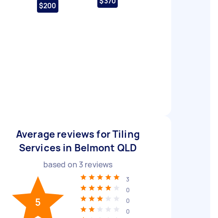
$370
$200
Average reviews for Tiling
Services in Belmont QLD
based on
3
reviews
3
0
5
0
0