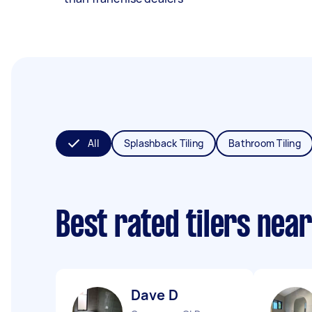
All
Splashback Tiling
Bathroom Tiling
Best rated tilers nea
Dave D