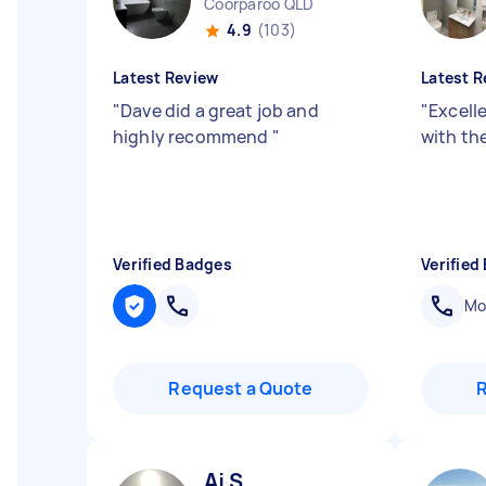
Coorparoo QLD
4.9
(103)
Latest Review
Latest R
"
Dave did a great job and
"
Excell
highly recommend
"
with the
Verified Badges
Verified
Mob
Request a Quote
Aj S