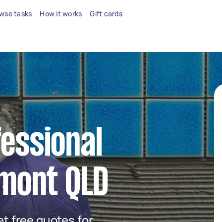
wse tasks
How it works
Gift cards
fessional
lmont QLD
get free quotes for