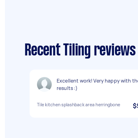
Recent Tiling reviews
Excellent work! Very happy with th
results :)
Tile kitchen splashback area herringbone
$