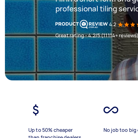
professional tiling servi
4.2
Great rating - 4.2/5 (11114+ reviews
Up to 50% cheaper
No job too big 
than franchise dealers