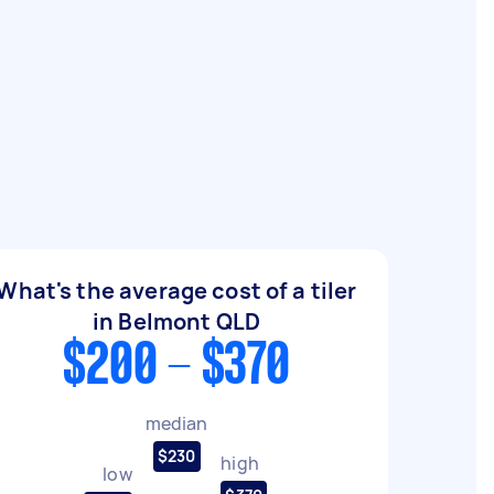
What's the average cost of a tiler
in Belmont QLD
$200 - $370
median
$230
high
low