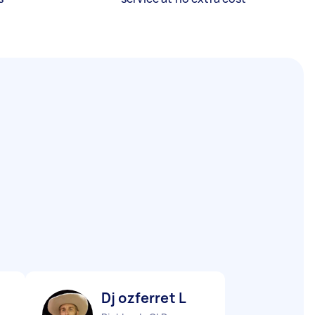
Dj ozferret L