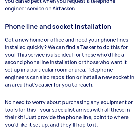
you can expect when you request a telephone
engineer service on Airtasker:
Phone line and socket installation
Got a new home or office and need your phone lines
installed quickly? We can find a Tasker to do this for
you! This service is also ideal for those who’d like a
second phone line installation or those who want it
set up in a particular room or area. Telephone
engineers can also reposition or install a new socket in
an area that’s easier for you to reach.
No need to worry about purchasing any equipment or
tools for this - your specialist arrives with all these in
their kit! Just provide the phone line, point to where
you’d like it set up, and they’ll hop to it.