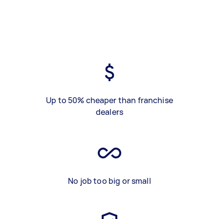
Up to 50% cheaper than franchise
dealers
No job too big or small