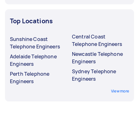
Top Locations
Central Coast
Sunshine Coast
Telephone Engineers
Telephone Engineers
Newcastle Telephone
Adelaide Telephone
Engineers
Engineers
Sydney Telephone
Perth Telephone
Engineers
Engineers
View more