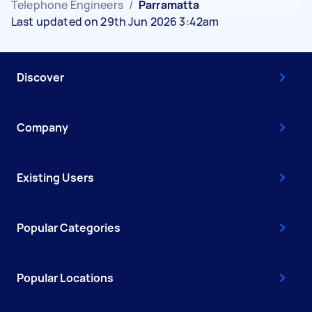
Telephone Engineers
/
Parramatta
Last updated on 29th Jun 2026 3:42am
Discover
Company
Existing Users
Popular Categories
Popular Locations