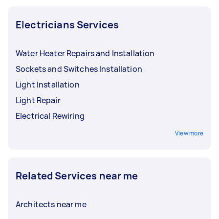
Electricians Services
Water Heater Repairs and Installation
Sockets and Switches Installation
Light Installation
Light Repair
Electrical Rewiring
View more
Related Services near me
Architects near me