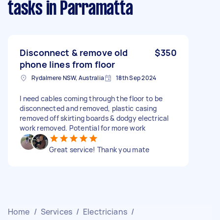
tasks
in Parramatta
Disconnect & remove old
$350
phone lines from floor
Rydalmere NSW, Australia
18th Sep 2024
I need cables coming through the floor to be
disconnected and removed, plastic casing
removed off skirting boards & dodgy electrical
work removed. Potential for more work
Great service! Thank you mate
Home
/
Services
/
Electricians
/