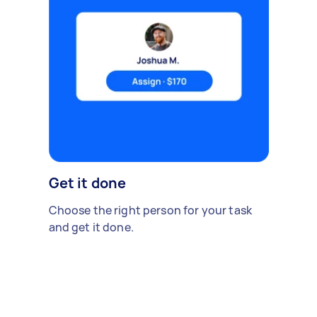
Get it done
Choose the right person for your task
and get it done.