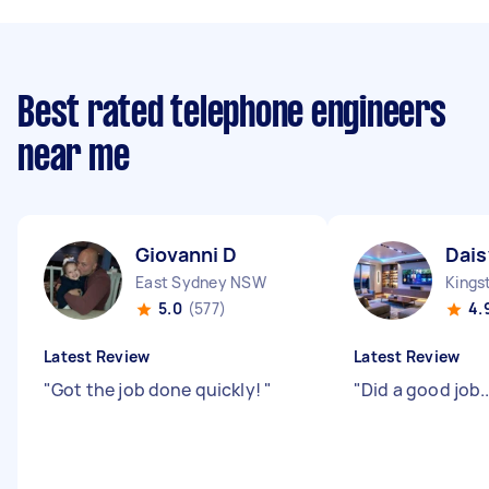
Best rated telephone engineers
near me
Giovanni D
Dais
East Sydney NSW
Kings
5.0
(577)
4.
Latest Review
Latest Review
"
Got the job done quickly!
"
"
Did a good job....