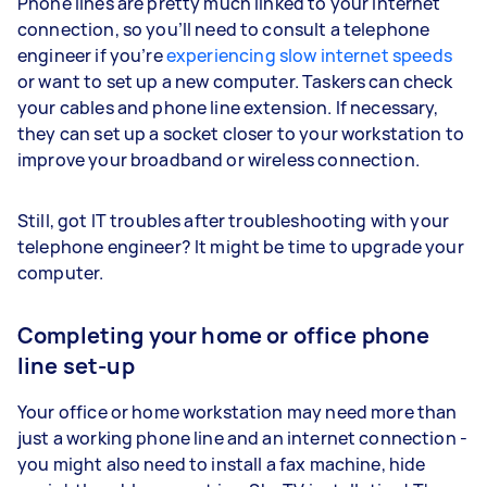
Phone lines are pretty much linked to your internet
connection, so you’ll need to consult a telephone
engineer if you’re
experiencing slow internet speeds
or want to set up a new computer. Taskers can check
your cables and phone line extension. If necessary,
they can set up a socket closer to your workstation to
improve your broadband or wireless connection.
Still, got IT troubles after troubleshooting with your
telephone engineer? It might be time to upgrade your
computer.
Completing your home or office phone
line set-up
Your office or home workstation may need more than
just a working phone line and an internet connection -
you might also need to install a fax machine, hide