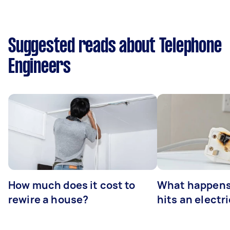
Suggested reads about Telephone
Engineers
How much does it cost to
What happens
rewire a house?
hits an electr