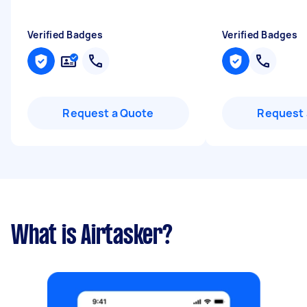
Verified Badges
Verified Badges
Request a Quote
Request 
What is Airtasker?