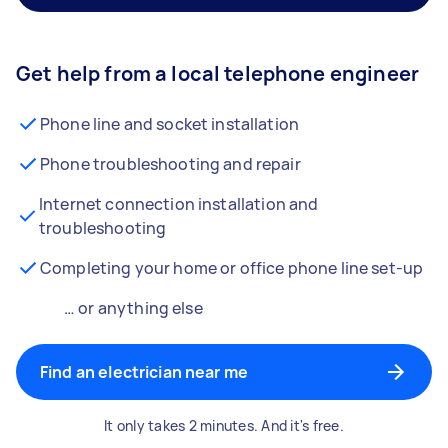
Get help from a local telephone engineer
Phone line and socket installation
Phone troubleshooting and repair
Internet connection installation and
troubleshooting
Completing your home or office phone line set-up
… or anything else
Find an electrician near me
It only takes 2 minutes. And it's free.