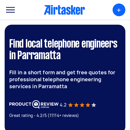
+
Find local telephone engineers
in Parramatta
Fill in a short form and get free quotes for
professional telephone engineering
services in Parramatta
4.2
Great rating - 4.2/5 (11114+ reviews)