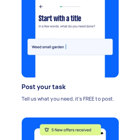
Post your task
Tell us what you need, it's FREE to post.