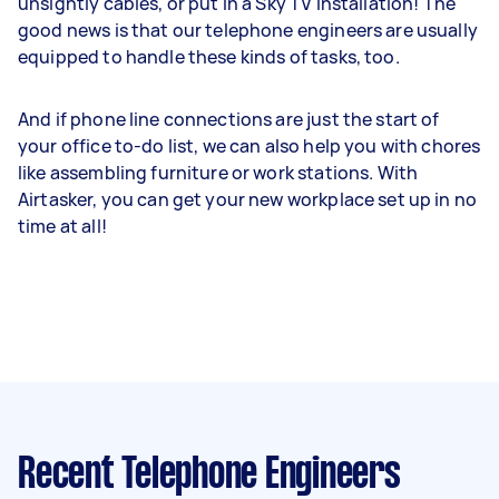
unsightly cables, or put in a Sky TV installation! The
good news is that our telephone engineers are usually
equipped to handle these kinds of tasks, too.
And if phone line connections are just the start of
your office to-do list, we can also help you with chores
like assembling furniture or work stations. With
Airtasker, you can get your new workplace set up in no
time at all!
Recent Telephone Engineers