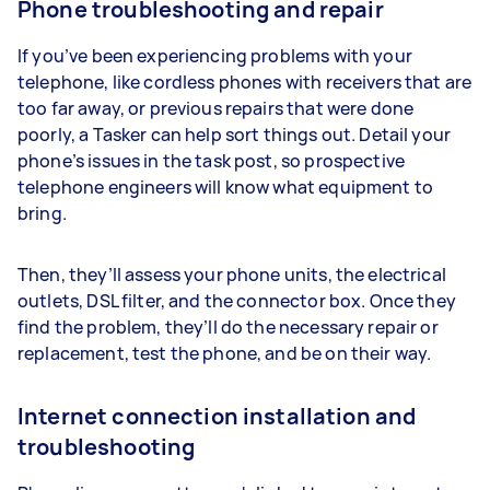
Phone troubleshooting and repair
If you’ve been experiencing problems with your
telephone, like cordless phones with receivers that are
too far away, or previous repairs that were done
poorly, a Tasker can help sort things out. Detail your
phone’s issues in the task post, so prospective
telephone engineers will know what equipment to
bring.
Then, they’ll assess your phone units, the electrical
outlets, DSL filter, and the connector box. Once they
find the problem, they’ll do the necessary repair or
replacement, test the phone, and be on their way.
Internet connection installation and
troubleshooting