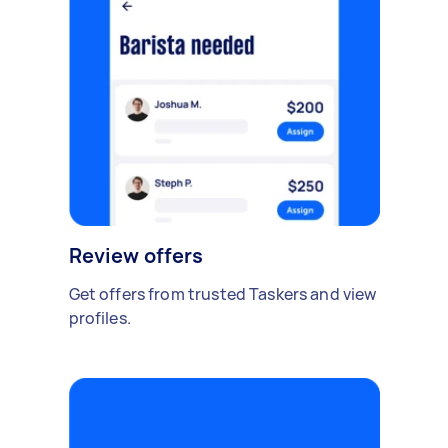
Review offers
Get offers from trusted Taskers and view
profiles.