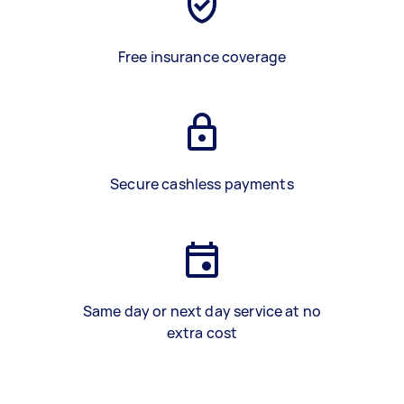
Free insurance coverage
Secure cashless payments
Same day or next day service at no
extra cost