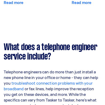
Read more
Read more
What does a telephone engineer
service include?
Telephone engineers can do more than just install a
new phone line in your office or home - they can help
you
troubleshoot connection problems with your
broadband
or fax lines, help improve the reception
you get on these devices, and more. While the
specifics can vary from Tasker to Tasker, here’s what