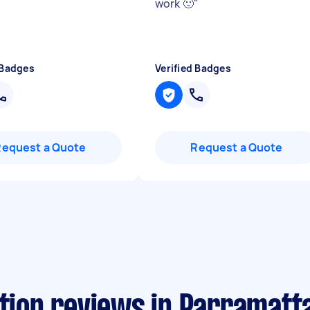
work 🙂
"
 Badges
Verified Badges
Request a Quote
Request a Quote