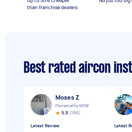
Up to 50% cheaper
No job too big 
than franchise dealers
Best rated aircon ins
Moses Z
Parramatta NSW
5.0
(196)
Latest Review
Latest R