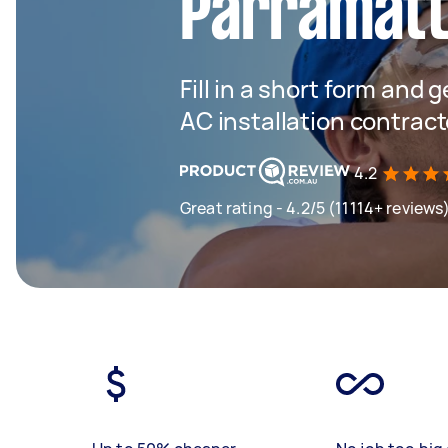
Parramat
Fill in a short form and 
AC installation contract
4.2
Great rating - 4.2/5 (11114+ reviews