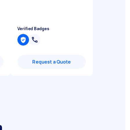
Verified Badges
Request a Quote