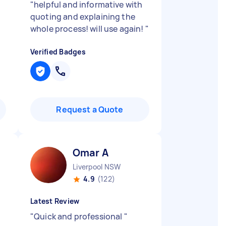
"
helpful and informative with
quoting and explaining the
whole process! will use again!
"
Verified Badges
Request a Quote
Omar A
Liverpool NSW
4.9
(122)
Latest Review
"
Quick and professional
"