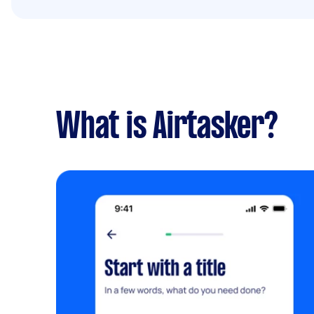
What is Airtasker?