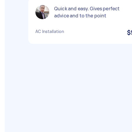
Quick and easy. Gives perfect
advice and to the point
AC Installation
$