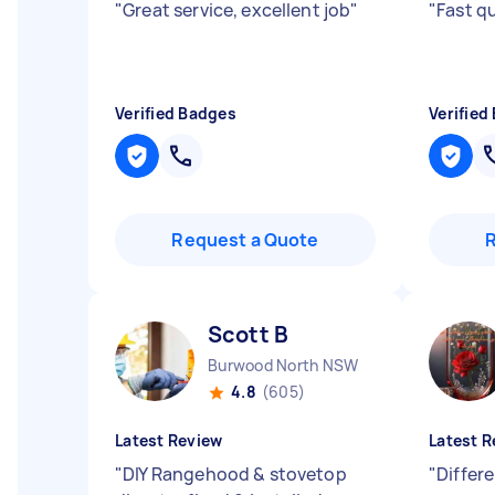
"
Great service, excellent job
"
"
Fast q
Verified Badges
Verified
Request a Quote
Scott B
Burwood North NSW
4.8
(605)
Latest Review
Latest R
"
DIY Rangehood & stovetop
"
Differ