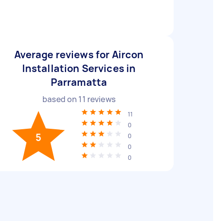
Average reviews for Aircon
Installation Services in
Parramatta
based on
11
reviews
11
0
5
0
0
0