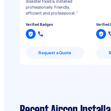
disaster fixed & installed
professionally. Friendly,
efficient and professional.
"
Verified Badges
Verified
Request a Quote