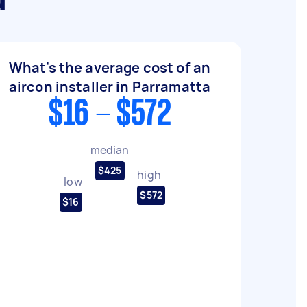
a
What's the average cost of an
aircon installer in Parramatta
$16 - $572
median
$425
high
low
$572
$16