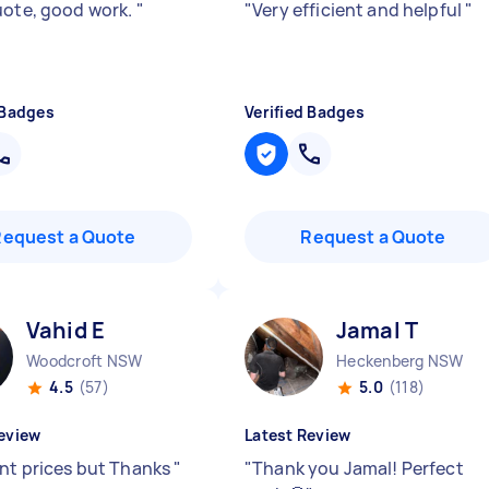
uote, good work.
"
"
Very efficient and helpful
"
 Badges
Verified Badges
Request a Quote
Request a Quote
Vahid E
Jamal T
Woodcroft NSW
Heckenberg NSW
4.5
(57)
5.0
(118)
eview
Latest Review
ent prices but Thanks
"
"
Thank you Jamal! Perfect