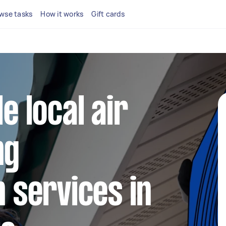
wse tasks
How it works
Gift cards
le local air
ng
n services in