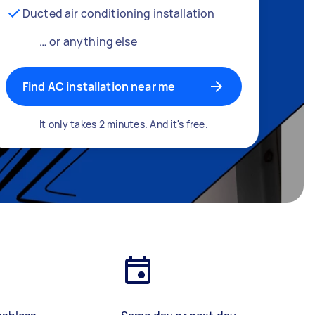
Ducted air conditioning installation
… or anything else
Find AC installation near me
It only takes 2 minutes. And it's free.