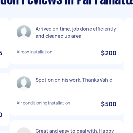
ation reviews in Parramatt
Arrived on time, job done efficiently
and cleaned up area
5
Aircon installation
$200
Spot on on his work. Thanks Vahid
Air conditioning installation
$500
0
Great and easy to deal with. Happy