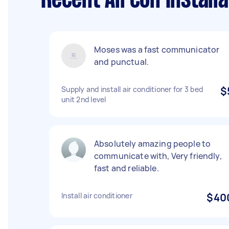
Recent Aircon Install
Moses was a fast communicator
and punctual.
Supply and install air conditioner for 3 bed
$
unit 2nd level
Absolutely amazing people to
communicate with, Very friendly,
fast and reliable.
Install air conditioner
$40