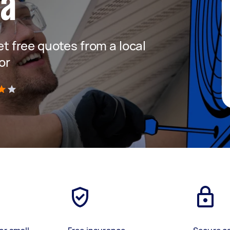
ta
get free quotes from a local
or
)