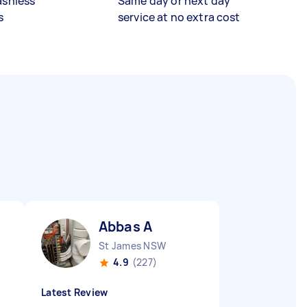
ashless
Same day or next day
s
service at no extra cost
Abbas A
St James NSW
4.9
(227)
Latest Review