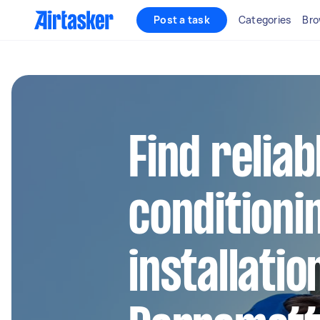
Post a task
Categories
Bro
Find reliab
conditioni
installatio