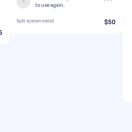
to use again.
Split system install
$50
5