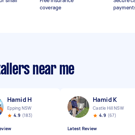
or small
Free insurance
Secure c
coverage
payment
tallers near me
Hamid H
Hamid K
Epping NSW
Castle Hill NSW
4.9
(183)
4.9
(67)
eview
Latest Review