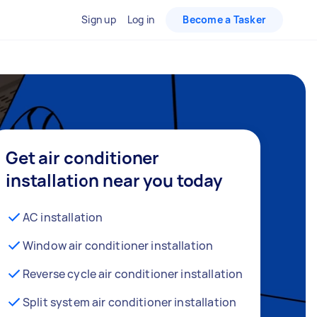
Sign up
Log in
Become a Tasker
Get air conditioner
installation near you today
AC installation
Window air conditioner installation
Reverse cycle air conditioner installation
Split system air conditioner installation