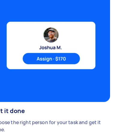
t it done
ose the right person for your task and get it
e.