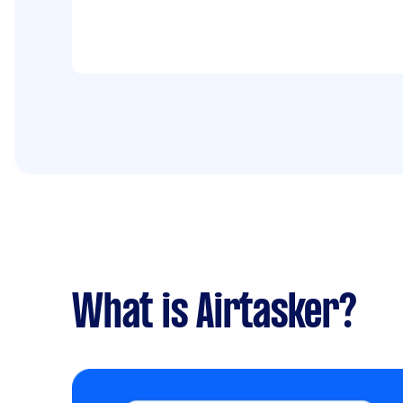
What is Airtasker?