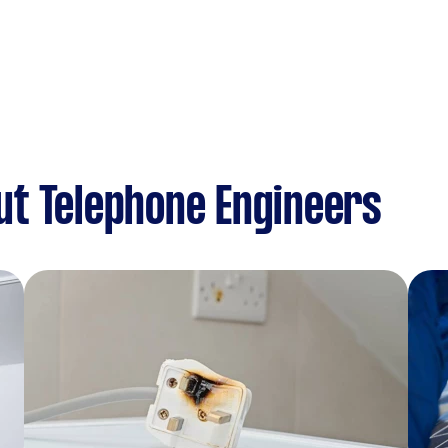
ut Telephone Engineers