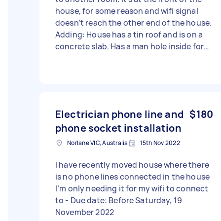
house, for some reason and wifi signal
doesn’t reach the other end of the house.
Adding: House has a tin roof and is on a
concrete slab. Has a man hole inside for
ceiling access.
Electrician phone line and
$180
phone socket installation
Norlane VIC, Australia
15th Nov 2022
I have recently moved house where there
is no phone lines connected in the house
I’m only needing it for my wifi to connect
to - Due date: Before Saturday, 19
November 2022