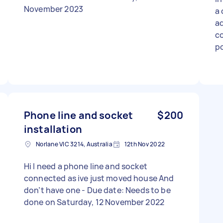
November 2023
a 
ad
co
po
co
in
ex
Phone line and socket
$200
installation
Norlane VIC 3214, Australia
12th Nov 2022
Hi I need a phone line and socket
connected as ive just moved house And
don’t have one - Due date: Needs to be
done on Saturday, 12 November 2022