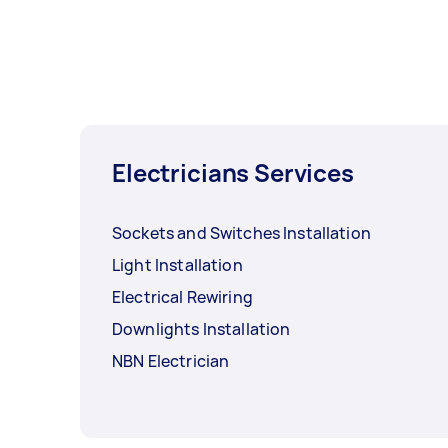
Electricians Services
Sockets and Switches Installation
Light Installation
Electrical Rewiring
Downlights Installation
NBN Electrician