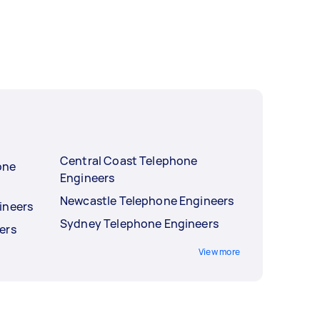
Central Coast Telephone
one
Engineers
Newcastle Telephone Engineers
ineers
Sydney Telephone Engineers
ers
View more