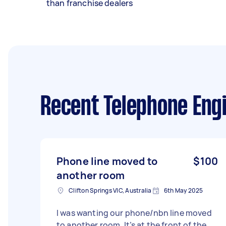
than franchise dealers
Recent Telephone Eng
Phone line moved to
$100
another room
Clifton Springs VIC, Australia
6th May 2025
I was wanting our phone/nbn line moved
to another room. It’s at the front of the