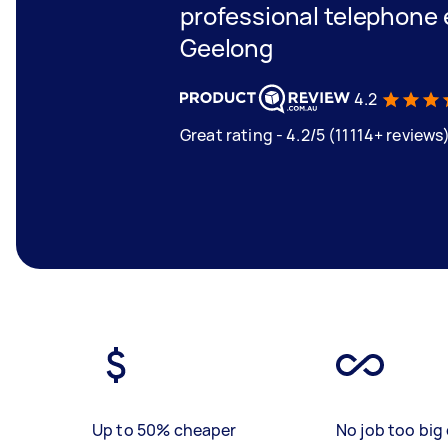
professional telephone 
Geelong
4.2
Great rating - 4.2/5 (11114+ reviews
Up to 50% cheaper
No job too big 