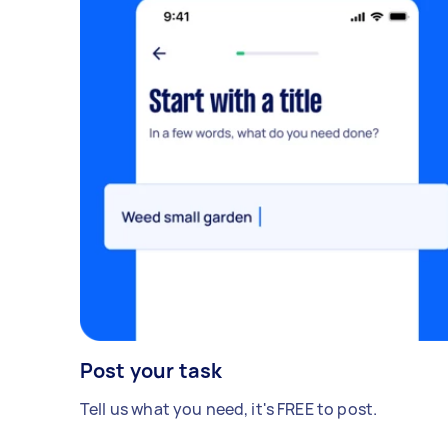
Post your task
Tell us what you need, it's FREE to post.