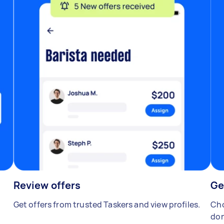
Review offers
Ge
Get offers from trusted Taskers and view profiles.
Cho
don