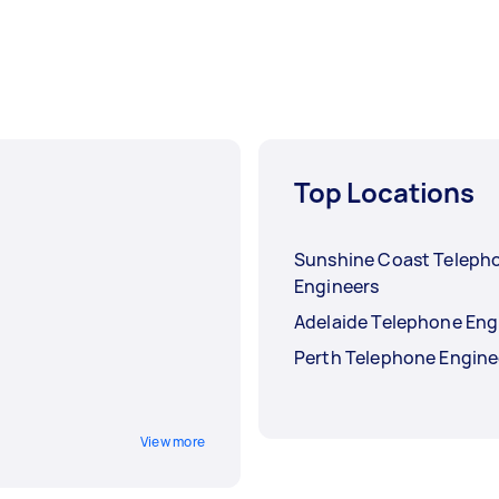
Top Locations
Sunshine Coast Teleph
Engineers
Adelaide Telephone Eng
Perth Telephone Engine
View more