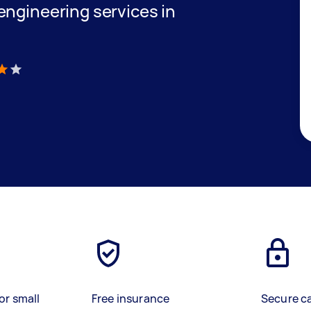
engineering services in
)
or small
Free insurance
Secure c