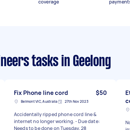
coverage
payment
ineers tasks
in Geelong
Fix Phone line cord
$50
E
c
Belmont VIC, Australia
27th Nov 2023
Accidentally ripped phone cord line &
internet no longer working. - Due date:
No
Needs to be done on Tuesday, 28
in