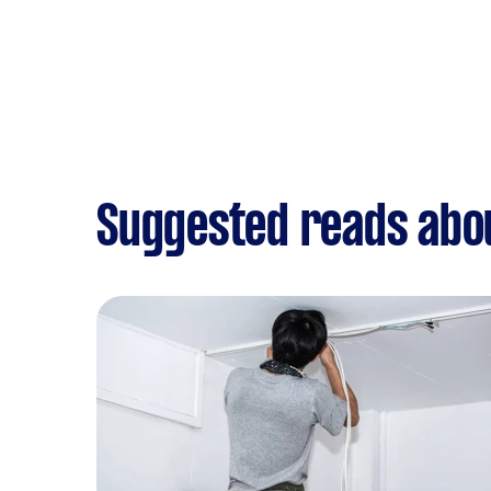
Suggested reads abo