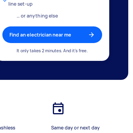
line set-up
… or anything else
Find an electrician near me
It only takes 2 minutes. And it's free.
ashless
Same day or next day