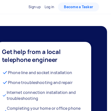
Sign up
Log in
Become a Tasker
Get help from a local
telephone engineer
Phone line and socket installation
Phone troubleshooting and repair
Internet connection installation and
troubleshooting
Completing your home or office phone