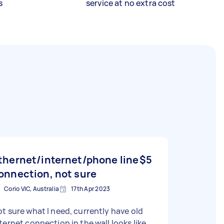
s
service at no extra cost
thernet/internet/phone line
$5
onnection, not sure
Corio VIC, Australia
17th Apr 2023
t sure what I need, currently have old
ternet connection in the wall looks like