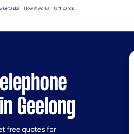
wse tasks
How it works
Gift cards
 telephone
in Geelong
get free quotes for