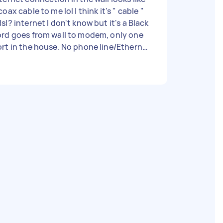
coax cable to me lol I think it's " cable "
sl? internet I don't know but it's a Black
rd goes from wall to modem, only one
rt in the house. No phone line/Ethernet
nnection. I'm wanting to get better
ternet but don't think cable internet
ist anymore with the port I have ? Not
actually sure... - Due date: Flexible