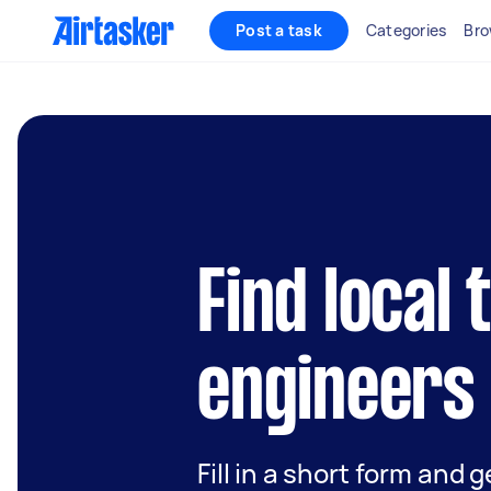
Post a task
Categories
Bro
Find local
engineers 
Fill in a short form and 