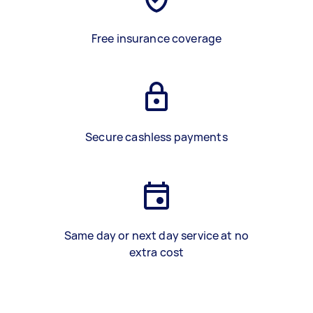
Free insurance coverage
Secure cashless payments
Same day or next day service at no
extra cost