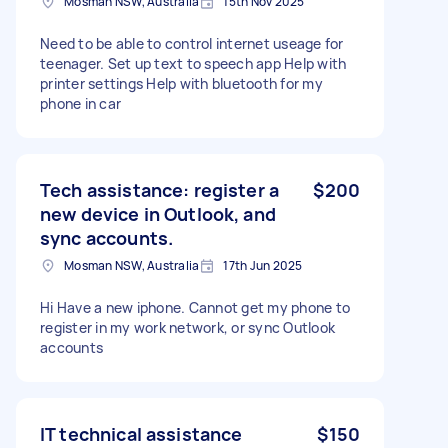
Mosman NSW, Australia
15th Nov 2025
Need to be able to control internet useage for
teenager. Set up text to speech app Help with
printer settings Help with bluetooth for my
phone in car
Tech assistance: register a
$200
new device in Outlook, and
sync accounts.
Mosman NSW, Australia
17th Jun 2025
Hi Have a new iphone. Cannot get my phone to
register in my work network, or sync Outlook
accounts
IT technical assistance
$150