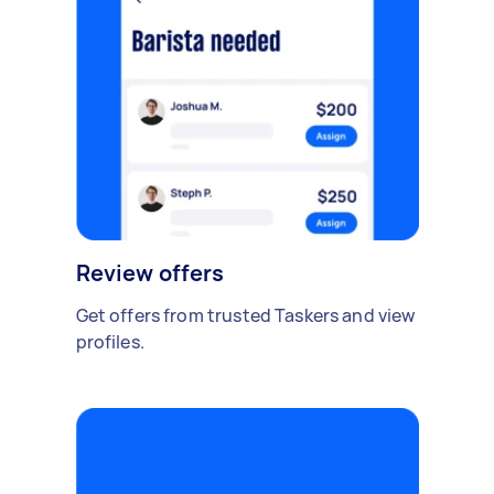
Review offers
Get offers from trusted Taskers and view
profiles.