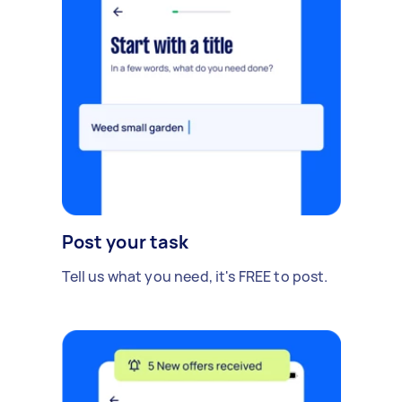
Post your task
Tell us what you need, it's FREE to post.