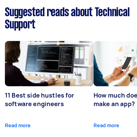
Suggested reads about Technical
Support
11 Best side hustles for
How much does
software engineers
make an app?
Read more
Read more