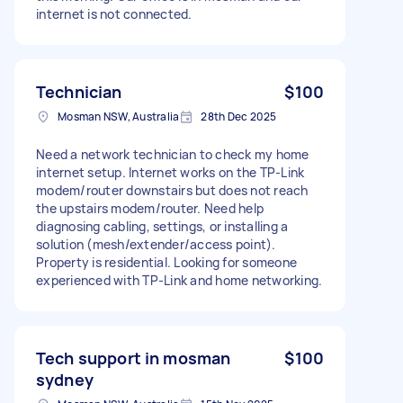
internet is not connected.
Technician
$100
Mosman NSW, Australia
28th Dec 2025
Need a network technician to check my home
internet setup. Internet works on the TP-Link
modem/router downstairs but does not reach
the upstairs modem/router. Need help
diagnosing cabling, settings, or installing a
solution (mesh/extender/access point).
Property is residential. Looking for someone
experienced with TP-Link and home networking.
Tech support in mosman
$100
sydney