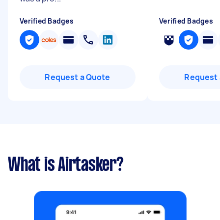
Verified Badges
Verified Badges
Request a Quote
Request 
What is Airtasker?