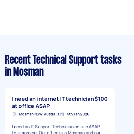
Recent Technical Support tasks
in Mosman
I need an internet IT technician
$100
at office ASAP
Mosman NSW, Australia
4th Jan 2026
I need an IT Support Technician on site ASAP
this morning. Our office is in Mosman and our