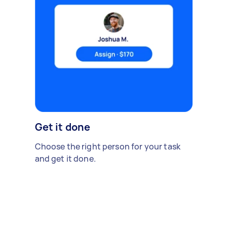
Get it done
Choose the right person for your task
and get it done.