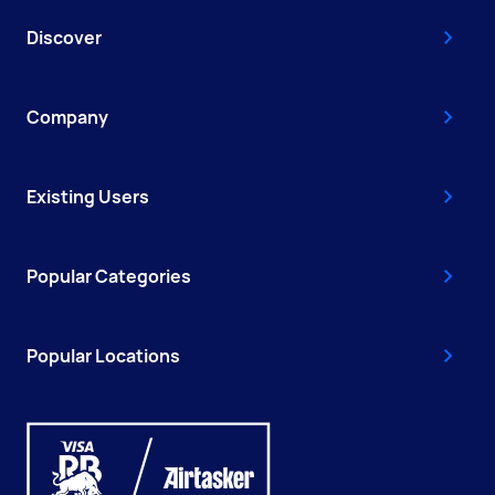
Discover
Company
Existing Users
Popular Categories
Popular Locations