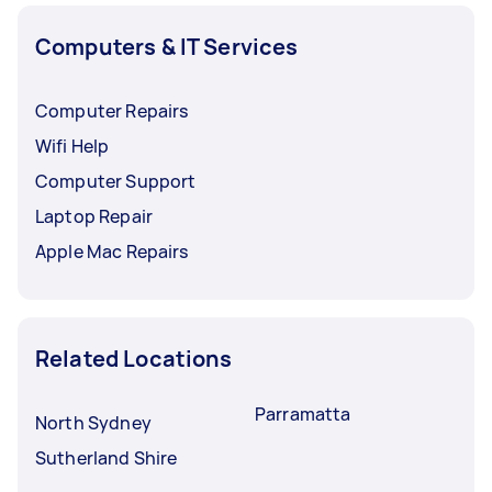
Computers & IT Services
Computer Repairs
Wifi Help
Computer Support
Laptop Repair
Apple Mac Repairs
Related Locations
Parramatta
North Sydney
Sutherland Shire