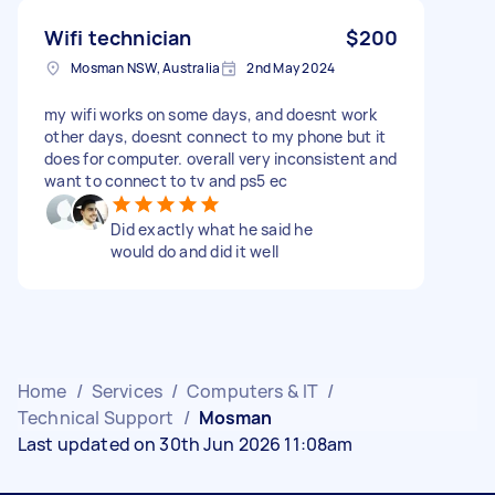
Wifi technician
$200
Mosman NSW, Australia
2nd May 2024
my wifi works on some days, and doesnt work
other days, doesnt connect to my phone but it
does for computer. overall very inconsistent and
want to connect to tv and ps5 ec
Did exactly what he said he
would do and did it well
Home
/
Services
/
Computers & IT
/
Technical Support
/
Mosman
Last updated on 30th Jun 2026 11:08am