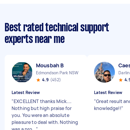
Best rated technical support
experts near me
Mousbah B
Caes
Edmondson Park NSW
Darli
4.9
(452)
4.
Latest Review
Latest Review
"
EXCELLENT thanks Mick....
"
Great result an
Nothing but high praise for
knowledge!!
"
you. You were an absolute
pleasure to deal with. Nothing
was a pro...
"