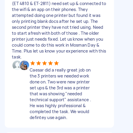
(ET 4810 & ET-2811) need set up & connected to
the wifi & an app on their phones. They
attempted doing one printer but found it was
only printing blank docs after he set up. The
second printer they have not tried using. Need
to start afresh with both of those . The older
printer just needs fixed. Let us know when you
could come to do this work in Mosman Day &
Time. Plus let us know your experience with this
task.
Caesar did a really great job on
the 3 printers we needed work
done on. Two were new printer
set ups & the 3rd was a printer
that was showing "needed
technical support" assistance .
He was highly professional &
completed the task. We would
defintey use again.