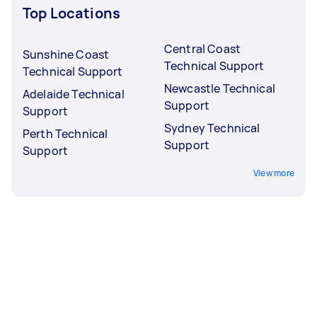
Top Locations
Central Coast
Sunshine Coast
Technical Support
Technical Support
Newcastle Technical
Adelaide Technical
Support
Support
Sydney Technical
Perth Technical
Support
Support
View more