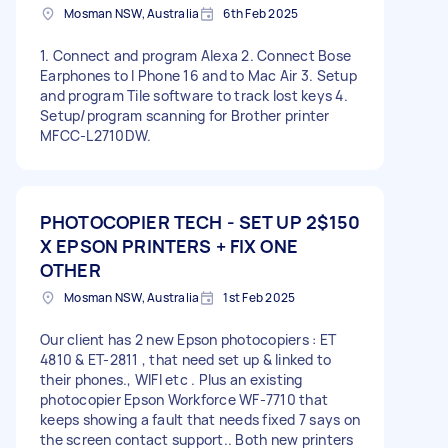
Mosman NSW, Australia
6th Feb 2025
1. Connect and program Alexa 2. Connect Bose
Earphones to I Phone 16 and to Mac Air 3. Setup
and program Tile software to track lost keys 4.
Setup/program scanning for Brother printer
MFCC-L2710DW.
PHOTOCOPIER TECH - SET UP 2
$150
X EPSON PRINTERS + FIX ONE
OTHER
Mosman NSW, Australia
1st Feb 2025
Our client has 2 new Epson photocopiers : ET
4810 & ET-2811 , that need set up & linked to
their phones., WIFI etc . Plus an existing
photocopier Epson Workforce WF-7710 that
keeps showing a fault that needs fixed 7 says on
the screen contact support.. Both new printers