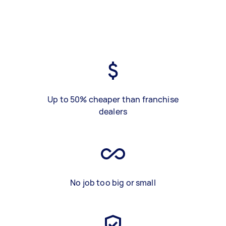
Up to 50% cheaper than franchise
dealers
No job too big or small