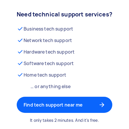
Need technical support services?
Business tech support
Network tech support
Hardware tech support
Software tech support
Home tech support
… or anything else
Find tech support near me
It only takes 2 minutes. And it's free.