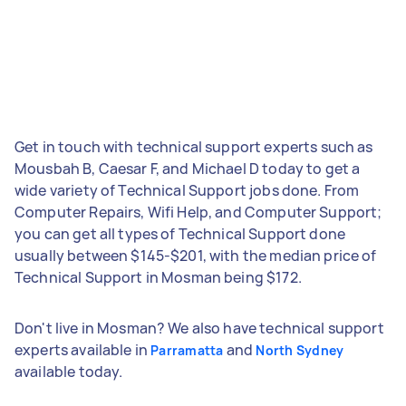
Get in touch with technical support experts such as
Mousbah B, Caesar F, and Michael D today to get a
wide variety of Technical Support jobs done. From
Computer Repairs, Wifi Help, and Computer Support;
you can get all types of Technical Support done
usually between $145-$201, with the median price of
Technical Support in Mosman being $172.
Don't live in Mosman? We also have technical support
experts available in
and
Parramatta
North Sydney
available today.