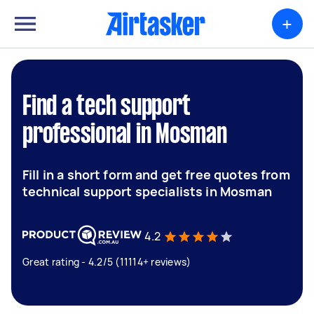
+
Find a tech support
professional in Mosman
Fill in a short form and get free quotes from
technical support specialists in Mosman
4.2
Great rating - 4.2/5 (11114+ reviews)