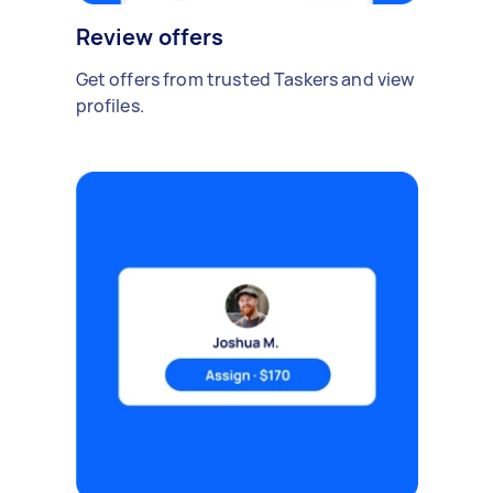
Review offers
Get offers from trusted Taskers and view
profiles.