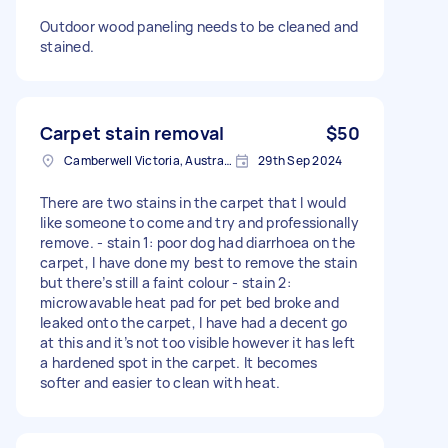
Outdoor wood paneling needs to be cleaned and
stained.
Carpet stain removal
$50
Camberwell Victoria, Australie
29th Sep 2024
There are two stains in the carpet that I would
like someone to come and try and professionally
remove. - stain 1: poor dog had diarrhoea on the
carpet, I have done my best to remove the stain
but there’s still a faint colour - stain 2:
microwavable heat pad for pet bed broke and
leaked onto the carpet, I have had a decent go
at this and it’s not too visible however it has left
a hardened spot in the carpet. It becomes
softer and easier to clean with heat.