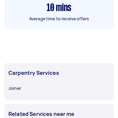
10
mins
Average time to receive offers
Carpentry Services
Joiner
Related Services near me