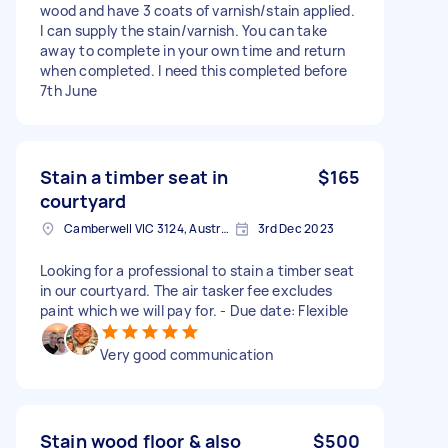
wood and have 3 coats of varnish/stain applied.
I can supply the stain/varnish. You can take
away to complete in your own time and return
when completed. I need this completed before
7th June
Stain a timber seat in
$165
courtyard
Camberwell VIC 3124, Australia
3rd Dec 2023
Looking for a professional to stain a timber seat
in our courtyard. The air tasker fee excludes
paint which we will pay for. - Due date: Flexible
Very good communication
Stain wood floor & also
$500