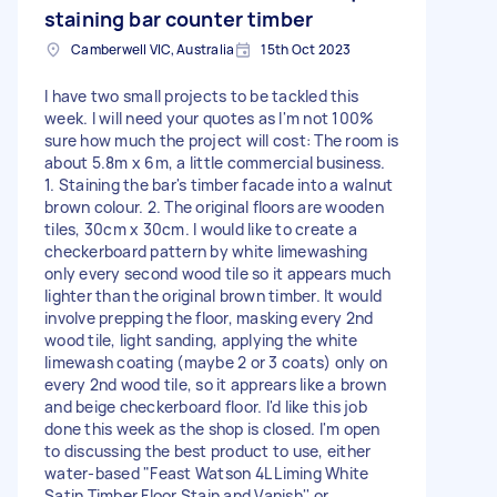
staining bar counter timber
Camberwell VIC, Australia
15th Oct 2023
I have two small projects to be tackled this
week. I will need your quotes as I'm not 100%
sure how much the project will cost: The room is
about 5.8m x 6m, a little commercial business.
1. Staining the bar's timber facade into a walnut
brown colour. 2. The original floors are wooden
tiles, 30cm x 30cm. I would like to create a
checkerboard pattern by white limewashing
only every second wood tile so it appears much
lighter than the original brown timber. It would
involve prepping the floor, masking every 2nd
wood tile, light sanding, applying the white
limewash coating (maybe 2 or 3 coats) only on
every 2nd wood tile, so it apprears like a brown
and beige checkerboard floor. I'd like this job
done this week as the shop is closed. I'm open
to discussing the best product to use, either
water-based "Feast Watson 4L Liming White
Satin Timber Floor Stain and Vanish'' or