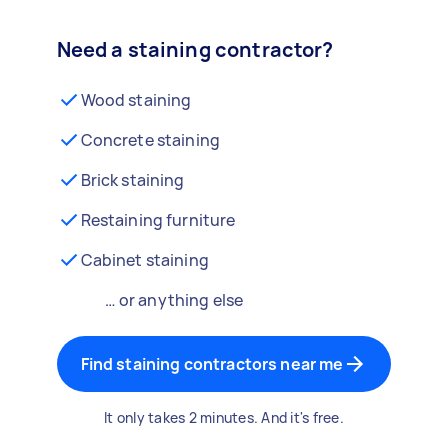
Need a staining contractor?
Wood staining
Concrete staining
Brick staining
Restaining furniture
Cabinet staining
… or anything else
Find staining contractors near me
It only takes 2 minutes. And it's free.