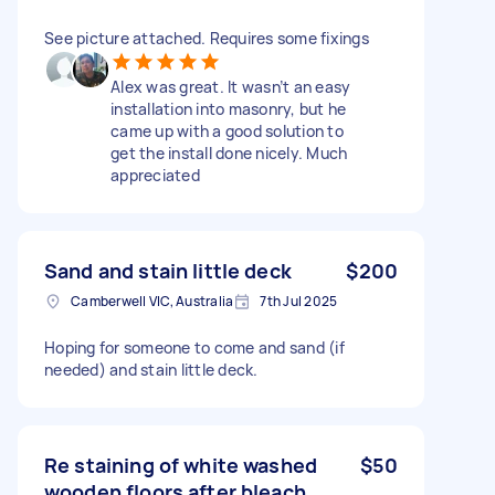
See picture attached. Requires some fixings
Alex was great. It wasn’t an easy
installation into masonry, but he
came up with a good solution to
get the install done nicely. Much
appreciated
Sand and stain little deck
$200
Camberwell VIC, Australia
7th Jul 2025
Hoping for someone to come and sand (if
needed) and stain little deck.
Re staining of white washed
$50
wooden floors after bleach