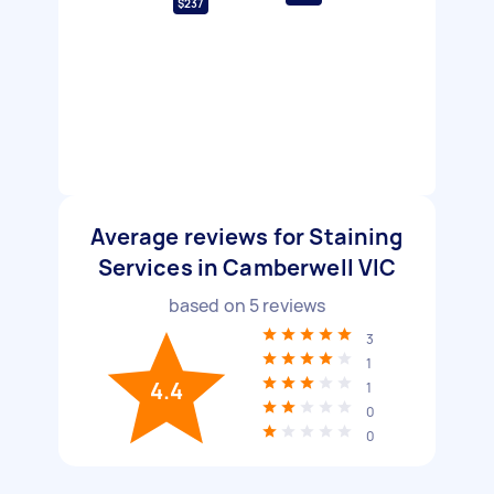
$237
Average reviews for Staining
Services in Camberwell VIC
based on
5
reviews
3
1
4.4
1
0
0