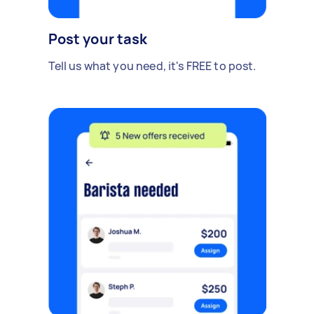
Post your task
Tell us what you need, it's FREE to post.