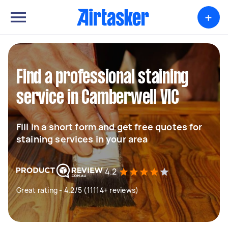
+
Find a professional staining
service in Camberwell VIC
Fill in a short form and get free quotes for
staining services in your area
4.2
Great rating - 4.2/5 (11114+ reviews)