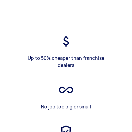
Up to 50% cheaper than franchise
dealers
No job too big or small