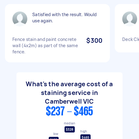
Satisfied with the result. Would
use again.
Fence stain and paint concrete
$300
Deck Cl
wall (4x2m) as part of the same
fence.
What's the average cost of a
staining service in
Camberwell VIC
$237 - $465
median
$328
high
low
$465