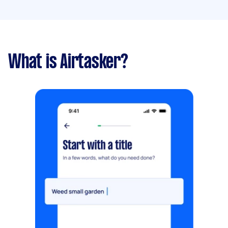
What is Airtasker?