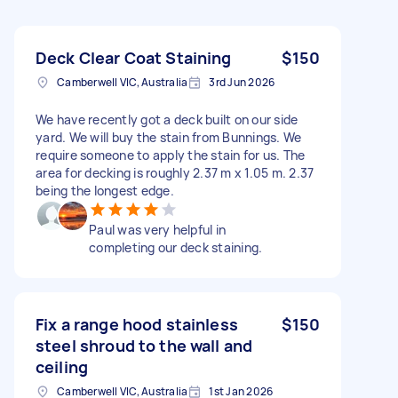
Deck Clear Coat Staining
$150
Camberwell VIC, Australia
3rd Jun 2026
We have recently got a deck built on our side
yard. We will buy the stain from Bunnings. We
require someone to apply the stain for us. The
area for decking is roughly 2.37 m x 1.05 m. 2.37
being the longest edge.
Paul was very helpful in
completing our deck staining.
Fix a range hood stainless
$150
steel shroud to the wall and
ceiling
Camberwell VIC, Australia
1st Jan 2026