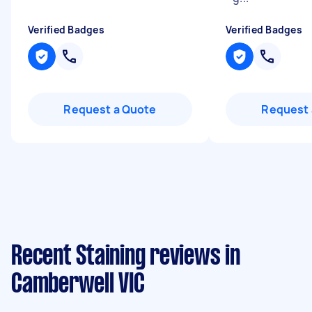
Verified Badges
Verified Badges
Request a Quote
Request 
Recent Staining reviews in
Camberwell VIC