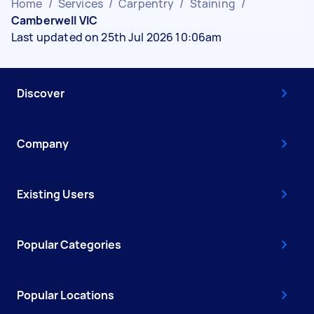
Home
/
Services
/
Carpentry
/
Staining
/
Camberwell VIC
Last updated on 25th Jul 2026 10:06am
Discover
Company
Existing Users
Popular Categories
Popular Locations