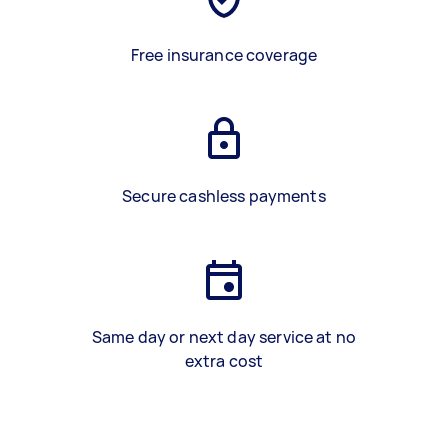
Free insurance coverage
Secure cashless payments
Same day or next day service at no
extra cost