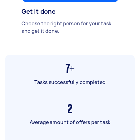
Get it done
Choose the right person for your task
and get it done.
7+
Tasks successfully completed
2
Average amount of offers per task