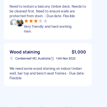
Need to restain a balcony timber deck. Needs to
be cleaned first. Need to ensure walls are
protected from stain. - Due date: Flexible
Very friendly and hard working
man.
Wood staining
$1,000
Camberwell VIC, Australia
14th Nov 2022
We need some wood staining on indoor timber
wall, bar top and bench seat frames - Due date:
Flexible