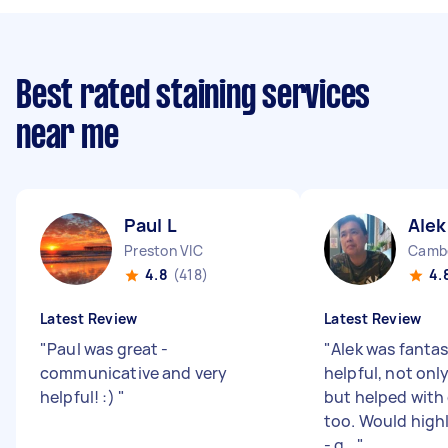
Best rated staining services
near me
Paul L
Alek
Preston VIC
Cambe
4.8
(418)
4.
Latest Review
Latest Review
"
Paul was great -
"
Alek was fantas
communicative and very
helpful, not only
helpful! :)
"
but helped with
too. Would hig
- g...
"