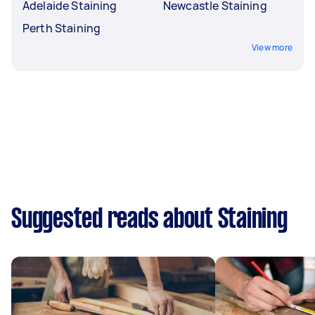
Adelaide Staining
Newcastle Staining
Perth Staining
View more
Suggested reads about Staining