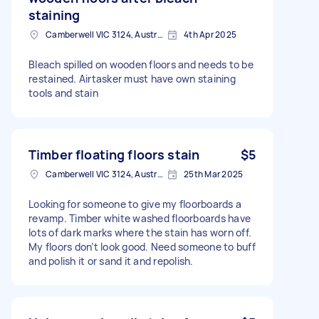
staining
Camberwell VIC 3124, Australia
4th Apr 2025
Bleach spilled on wooden floors and needs to be
restained. Airtasker must have own staining
tools and stain
Timber floating floors stain
$5
Camberwell VIC 3124, Australia
25th Mar 2025
Looking for someone to give my floorboards a
revamp. Timber white washed floorboards have
lots of dark marks where the stain has worn off.
My floors don’t look good. Need someone to buff
and polish it or sand it and repolish.