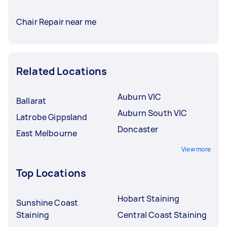
Chair Repair near me
Related Locations
Auburn VIC
Ballarat
Auburn South VIC
Latrobe Gippsland
Doncaster
East Melbourne
View more
Top Locations
Hobart Staining
Sunshine Coast
Staining
Central Coast Staining