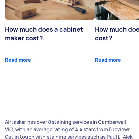
How much does a cabinet
How much doe
maker cost?
cost?
Read more
Read more
Airtasker has over 8 staining services in Camberwell
VIC, with an average rating of 4.4 stars from 5 reviews.
Get in touch with staining services such as Paul L, Alek