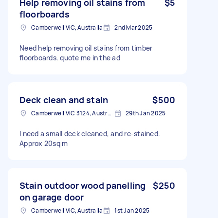
Help removing oil stains from
$5
floorboards
Camberwell VIC, Australia
2nd Mar 2025
Need help removing oil stains from timber
floorboards. quote me in the ad
Deck clean and stain
$500
Camberwell VIC 3124, Australia
29th Jan 2025
I need a small deck cleaned, and re-stained.
Approx 20sq m
Stain outdoor wood panelling
$250
on garage door
Camberwell VIC, Australia
1st Jan 2025