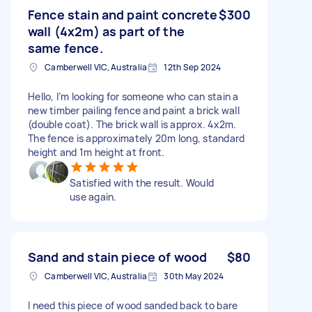
Fence stain and paint concrete
$300
wall (4x2m) as part of the
same fence.
Camberwell VIC, Australia
12th Sep 2024
Hello, I’m looking for someone who can stain a
new timber pailing fence and paint a brick wall
(double coat). The brick wall is approx. 4x2m.
The fence is approximately 20m long, standard
height and 1m height at front.
Satisfied with the result. Would
use again.
Sand and stain piece of wood
$80
Camberwell VIC, Australia
30th May 2024
I need this piece of wood sanded back to bare