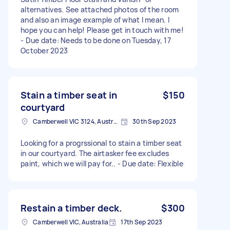
alternatives. See attached photos of the room
and also an image example of what I mean. I
hope you can help! Please get in touch with me!
- Due date: Needs to be done on Tuesday, 17
October 2023
Stain a timber seat in
$150
courtyard
Camberwell VIC 3124, Australia
30th Sep 2023
Looking for a progrssional to stain a timber seat
in our courtyard. The airtasker fee excludes
paint, which we will pay for.. - Due date: Flexible
Restain a timber deck.
$300
Camberwell VIC, Australia
17th Sep 2023