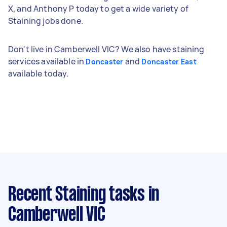
X, and Anthony P today to get a wide variety of
Staining jobs done.
Don't live in Camberwell VIC? We also have staining
services available in
and
Doncaster
Doncaster East
available today.
Recent Staining tasks
in
Camberwell VIC