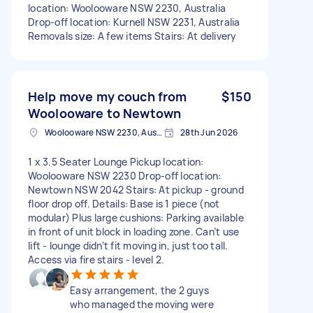
location: Woolooware NSW 2230, Australia
Drop-off location: Kurnell NSW 2231, Australia
Removals size: A few items Stairs: At delivery
Help move my couch from
$150
Woolooware to Newtown
Woolooware NSW 2230, Australia
28th Jun 2026
1 x 3.5 Seater Lounge Pickup location:
Woolooware NSW 2230 Drop-off location:
Newtown NSW 2042 Stairs: At pickup - ground
floor drop off. Details: Base is 1 piece (not
modular) Plus large cushions: Parking available
in front of unit block in loading zone. Can’t use
lift - lounge didn’t fit moving in, just too tall.
Access via fire stairs - level 2.
Easy arrangement, the 2 guys
who managed the moving were