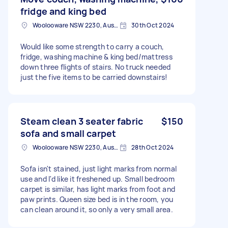
fridge and king bed
Woolooware NSW 2230, Australia
30th Oct 2024
Would like some strength to carry a couch,
fridge, washing machine & king bed/mattress
down three flights of stairs. No truck needed
just the five items to be carried downstairs!
Steam clean 3 seater fabric
$150
sofa and small carpet
Woolooware NSW 2230, Australia
28th Oct 2024
Sofa isn't stained, just light marks from normal
use and I'd like it freshened up. Small bedroom
carpet is similar, has light marks from foot and
paw prints. Queen size bed is in the room, you
can clean around it, so only a very small area.