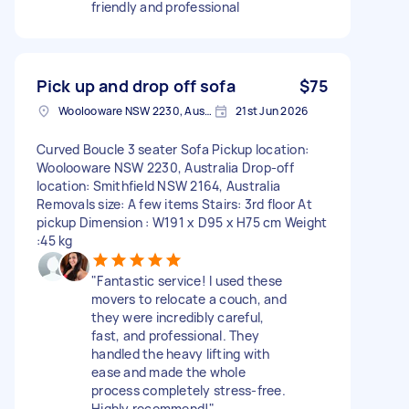
friendly and professional
Pick up and drop off sofa
$75
Woolooware NSW 2230, Australia
21st Jun 2026
Curved Boucle 3 seater Sofa Pickup location:
Woolooware NSW 2230, Australia Drop-off
location: Smithfield NSW 2164, Australia
Removals size: A few items Stairs: 3rd floor At
pickup Dimension : W191 x D95 x H75 cm Weight
:45 kg
"Fantastic service! I used these
movers to relocate a couch, and
they were incredibly careful,
fast, and professional. They
handled the heavy lifting with
ease and made the whole
process completely stress-free.
Highly recommend!"