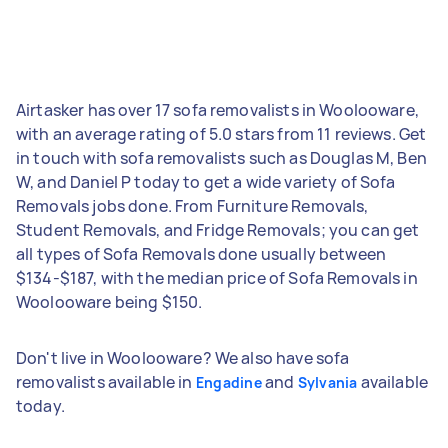
Airtasker has over 17 sofa removalists in Woolooware,
with an average rating of 5.0 stars from 11 reviews. Get
in touch with sofa removalists such as Douglas M, Ben
W, and Daniel P today to get a wide variety of Sofa
Removals jobs done. From Furniture Removals,
Student Removals, and Fridge Removals; you can get
all types of Sofa Removals done usually between
$134-$187, with the median price of Sofa Removals in
Woolooware being $150.
Don't live in Woolooware? We also have sofa
removalists available in
and
available
Engadine
Sylvania
today.