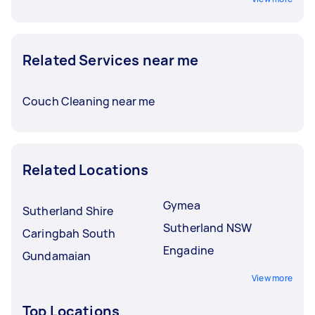
Related Services near me
Couch Cleaning near me
Related Locations
Gymea
Sutherland Shire
Sutherland NSW
Caringbah South
Engadine
Gundamaian
View more
Top Locations