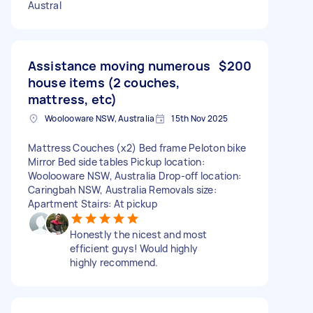
Austral
Assistance moving numerous
$200
house items (2 couches,
mattress, etc)
Woolooware NSW, Australia
15th Nov 2025
Mattress Couches (x2) Bed frame Peloton bike
Mirror Bed side tables Pickup location:
Woolooware NSW, Australia Drop-off location:
Caringbah NSW, Australia Removals size:
Apartment Stairs: At pickup
Honestly the nicest and most
efficient guys! Would highly
highly recommend.