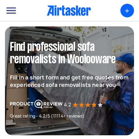
+
Find professional sofa
removalists in Woolooware
Fill in a short form and get free quotes from
experienced sofa removalists near you
4.2
Great rating - 4.2/5 (11114+ reviews)