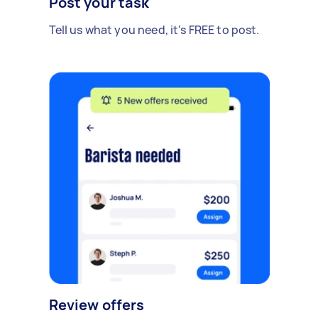
Post your task
Tell us what you need, it's FREE to post.
Review offers