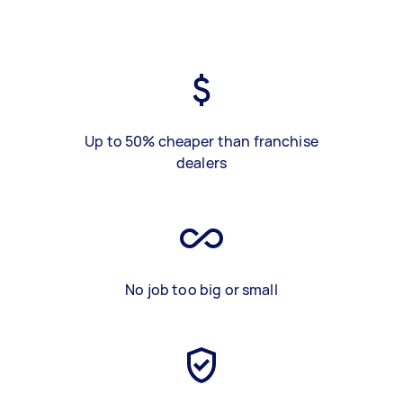
Up to 50% cheaper than franchise
dealers
No job too big or small