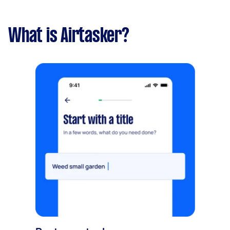
What is Airtasker?