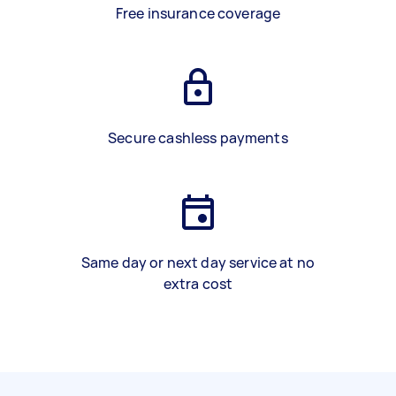
Free insurance coverage
Secure cashless payments
Same day or next day service at no
extra cost