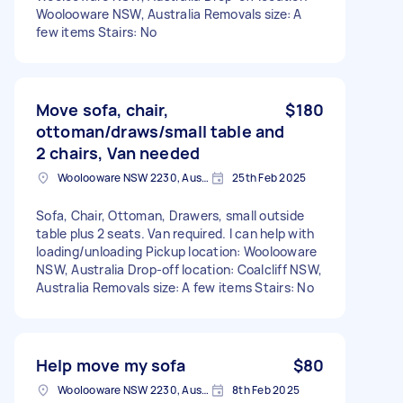
Woolooware NSW, Australia Removals size: A
few items Stairs: No
Move sofa, chair,
$180
ottoman/draws/small table and
2 chairs, Van needed
Woolooware NSW 2230, Australia
25th Feb 2025
Sofa, Chair, Ottoman, Drawers, small outside
table plus 2 seats. Van required. I can help with
loading/unloading Pickup location: Woolooware
NSW, Australia Drop-off location: Coalcliff NSW,
Australia Removals size: A few items Stairs: No
Help move my sofa
$80
Woolooware NSW 2230, Australia
8th Feb 2025