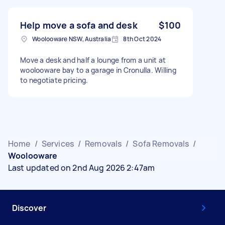
Help move a sofa and desk
$100
Woolooware NSW, Australia
8th Oct 2024
Move a desk and half a lounge from a unit at
woolooware bay to a garage in Cronulla. Willing
to negotiate pricing.
Home
/
Services
/
Removals
/
Sofa Removals
/
Woolooware
Last updated on 2nd Aug 2026 2:47am
Discover