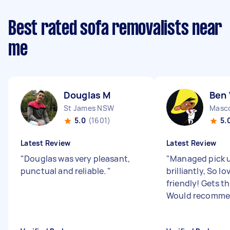
Best rated sofa removalists near
me
Douglas M
Ben
St James NSW
Masc
5.0
(1601)
5.
Latest Review
Latest Review
"
Douglas was very pleasant,
"
Managed pick u
punctual and reliable.
"
brilliantly, So l
friendly! Gets t
Would recomme