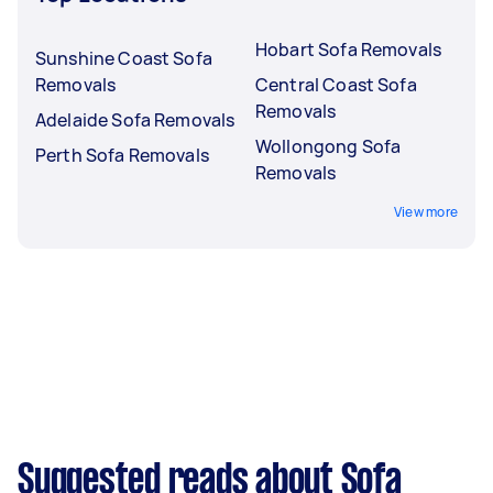
Hobart Sofa Removals
Sunshine Coast Sofa
Removals
Central Coast Sofa
Removals
Adelaide Sofa Removals
Wollongong Sofa
Perth Sofa Removals
Removals
View more
Suggested reads about Sofa