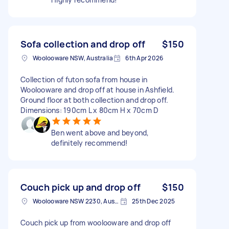
Sofa collection and drop off
$150
Woolooware NSW, Australia
6th Apr 2026
Collection of futon sofa from house in
Woolooware and drop off at house in Ashfield.
Ground floor at both collection and drop off.
Dimensions: 190cm L x 80cm H x 70cm D
Ben went above and beyond,
definitely recommend!
Couch pick up and drop off
$150
Woolooware NSW 2230, Australia
25th Dec 2025
Couch pick up from woolooware and drop off