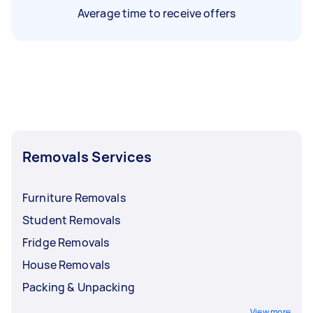
Average time to receive offers
Removals Services
Furniture Removals
Student Removals
Fridge Removals
House Removals
Packing & Unpacking
View more