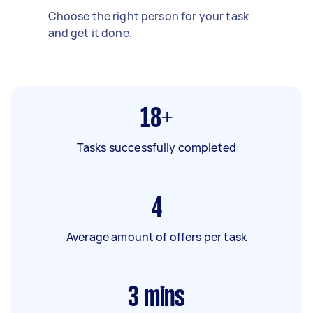
Choose the right person for your task
and get it done.
18+
Tasks successfully completed
4
Average amount of offers per task
3
mins