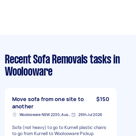
Recent Sofa Removals tasks
in
Woolooware
Move sofa from one site to
$150
another
Woolooware NSW 2230, Australia
29th Jul 2026
Sofa (not heavy) to go to Kurnell plastic chairs
to go from Kurnell to Woolooware Pickup