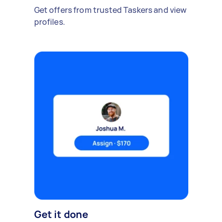
Get offers from trusted Taskers and view
profiles.
Get it done