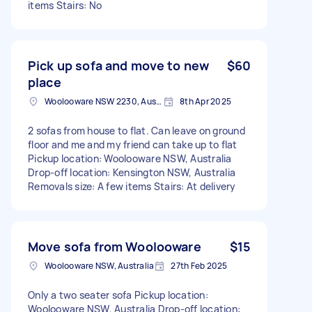
items Stairs: No
Pick up sofa and move to new
$60
place
Woolooware NSW 2230, Australia
8th Apr 2025
2 sofas from house to flat. Can leave on ground
floor and me and my friend can take up to flat
Pickup location: Woolooware NSW, Australia
Drop-off location: Kensington NSW, Australia
Removals size: A few items Stairs: At delivery
Move sofa from Woolooware
$15
Woolooware NSW, Australia
27th Feb 2025
Only a two seater sofa Pickup location:
Woolooware NSW, Australia Drop-off location: