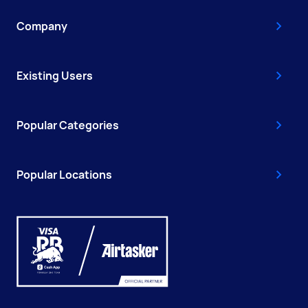
Company
Existing Users
Popular Categories
Popular Locations