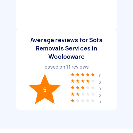
Average reviews for Sofa
Removals Services in
Woolooware
based on
11
reviews
11
0
5
0
0
0