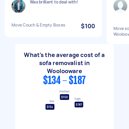
Was brilliant to deal with!
Move Couch & Empty Boxes
$100
Move so
Wooloo
What's the average cost of a
sofa removalist in
Woolooware
$134 - $187
median
$150
high
low
$187
$134