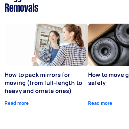
Removals
How to pack mirrors for
How to move 
moving (from full-length to
safely
heavy and ornate ones)
Read more
Read more