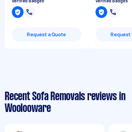
Verified Badges
Verified Badges
Request a Quote
Request 
Recent Sofa Removals reviews in
Woolooware