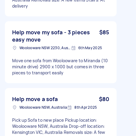
delivery
Help move my sofa - 3 pieces
$85
easy move
Woolooware NSW 2230, Australia
6th May 2025
Move one sofa from Woolooware to Miranda (10
minute drive) 2900 x 1000 but comes in three
pieces to transport easily
Help move a sofa
$80
Woolooware NSW, Australia
8th Apr 2025
Pick up Sofa to new place Pickup location:
Woolooware NSW, Australia Drop-off location:
Kensington VIC, Australia Removals size: A few