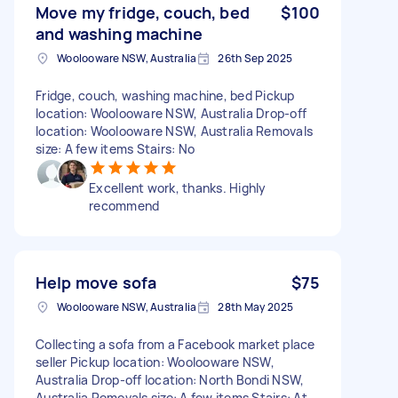
Move my fridge, couch, bed
$100
and washing machine
Woolooware NSW, Australia
26th Sep 2025
Fridge, couch, washing machine, bed Pickup
location: Woolooware NSW, Australia Drop-off
location: Woolooware NSW, Australia Removals
size: A few items Stairs: No
Excellent work, thanks. Highly
recommend
Help move sofa
$75
Woolooware NSW, Australia
28th May 2025
Collecting a sofa from a Facebook market place
seller Pickup location: Woolooware NSW,
Australia Drop-off location: North Bondi NSW,
Australia Removals size: A few items Stairs: At