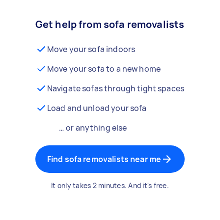
Get help from sofa removalists
Move your sofa indoors
Move your sofa to a new home
Navigate sofas through tight spaces
Load and unload your sofa
… or anything else
Find sofa removalists near me
It only takes 2 minutes. And it's free.