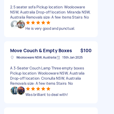
2.5 seater sofa Pickup location: Woolooware
NSW, Australia Drop-off location: Miranda NSW,
Australia Removals size: A few items Stairs: No
He is very good and punctual.
Move Couch & Empty Boxes
$100
Woolooware NSW, Australia
15th Jan 2025
A 3-Seater Couch Lamp Three empty boxes
Pickup location: Woolooware NSW, Australia
Drop-off location: Cronulla NSW, Australia
Removals size: A few items Stairs: No
Was brilliant to deal with!