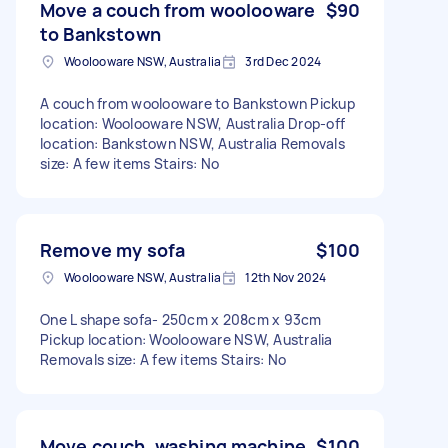
Move a couch from woolooware
$90
to Bankstown
Woolooware NSW, Australia
3rd Dec 2024
A couch from woolooware to Bankstown Pickup
location: Woolooware NSW, Australia Drop-off
location: Bankstown NSW, Australia Removals
size: A few items Stairs: No
Remove my sofa
$100
Woolooware NSW, Australia
12th Nov 2024
One L shape sofa- 250cm x 208cm x 93cm
Pickup location: Woolooware NSW, Australia
Removals size: A few items Stairs: No
Move couch, washing machine,
$100