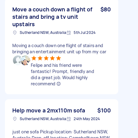
Move a couch down a flight of
$80
stairs and bring a tv unit
upstairs
Sutherland NSW, Australia
5th Jul 2024
Moving a couch down one flight of stairs and
bringing an entertainment unit up from my car
Felipe and his friend were
fantastic! Prompt, friendly and
did a great job. Would highly
recommend 😊
Help move a 2mx110m sofa
$100
Sutherland NSW, Australia
24th May 2024
just one sofa Pickup location: Sutherland NSW,
Australia Drop-off location: Campbelltown NSW,