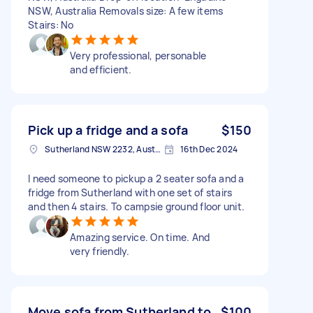
NSW, Australia Removals size: A few items
Stairs: No
Very professional, personable
and efficient.
Pick up a fridge and a sofa
$150
Sutherland NSW 2232, Australia
16th Dec 2024
I need someone to pickup a 2 seater sofa and a
fridge from Sutherland with one set of stairs
and then 4 stairs. To campsie ground floor unit.
Amazing service. On time. And
very friendly.
Move sofa from Sutherland to
$100