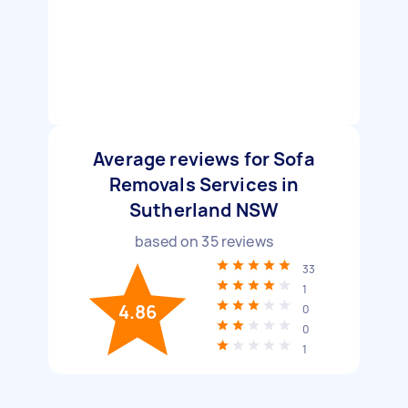
Average reviews for Sofa
Removals Services in
Sutherland NSW
based on
35
reviews
33
1
4.86
0
0
1