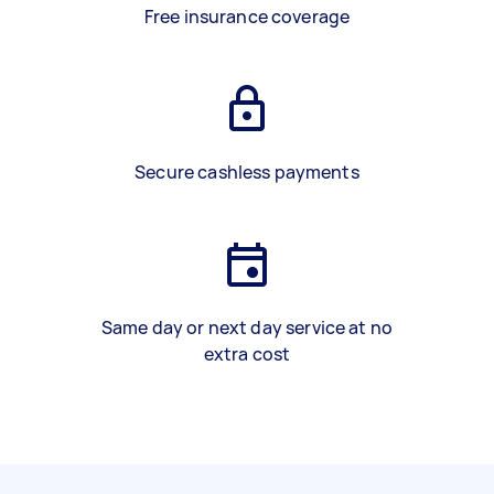
Free insurance coverage
Secure cashless payments
Same day or next day service at no
extra cost