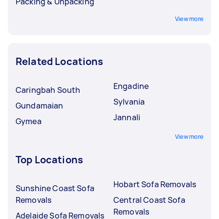
Packing & Unpacking
View more
Related Locations
Engadine
Caringbah South
Sylvania
Gundamaian
Jannali
Gymea
View more
Top Locations
Hobart Sofa Removals
Sunshine Coast Sofa
Removals
Central Coast Sofa
Removals
Adelaide Sofa Removals