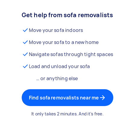
Get help from sofa removalists
Move your sofa indoors
Move your sofa to a new home
Navigate sofas through tight spaces
Load and unload your sofa
… or anything else
Find sofa removalists near me
It only takes 2 minutes. And it's free.