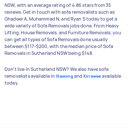
NSW, with an average rating of 4.86 stars from 35
reviews. Get in touch with sofa removalists such as
Ghadeer A, Muhammad N, and Ryan S today to get a
wide variety of Sofa Removals jobs done. From Heavy
Lifting, House Removals, and Furniture Removals; you
can get all types of Sofa Removals done usually
between $117-$200, with the median price of Sofa
Removals in Sutherland NSW being $148.
Don't live in Sutherland NSW? We also have sofa
removalists available in
and
available
Illawong
Kirrawee
today.