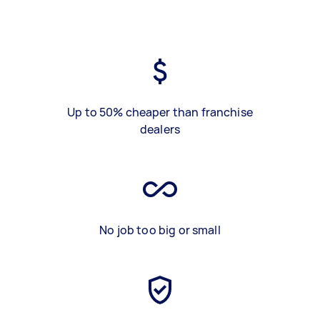
Up to 50% cheaper than franchise
dealers
No job too big or small