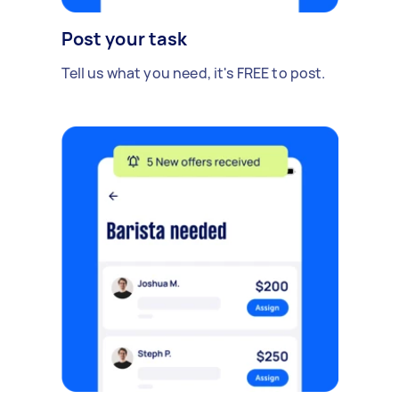
Post your task
Tell us what you need, it's FREE to post.