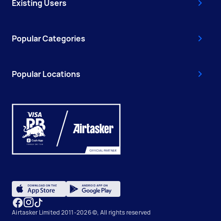
Existing Users
Popular Categories
Popular Locations
Airtasker Limited 2011-2026 ©, All rights reserved