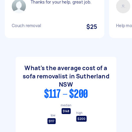
Thanks for your help, great job.
Couch removal
$25
Help mo
What's the average cost of a
sofa removalist in Sutherland
NSW
$117 - $200
median
$148
high
low
$200
$117