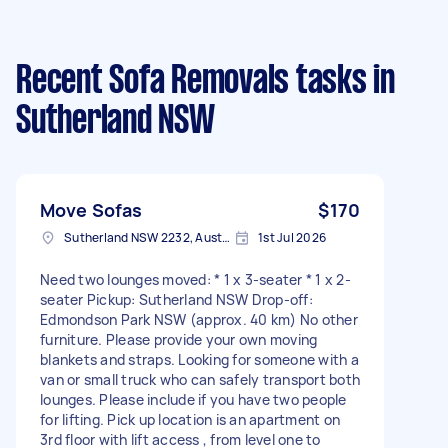
Recent Sofa Removals tasks
in
Sutherland NSW
Move Sofas
$170
Sutherland NSW 2232, Australia
1st Jul 2026
Need two lounges moved: * 1 x 3-seater * 1 x 2-
seater Pickup: Sutherland NSW Drop-off:
Edmondson Park NSW (approx. 40 km) No other
furniture. Please provide your own moving
blankets and straps. Looking for someone with a
van or small truck who can safely transport both
lounges. Please include if you have two people
for lifting. Pick up location is an apartment on
3rd floor with lift access , from level one to