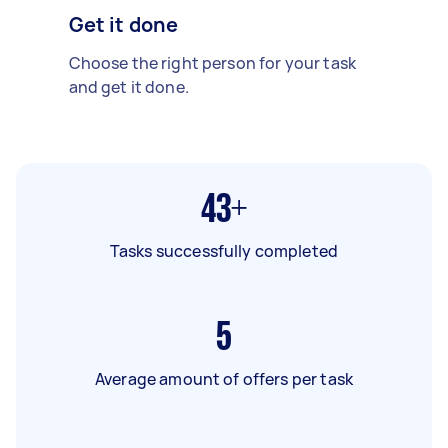
Get it done
Choose the right person for your task
and get it done.
43+
Tasks successfully completed
5
Average amount of offers per task