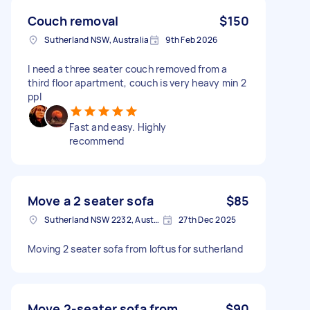
Couch removal
$150
Sutherland NSW, Australia
9th Feb 2026
I need a three seater couch removed from a
third floor apartment, couch is very heavy min 2
ppl
Fast and easy. Highly
recommend
Move a 2 seater sofa
$85
Sutherland NSW 2232, Australia
27th Dec 2025
Moving 2 seater sofa from loftus for sutherland
Move 2-seater sofa from
$90