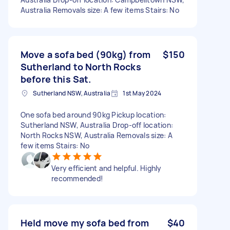
Australia Removals size: A few items Stairs: No
Move a sofa bed (90kg) from
$150
Sutherland to North Rocks
before this Sat.
Sutherland NSW, Australia
1st May 2024
One sofa bed around 90kg Pickup location:
Sutherland NSW, Australia Drop-off location:
North Rocks NSW, Australia Removals size: A
few items Stairs: No
Very efficient and helpful. Highly
recommended!
Held move my sofa bed from
$40