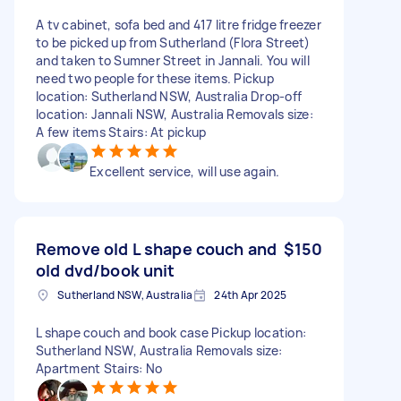
A tv cabinet, sofa bed and 417 litre fridge freezer
to be picked up from Sutherland (Flora Street)
and taken to Sumner Street in Jannali. You will
need two people for these items. Pickup
location: Sutherland NSW, Australia Drop-off
location: Jannali NSW, Australia Removals size:
A few items Stairs: At pickup
Excellent service, will use again.
Remove old L shape couch and
$150
old dvd/book unit
Sutherland NSW, Australia
24th Apr 2025
L shape couch and book case Pickup location:
Sutherland NSW, Australia Removals size:
Apartment Stairs: No