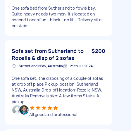
One sofa bed from Sutherland to Yowie bay.
Quite heavy needs two men. It’s located on
second floor of unit block - no lift. Delivery site
no stairs
Sofa set from Sutherland to
$200
Rozelle & disp of 2 sofas
Sutherland NSW, Australia
29th Jul 2024
One sofa set, the disposing of a couple of sofas
at drop off place Pickup location: Sutherland
NSW, Australia Drop-off location: Rozelle NSW,
Australia Removals size: A few items Stairs: At
pickup
All good and professional