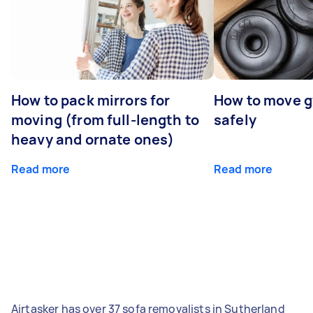
How to pack mirrors for
How to move 
moving (from full-length to
safely
heavy and ornate ones)
Read more
Read more
Airtasker has over 37 sofa removalists in Sutherland