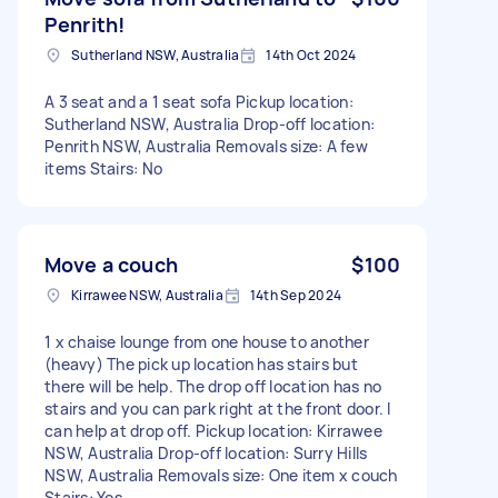
Penrith!
Sutherland NSW, Australia
14th Oct 2024
A 3 seat and a 1 seat sofa Pickup location:
Sutherland NSW, Australia Drop-off location:
Penrith NSW, Australia Removals size: A few
items Stairs: No
Move a couch
$100
Kirrawee NSW, Australia
14th Sep 2024
1 x chaise lounge from one house to another
(heavy) The pick up location has stairs but
there will be help. The drop off location has no
stairs and you can park right at the front door. I
can help at drop off. Pickup location: Kirrawee
NSW, Australia Drop-off location: Surry Hills
NSW, Australia Removals size: One item x couch
Stairs: Yes