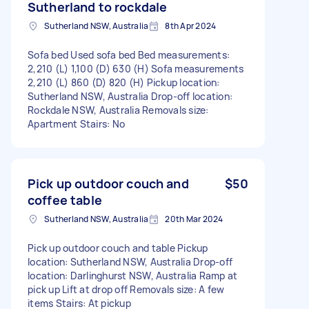
Sutherland to rockdale
Sutherland NSW, Australia
8th Apr 2024
Sofa bed Used sofa bed Bed measurements:
2,210 (L) 1,100 (D) 630 (H) Sofa measurements
2,210 (L) 860 (D) 820 (H) Pickup location:
Sutherland NSW, Australia Drop-off location:
Rockdale NSW, Australia Removals size:
Apartment Stairs: No
Pick up outdoor couch and
$50
coffee table
Sutherland NSW, Australia
20th Mar 2024
Pick up outdoor couch and table Pickup
location: Sutherland NSW, Australia Drop-off
location: Darlinghurst NSW, Australia Ramp at
pick up Lift at drop off Removals size: A few
items Stairs: At pickup