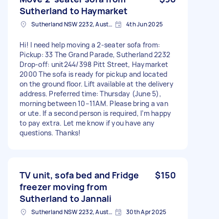
Sutherland to Haymarket
Sutherland NSW 2232, Australia
4th Jun 2025
Hi! I need help moving a 2-seater sofa from:
Pickup: 33 The Grand Parade, Sutherland 2232
Drop-off: unit244/398 Pitt Street, Haymarket
2000 The sofa is ready for pickup and located
on the ground floor. Lift available at the delivery
address. Preferred time: Thursday (June 5),
morning between 10–11AM. Please bring a van
or ute. If a second person is required, I’m happy
to pay extra. Let me know if you have any
questions. Thanks!
TV unit, sofa bed and Fridge
$150
freezer moving from
Sutherland to Jannali
Sutherland NSW 2232, Australia
30th Apr 2025