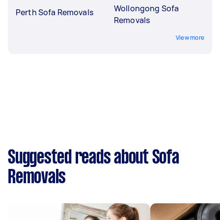
Wollongong Sofa
Perth Sofa Removals
Removals
View more
Suggested reads about Sofa
Removals