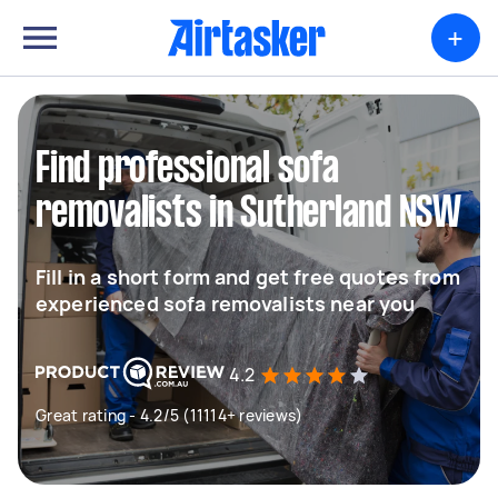
+
Find professional sofa
removalists in Sutherland NSW
Fill in a short form and get free quotes from
experienced sofa removalists near you
4.2
Great rating - 4.2/5 (11114+ reviews)