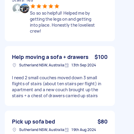
So so so helpful! Helped me by
getting the legs on and getting
into place. Honestly the loveliest
crew!
Help moving a sofa + drawers
$100
Sutherland NSW, Australia
13th Sep 2024
I need 2 small couches moved down 3 small
flights of stairs (about ten stairs per flight) in
apartment and a new couch brought up the
stairs + a chest of drawers carried up stairs
Pick up sofa bed
$80
Sutherland NSW, Australia
19th Aug 2024