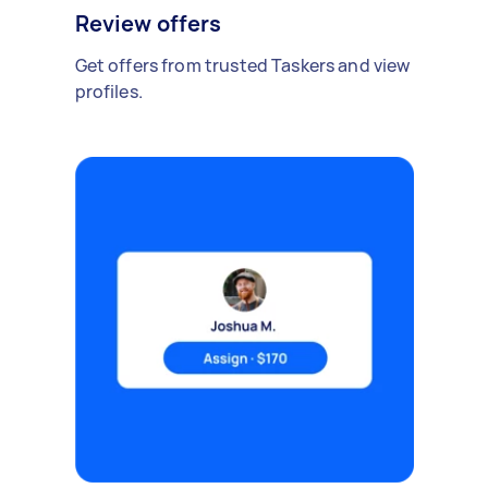
Review offers
Get offers from trusted Taskers and view
profiles.