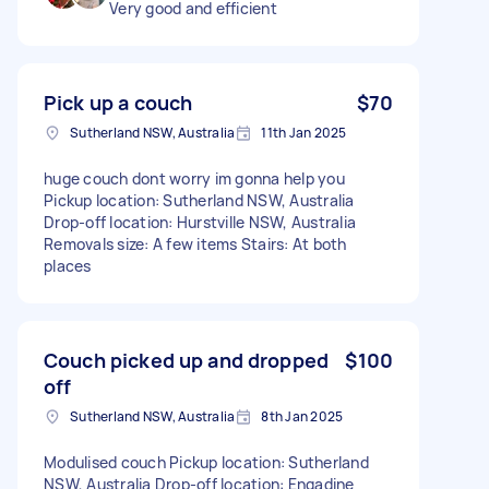
Very good and efficient
Pick up a couch
$70
Sutherland NSW, Australia
11th Jan 2025
huge couch dont worry im gonna help you
Pickup location: Sutherland NSW, Australia
Drop-off location: Hurstville NSW, Australia
Removals size: A few items Stairs: At both
places
Couch picked up and dropped
$100
off
Sutherland NSW, Australia
8th Jan 2025
Modulised couch Pickup location: Sutherland
NSW, Australia Drop-off location: Engadine