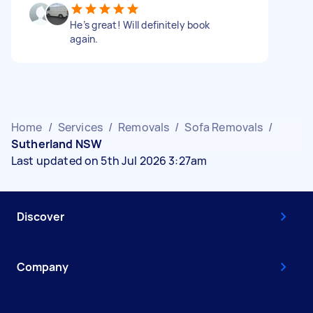
He’s great! Will definitely book
again.
Home
/
Services
/
Removals
/
Sofa Removals
/
Sutherland NSW
Last updated on 5th Jul 2026 3:27am
Discover
Company