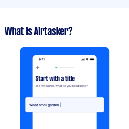
What is Airtasker?