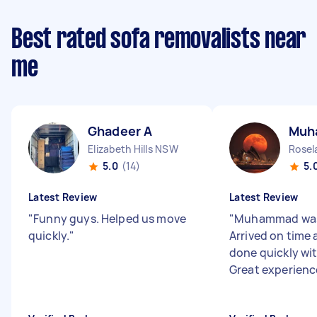
Best rated sofa removalists near
me
Ghadeer A
Muh
Elizabeth Hills NSW
Rose
5.0
(14)
5.
Latest Review
Latest Review
"
Funny guys. Helped us move
"
Muhammad was
quickly.
"
Arrived on time 
done quickly wit
Great experienc