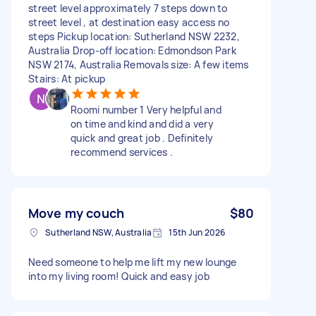
street level approximately 7 steps down to
street level , at destination easy access no
steps Pickup location: Sutherland NSW 2232,
Australia Drop-off location: Edmondson Park
NSW 2174, Australia Removals size: A few items
Stairs: At pickup
Roomi number 1 Very helpful and
on time and kind and did a very
quick and great job . Definitely
recommend services .
Move my couch
$80
Sutherland NSW, Australia
15th Jun 2026
Need someone to help me lift my new lounge
into my living room! Quick and easy job