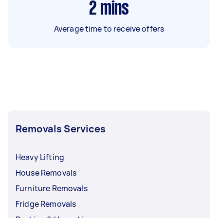
2
mins
Average time to receive offers
Removals Services
Heavy Lifting
House Removals
Furniture Removals
Fridge Removals