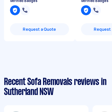
Verified Badges
Verified Badges
Request a Quote
Request 
Recent Sofa Removals reviews in
Sutherland NSW