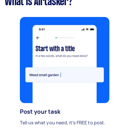
What is Airtasker?
Post your task
Tell us what you need, it's FREE to post.