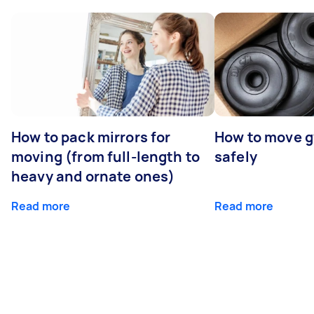
How to pack mirrors for
How to move 
moving (from full-length to
safely
heavy and ornate ones)
Read more
Read more