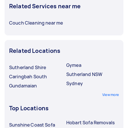
Related Services near me
Couch Cleaning near me
Related Locations
Gymea
Sutherland Shire
Sutherland NSW
Caringbah South
Sydney
Gundamaian
View more
Top Locations
Hobart Sofa Removals
Sunshine Coast Sofa