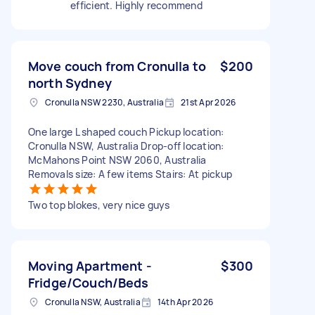
efficient. Highly recommend
Move couch from Cronulla to
$200
north Sydney
Cronulla NSW 2230, Australia
21st Apr 2026
One large L shaped couch Pickup location:
Cronulla NSW, Australia Drop-off location:
McMahons Point NSW 2060, Australia
Removals size: A few items Stairs: At pickup
Two top blokes, very nice guys
Moving Apartment -
$300
Fridge/Couch/Beds
Cronulla NSW, Australia
14th Apr 2026