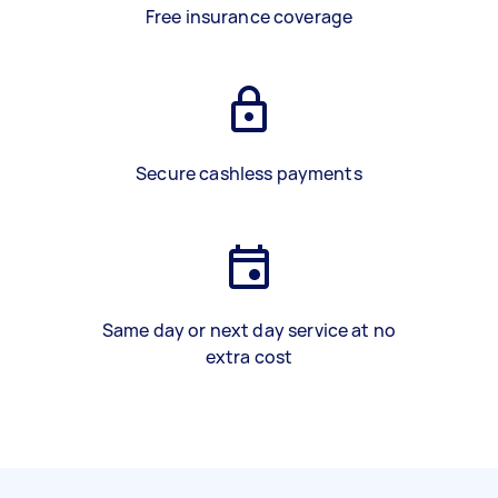
Free insurance coverage
Secure cashless payments
Same day or next day service at no
extra cost