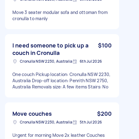
Move 3 seater modular sofa and ottoman from
cronulla to manly
I need someone to pick up a
$100
couch in Cronulla
Cronulla NSW 2230, Australia
6th Jul 2026
One couch Pickup location: Cronulla NSW 2230,
Australia Drop-off location: Penrith NSW 2750,
Australia Removals size: A few items Stairs: No
Move couches
$200
Cronulla NSW 2230, Australia
5th Jul 2026
Urgent for morning Move 2x leather Couches