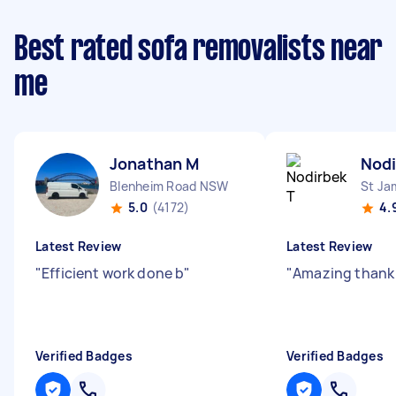
Best rated sofa removalists near
me
Jonathan M
Nodi
Blenheim Road NSW
St J
5.0
(4172)
4.
Latest Review
Latest Review
"
Efficient work done b
"
"
Amazing thank
Verified Badges
Verified Badges