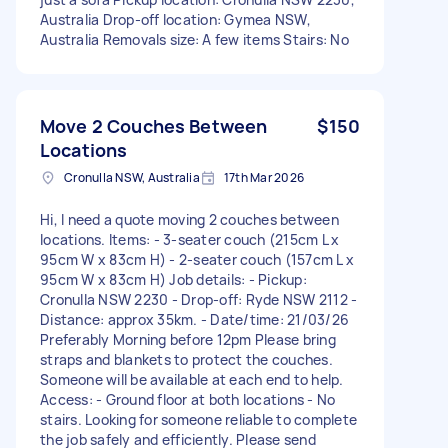
Australia Drop-off location: Gymea NSW,
Australia Removals size: A few items Stairs: No
Move 2 Couches Between
$150
Locations
Cronulla NSW, Australia
17th Mar 2026
Hi, I need a quote moving 2 couches between
locations. Items: - 3-seater couch (215cm L x
95cm W x 83cm H) - 2-seater couch (157cm L x
95cm W x 83cm H) Job details: - Pickup:
Cronulla NSW 2230 - Drop-off: Ryde NSW 2112 -
Distance: approx 35km. - Date/time: 21/03/26
Preferably Morning before 12pm Please bring
straps and blankets to protect the couches.
Someone will be available at each end to help.
Access: - Ground floor at both locations - No
stairs. Looking for someone reliable to complete
the job safely and efficiently. Please send