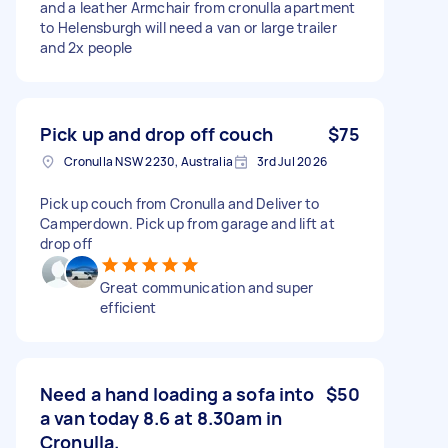
and a leather Armchair from cronulla apartment
to Helensburgh will need a van or large trailer
and 2x people
Pick up and drop off couch
$75
Cronulla NSW 2230, Australia
3rd Jul 2026
Pick up couch from Cronulla and Deliver to
Camperdown. Pick up from garage and lift at
drop off
Great communication and super
efficient
Need a hand loading a sofa into
$50
a van today 8.6 at 8.30am in
Cronulla.