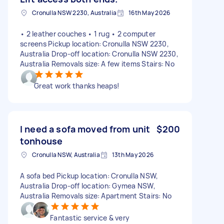
Cronulla NSW 2230, Australia
16th May 2026
• 2 leather couches • 1 rug • 2 computer
screens Pickup location: Cronulla NSW 2230,
Australia Drop-off location: Cronulla NSW 2230,
Australia Removals size: A few items Stairs: No
Great work thanks heaps!
I need a sofa moved from unit
$200
tonhouse
Cronulla NSW, Australia
13th May 2026
A sofa bed Pickup location: Cronulla NSW,
Australia Drop-off location: Gymea NSW,
Australia Removals size: Apartment Stairs: No
Fantastic service & very