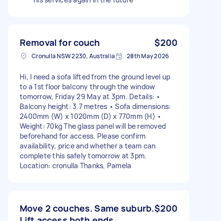
Removal for couch
$200
Cronulla NSW 2230, Australia
28th May 2026
Hi, I need a sofa lifted from the ground level up
to a 1st floor balcony through the window
tomorrow, Friday 29 May at 3pm. Details: •
Balcony height: 3.7 metres • Sofa dimensions:
2400mm (W) x 1020mm (D) x 770mm (H) •
Weight: 70kg The glass panel will be removed
beforehand for access. Please confirm
availability, price and whether a team can
complete this safely tomorrow at 3pm.
Location: cronulla Thanks, Pamela
Move 2 couches. Same suburb.
$200
Lift access both ends.