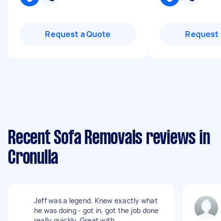
Request a Quote
Request 
Recent Sofa Removals reviews in
Cronulla
Jeff was a legend. Knew exactly what
he was doing - got in, got the job done
really quickly. Great with