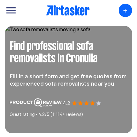
+
Find professional sofa
removalists in Cronulla
Fill in a short form and get free quotes from
experienced sofa removalists near you
4.2
Great rating - 4.2/5 (11114+ reviews)