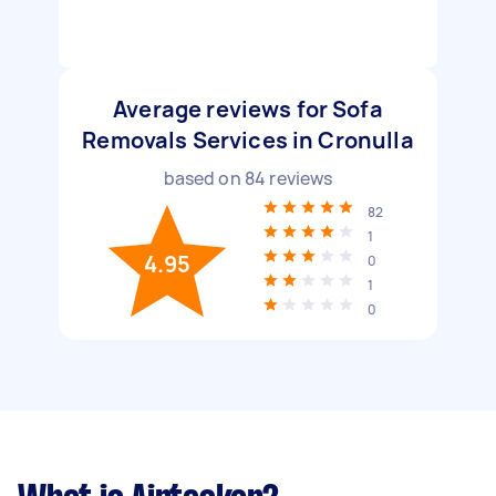
Average reviews for Sofa
Removals Services in Cronulla
based on
84
reviews
82
1
4.95
0
1
0