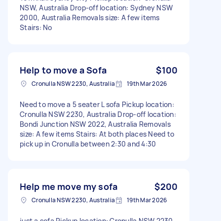
NSW, Australia Drop-off location: Sydney NSW
2000, Australia Removals size: A few items
Stairs: No
Help to move a Sofa
$100
Cronulla NSW 2230, Australia
19th Mar 2026
Need to move a 5 seater L sofa Pickup location:
Cronulla NSW 2230, Australia Drop-off location:
Bondi Junction NSW 2022, Australia Removals
size: A few items Stairs: At both places Need to
pick up in Cronulla between 2:30 and 4:30
Help me move my sofa
$200
Cronulla NSW 2230, Australia
19th Mar 2026
just a sofa Pickup location: Cronulla NSW 2230,