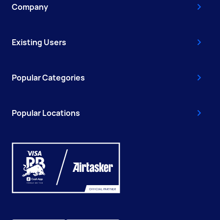
Company
Existing Users
Popular Categories
Popular Locations