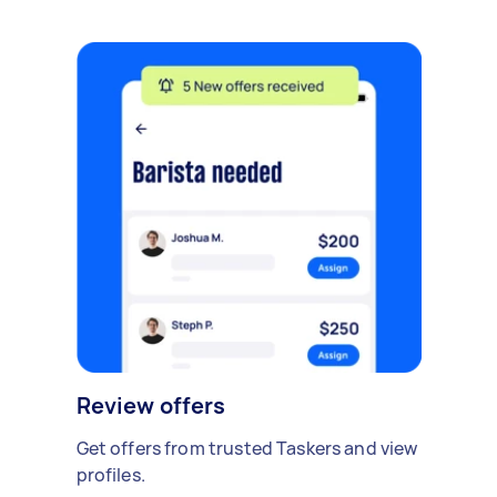
Review offers
Get offers from trusted Taskers and view
profiles.