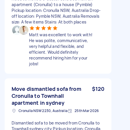
apartment (Cronulla) to a house (Pymble)
Pickup location: Cronulla NSW, Australia Drop-
off location: Pymble NSW, Australia Removals
size: A few items Stairs: At both places
Matt was excellent to work with!
He was polite, communicative,
very helpful and flexible, and
efficient. Would definitely
recommend hiring him for your
jobs!
Move dismantled sofa from
$120
Cronulla to Townhall
apartment in sydney
Cronulla NSW 2230, Australia
25th Mar 2026
Dismantled sofa to be moved from Cronulla to
Townhall sydney city Pickup location: Cronulla