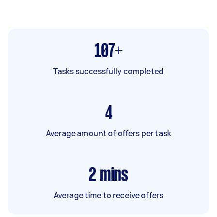
107+
Tasks successfully completed
4
Average amount of offers per task
2
mins
Average time to receive offers