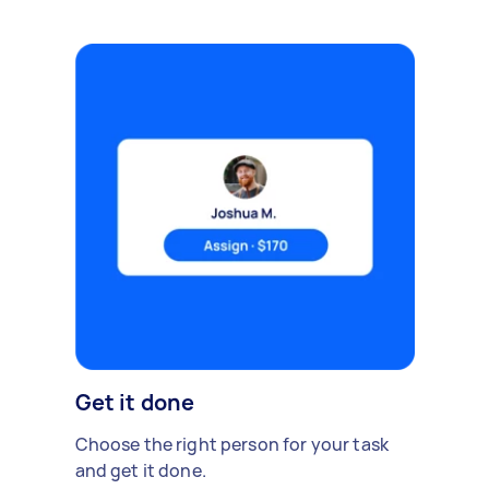
Get it done
Choose the right person for your task
and get it done.