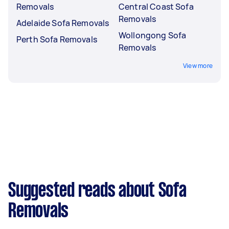
Removals
Central Coast Sofa
Removals
Adelaide Sofa Removals
Wollongong Sofa
Perth Sofa Removals
Removals
View more
Suggested reads about Sofa
Removals