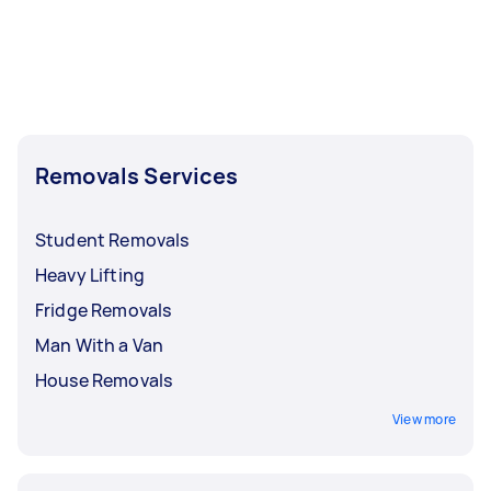
Removals Services
Student Removals
Heavy Lifting
Fridge Removals
Man With a Van
House Removals
View more