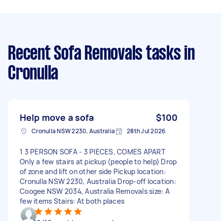
Recent Sofa Removals tasks
in
Cronulla
Help move a sofa
$100
Cronulla NSW 2230, Australia
28th Jul 2026
1 3 PERSON SOFA - 3 PIECES, COMES APART
Only a few stairs at pickup (people to help) Drop
of zone and lift on other side Pickup location:
Cronulla NSW 2230, Australia Drop-off location:
Coogee NSW 2034, Australia Removals size: A
few items Stairs: At both places