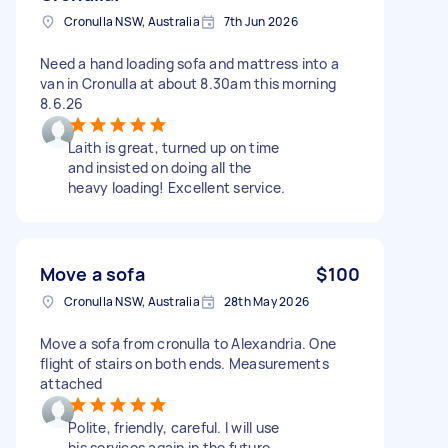
Cronulla NSW, Australia
7th Jun 2026
Need a hand loading sofa and mattress into a
van in Cronulla at about 8.30am this morning
8.6.26
Laith is great, turned up on time
and insisted on doing all the
heavy loading! Excellent service.
Move a sofa
$100
Cronulla NSW, Australia
28th May 2026
Move a sofa from cronulla to Alexandria. One
flight of stairs on both ends. Measurements
attached
Polite, friendly, careful. I will use
his services again in the future