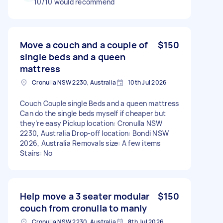
10/10 would recommend
Move a couch and a couple of
$150
single beds and a queen
mattress
Cronulla NSW 2230, Australia
10th Jul 2026
Couch Couple single Beds and a queen mattress
Can do the single beds myself if cheaper but
they’re easy Pickup location: Cronulla NSW
2230, Australia Drop-off location: Bondi NSW
2026, Australia Removals size: A few items
Stairs: No
Help move a 3 seater modular
$150
couch from cronulla to manly
Cronulla NSW 2230, Australia
8th Jul 2026