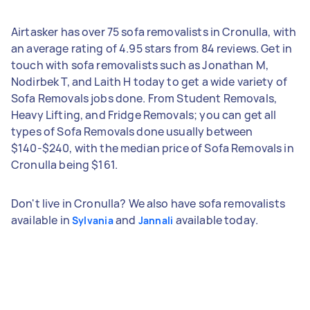
Airtasker has over 75 sofa removalists in Cronulla, with
an average rating of 4.95 stars from 84 reviews. Get in
touch with sofa removalists such as Jonathan M,
Nodirbek T, and Laith H today to get a wide variety of
Sofa Removals jobs done. From Student Removals,
Heavy Lifting, and Fridge Removals; you can get all
types of Sofa Removals done usually between
$140-$240, with the median price of Sofa Removals in
Cronulla being $161.
Don't live in Cronulla? We also have sofa removalists
available in
and
available today.
Sylvania
Jannali