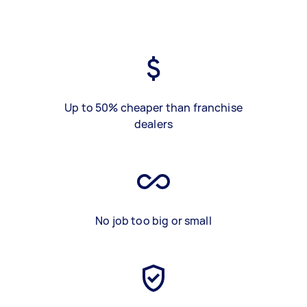
Up to 50% cheaper than franchise
dealers
No job too big or small