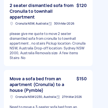
2 seater dismantled sofa from
$120
Cronulla to townhall
appartment
Cronulla NSW, Australia
30th Mar 2026
please give me quote to move 2 seater
dismantled sofa from cronulla to townhall
appartment , no stairs Pickup location: Cronulla
NSW, Australia Drop-off location: Sydney NSW
2000, Australia Removals size: A few items
Stairs: No
Move a sofa bed from an
$150
apartment (Cronulla) to a
house (Pymble)
Cronulla NSW 2230, Australia
27th Mar 2026
Need to move a 3-seater sofa bed from an