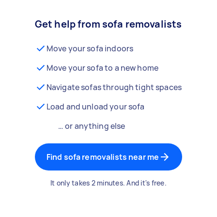
Get help from sofa removalists
Move your sofa indoors
Move your sofa to a new home
Navigate sofas through tight spaces
Load and unload your sofa
… or anything else
Find sofa removalists near me
It only takes 2 minutes. And it's free.