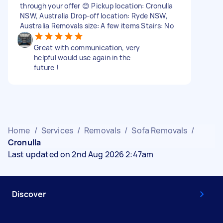
through your offer 😊 Pickup location: Cronulla
NSW, Australia Drop-off location: Ryde NSW,
Australia Removals size: A few items Stairs: No
Great with communication, very
helpful would use again in the
future !
Home
/
Services
/
Removals
/
Sofa Removals
/
Cronulla
Last updated on 2nd Aug 2026 2:47am
Discover