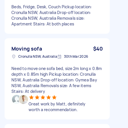
Beds, Fridge, Desk, Couch Pickup location:
Cronulla NSW, Australia Drop-off location:
Cronulla NSW, Australia Removals size:
Apartment Stairs: At both places
Moving sofa
$40
Cronulla NSW, Australia
30th Mar 2026
Need to move one sofa bed, size 2m long x 0.8m
depth x 0.85m high Pickup location: Cronulla
NSW, Australia Drop-off location: Gymea Bay
NSW, Australia Removals size: A few items
Stairs: At delivery
Great work by Matt, definitely
worth a recommendation.