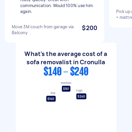
communication. Would 100% use him
again.
Pick up
+ mattr
Move 3M couch from garage via
$200
Balcony
What's the average cost of a
sofa removalist in Cronulla
$140 - $240
median
$161
high
low
$240
$140