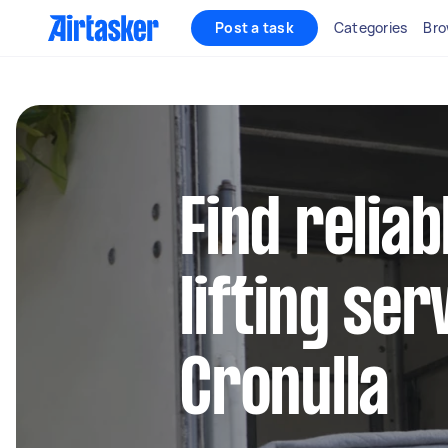
Post a task
Categories
Bro
Find relia
lifting ser
Cronulla