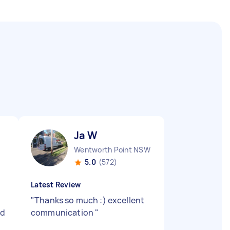
Ja W
Wentworth Point NSW
5.0
(572)
Latest Review
"
Thanks so much :) excellent
nd
communication
"