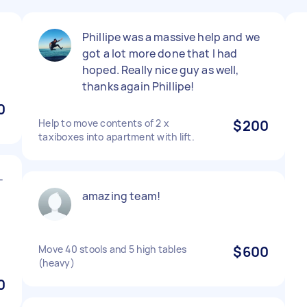
Phillipe was a massive help and we
got a lot more done that I had
hoped. Really nice guy as well,
thanks again Phillipe!
0
Help to move contents of 2 x
$200
taxiboxes into apartment with lift.
-
amazing team!
Move 40 stools and 5 high tables
$600
(heavy)
0