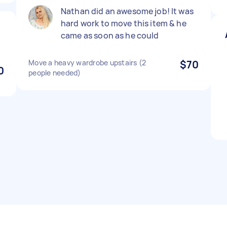
Nathan did an awesome job! It was
hard work to move this item & he
came as soon as he could
Move a heavy wardrobe upstairs (2
$70
0
people needed)