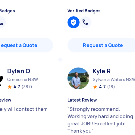
 Badges
Verified Badges
Request a Quote
Request a Quote
Dylan O
Kyle R
Cremorne NSW
Sylvania Waters NS
4.7
(387)
4.7
(18)
eview
Latest Review
ely will contact them
"
Strongly recommend.
Working very hard and doing
great JOB!! Excellent job!
Thank you
"