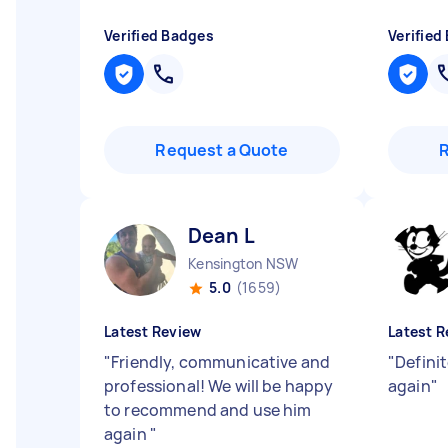
Verified Badges
Verified
Request a Quote
Dean L
Kensington NSW
5.0
(1659)
Latest Review
Latest R
"
Friendly, communicative and
"
Definit
professional! We will be happy
again
"
to recommend and use him
again
"