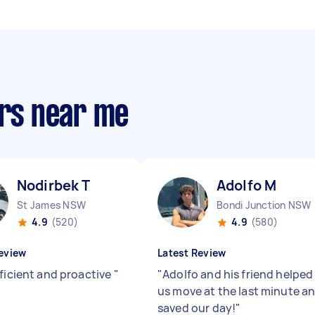
ers near me
Nodirbek T
Adolfo M
St James NSW
Bondi Junction NSW
4.9
(520)
4.9
(580)
eview
Latest Review
fficient and proactive
"
"
Adolfo and his friend helped
us move at the last minute a
saved our day!
"