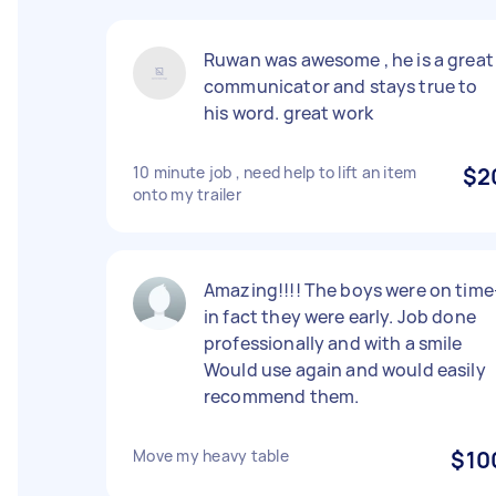
Ruwan was awesome , he is a great
communicator and stays true to
his word. great work
10 minute job , need help to lift an item
$2
onto my trailer
Amazing!!!! The boys were on time
in fact they were early. Job done
professionally and with a smile
Would use again and would easily
recommend them.
Move my heavy table
$10