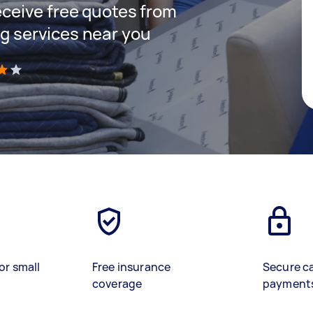
receive free quotes from
ng services near you
)
or small
Free insurance
Secure c
coverage
payment