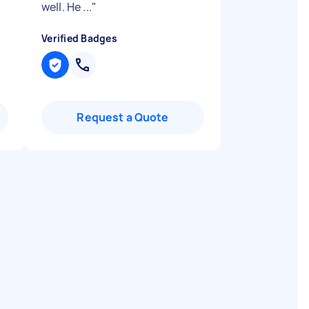
well. He ...
"
Verified Badges
Request a Quote