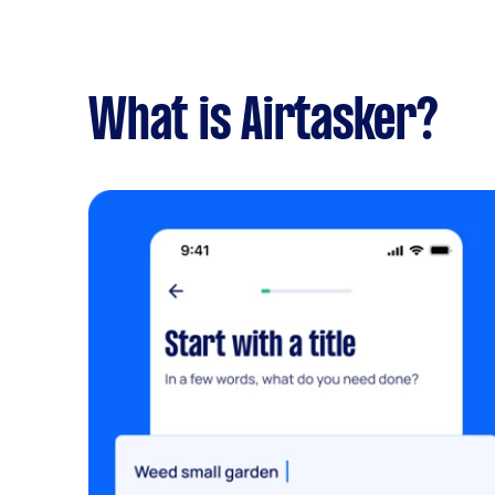
What is Airtasker?