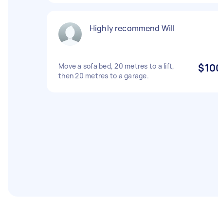
Highly recommend Will
Move a sofa bed, 20 metres to a lift,
$10
then 20 metres to a garage.