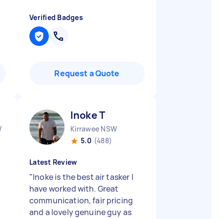
Verified Badges
Request a Quote
Inoke T
W
Kirrawee NSW
5.0
(488)
Latest Review
"
Inoke is the best air tasker I
have worked with. Great
communication, fair pricing
and a lovely genuine guy as