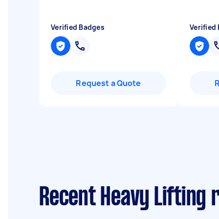
Verified Badges
Verified
Request a Quote
Recent Heavy Lifting 