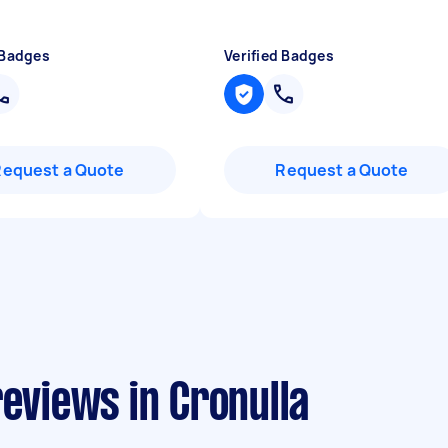
 Badges
Verified Badges
Request a Quote
Request a Quote
reviews in Cronulla