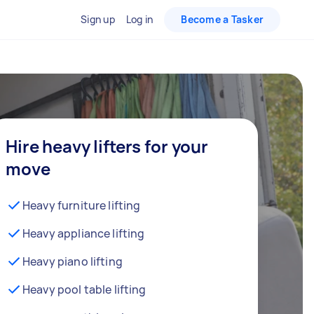
Sign up
Log in
Become a Tasker
Hire heavy lifters for your
move
Heavy furniture lifting
Heavy appliance lifting
Heavy piano lifting
Heavy pool table lifting