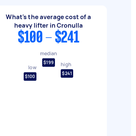
What's the average cost of a
heavy lifter in Cronulla
$100 - $241
median
$199
high
low
$241
$100