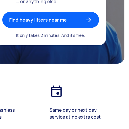
… or anything else
Find heavy lifters near me
It only takes 2 minutes. And it's free.
ashless
Same day or next day
s
service at no extra cost