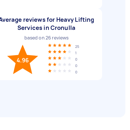
Average reviews for Heavy Lifting
Services in Cronulla
based on
26
reviews
25
1
4.96
0
0
0