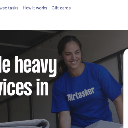
wse tasks
How it works
Gift cards
ble heavy
vices in