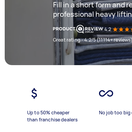
Fill in a short form and 
professional heavy lifti
4.2
Great rating - 4.2/5 (11114+ reviews
Up to 50% cheaper
No job too big 
than franchise dealers