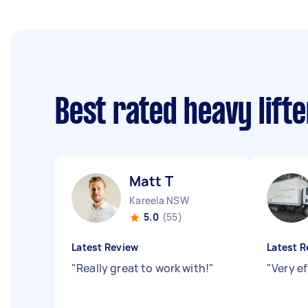
Best rated heavy lift
Matt T
Kareela NSW
5.0
(55)
Latest Review
Latest R
"
Really great to work with!
"
"
Very e