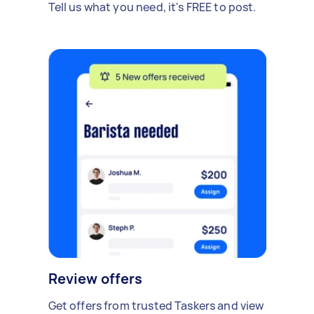
Tell us what you need, it's FREE to post.
Review offers
Get offers from trusted Taskers and view