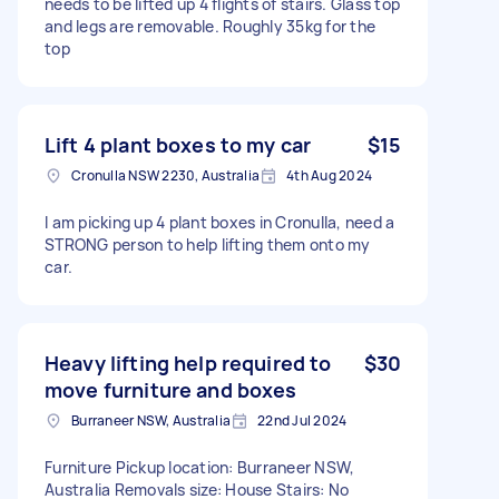
needs to be lifted up 4 flights of stairs. Glass top
and legs are removable. Roughly 35kg for the
top
Lift 4 plant boxes to my car
$15
Cronulla NSW 2230, Australia
4th Aug 2024
I am picking up 4 plant boxes in Cronulla, need a
STRONG person to help lifting them onto my
car.
Heavy lifting help required to
$30
move furniture and boxes
Burraneer NSW, Australia
22nd Jul 2024
Furniture Pickup location: Burraneer NSW,
Australia Removals size: House Stairs: No