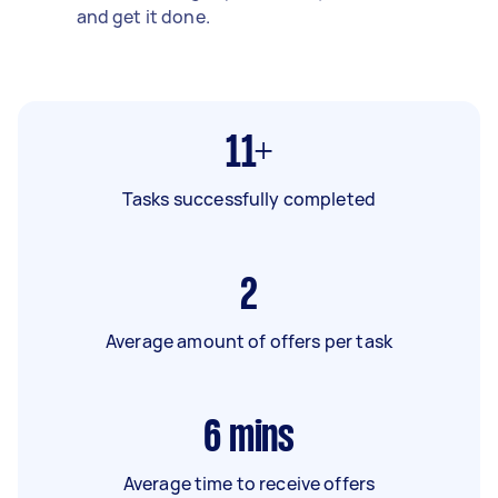
and get it done.
11+
Tasks successfully completed
2
Average amount of offers per task
6
mins
Average time to receive offers