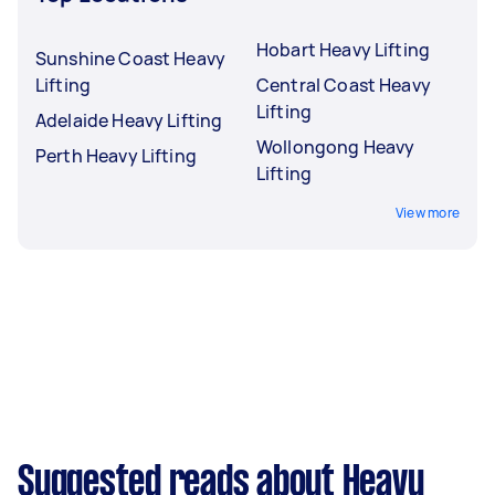
Hobart Heavy Lifting
Sunshine Coast Heavy
Lifting
Central Coast Heavy
Lifting
Adelaide Heavy Lifting
Wollongong Heavy
Perth Heavy Lifting
Lifting
View more
Suggested reads about Heavy