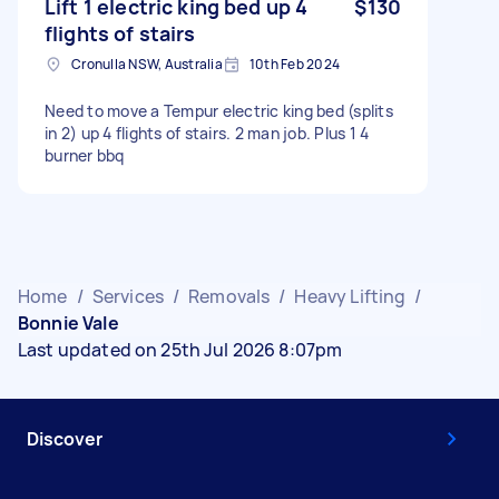
Lift 1 electric king bed up 4
$130
flights of stairs
Cronulla NSW, Australia
10th Feb 2024
Need to move a Tempur electric king bed (splits
in 2) up 4 flights of stairs. 2 man job. Plus 1 4
burner bbq
Home
/
Services
/
Removals
/
Heavy Lifting
/
Bonnie Vale
Last updated on 25th Jul 2026 8:07pm
Discover