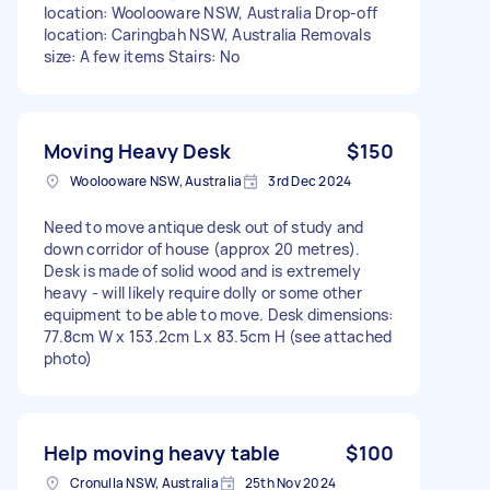
location: Woolooware NSW, Australia Drop-off
location: Caringbah NSW, Australia Removals
size: A few items Stairs: No
Moving Heavy Desk
$150
Woolooware NSW, Australia
3rd Dec 2024
Need to move antique desk out of study and
down corridor of house (approx 20 metres).
Desk is made of solid wood and is extremely
heavy - will likely require dolly or some other
equipment to be able to move. Desk dimensions:
77.8cm W x 153.2cm L x 83.5cm H (see attached
photo)
Help moving heavy table
$100
Cronulla NSW, Australia
25th Nov 2024