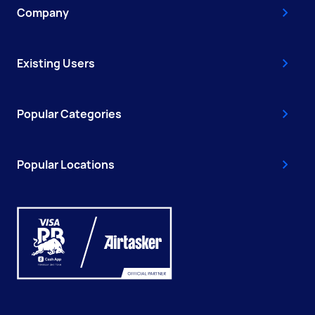
Company
Existing Users
Popular Categories
Popular Locations