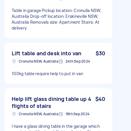
Table in garage Pickup location: Cronulla NSW,
Australia Drop-off location: Erskineville NSW,
Australia Removals size: Apartment Stairs: At
delivery
Lift table and desk into van
$30
Cronulla NSW, Australia
24th Sep 2024
100kg table require help to put in van
Help lift glass dining table up 4
$40
flights of stairs
Cronulla NSW, Australia
18th Sep 2024
I have a glass dining table in the garage which