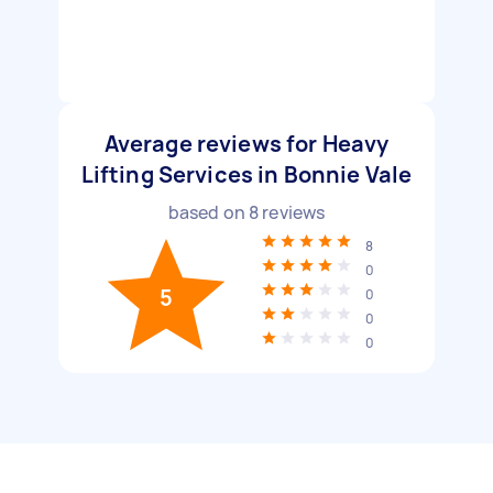
Average reviews for Heavy
Lifting Services in Bonnie Vale
based on
8
reviews
8
0
5
0
0
0