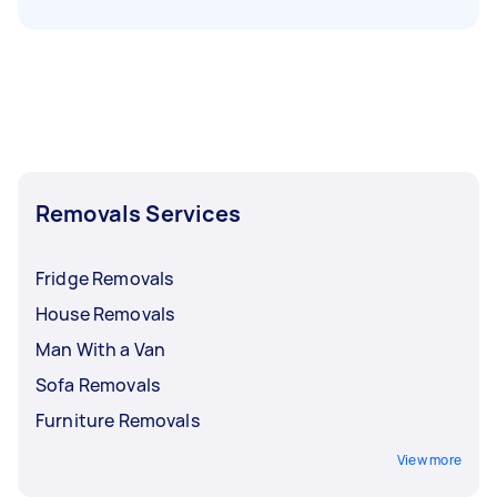
Removals Services
Fridge Removals
House Removals
Man With a Van
Sofa Removals
Furniture Removals
View more