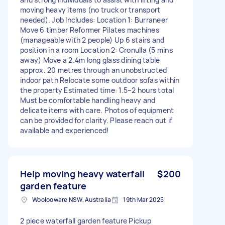
moving heavy items (no truck or transport
needed). Job Includes: Location 1: Burraneer
Move 6 timber Reformer Pilates machines
(manageable with 2 people) Up 6 stairs and
position in a room Location 2: Cronulla (5 mins
away) Move a 2.4m long glass dining table
approx. 20 metres through an unobstructed
indoor path Relocate some outdoor sofas within
the property Estimated time: 1.5–2 hours total
Must be comfortable handling heavy and
delicate items with care. Photos of equipment
can be provided for clarity. Please reach out if
available and experienced!
Help moving heavy waterfall
$200
garden feature
Woolooware NSW, Australia
19th Mar 2025
2 piece waterfall garden feature Pickup