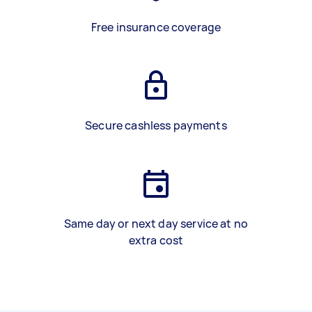
Free insurance coverage
Secure cashless payments
Same day or next day service at no
extra cost