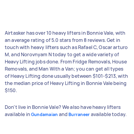
Airtasker has over 10 heavy lifters in Bonnie Vale, with
an average rating of 5.0 stars from 8 reviews. Get in
touch with heavy lifters such as Rafael C, Oscar arturo
M, and Norovnyam N today to get a wide variety of
Heavy Lifting jobs done. From Fridge Removals, House
Removals, and Man With a Van; you can get all types
of Heavy Lifting done usually between $101-$213, with
the median price of Heavy Lifting in Bonnie Vale being
$150.
Don't live in Bonnie Vale? We also have heavy lifters
available in
and
available today.
Gundamaian
Burraneer