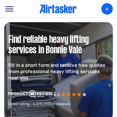
+
Find reliable heavy lifting
services in Bonnie Vale
Fill in a short form and receive free quotes
from professional heavy lifting services
near you
4.2
Great rating - 4.2/5 (11114+ reviews)