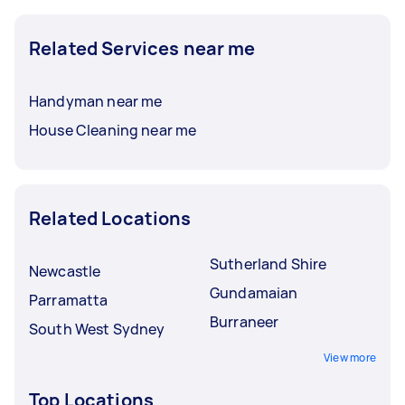
Related Services near me
Handyman near me
House Cleaning near me
Related Locations
Sutherland Shire
Newcastle
Gundamaian
Parramatta
Burraneer
South West Sydney
View more
Top Locations