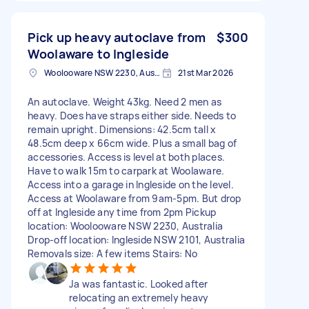
Pick up heavy autoclave from
$300
Woolaware to Ingleside
Woolooware NSW 2230, Australia
21st Mar 2026
An autoclave. Weight 43kg. Need 2 men as
heavy. Does have straps either side. Needs to
remain upright. Dimensions: 42.5cm tall x
48.5cm deep x 66cm wide. Plus a small bag of
accessories. Access is level at both places.
Have to walk 15m to carpark at Woolaware.
Access into a garage in Ingleside on the level.
Access at Woolaware from 9am-5pm. But drop
off at Ingleside any time from 2pm Pickup
location: Woolooware NSW 2230, Australia
Drop-off location: Ingleside NSW 2101, Australia
Removals size: A few items Stairs: No
Ja was fantastic. Looked after
relocating an extremely heavy