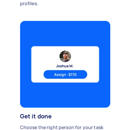
profiles.
Get it done
Choose the right person for your task