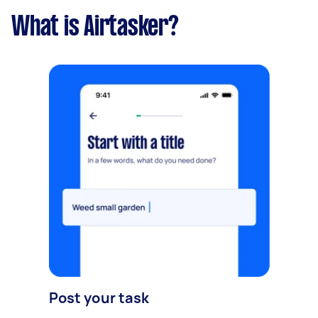
What is Airtasker?
Post your task