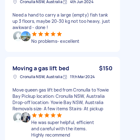
Cronulla NSW, Australia
4th Jun 2024
Need a hand to carry a large (empty) fish tank
up 3 floors, maybe 20-30 kg not too heavy, just
awkward - done !
No problems- excellent
Moving a gas lift bed
$150
Cronulla NSW, Australia
11th Mar 2024
Move queen gas lift bed from Cronulla to Yowie
Bay Pickup location: Cronulla NSW, Australia
Drop-off location: Yowie Bay NSW, Australia
Removals size: A few items Stairs: At pickup
He was super helpful, efficient
and careful with the items.
Highly recommend