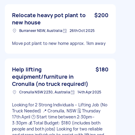
Relocate heavy pot plant to
$200
new house
Burraneer NSW, Australia
26th Oct 2025
Move pot plant to new home approx. 1km away
Help lifting
$180
equipment/furniture in
Cronulla (no truck required!)
Cronulla NSW 2230, Australia
14th Apr 2025
Looking for 2 Strong Individuals – Lifting Job (No
Truck Needed) 📍 Cronulla, NSW 🗓 Thursday
17th April 🕒 Start time between 2:30pm–
3:30pm 💰 Total Budget: $180 (includes both
people and both jobs) Looking for two reliable
and strong individuals to assist with lifting and