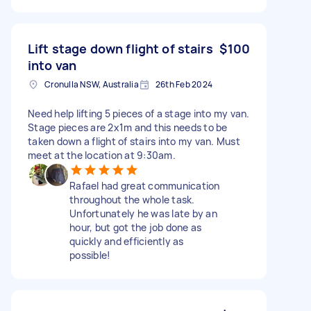
Lift stage down flight of stairs
$100
into van
Cronulla NSW, Australia
26th Feb 2024
Need help lifting 5 pieces of a stage into my van.
Stage pieces are 2x1m and this needs to be
taken down a flight of stairs into my van. Must
meet at the location at 9:30am.
Rafael had great communication
throughout the whole task.
Unfortunately he was late by an
hour, but got the job done as
quickly and efficiently as
possible!