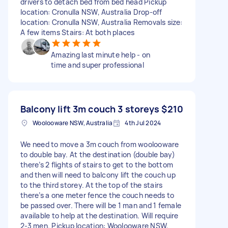
drivers to detach bed from bed head Pickup
location: Cronulla NSW, Australia Drop-off
location: Cronulla NSW, Australia Removals size:
A few items Stairs: At both places
Amazing last minute help - on
time and super professional
Balcony lift 3m couch 3 storeys
$210
Woolooware NSW, Australia
4th Jul 2024
We need to move a 3m couch from woolooware
to double bay. At the destination (double bay)
there’s 2 flights of stairs to get to the bottom
and then will need to balcony lift the couch up
to the third storey. At the top of the stairs
there’s a one meter fence the couch needs to
be passed over. There will be 1 man and 1 female
available to help at the destination. Will require
2-3 men. Pickup location: Woolooware NSW,