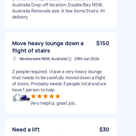
Australia Drop-off location: Double Bay NSW,
Australia Removals size: A few items Stairs: At
delivery
Move heavy lounge down a
$150
flight of stairs
Woolooware NSW, Australia
29th Jun 2024
2 people required. I have a very heavy lounge
that needs to be carefully moved down a flight
of stairs. Probably needs 3 people total and we
have 1 person to help.
Very helpful, great job.
Need a lift
$30