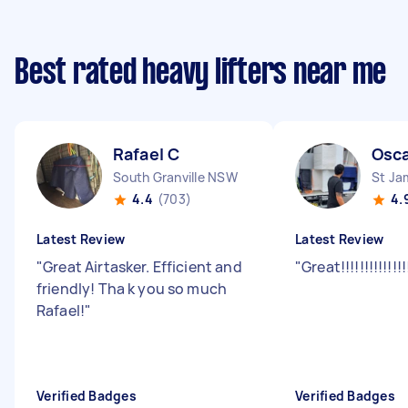
Best rated heavy lifters near me
Rafael C
Osca
South Granville NSW
St J
4.4
(703)
4.
Latest Review
Latest Review
"
Great Airtasker. Efficient and
"
Great!!!!!!!!!!!!!
friendly! Tha k you so much
Rafael!
"
Verified Badges
Verified Badges