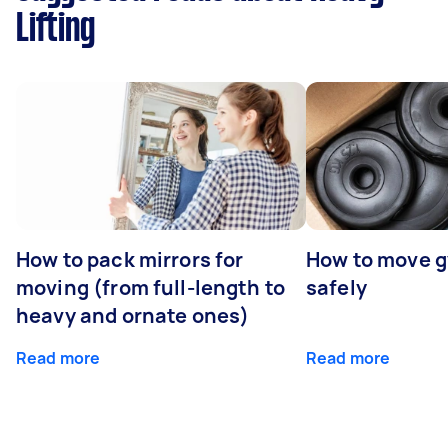
Lifting
How to pack mirrors for
How to move 
moving (from full-length to
safely
heavy and ornate ones)
Read more
Read more