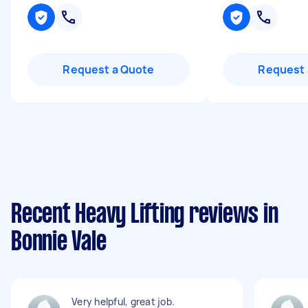
Request a Quote
Request 
Recent Heavy Lifting reviews in
Bonnie Vale
Very helpful, great job.