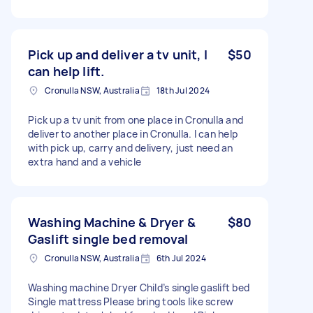
Pick up and deliver a tv unit, I
$50
can help lift.
Cronulla NSW, Australia
18th Jul 2024
Pick up a tv unit from one place in Cronulla and
deliver to another place in Cronulla. I can help
with pick up, carry and delivery, just need an
extra hand and a vehicle
Washing Machine & Dryer &
$80
Gaslift single bed removal
Cronulla NSW, Australia
6th Jul 2024
Washing machine Dryer Child’s single gaslift bed
Single mattress Please bring tools like screw