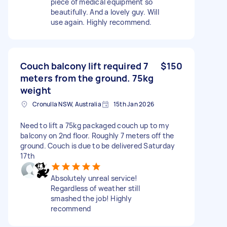
piece of medical equipment so
beautifully. And a lovely guy. Will
use again. Highly recommend.
Couch balcony lift required 7
$150
meters from the ground. 75kg
weight
Cronulla NSW, Australia
15th Jan 2026
Need to lift a 75kg packaged couch up to my
balcony on 2nd floor. Roughly 7 meters off the
ground. Couch is due to be delivered Saturday
17th
Absolutely unreal service!
Regardless of weather still
smashed the job! Highly
recommend