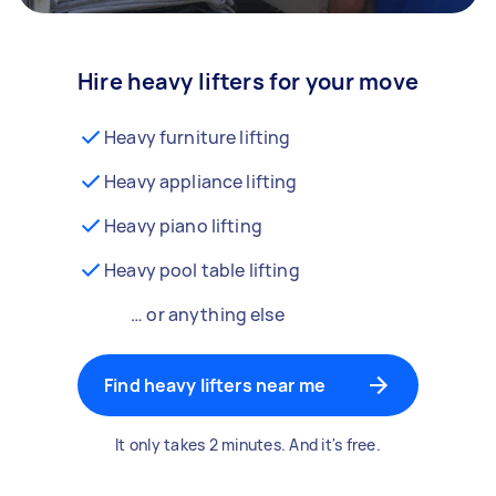
Hire heavy lifters for your move
Heavy furniture lifting
Heavy appliance lifting
Heavy piano lifting
Heavy pool table lifting
… or anything else
Find heavy lifters near me
It only takes 2 minutes. And it's free.