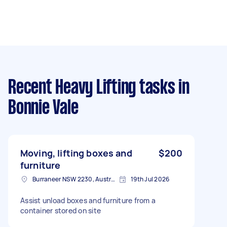
Recent Heavy Lifting tasks
in
Bonnie Vale
Moving, lifting boxes and
$200
furniture
Burraneer NSW 2230, Australia
19th Jul 2026
Assist unload boxes and furniture from a
container stored on site