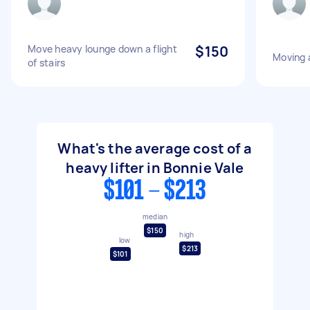
Move heavy lounge down a flight
$150
Moving a
of stairs
What's the average cost of a
heavy lifter in Bonnie Vale
$101 - $213
median
$150
high
low
$213
$101