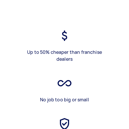
Up to 50% cheaper than franchise
dealers
No job too big or small