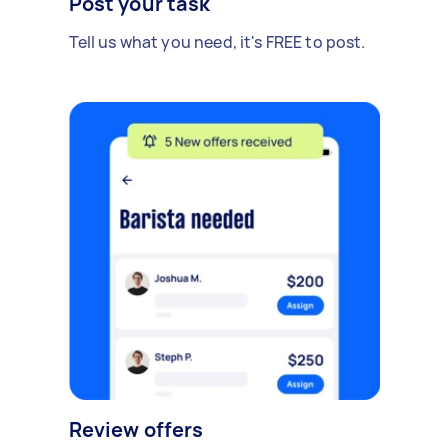
Post your task
Tell us what you need, it's FREE to post.
Review offers