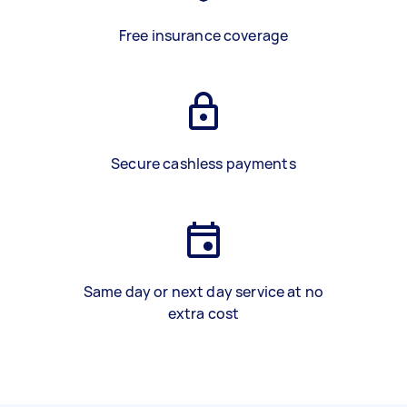
Free insurance coverage
Secure cashless payments
Same day or next day service at no
extra cost