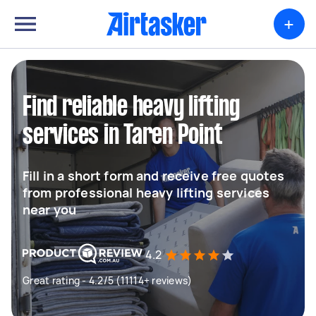
+
Find reliable heavy lifting
services in Taren Point
Fill in a short form and receive free quotes
from professional heavy lifting services
near you
4.2
Great rating - 4.2/5 (11114+ reviews)