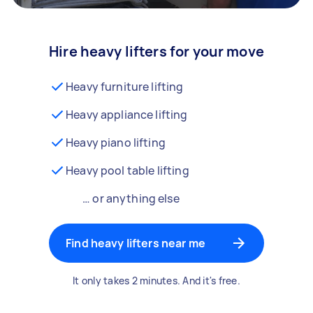
Hire heavy lifters for your move
Heavy furniture lifting
Heavy appliance lifting
Heavy piano lifting
Heavy pool table lifting
… or anything else
Find heavy lifters near me
It only takes 2 minutes. And it's free.