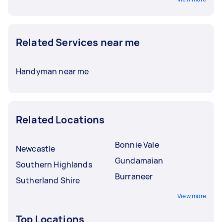
Related Services near me
Handyman near me
Related Locations
Bonnie Vale
Newcastle
Gundamaian
Southern Highlands
Burraneer
Sutherland Shire
View more
Top Locations