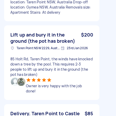
location: Taren Point NSW, Australia Drop-off
location: Gymea NSW, Australia Removals size:
Apartment Stairs: At delivery
Lift up and bury it in the
$200
ground (the pot has broken)
Taren Point NSW 2229, Australia
23rd Jan 2026
85 Holt Rd, Taren Point, the winds have knocked
down a tree by the pool. This requires 2-3
people to lift up and bury it in the ground (the
pot has broken)
Owner is very happy with the job
done!
Delivery. Taren Point to Castle
$85