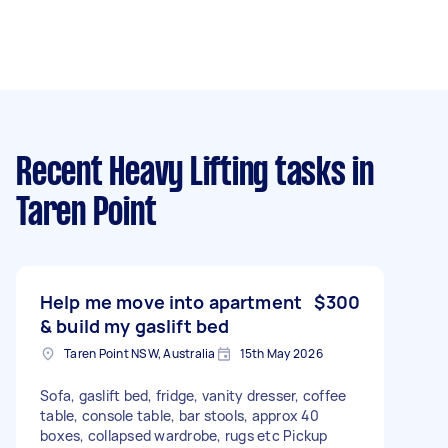
Recent Heavy Lifting tasks
in
Taren Point
Help me move into apartment
$300
& build my gaslift bed
Taren Point NSW, Australia
15th May 2026
Sofa, gaslift bed, fridge, vanity dresser, coffee
table, console table, bar stools, approx 40
boxes, collapsed wardrobe, rugs etc Pickup