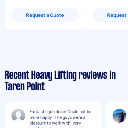
Request a Quote
Request 
Recent Heavy Lifting reviews in
Taren Point
Fantastic job done! Could not be
more happy! The guys were a
pleasure to work with. Very