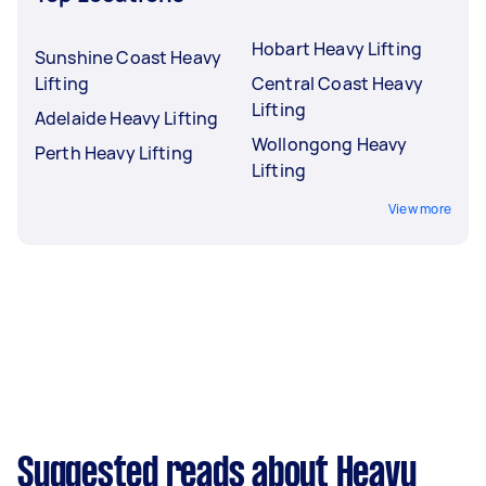
Hobart Heavy Lifting
Sunshine Coast Heavy
Lifting
Central Coast Heavy
Lifting
Adelaide Heavy Lifting
Wollongong Heavy
Perth Heavy Lifting
Lifting
View more
Suggested reads about Heavy