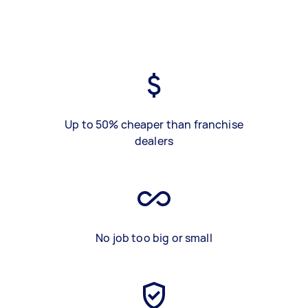
Up to 50% cheaper than franchise
dealers
No job too big or small