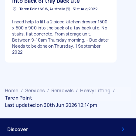
into back of tray back ute
Taren Point NSW, Australia
31st Aug 2022
I need help to lift a 2 piece kitchen dresser 1500
x 500 x 900 into the back of a tay back ute. No
stairs, flat concrete. From storage unit.
Between 9-10am Thursday morning. - Due date:
Needs to be done on Thursday, 1 September
2022
Home
/
Services
/
Removals
/
Heavy Lifting
/
Taren Point
Last updated on 30th Jun 2026 12:14pm
Discover