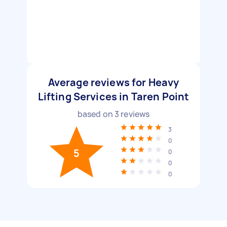
Average reviews for Heavy
Lifting Services in Taren Point
based on
3
reviews
3
0
5
0
0
0