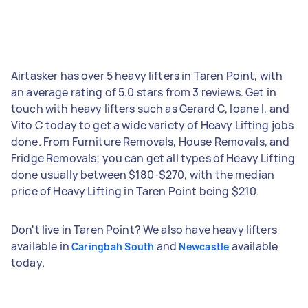
Airtasker has over 5 heavy lifters in Taren Point, with
an average rating of 5.0 stars from 3 reviews. Get in
touch with heavy lifters such as Gerard C, Ioane I, and
Vito C today to get a wide variety of Heavy Lifting jobs
done. From Furniture Removals, House Removals, and
Fridge Removals; you can get all types of Heavy Lifting
done usually between $180-$270, with the median
price of Heavy Lifting in Taren Point being $210.
Don't live in Taren Point? We also have heavy lifters
available in
and
available
Caringbah South
Newcastle
today.