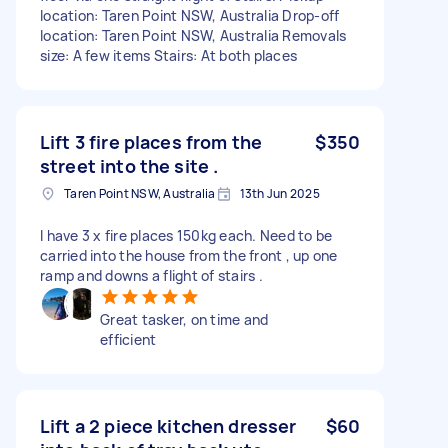
location: Taren Point NSW, Australia Drop-off
location: Taren Point NSW, Australia Removals
size: A few items Stairs: At both places
Lift 3 fire places from the
$350
street into the site .
Taren Point NSW, Australia
13th Jun 2025
I have 3 x fire places 150kg each. Need to be
carried into the house from the front , up one
ramp and downs a flight of stairs .
Great tasker, on time and
efficient
Lift a 2 piece kitchen dresser
$60