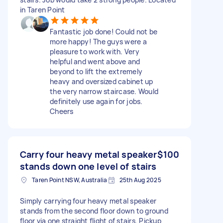
in Taren Point
Fantastic job done! Could not be
more happy! The guys were a
pleasure to work with. Very
helpful and went above and
beyond to lift the extremely
heavy and oversized cabinet up
the very narrow staircase. Would
definitely use again for jobs.
Cheers
Carry four heavy metal speaker
$100
stands down one level of stairs
Taren Point NSW, Australia
25th Aug 2025
Simply carrying four heavy metal speaker
stands from the second floor down to ground
floor via one straight flight of stairs. Pickup