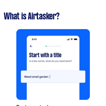
What is Airtasker?