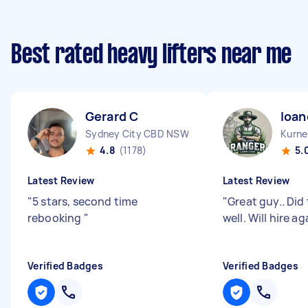
Best rated heavy lifters near me
Gerard C
Ioan
Sydney City CBD NSW
Kurne
4.8
(1178)
5.
Latest Review
Latest Review
"
5 stars, second time
"
Great guy.. Did 
rebooking
"
well. Will hire ag
Verified Badges
Verified Badges