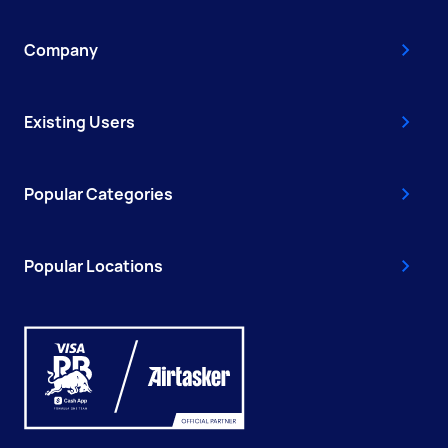
Company
Existing Users
Popular Categories
Popular Locations