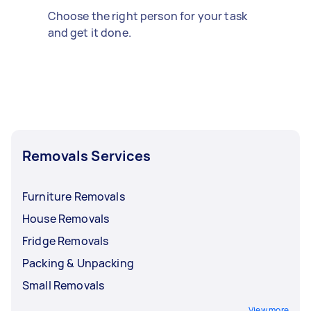
Choose the right person for your task
and get it done.
Removals Services
Furniture Removals
House Removals
Fridge Removals
Packing & Unpacking
Small Removals
View more