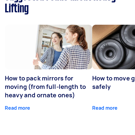
Lifting
How to pack mirrors for
How to move 
moving (from full-length to
safely
heavy and ornate ones)
Read more
Read more