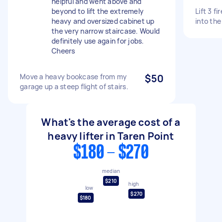
helpful and went above and
beyond to lift the extremely
Lift 3 f
heavy and oversized cabinet up
into the 
the very narrow staircase. Would
definitely use again for jobs.
Cheers
Move a heavy bookcase from my
$50
garage up a steep flight of stairs.
What's the average cost of a
heavy lifter in Taren Point
$180 - $270
median
$210
high
low
$270
$180