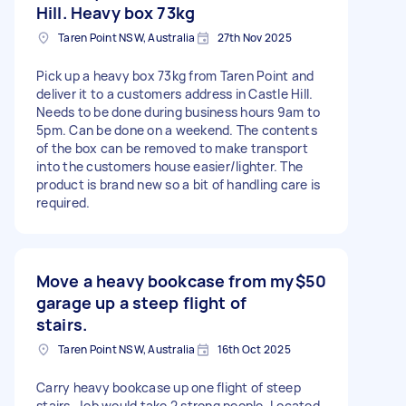
Hill. Heavy box 73kg
Taren Point NSW, Australia
27th Nov 2025
Pick up a heavy box 73kg from Taren Point and
deliver it to a customers address in Castle Hill.
Needs to be done during business hours 9am to
5pm. Can be done on a weekend. The contents
of the box can be removed to make transport
into the customers house easier/lighter. The
product is brand new so a bit of handling care is
required.
Move a heavy bookcase from my
$50
garage up a steep flight of
stairs.
Taren Point NSW, Australia
16th Oct 2025
Carry heavy bookcase up one flight of steep
stairs. Job would take 2 strong people. Located