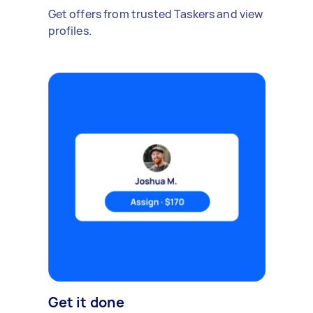
Get offers from trusted Taskers and view
profiles.
Get it done