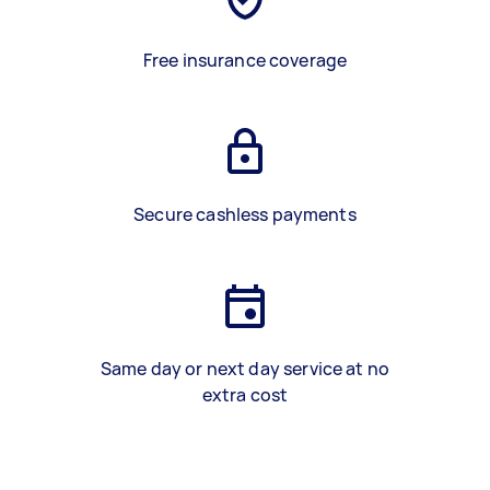
Free insurance coverage
Secure cashless payments
Same day or next day service at no
extra cost