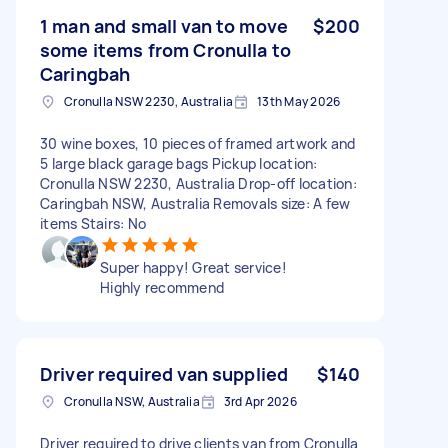
1 man and small van to move
$200
some items from Cronulla to
Caringbah
Cronulla NSW 2230, Australia
13th May 2026
30 wine boxes, 10 pieces of framed artwork and
5 large black garage bags Pickup location:
Cronulla NSW 2230, Australia Drop-off location:
Caringbah NSW, Australia Removals size: A few
items Stairs: No
Super happy! Great service!
Highly recommend
Driver required van supplied
$140
Cronulla NSW, Australia
3rd Apr 2026
Driver required to drive clients van from Cronulla