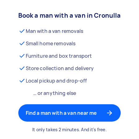
Book a man with a van in Cronulla
Man with a van removals
Small home removals
Furniture and box transport
Store collection and delivery
Local pickup and drop-off
… or anything else
Find a man with a van near me
It only takes 2 minutes. And it's free.