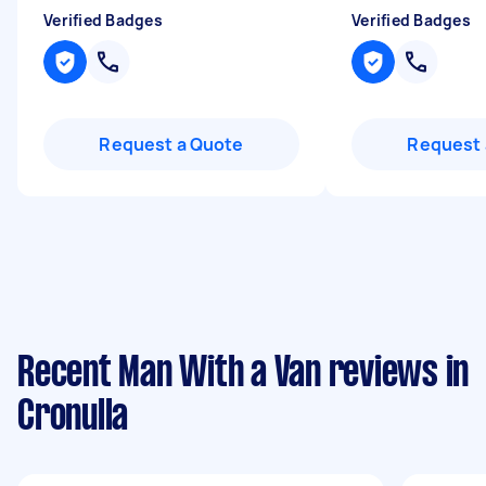
Verified Badges
Verified Badges
Request a Quote
Request 
Recent Man With a Van reviews in
Cronulla