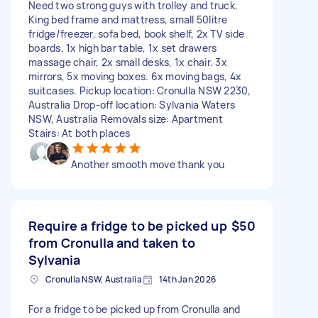
Need two strong guys with trolley and truck.
King bed frame and mattress, small 50litre
fridge/freezer, sofa bed, book shelf, 2x TV side
boards, 1x high bar table, 1x set drawers
massage chair, 2x small desks, 1x chair. 3x
mirrors, 5x moving boxes. 6x moving bags, 4x
suitcases. Pickup location: Cronulla NSW 2230,
Australia Drop-off location: Sylvania Waters
NSW, Australia Removals size: Apartment
Stairs: At both places
Another smooth move thank you
Require a fridge to be picked up
$50
from Cronulla and taken to
Sylvania
Cronulla NSW, Australia
14th Jan 2026
For a fridge to be picked up from Cronulla and