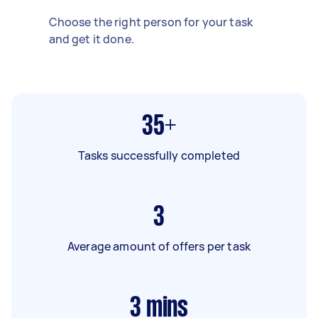
Choose the right person for your task
and get it done.
35+
Tasks successfully completed
3
Average amount of offers per task
3
mins