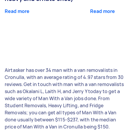
Read more
Read more
Airtasker has over 34 man with a van removalists in
Cronulla, with an average rating of 4.97 stars from 30
reviews. Get in touch with man with a van removalists
such as Okalani L, Laith H, and Jerry Y today to get a
wide variety of Man With a Van jobs done. From
Student Removals, Heavy Lifting, and Fridge
Removals; you can get all types of Man With a Van
done usually between $115-$237, with the median
price of Man With a Van in Cronulla being $150.