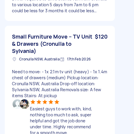
to various location 5 days from 7am to 6 pm
could be less for 3 months it could be less…
Small Furniture Move – TV Unit
$120
& Drawers (Cronulla to
Sylvania)
Cronulla NSW, Australia
17th Feb 2026
Need to move: - 1x 2.1m tv unit (heavy) - 1x 1.4m
chest of drawers (medium) Pickup location:
Cronulla NSW, Australia Drop-off location:
Sylvania NSW, Australia Removals size: A few
items Stairs: At pickup
Easiest guys to work with, kind,
nothing too much to ask, super
helpful and got the job done
under time. Highly recommend
for a smooth move.