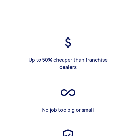
Up to 50% cheaper than franchise
dealers
No job too big or small