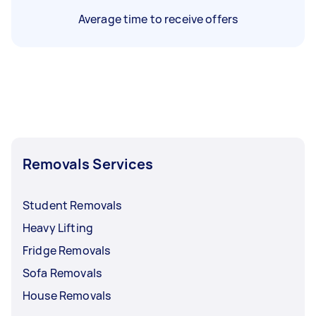
Average time to receive offers
Removals Services
Student Removals
Heavy Lifting
Fridge Removals
Sofa Removals
House Removals