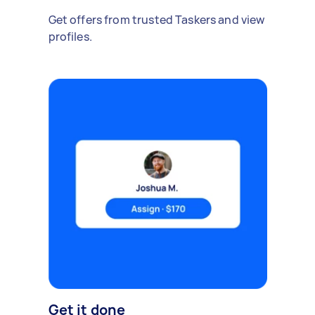
Get offers from trusted Taskers and view
profiles.
Get it done