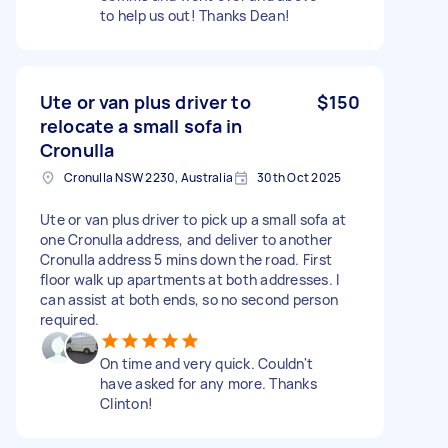
to help us out! Thanks Dean!
Ute or van plus driver to
$150
relocate a small sofa in
Cronulla
Cronulla NSW 2230, Australia
30th Oct 2025
Ute or van plus driver to pick up a small sofa at
one Cronulla address, and deliver to another
Cronulla address 5 mins down the road. First
floor walk up apartments at both addresses. I
can assist at both ends, so no second person
required.
On time and very quick. Couldn't
have asked for any more. Thanks
Clinton!