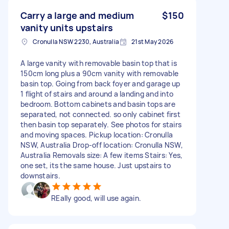
Carry a large and medium
$150
vanity units upstairs
Cronulla NSW 2230, Australia
21st May 2026
A large vanity with removable basin top that is
150cm long plus a 90cm vanity with removable
basin top. Going from back foyer and garage up
1 flight of stairs and around a landing and into
bedroom. Bottom cabinets and basin tops are
separated, not connected. so only cabinet first
then basin top separately. See photos for stairs
and moving spaces. Pickup location: Cronulla
NSW, Australia Drop-off location: Cronulla NSW,
Australia Removals size: A few items Stairs: Yes,
one set, its the same house. Just upstairs to
downstairs.
REally good, will use again.