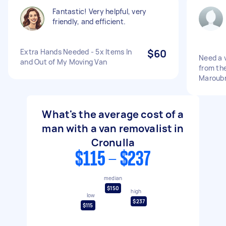
Fantastic! Very helpful, very
friendly, and efficient.
Extra Hands Needed - 5x Items In
$60
Need a v
and Out of My Moving Van
from the
Maroub
What's the average cost of a
man with a van removalist in
Cronulla
$115 - $237
median
$150
high
low
$237
$115