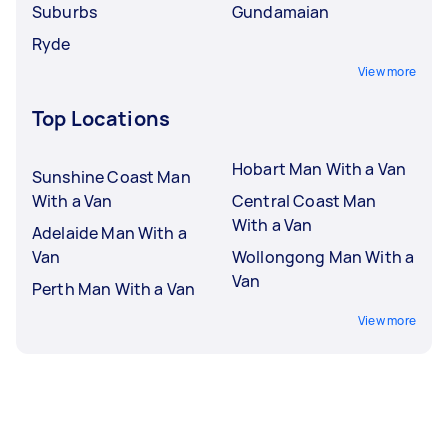
Suburbs
Gundamaian
Ryde
View more
Top Locations
Hobart Man With a Van
Sunshine Coast Man
With a Van
Central Coast Man
With a Van
Adelaide Man With a
Van
Wollongong Man With a
Van
Perth Man With a Van
View more