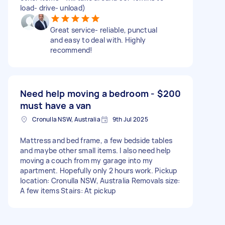
load- drive- unload)
Great service- reliable, punctual
and easy to deal with. Highly
recommend!
Need help moving a bedroom -
$200
must have a van
Cronulla NSW, Australia
9th Jul 2025
Mattress and bed frame, a few bedside tables
and maybe other small items. I also need help
moving a couch from my garage into my
apartment. Hopefully only 2 hours work. Pickup
location: Cronulla NSW, Australia Removals size:
A few items Stairs: At pickup