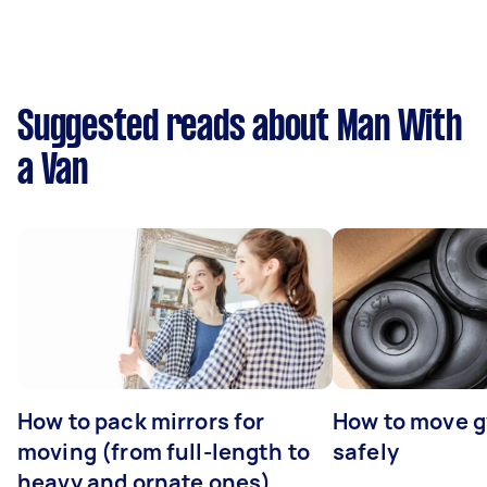
Suggested reads about Man With
a Van
How to pack mirrors for
How to move 
moving (from full-length to
safely
heavy and ornate ones)