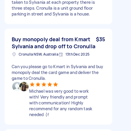
taken to Sylvania at each property there is
three steps. Cronulla is a unit ground floor
parking in street and Sylvania is a house.
Buy monopoly deal from Kmart
$35
Sylvania and drop off to Cronulla
Cronulla NSW, Australia
13th Dec 2025
Can you please go to Kmart in Sylvania and buy
monopoly deal the card game and deliver the
game to Cronulla.
Michael was very good to work
with! Very friendly and prompt
with communication! Highly
recommend for any random task
needed :)!