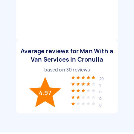
Average reviews for Man With a
Van Services in Cronulla
based on
30
reviews
29
1
4.97
0
0
0