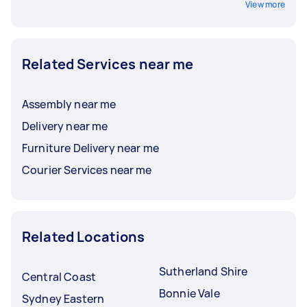
View more
Related Services near me
Assembly near me
Delivery near me
Furniture Delivery near me
Courier Services near me
Related Locations
Sutherland Shire
Central Coast
Bonnie Vale
Sydney Eastern