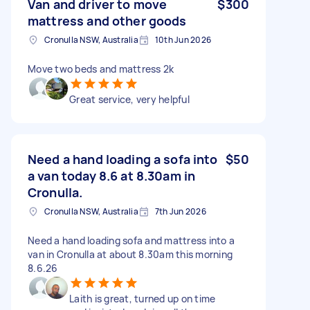
Van and driver to move
$300
mattress and other goods
Cronulla NSW, Australia
10th Jun 2026
Move two beds and mattress 2k
Great service, very helpful
Need a hand loading a sofa into
$50
a van today 8.6 at 8.30am in
Cronulla.
Cronulla NSW, Australia
7th Jun 2026
Need a hand loading sofa and mattress into a
van in Cronulla at about 8.30am this morning
8.6.26
Laith is great, turned up on time