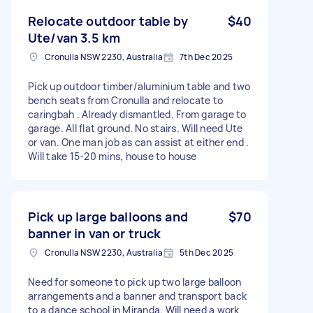
Relocate outdoor table by
$40
Ute/van 3.5 km
Cronulla NSW 2230, Australia
7th Dec 2025
Pick up outdoor timber/aluminium table and two
bench seats from Cronulla and relocate to
caringbah . Already dismantled. From garage to
garage. All flat ground. No stairs. Will need Ute
or van. One man job as can assist at either end .
Will take 15-20 mins, house to house
Pick up large balloons and
$70
banner in van or truck
Cronulla NSW 2230, Australia
5th Dec 2025
Need for someone to pick up two large balloon
arrangements and a banner and transport back
to a dance school in Miranda. Will need a work