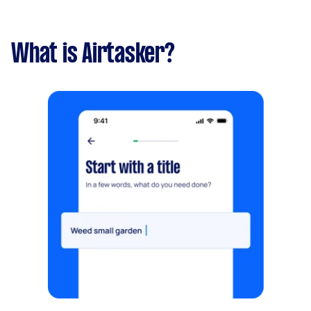
What is Airtasker?