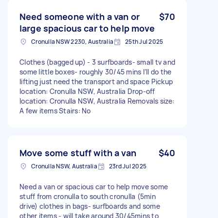
Need someone with a van or
$70
large spacious car to help move
Cronulla NSW 2230, Australia
25th Jul 2025
Clothes (bagged up) - 3 surfboards- small tv and
some little boxes- roughly 30/45 mins I’ll do the
lifting just need the transport and space Pickup
location: Cronulla NSW, Australia Drop-off
location: Cronulla NSW, Australia Removals size:
A few items Stairs: No
Move some stuff with a van
$40
Cronulla NSW, Australia
23rd Jul 2025
Need a van or spacious car to help move some
stuff from cronulla to south cronulla (5min
drive) clothes in bags- surfboards and some
other items - will take around 30/45mins to