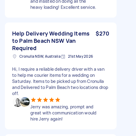
and insisted on doing all the
heavy loading! Excellent service.
Help Delivery Wedding Items
$270
to Palm Beach NSW Van
Required
Cronulla NSW, Australia
21st May 2026
Hi, I require a reliable delivery driver with a van
to help me courier items for a wedding on
Saturday. Items to be picked up from Cronulla
and Delivered to Palm Beach two locations drop
off.
Jerry was amazing, prompt and
great with communication would
hire Jerry again!