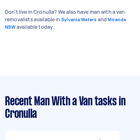
Don't live in Cronulla? We also have man with a van
removalists available in
and
Sylvania Waters
Miranda
available today.
NSW
Recent Man With a Van tasks
in
Cronulla