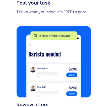
Post your task
Tell us what you need, it's FREE to post.
Review offers