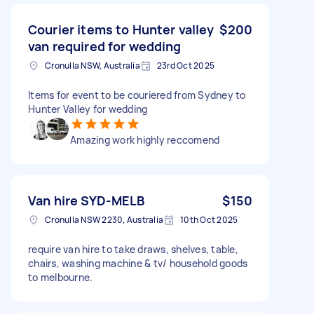
Courier items to Hunter valley
$200
van required for wedding
Cronulla NSW, Australia
23rd Oct 2025
Items for event to be couriered from Sydney to
Hunter Valley for wedding
Amazing work highly reccomend
Van hire SYD-MELB
$150
Cronulla NSW 2230, Australia
10th Oct 2025
require van hire to take draws, shelves, table,
chairs, washing machine & tv/ household goods
to melbourne.