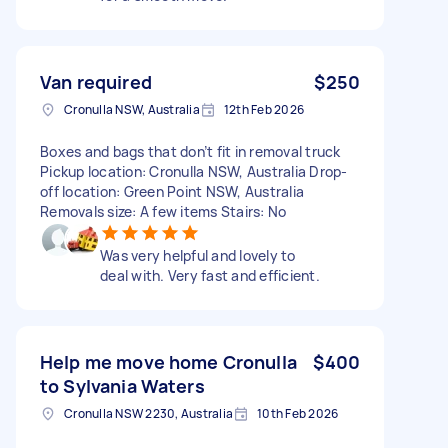
Van required
$250
Cronulla NSW, Australia
12th Feb 2026
Boxes and bags that don’t fit in removal truck
Pickup location: Cronulla NSW, Australia Drop-
off location: Green Point NSW, Australia
Removals size: A few items Stairs: No
Was very helpful and lovely to
deal with. Very fast and efficient.
Help me move home Cronulla
$400
to Sylvania Waters
Cronulla NSW 2230, Australia
10th Feb 2026