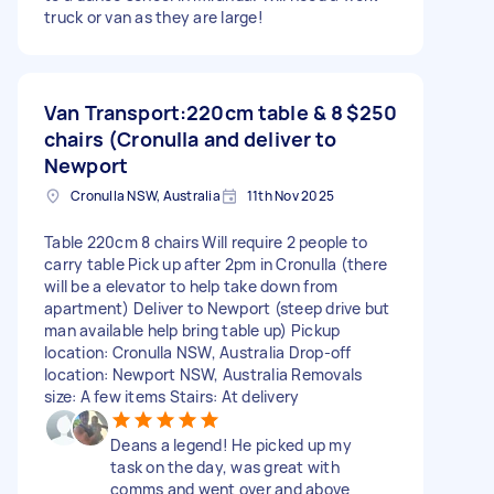
truck or van as they are large!
Van Transport:220cm table & 8
$250
chairs (Cronulla and deliver to
Newport
Cronulla NSW, Australia
11th Nov 2025
Table 220cm 8 chairs Will require 2 people to
carry table Pick up after 2pm in Cronulla (there
will be a elevator to help take down from
apartment) Deliver to Newport (steep drive but
man available help bring table up) Pickup
location: Cronulla NSW, Australia Drop-off
location: Newport NSW, Australia Removals
size: A few items Stairs: At delivery
Deans a legend! He picked up my
task on the day, was great with
comms and went over and above