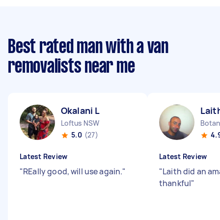
Best rated man with a van
removalists near me
Okalani L
Lait
Loftus NSW
Bota
5.0
(27)
4.
Latest Review
Latest Review
"
REally good, will use again.
"
"
Laith did an am
thankful
"