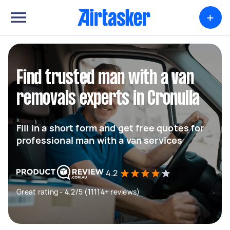
+
Find trusted man with a van
removals experts in Cronulla
Fill in a short form and get free quotes for
professional man with a van services
4.2
Great rating - 4.2/5 (11114+ reviews)