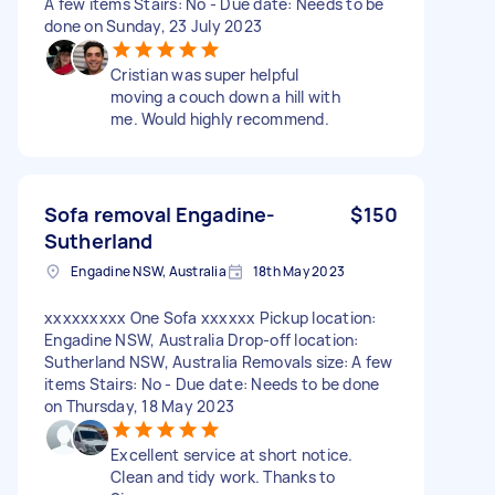
A few items Stairs: No - Due date: Needs to be
done on Sunday, 23 July 2023
Cristian was super helpful
moving a couch down a hill with
me. Would highly recommend.
Sofa removal Engadine-
$150
Sutherland
Engadine NSW, Australia
18th May 2023
xxxxxxxxx One Sofa xxxxxx Pickup location:
Engadine NSW, Australia Drop-off location:
Sutherland NSW, Australia Removals size: A few
items Stairs: No - Due date: Needs to be done
on Thursday, 18 May 2023
Excellent service at short notice.
Clean and tidy work. Thanks to