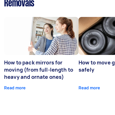
Removals
How to pack mirrors for
How to move 
moving (from full-length to
safely
heavy and ornate ones)
Read more
Read more