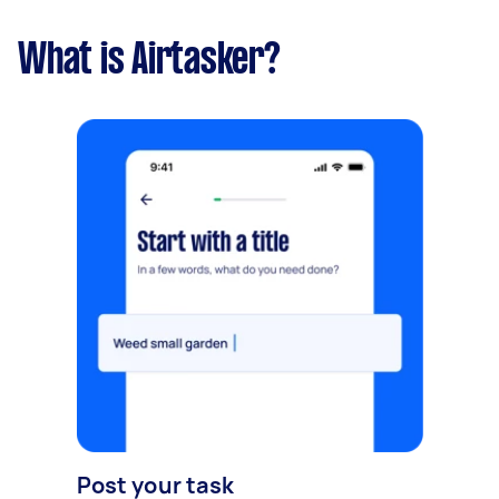
What is Airtasker?
Post your task