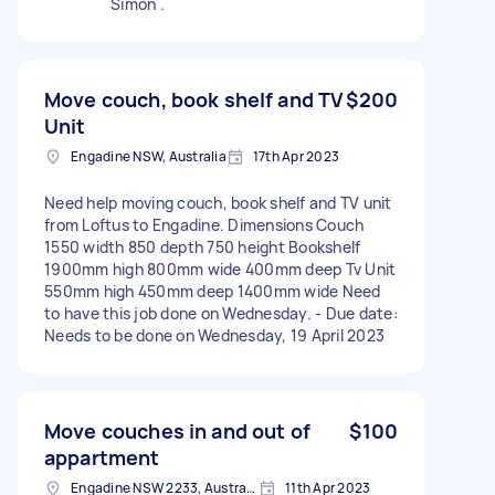
Simon .
Move couch, book shelf and TV
$200
Unit
Engadine NSW, Australia
17th Apr 2023
Need help moving couch, book shelf and TV unit
from Loftus to Engadine. Dimensions Couch
1550 width 850 depth 750 height Bookshelf
1900mm high 800mm wide 400mm deep Tv Unit
550mm high 450mm deep 1400mm wide Need
to have this job done on Wednesday. - Due date:
Needs to be done on Wednesday, 19 April 2023
Move couches in and out of
$100
appartment
Engadine NSW 2233, Australia
11th Apr 2023