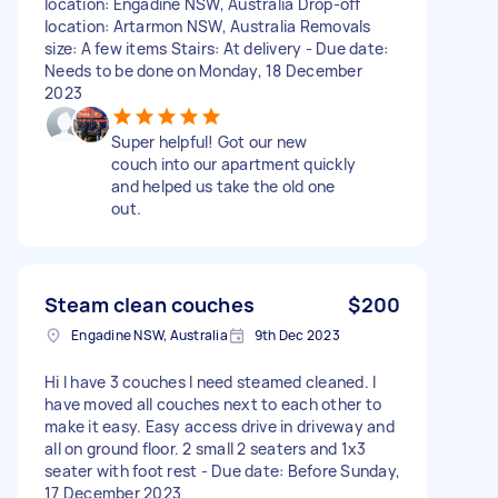
location: Engadine NSW, Australia Drop-off
location: Artarmon NSW, Australia Removals
size: A few items Stairs: At delivery - Due date:
Needs to be done on Monday, 18 December
2023
Super helpful! Got our new
couch into our apartment quickly
and helped us take the old one
out.
Steam clean couches
$200
Engadine NSW, Australia
9th Dec 2023
Hi I have 3 couches I need steamed cleaned. I
have moved all couches next to each other to
make it easy. Easy access drive in driveway and
all on ground floor. 2 small 2 seaters and 1x3
seater with foot rest - Due date: Before Sunday,
17 December 2023