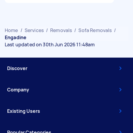
Home
/
Services
/
Removals
/
Sofa Removals
/
Engadine
Last updated on 30th Jun 2026 11:48am
Discover
Company
Existing Users
Popular Categories