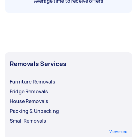
Average time to receive offers
Removals Services
Furniture Removals
Fridge Removals
House Removals
Packing & Unpacking
Small Removals
View more