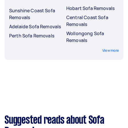
Hobart Sofa Removals
Sunshine Coast Sofa
Removals
Central Coast Sofa
Removals
Adelaide Sofa Removals
Wollongong Sofa
Perth Sofa Removals
Removals
View more
Suggested reads about Sofa