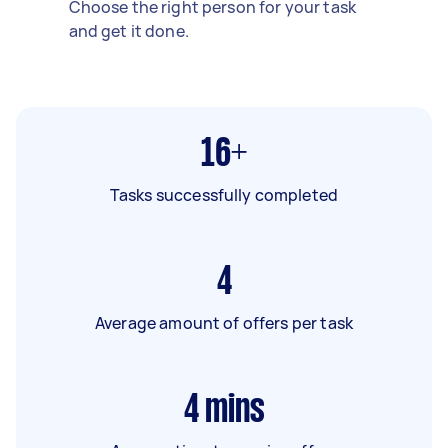
Choose the right person for your task
and get it done.
16+
Tasks successfully completed
4
Average amount of offers per task
4
mins