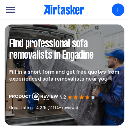
+
Find professional sofa
removalists in Engadine
Fill in a short form and get free quotes from
experienced sofa removalists near you
4.2
Great rating - 4.2/5 (11114+ reviews)