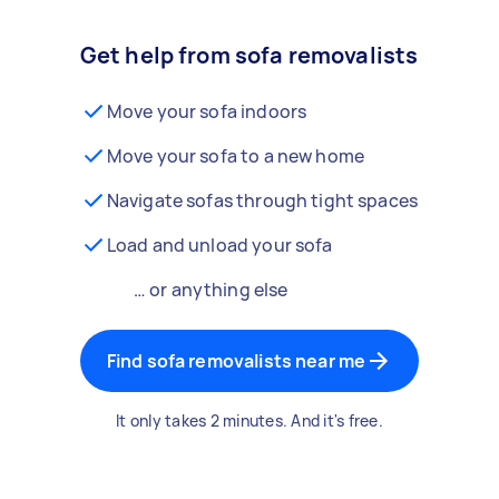
Get help from sofa removalists
Move your sofa indoors
Move your sofa to a new home
Navigate sofas through tight spaces
Load and unload your sofa
… or anything else
Find sofa removalists near me
It only takes 2 minutes. And it's free.