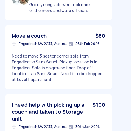
Good young lads who took care
of the move and were efficient.
Move a couch
$80
Engadine NSW 2233, Australia
26th Feb 2026
Need to move 3 seater corner sofa from
Engadine to Sans Souci. Pickup location is in
Engadine. Sofa is on ground floor. Drop off
location is in Sans Souci. Need it to be dropped
at Level 1 apartment.
I need help with picking up a
$100
couch and taken to Storage
unit.
Engadine NSW 2233, Australia
30th Jan 2026