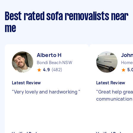
Best rated sofa removalists near
me
Alberto H
John
Bondi Beach NSW
Home
4.9
(482)
5.
Latest Review
Latest Review
"
Very lovely and hardworking
"
"
Great help grea
communicatio