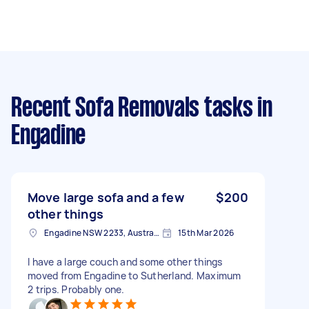
Recent Sofa Removals tasks
in
Engadine
Move large sofa and a few
$200
other things
Engadine NSW 2233, Australia
15th Mar 2026
I have a large couch and some other things
moved from Engadine to Sutherland. Maximum
2 trips. Probably one.