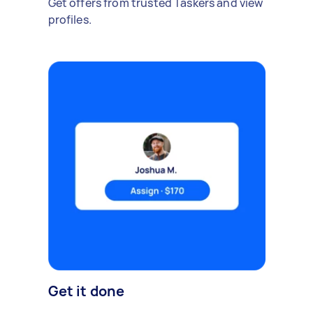
Get offers from trusted Taskers and view
profiles.
Get it done