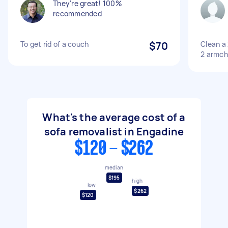
They're great! 100%
recommended
To get rid of a couch
$70
Clean a 
2 armch
What's the average cost of a
sofa removalist in Engadine
$120 - $262
median
$195
high
low
$262
$120