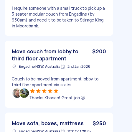
I require someone with a small truck to pick up a
3 seater modular couch from Engadine (by
930am) and need it to be taken to Stirage King
in Moorebank.
Move couch from lobby to
$200
third floor apartment
Engadine NSW, Australia
2nd Jan 2026
Couch to be moved from apartment lobby to
third floor apartment via stairs
Thanks Khasan! Great job 🙂
Move sofa, boxes, mattress
$250
Engadine NSW, Australia
11th Oct 2025