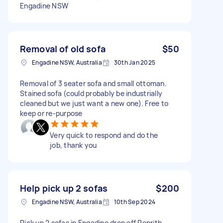
Engadine NSW
Removal of old sofa
$50
Engadine NSW, Australia
30th Jan 2025
Removal of 3 seater sofa and small ottoman.
Stained sofa (could probably be industrially
cleaned but we just want a new one). Free to
keep or re-purpose
Very quick to respond and do the
job, thank you
Help pick up 2 sofas
$200
Engadine NSW, Australia
10th Sep 2024
Pick up 2 sofas in Engadine drop off Penrith