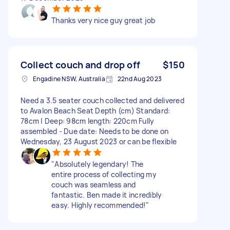
Thanks very nice guy great job
Collect couch and drop off
$150
Engadine NSW, Australia
22nd Aug 2023
Need a 3.5 seater couch collected and delivered
to Avalon Beach Seat Depth (cm) Standard:
78cm | Deep: 98cm length: 220cm Fully
assembled - Due date: Needs to be done on
Wednesday, 23 August 2023 or can be flexible
"Absolutely legendary! The
entire process of collecting my
couch was seamless and
fantastic. Ben made it incredibly
easy. Highly recommended!"