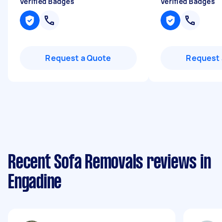
Verified Badges
Verified Badges
Request a Quote
Request 
Recent Sofa Removals reviews in
Engadine