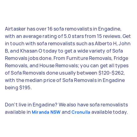
Airtasker has over 16 sofa removalists in Engadine,
with an average rating of 5.0 stars from 15 reviews. Get
in touch with sofa removalists such as Alberto H, John
B, and Khasan O today to get a wide variety of Sofa
Removals jobs done. From Furniture Removals, Fridge
Removals, and House Removals; you can get all types
of Sofa Removals done usually between $120-$262,
with the median price of Sofa Removals in Engadine
being $195.
Don't live in Engadine? We also have sofa removalists
available in
and
available today.
Miranda NSW
Cronulla