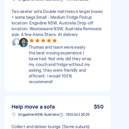
Two seater sofa Double mattress 4 larger boxes
+ some bags Small - Medium Fridge Pickup
location: Engadine NSW, Australia Drop-off
location: Woolooware NSW, Australia Removals
size: A few items Stairs: At delivery
Thomas and team were easily
the best moving experience I
have had. Not only did they wrap
my couch and fridge without my
asking, they were friendly and
efficient. I would 100%
recommend!
Help move a sofa
$50
Engadine NSW, Australia
10th Oct 2025
Collect and deliver lounge (Same suburb)