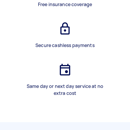
Free insurance coverage
Secure cashless payments
Same day or next day service at no
extra cost