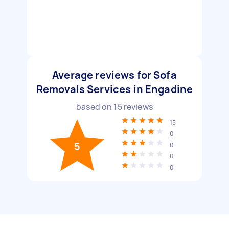
Average reviews for Sofa
Removals Services in Engadine
based on
15
reviews
15
0
5
0
0
0