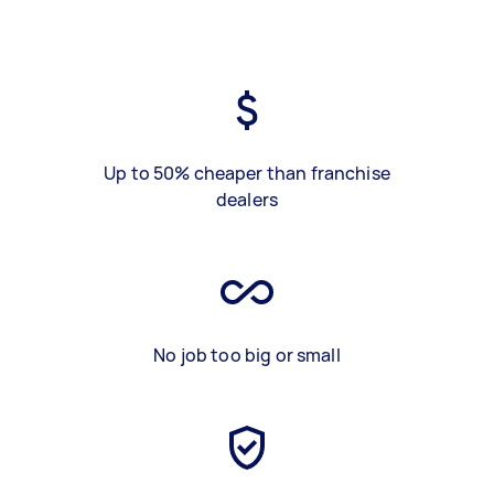
Up to 50% cheaper than franchise
dealers
No job too big or small