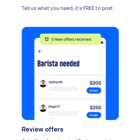
Tell us what you need, it's FREE to post.
Review offers