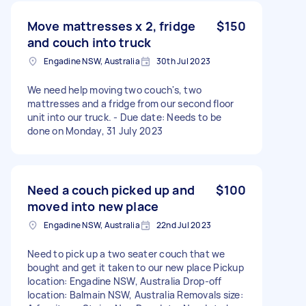
Move mattresses x 2, fridge
$150
and couch into truck
Engadine NSW, Australia
30th Jul 2023
We need help moving two couch's, two
mattresses and a fridge from our second floor
unit into our truck. - Due date: Needs to be
done on Monday, 31 July 2023
Need a couch picked up and
$100
moved into new place
Engadine NSW, Australia
22nd Jul 2023
Need to pick up a two seater couch that we
bought and get it taken to our new place Pickup
location: Engadine NSW, Australia Drop-off
location: Balmain NSW, Australia Removals size: