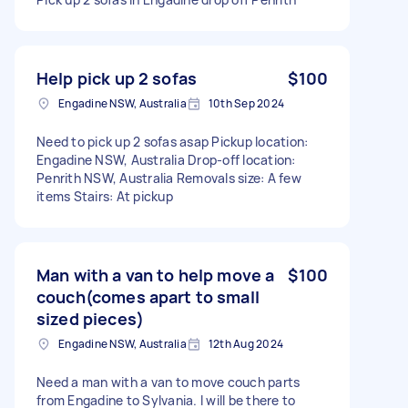
Help pick up 2 sofas
$100
Engadine NSW, Australia
10th Sep 2024
Need to pick up 2 sofas asap Pickup location:
Engadine NSW, Australia Drop-off location:
Penrith NSW, Australia Removals size: A few
items Stairs: At pickup
Man with a van to help move a
$100
couch(comes apart to small
sized pieces)
Engadine NSW, Australia
12th Aug 2024
Need a man with a van to move couch parts
from Engadine to Sylvania. I will be there to