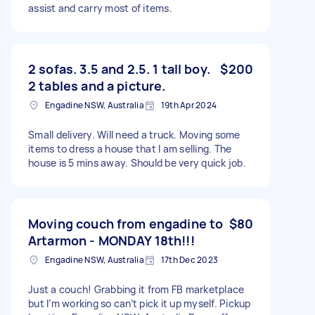
assist and carry most of items.
2 sofas. 3.5 and 2.5. 1 tall boy.
$200
2 tables and a picture.
Engadine NSW, Australia
19th Apr 2024
Small delivery. Will need a truck. Moving some
items to dress a house that I am selling. The
house is 5 mins away. Should be very quick job.
Moving couch from engadine to
$80
Artarmon - MONDAY 18th!!!
Engadine NSW, Australia
17th Dec 2023
Just a couch! Grabbing it from FB marketplace
but I’m working so can’t pick it up myself. Pickup