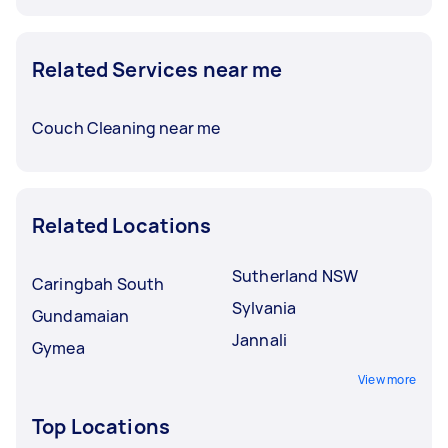
Related Services near me
Couch Cleaning near me
Related Locations
Sutherland NSW
Caringbah South
Sylvania
Gundamaian
Jannali
Gymea
View more
Top Locations