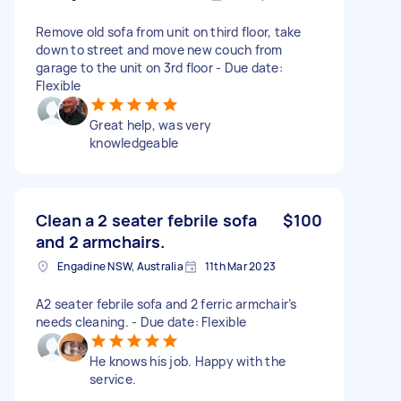
Remove old sofa from unit on third floor, take
down to street and move new couch from
garage to the unit on 3rd floor - Due date:
Flexible
Great help, was very
knowledgeable
Clean a 2 seater febrile sofa
$100
and 2 armchairs.
Engadine NSW, Australia
11th Mar 2023
A2 seater febrile sofa and 2 ferric armchair’s
needs cleaning. - Due date: Flexible
He knows his job. Happy with the
service.