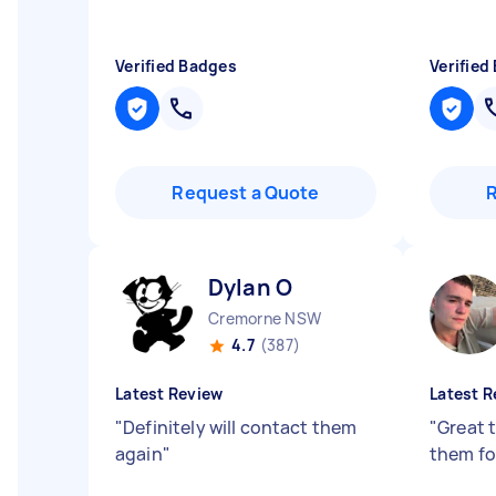
Verified Badges
Verified
Request a Quote
Dylan O
Cremorne NSW
4.7
(387)
Latest Review
Latest R
"
Definitely will contact them
"
Great t
again
"
them fo