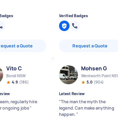
 Badges
Verified Badges
Request a Quote
Request a Quote
Vito C
Mohsen G
Bondi NSW
Wentworth Point N
4.9
(186)
5.0
(904)
eview
Latest Review
eam, regularly hire
"
The man the myth the
r ongoing jobs
"
legend. Can make anything
happen.
"