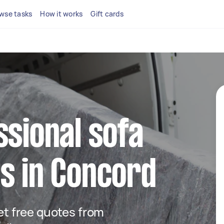
wse tasks
How it works
Gift cards
ssional sofa
s in Concord
get free quotes from