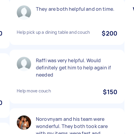
They are both helpful and on time.
0
Help pick up a dining table and couch
$200
Raffi was very helpful. Would
definitely get him to help again if
needed
Help move couch
$150
0
Norovnyam and his team were
wonderful. They both took care
with my items, were fast and