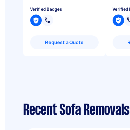
Verified Badges
Verified
Request a Quote
Recent Sofa Removals