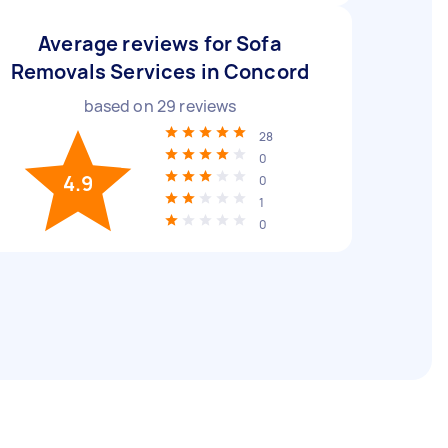
Average reviews for Sofa
Removals Services in Concord
based on
29
reviews
28
0
4.9
0
1
0