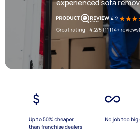
experienced sofa remova
4.2
Great rating - 4.2/5 (11114+ reviews
Up to 50% cheaper
No job too big 
than franchise dealers