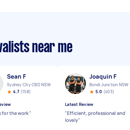
valists near me
Sean F
Joaquin F
Sydney City CBD NSW
Bondi Junction NSW
4.7
(158)
5.0
(403)
eview
Latest Review
 for the work
"
"
Efficient, professional and
lovely
"