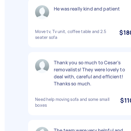
He was really kind and patient
Move tv, Tv unit, coffee table and 2.5
$18
seater sofa
Thank you so much to Cesar’s
removalists! They were lovely to
deal with, careful and efficient!
Thanks so much.
Need help moving sofa and some small
$11
boxes
The team were very helpful and