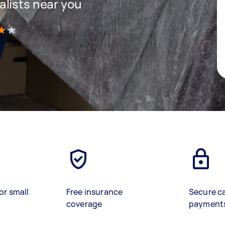
lists near you
)
or small
Free insurance
Secure c
coverage
payment