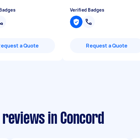
 Badges
Verified Badges
Request a Quote
Request a Quote
 reviews in Concord