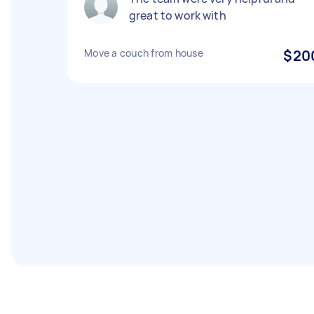
great to work with
Move a couch from house
$20