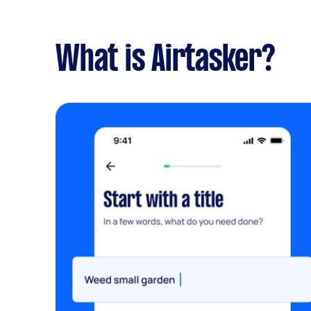
What is Airtasker?