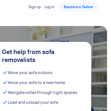
Sign up
Log in
Become a Tasker
Get help from sofa
removalists
Move your sofa indoors
Move your sofa to a new home
Navigate sofas through tight spaces
Load and unload your sofa