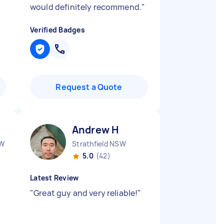
would definitely recommend.
"
Verified Badges
Request a Quote
Andrew H
SW
Strathfield NSW
5.0
(42)
Latest Review
"
Great guy and very reliable!
"