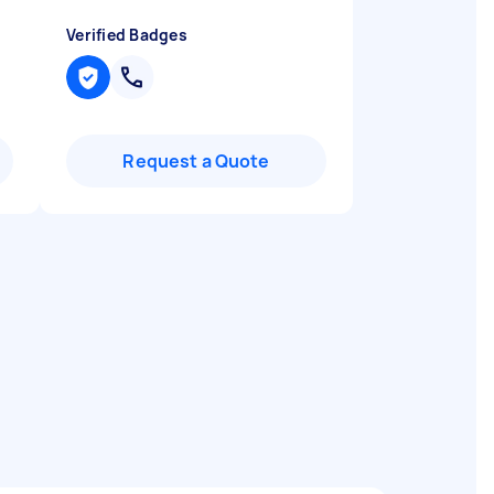
Verified Badges
Request a Quote