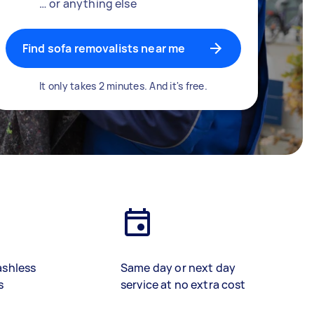
… or anything else
Find sofa removalists near me
It only takes 2 minutes. And it's free.
ashless
Same day or next day
s
service at no extra cost