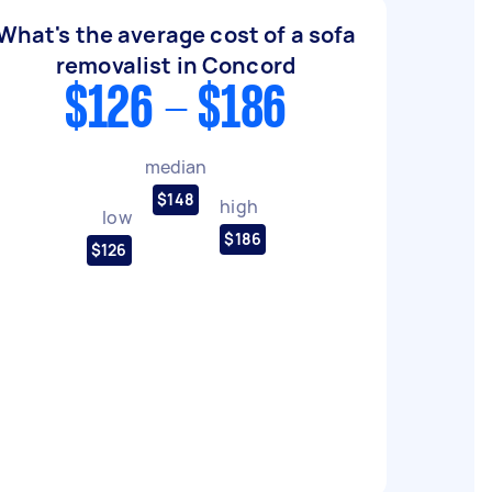
What's the average cost of a sofa
removalist in Concord
$126 - $186
median
$148
high
low
$186
$126