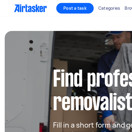
Post a task
Categories
Bro
Find profe
removalist
Fill in a short form and 