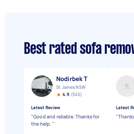
Best rated sofa remo
Nodirbek T
St James NSW
4.9
(545)
Latest Review
Latest R
"
Good and reliable. Thanks for
"
Thanks
the help.
"