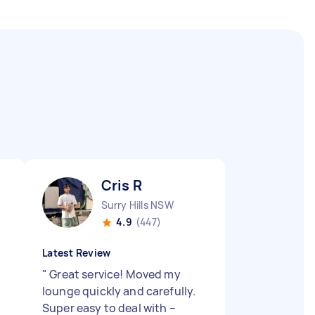
Cris R
Surry Hills NSW
4.9
(447)
Latest Review
"
Great service! Moved my
lounge quickly and carefully.
Super easy to deal with –