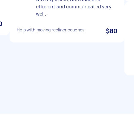
efficient and communicated very
well.
0
Help with moving recliner couches
$80