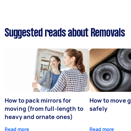
Suggested reads about Removals
How to pack mirrors for
How to move 
moving (from full-length to
safely
heavy and ornate ones)
Read more
Read more