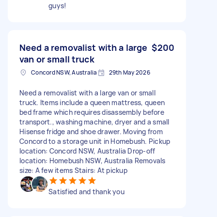
guys!
Need a removalist with a large
$200
van or small truck
Concord NSW, Australia
29th May 2026
Need a removalist with a large van or small
truck. Items include a queen mattress, queen
bed frame which requires disassembly before
transport., washing machine, dryer and a small
Hisense fridge and shoe drawer. Moving from
Concord to a storage unit in Homebush. Pickup
location: Concord NSW, Australia Drop-off
location: Homebush NSW, Australia Removals
size: A few items Stairs: At pickup
Satisfied and thank you