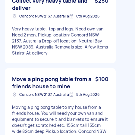
Collect very heavy table and
$250
deliver
Concord NSW 2137, Australia
6th Aug 2026
Very heavy table , top and legs. Need own van.
Need 2 men. Pickup location: Concord NSW
2137, Australia Drop-off location: Neutral Bay
NSW 2089, Australia Removals size: A few items
Stairs: At delivery
Move a ping pong table from a
$100
friends house to mine
Concord NSW 2137, Australia
5th Aug 2026
Moving a ping pong table to my house from a
friends house. You will need your own van and
equipment to secure it and blankets to ensure it
doesn’t get scratched etc. 155cm tall 155cm
wide 82cm deep Pickup location: Concord NSW