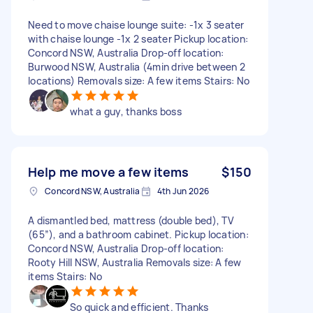
Need to move chaise lounge suite: -1x 3 seater
with chaise lounge -1x 2 seater Pickup location:
Concord NSW, Australia Drop-off location:
Burwood NSW, Australia (4min drive between 2
locations) Removals size: A few items Stairs: No
what a guy, thanks boss
Help me move a few items
$150
Concord NSW, Australia
4th Jun 2026
A dismantled bed, mattress (double bed), TV
(65”), and a bathroom cabinet. Pickup location:
Concord NSW, Australia Drop-off location:
Rooty Hill NSW, Australia Removals size: A few
items Stairs: No
So quick and efficient. Thanks