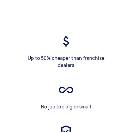
Up to 50% cheaper than franchise
dealers
No job too big or small