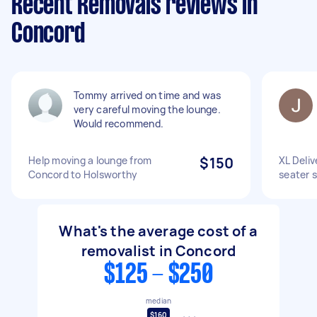
Recent Removals reviews in
Concord
Tommy arrived on time and was
very careful moving the lounge.
Would recommend.
Help moving a lounge from
$150
XL Deliv
Concord to Holsworthy
seater 
What's the average cost of a
removalist in Concord
$125 - $250
median
$160