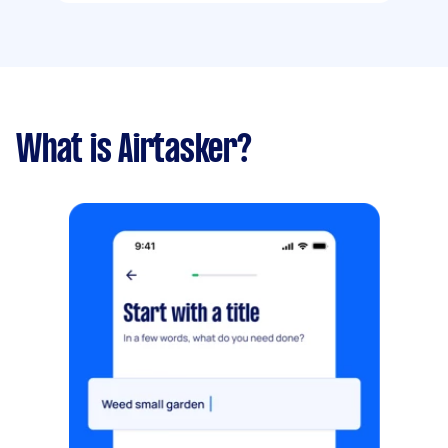
What is Airtasker?