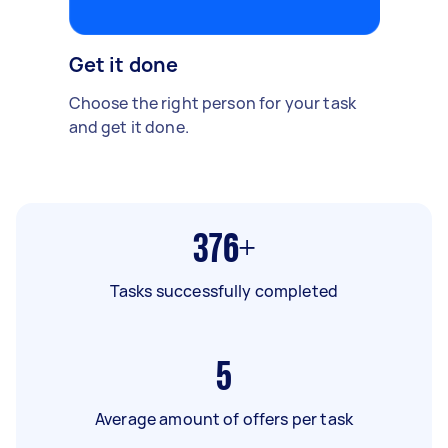
Get it done
Choose the right person for your task
and get it done.
376+
Tasks successfully completed
5
Average amount of offers per task