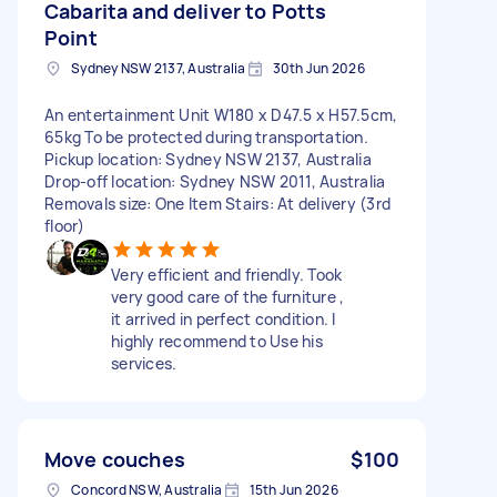
Cabarita and deliver to Potts
Point
Sydney NSW 2137, Australia
30th Jun 2026
An entertainment Unit W180 x D47.5 x H57.5cm,
65kg To be protected during transportation.
Pickup location: Sydney NSW 2137, Australia
Drop-off location: Sydney NSW 2011, Australia
Removals size: One Item Stairs: At delivery (3rd
floor)
Very efficient and friendly. Took
very good care of the furniture ,
it arrived in perfect condition. I
highly recommend to Use his
services.
Move couches
$100
Concord NSW, Australia
15th Jun 2026