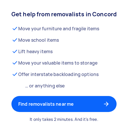
Get help from removalists in Concord
Move your furniture and fragile items
Move school items
Lift heavy items
Move your valuable items to storage
Offer interstate backloading options
… or anything else
Find removalists near me
It only takes 2 minutes. And it's free.