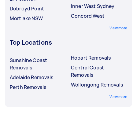
Inner West Sydney
Dobroyd Point
Concord West
Mortlake NSW
View more
Top Locations
Hobart Removals
Sunshine Coast
Removals
Central Coast
Removals
Adelaide Removals
Wollongong Removals
Perth Removals
View more