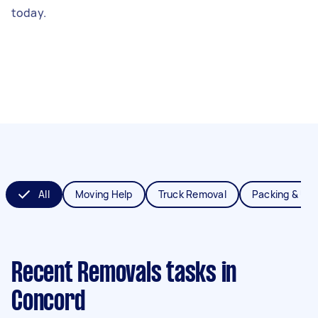
today.
All
Moving Help
Truck Removal
Packing & Un
Recent Removals tasks
in
Concord