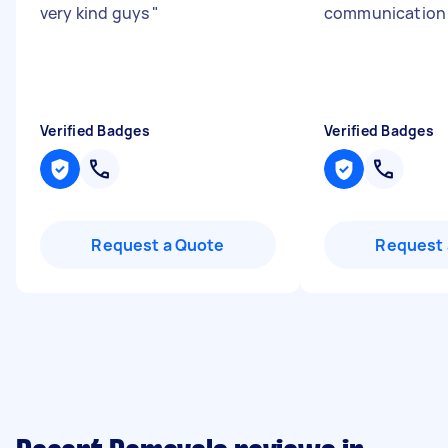
very kind guys
"
communicatio
Verified Badges
Verified Badges
Request a Quote
Request 