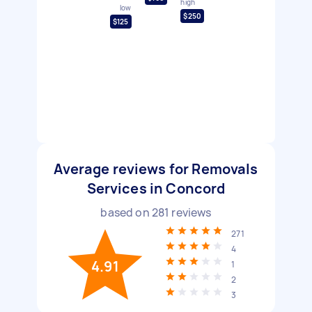
high
low
$250
$125
Average reviews for Removals
Services in Concord
based on
281
reviews
271
4
4.91
1
2
3