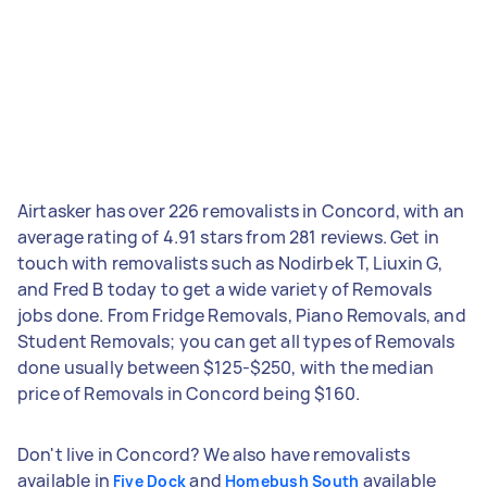
Airtasker has over 226 removalists in Concord, with an
average rating of 4.91 stars from 281 reviews. Get in
touch with removalists such as Nodirbek T, Liuxin G,
and Fred B today to get a wide variety of Removals
jobs done. From Fridge Removals, Piano Removals, and
Student Removals; you can get all types of Removals
done usually between $125-$250, with the median
price of Removals in Concord being $160.
Don't live in Concord? We also have removalists
available in
and
available
Five Dock
Homebush South