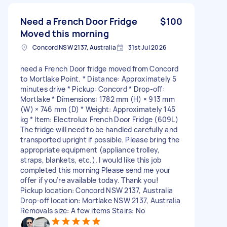
Need a French Door Fridge
$100
Moved this morning
Concord NSW 2137, Australia
31st Jul 2026
need a French Door fridge moved from Concord
to Mortlake Point. * Distance: Approximately 5
minutes drive * Pickup: Concord * Drop-off:
Mortlake * Dimensions: 1782 mm (H) × 913 mm
(W) × 746 mm (D) * Weight: Approximately 145
kg * Item: Electrolux French Door Fridge (609L)
The fridge will need to be handled carefully and
transported upright if possible. Please bring the
appropriate equipment (appliance trolley,
straps, blankets, etc.). I would like this job
completed this morning Please send me your
offer if you’re available today. Thank you!
Pickup location: Concord NSW 2137, Australia
Drop-off location: Mortlake NSW 2137, Australia
Removals size: A few items Stairs: No