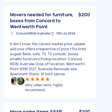
Movers needed for furniture,
$200
boxes from Concord to
Wentworth Point
Concord NSW, Australia
15th Jul 2026
❗️I don’t know the current market price, please
add your offers irrespective of price ❗️ For third
august Beds, sofa, TV, TV console, boxes,
smaller furniture’s Pickup location: Concord
NSW, Australia Drop-off location: Wentworth
Point NSW 2127, Australia Removals size:
Apartment Stairs: At both places
Very clean work, highly
recommend
Move some items ASAP
$100