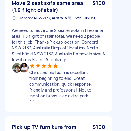
Move 2 seat sofa same area
$100
(1.5 flight of stair)
Concord NSW 2137, Australia
12th Jul 2026
We need to move one 2 seater sofa in the same
area. 1.5 flight of stair total. We need 2 people
for this job. Thanks Pickup location: Concord
NSW 2137, Australia Drop-off location: North
Strathfield NSW 2137, Australia Removals size: A
few items Stairs: At delivery
Chris and his team is excellent
from beginning to end. Great
communication, quick response,
friendly and professional. Not to
mention funny is an extra perk
^^
Pick up TV furniture from
$100