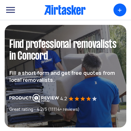
+
Find professional removalists
in Concord
Fill a short form and get free quotes from
local removalists.
4.2
Great rating - 4.2/5 (11114+ reviews)