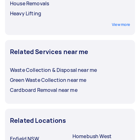
House Removals
Heavy Lifting
View more
Related Services near me
Waste Collection & Disposal near me
Green Waste Collection near me
Cardboard Removal near me
Related Locations
Homebush West
Enfield NSW