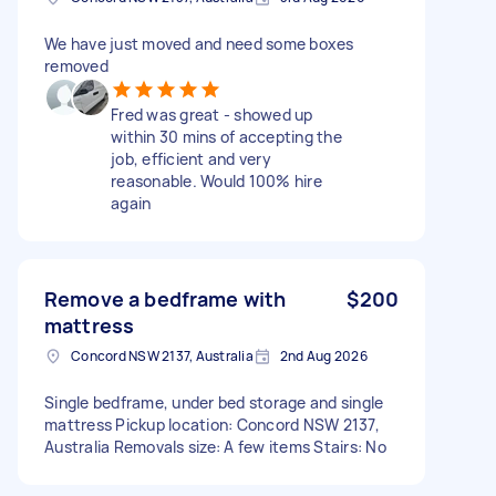
We have just moved and need some boxes
removed
Fred was great - showed up
within 30 mins of accepting the
job, efficient and very
reasonable. Would 100% hire
again
Remove a bedframe with
$200
mattress
Concord NSW 2137, Australia
2nd Aug 2026
Single bedframe, under bed storage and single
mattress Pickup location: Concord NSW 2137,
Australia Removals size: A few items Stairs: No