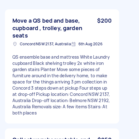
Move a QS bed and base,
$200
cupboard , trolley, garden
seats
Concord NSW 2137, Australia
6th Aug 2026
QS ensemble base and mattress White Laundry
cupboard Black shelving trolley 2x white iron
garden stairs Planter Move some pieces of
furniture around in the delivery home, to make
space for the things arriving 3 pm collection in
Concord 3 steps down at pickup Four steps up
at drop-off Pickup location: Concord NSW 2137,
Australia Drop-off location: Belmore NSW 2192,
Australia Removals size: A few items Stairs: At
both places