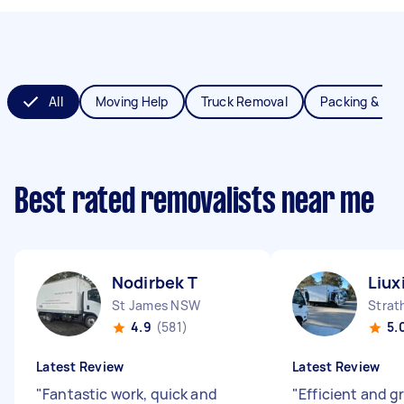
All
Moving Help
Truck Removal
Packing & Un
Best rated removalists near me
Nodirbek T
Liux
St James NSW
Strat
4.9
(581)
5.
Latest Review
Latest Review
"
Fantastic work, quick and
"
Efficient and g