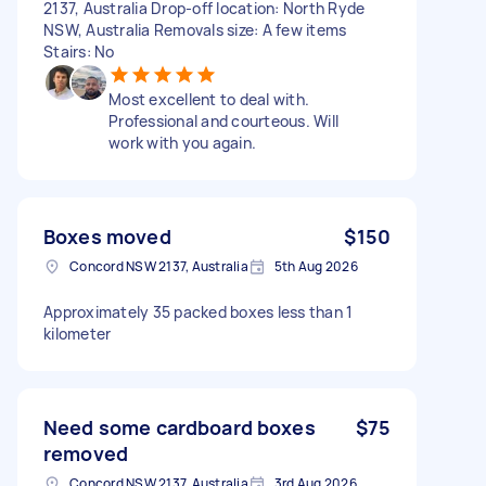
2137, Australia Drop-off location: North Ryde
NSW, Australia Removals size: A few items
Stairs: No
Most excellent to deal with.
Professional and courteous. Will
work with you again.
Boxes moved
$150
Concord NSW 2137, Australia
5th Aug 2026
Approximately 35 packed boxes less than 1
kilometer
Need some cardboard boxes
$75
removed
Concord NSW 2137, Australia
3rd Aug 2026