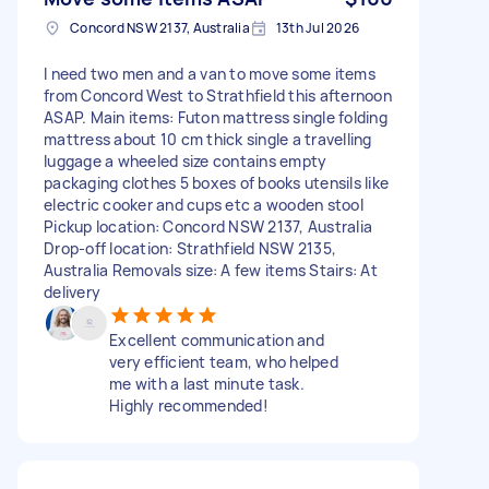
Concord NSW 2137, Australia
13th Jul 2026
I need two men and a van to move some items
from Concord West to Strathfield this afternoon
ASAP. Main items: Futon mattress single folding
mattress about 10 cm thick single a travelling
luggage a wheeled size contains empty
packaging clothes 5 boxes of books utensils like
electric cooker and cups etc a wooden stool
Pickup location: Concord NSW 2137, Australia
Drop-off location: Strathfield NSW 2135,
Australia Removals size: A few items Stairs: At
delivery
Excellent communication and
very efficient team, who helped
me with a last minute task.
Highly recommended!