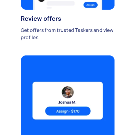
Review offers
Get offers from trusted Taskers and view
profiles.