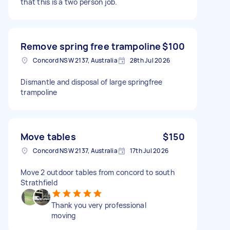
that this is a two person job.
Remove spring free trampoline
$100
Concord NSW 2137, Australia
28th Jul 2026
Dismantle and disposal of large springfree
trampoline
Move tables
$150
Concord NSW 2137, Australia
17th Jul 2026
Move 2 outdoor tables from concord to south
Strathfield
Thank you very professional
moving