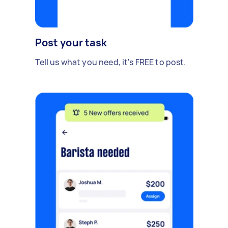
Post your task
Tell us what you need, it's FREE to post.