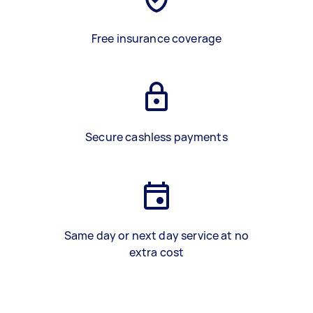
Free insurance coverage
Secure cashless payments
Same day or next day service at no
extra cost