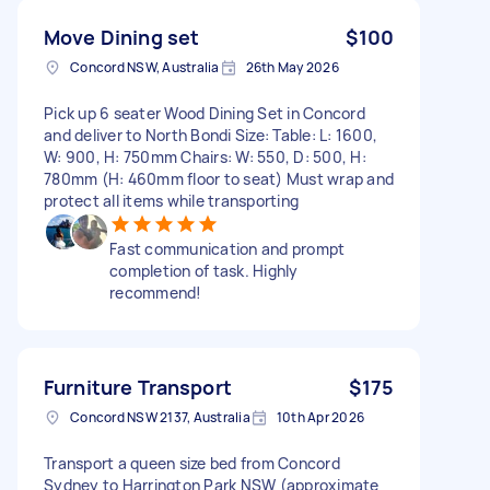
Move Dining set
$100
Concord NSW, Australia
26th May 2026
Pick up 6 seater Wood Dining Set in Concord
and deliver to North Bondi Size: Table: L: 1600,
W: 900, H: 750mm Chairs: W: 550, D: 500, H:
780mm (H: 460mm floor to seat) Must wrap and
protect all items while transporting
Fast communication and prompt
completion of task. Highly
recommend!
Furniture Transport
$175
Concord NSW 2137, Australia
10th Apr 2026
Transport a queen size bed from Concord
Sydney to Harrington Park NSW (approximate