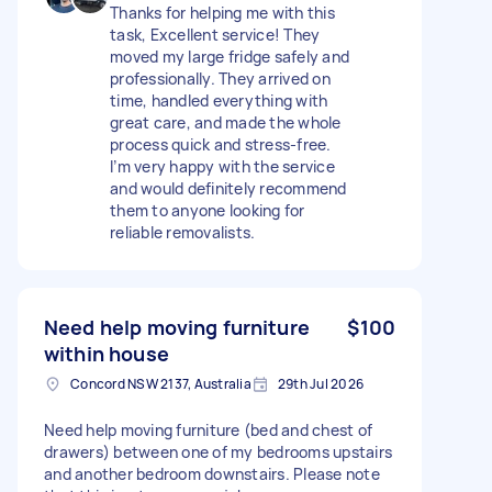
Thanks for helping me with this
task, Excellent service! They
moved my large fridge safely and
professionally. They arrived on
time, handled everything with
great care, and made the whole
process quick and stress-free.
I’m very happy with the service
and would definitely recommend
them to anyone looking for
reliable removalists.
Need help moving furniture
$100
within house
Concord NSW 2137, Australia
29th Jul 2026
Need help moving furniture (bed and chest of
drawers) between one of my bedrooms upstairs
and another bedroom downstairs. Please note