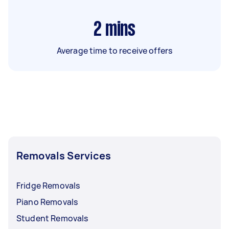
2
mins
Average time to receive offers
Removals Services
Fridge Removals
Piano Removals
Student Removals