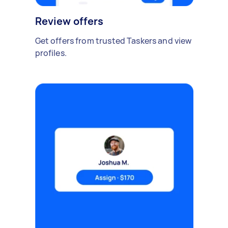
Review offers
Get offers from trusted Taskers and view
profiles.