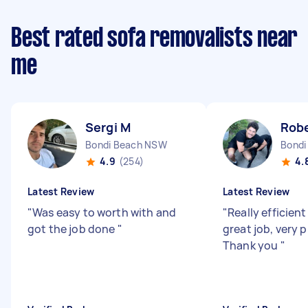
Best rated sofa removalists near
me
Sergi M
Robe
Bondi Beach NSW
Bondi
4.9
(254)
4.
Latest Review
Latest Review
"
Was easy to worth with and
"
Really efficient
got the job done
"
great job, very 
Thank you
"