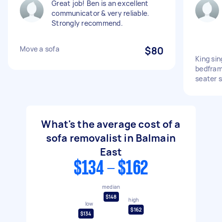
Great job! Ben is an excellent
communicator & very reliable.
Strongly recommend.
Move a sofa
$80
King sin
bedfram
seater 
What's the average cost of a
sofa removalist in Balmain
East
$134 - $162
median
$148
high
low
$162
$134