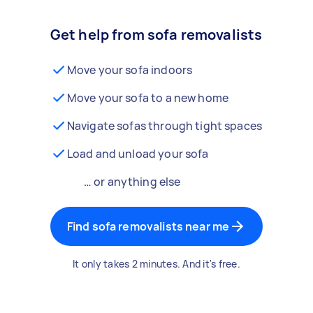
Get help from sofa removalists
Move your sofa indoors
Move your sofa to a new home
Navigate sofas through tight spaces
Load and unload your sofa
… or anything else
Find sofa removalists near me
It only takes 2 minutes. And it's free.