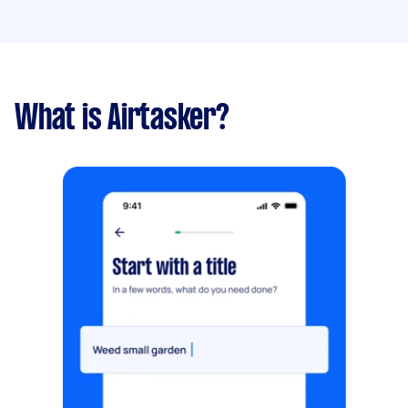
What is Airtasker?