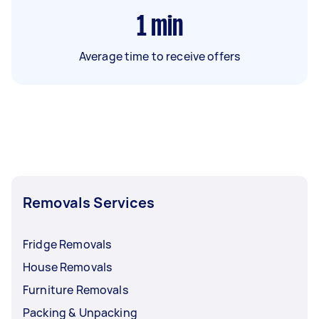
1
min
Average time to receive offers
Removals Services
Fridge Removals
House Removals
Furniture Removals
Packing & Unpacking