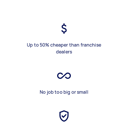
Up to 50% cheaper than franchise
dealers
No job too big or small