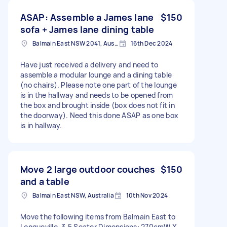
ASAP: Assemble a James lane
$150
sofa + James lane dining table
Balmain East NSW 2041, Australia
16th Dec 2024
Have just received a delivery and need to
assemble a modular lounge and a dining table
(no chairs). Please note one part of the lounge
is in the hallway and needs to be opened from
the box and brought inside (box does not fit in
the doorway). Need this done ASAP as one box
is in hallway.
Move 2 large outdoor couches
$150
and a table
Balmain East NSW, Australia
10th Nov 2024
Move the following items from Balmain East to
Longueville. 3.5 Seater Dimensions: 270cmW X