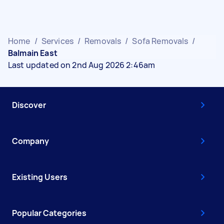
Home
/
Services
/
Removals
/
Sofa Removals
/
Balmain East
Last updated on 2nd Aug 2026 2:46am
Discover
Company
Existing Users
Popular Categories