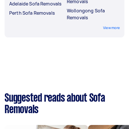
Removals
Adelaide Sofa Removals
Wollongong Sofa
Perth Sofa Removals
Removals
View more
Suggested reads about Sofa
Removals