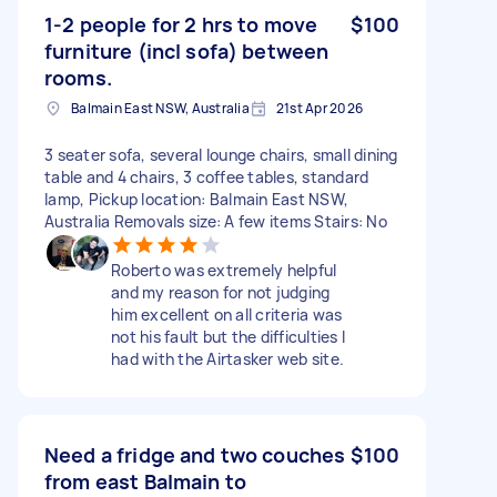
1-2 people for 2 hrs to move
$100
furniture (incl sofa) between
rooms.
Balmain East NSW, Australia
21st Apr 2026
3 seater sofa, several lounge chairs, small dining
table and 4 chairs, 3 coffee tables, standard
lamp, Pickup location: Balmain East NSW,
Australia Removals size: A few items Stairs: No
Roberto was extremely helpful
and my reason for not judging
him excellent on all criteria was
not his fault but the difficulties I
had with the Airtasker web site.
Need a fridge and two couches
$100
from east Balmain to