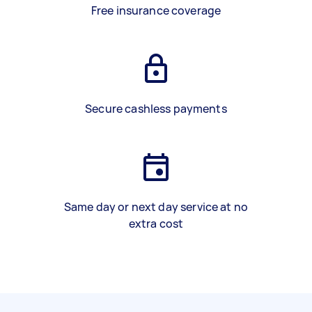
Free insurance coverage
Secure cashless payments
Same day or next day service at no
extra cost