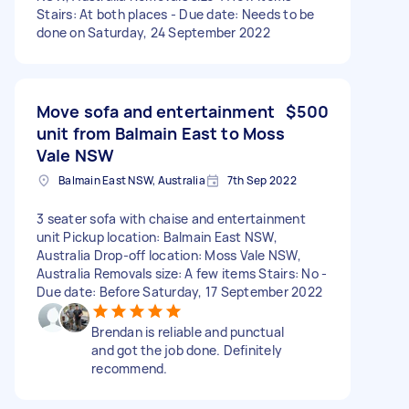
Stairs: At both places - Due date: Needs to be
done on Saturday, 24 September 2022
Move sofa and entertainment
$500
unit from Balmain East to Moss
Vale NSW
Balmain East NSW, Australia
7th Sep 2022
3 seater sofa with chaise and entertainment
unit Pickup location: Balmain East NSW,
Australia Drop-off location: Moss Vale NSW,
Australia Removals size: A few items Stairs: No -
Due date: Before Saturday, 17 September 2022
Brendan is reliable and punctual
and got the job done. Definitely
recommend.