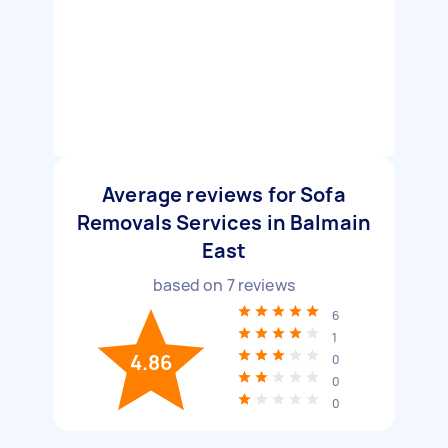
Average reviews for Sofa
Removals Services in Balmain
East
based on
7
reviews
6
1
4.86
0
0
0