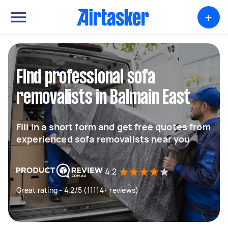
+
Find professional sofa
removalists in Balmain East
Fill in a short form and get free quotes from
experienced sofa removalists near you
4.2
Great rating - 4.2/5 (11114+ reviews)