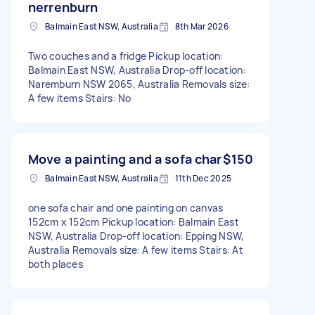
nerrenburn
Balmain East NSW, Australia
8th Mar 2026
Two couches and a fridge Pickup location:
Balmain East NSW, Australia Drop-off location:
Naremburn NSW 2065, Australia Removals size:
A few items Stairs: No
Move a painting and a sofa char
$150
Balmain East NSW, Australia
11th Dec 2025
one sofa chair and one painting on canvas
152cm x 152cm Pickup location: Balmain East
NSW, Australia Drop-off location: Epping NSW,
Australia Removals size: A few items Stairs: At
both places