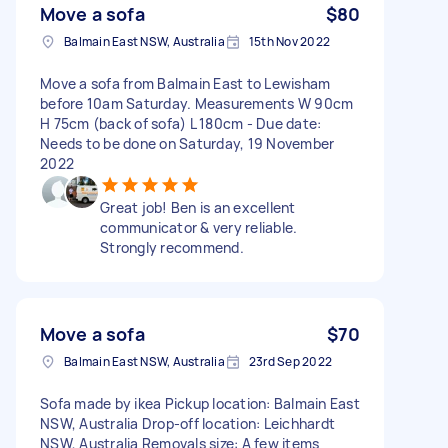
Move a sofa
$80
Balmain East NSW, Australia
15th Nov 2022
Move a sofa from Balmain East to Lewisham
before 10am Saturday. Measurements W 90cm
H 75cm (back of sofa) L 180cm - Due date:
Needs to be done on Saturday, 19 November
2022
Great job! Ben is an excellent
communicator & very reliable.
Strongly recommend.
Move a sofa
$70
Balmain East NSW, Australia
23rd Sep 2022
Sofa made by ikea Pickup location: Balmain East
NSW, Australia Drop-off location: Leichhardt
NSW, Australia Removals size: A few items