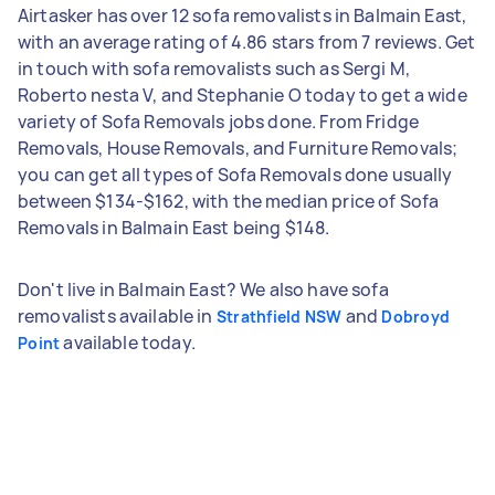
Airtasker has over 12 sofa removalists in Balmain East,
with an average rating of 4.86 stars from 7 reviews. Get
in touch with sofa removalists such as Sergi M,
Roberto nesta V, and Stephanie O today to get a wide
variety of Sofa Removals jobs done. From Fridge
Removals, House Removals, and Furniture Removals;
you can get all types of Sofa Removals done usually
between $134-$162, with the median price of Sofa
Removals in Balmain East being $148.
Don't live in Balmain East? We also have sofa
removalists available in
and
Strathfield NSW
Dobroyd
available today.
Point