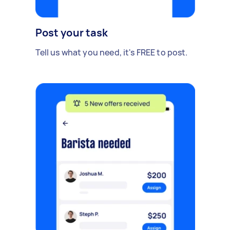
Post your task
Tell us what you need, it's FREE to post.