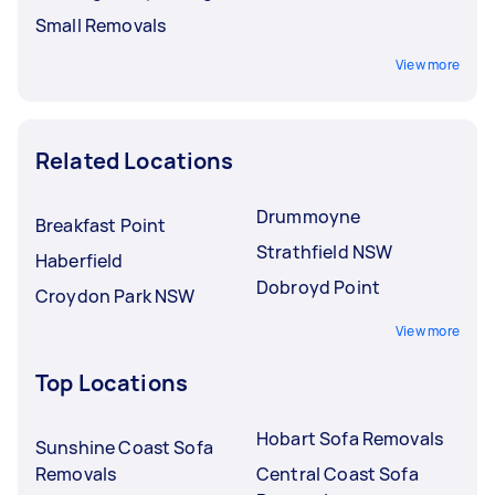
Small Removals
View more
Related Locations
Drummoyne
Breakfast Point
Strathfield NSW
Haberfield
Dobroyd Point
Croydon Park NSW
View more
Top Locations
Hobart Sofa Removals
Sunshine Coast Sofa
Removals
Central Coast Sofa