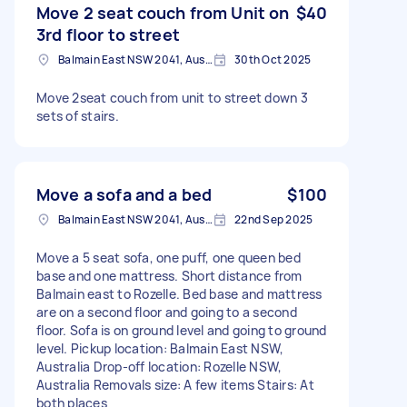
Move 2 seat couch from Unit on
$40
3rd floor to street
Balmain East NSW 2041, Australia
30th Oct 2025
Move 2seat couch from unit to street down 3
sets of stairs.
Move a sofa and a bed
$100
Balmain East NSW 2041, Australia
22nd Sep 2025
Move a 5 seat sofa, one puff, one queen bed
base and one mattress. Short distance from
Balmain east to Rozelle. Bed base and mattress
are on a second floor and going to a second
floor. Sofa is on ground level and going to ground
level. Pickup location: Balmain East NSW,
Australia Drop-off location: Rozelle NSW,
Australia Removals size: A few items Stairs: At
both places