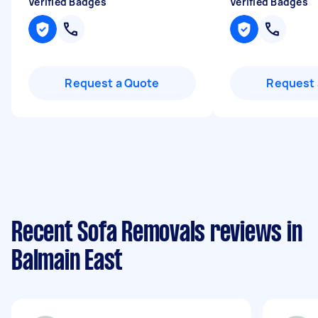
Verified Badges
Verified Badges
Request a Quote
Request 
Recent Sofa Removals reviews in
Balmain East