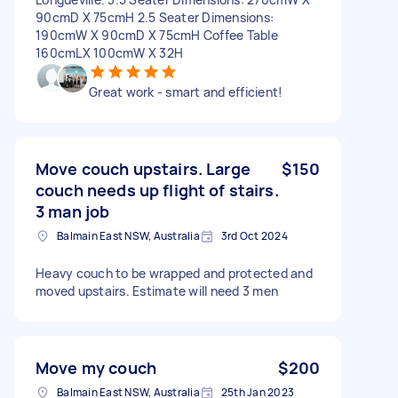
90cmD X 75cmH 2.5 Seater Dimensions:
190cmW X 90cmD X 75cmH Coffee Table
160cmLX 100cmW X 32H
Great work - smart and efficient!
Move couch upstairs. Large
$150
couch needs up flight of stairs.
3 man job
Balmain East NSW, Australia
3rd Oct 2024
Heavy couch to be wrapped and protected and
moved upstairs. Estimate will need 3 men
Move my couch
$200
Balmain East NSW, Australia
25th Jan 2023