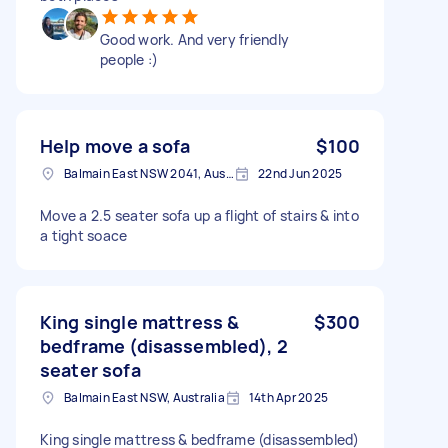
Good work. And very friendly
people :)
Help move a sofa
$100
Balmain East NSW 2041, Australia
22nd Jun 2025
Move a 2.5 seater sofa up a flight of stairs & into
a tight soace
King single mattress &
$300
bedframe (disassembled), 2
seater sofa
Balmain East NSW, Australia
14th Apr 2025
King single mattress & bedframe (disassembled)