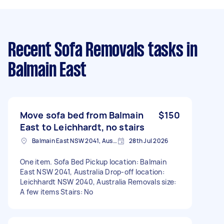
Recent Sofa Removals tasks
in
Balmain East
Move sofa bed from Balmain
$150
East to Leichhardt, no stairs
Balmain East NSW 2041, Australia
28th Jul 2026
One item. Sofa Bed Pickup location: Balmain
East NSW 2041, Australia Drop-off location:
Leichhardt NSW 2040, Australia Removals size:
A few items Stairs: No