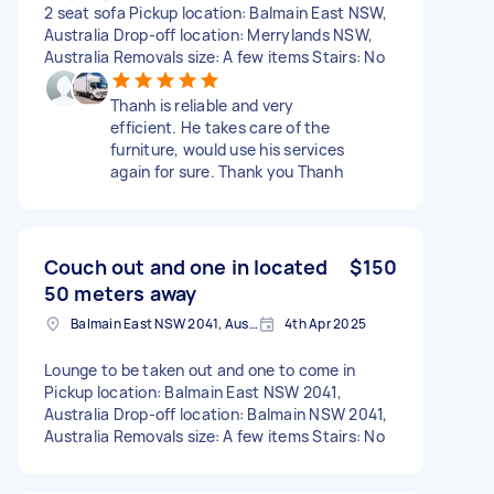
2 seat sofa Pickup location: Balmain East NSW,
Australia Drop-off location: Merrylands NSW,
Australia Removals size: A few items Stairs: No
Thanh is reliable and very
efficient. He takes care of the
furniture, would use his services
again for sure. Thank you Thanh
Couch out and one in located
$150
50 meters away
Balmain East NSW 2041, Australia
4th Apr 2025
Lounge to be taken out and one to come in
Pickup location: Balmain East NSW 2041,
Australia Drop-off location: Balmain NSW 2041,
Australia Removals size: A few items Stairs: No