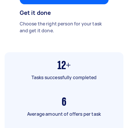
Get it done
Choose the right person for your task
and get it done.
12+
Tasks successfully completed
6
Average amount of offers per task