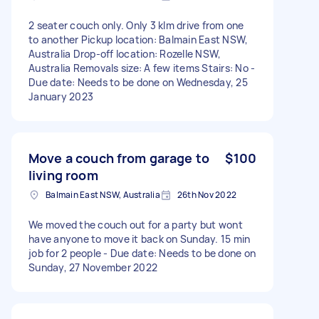
2 seater couch only. Only 3 klm drive from one
to another Pickup location: Balmain East NSW,
Australia Drop-off location: Rozelle NSW,
Australia Removals size: A few items Stairs: No -
Due date: Needs to be done on Wednesday, 25
January 2023
Move a couch from garage to
$100
living room
Balmain East NSW, Australia
26th Nov 2022
We moved the couch out for a party but wont
have anyone to move it back on Sunday. 15 min
job for 2 people - Due date: Needs to be done on
Sunday, 27 November 2022