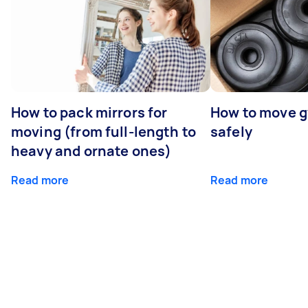
How to pack mirrors for
How to move 
moving (from full-length to
safely
heavy and ornate ones)
Read more
Read more