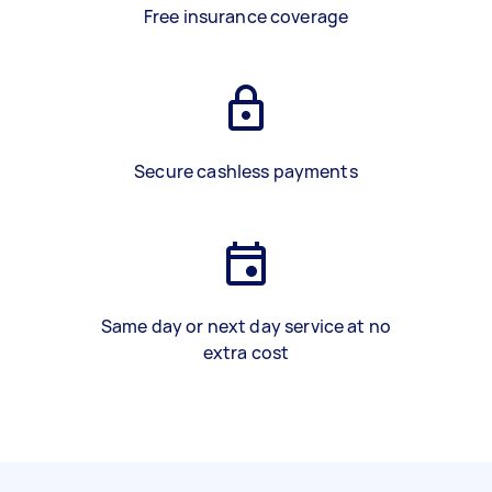
Free insurance coverage
Secure cashless payments
Same day or next day service at no
extra cost