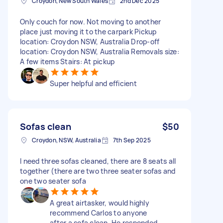
Croydon, New South Wales
2nd Dec 2025
Only couch for now. Not moving to another
place just moving it to the carpark Pickup
location: Croydon NSW, Australia Drop-off
location: Croydon NSW, Australia Removals size:
A few items Stairs: At pickup
Super helpful and efficient
Sofas clean
$50
Croydon, NSW, Australia
7th Sep 2025
I need three sofas cleaned, there are 8 seats all
together (there are two three seater sofas and
one two seater sofa
A great airtasker, would highly
recommend Carlos to anyone
after a sofa clean. He responded