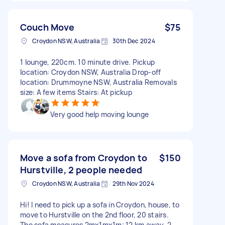
Couch Move
$75
Croydon NSW, Australia
30th Dec 2024
1 lounge, 220cm. 10 minute drive. Pickup
location: Croydon NSW, Australia Drop-off
location: Drummoyne NSW, Australia Removals
size: A few items Stairs: At pickup
Very good help moving lounge
Move a sofa from Croydon to
$150
Hurstville, 2 people needed
Croydon NSW, Australia
29th Nov 2024
Hi! I need to pick up a sofa in Croydon, house, to
move to Hurstville on the 2nd floor, 20 stairs.
The sofa measures 2mx1mx1m; 12 km away. 2