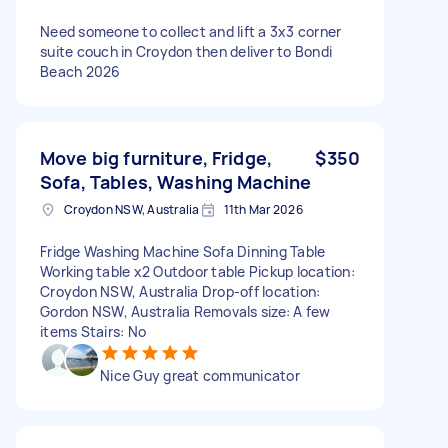
Need someone to collect and lift a 3x3 corner
suite couch in Croydon then deliver to Bondi
Beach 2026
Move big furniture, Fridge,
$350
Sofa, Tables, Washing Machine
Croydon NSW, Australia
11th Mar 2026
Fridge Washing Machine Sofa Dinning Table
Working table x2 Outdoor table Pickup location:
Croydon NSW, Australia Drop-off location:
Gordon NSW, Australia Removals size: A few
items Stairs: No
Nice Guy great communicator