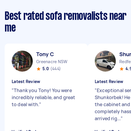
Best rated sofa removalists near
me
Tony C
Shu
Greenacre NSW
Redf
5.0
(444)
4.
Latest Review
Latest Review
"
Thank you Tony! You were
"
Exceptional se
incredibly reliable, and great
Shunkorbek! He
to deal with.
"
the cabinet and
completely hass
arrived rig...
"