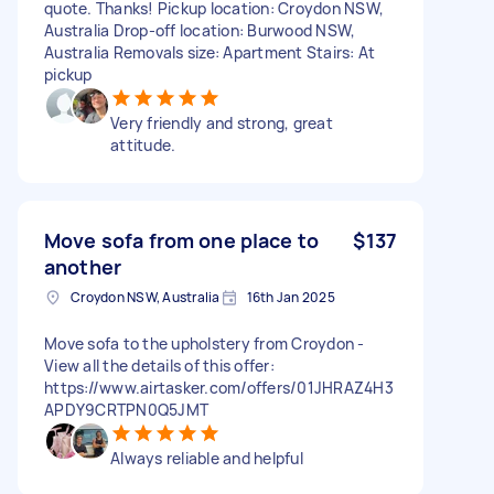
quote. Thanks! Pickup location: Croydon NSW,
Australia Drop-off location: Burwood NSW,
Australia Removals size: Apartment Stairs: At
pickup
Very friendly and strong, great
attitude.
Move sofa from one place to
$137
another
Croydon NSW, Australia
16th Jan 2025
Move sofa to the upholstery from Croydon -
View all the details of this offer:
https://www.airtasker.com/offers/01JHRAZ4H3
APDY9CRTPN0Q5JMT
Always reliable and helpful