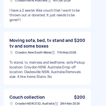
Croydon NSW, Australia
4th Jun 2026
I have a 2 seater iKea couch that I want to be
thrown out or donated. It just needs to be
gone!!!
Moving sofa, bed, tv stand and
$200
tv and some boxes
Croydon, New South Wales
11th May 2026
Tv stand, tv, matress and bedframe, sofa Pickup
location: Croydon NSW, Australia Drop-off
location: Gladesville NSW, Australia Removals
size: A few items Stairs: No
Couch collection
$200
Croydon NSW 2132, Australia
26th Mar 2026