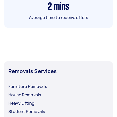
2
mins
Average time to receive offers
Removals Services
Furniture Removals
House Removals
Heavy Lifting
Student Removals