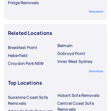
Fridge Removals
View more
Related Locations
Balmain
Breakfast Point
Dobroyd Point
Haberfield
Inner West Sydney
Croydon Park NSW
View more
Top Locations
Hobart Sofa Removals
Sunshine Coast Sofa
Removals
Central Coast Sofa
Removals