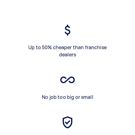
Up to 50% cheaper than franchise
dealers
No job too big or small