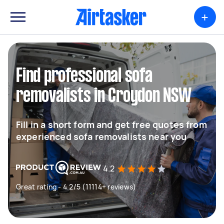
+
Find professional sofa
removalists in Croydon NSW
Fill in a short form and get free quotes from
experienced sofa removalists near you
4.2
Great rating - 4.2/5 (11114+ reviews)