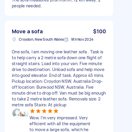
people needed.
Move a sofa
$100
Croydon, New South Wales
9th Nov 2024
One sofa, I am moving one leather sofa . Task is
to help carry a 2 metre sofa down one flight of
straight stairs. Load into your van. Five minute
drive to destination. Unload sofa and help move
into good elevator. End of task. Approx 45 mins.
Pickup location: Croydon NSW, Australia Drop-
off location: Burwood NSW, Australia. Five
minute drive to drop off. Van must be big enough
to take 2 metre leather sofa. Removals size: 2
metre sofa Stairs: At pickup
Wow. I’m very impressed. Very
efficient with all the equipment
to move a large sofa, which he