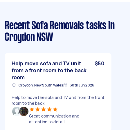
Recent Sofa Removals tasks
in
Croydon NSW
Help move sofa and TV unit
$50
from a front room to the back
room
Croydon, New South Wales
30th Jun 2026
Help to move the sofa and TV unit from the front
room to the back
Great communication and
attention to detail!