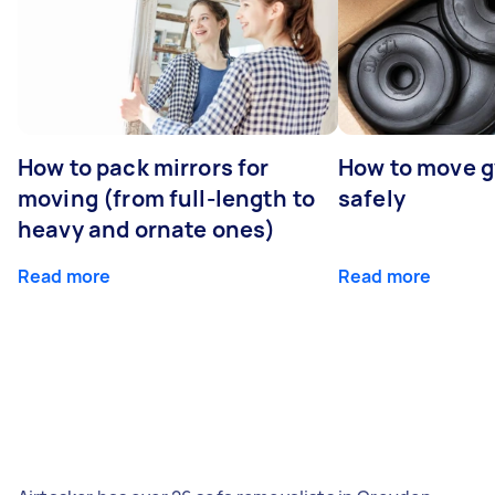
How to pack mirrors for
How to move 
moving (from full-length to
safely
heavy and ornate ones)
Read more
Read more