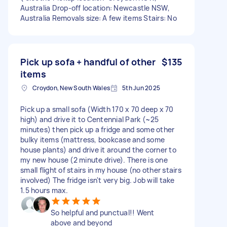
Australia Drop-off location: Newcastle NSW,
Australia Removals size: A few items Stairs: No
Pick up sofa + handful of other
$135
items
Croydon, New South Wales
5th Jun 2025
Pick up a small sofa (Width 170 x 70 deep x 70
high) and drive it to Centennial Park (~25
minutes) then pick up a fridge and some other
bulky items (mattress, bookcase and some
house plants) and drive it around the corner to
my new house (2 minute drive). There is one
small flight of stairs in my house (no other stairs
involved) The fridge isn't very big. Job will take
1.5 hours max.
So helpful and punctual!! Went
above and beyond