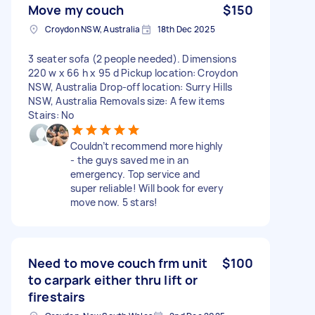
Move my couch
$150
Croydon NSW, Australia
18th Dec 2025
3 seater sofa (2 people needed). Dimensions
220 w x 66 h x 95 d Pickup location: Croydon
NSW, Australia Drop-off location: Surry Hills
NSW, Australia Removals size: A few items
Stairs: No
Couldn’t recommend more highly
- the guys saved me in an
emergency. Top service and
super reliable! Will book for every
move now. 5 stars!
Need to move couch frm unit
$100
to carpark either thru lift or
firestairs