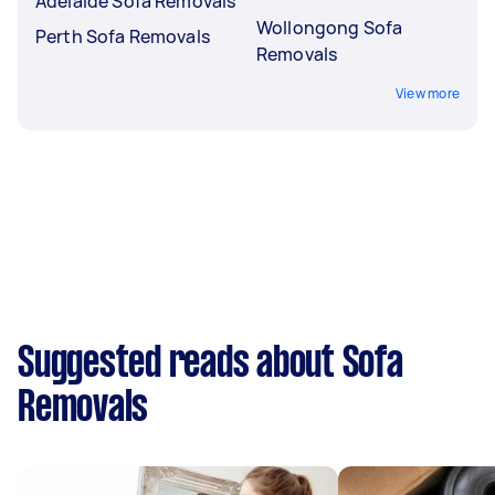
Adelaide Sofa Removals
Wollongong Sofa
Perth Sofa Removals
Removals
View more
Suggested reads about Sofa
Removals