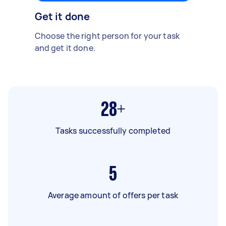
Get it done
Choose the right person for your task
and get it done.
28+
Tasks successfully completed
5
Average amount of offers per task