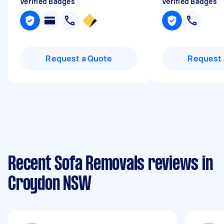
Verified Badges
Verified Badges
Request a Quote
Request 
Recent Sofa Removals reviews in
Croydon NSW