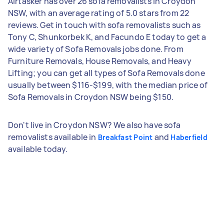
Airtasker has over 26 sofa removalists in Croydon
NSW, with an average rating of 5.0 stars from 22
reviews. Get in touch with sofa removalists such as
Tony C, Shunkorbek K, and Facundo E today to get a
wide variety of Sofa Removals jobs done. From
Furniture Removals, House Removals, and Heavy
Lifting; you can get all types of Sofa Removals done
usually between $116-$199, with the median price of
Sofa Removals in Croydon NSW being $150.
Don't live in Croydon NSW? We also have sofa
removalists available in
and
Breakfast Point
Haberfield
available today.