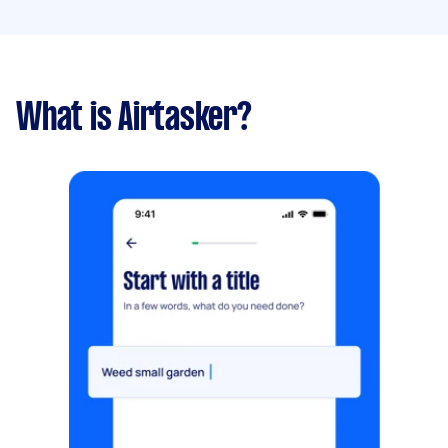
What is Airtasker?