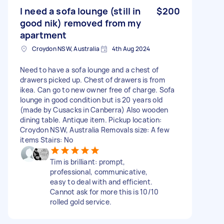
I need a sofa lounge (still in
$200
good nik) removed from my
apartment
Croydon NSW, Australia
4th Aug 2024
Need to have a sofa lounge and a chest of
drawers picked up. Chest of drawers is from
ikea. Can go to new owner free of charge. Sofa
lounge in good condition but is 20 years old
(made by Cusacks in Canberra) Also wooden
dining table. Antique item. Pickup location:
Croydon NSW, Australia Removals size: A few
items Stairs: No
Tim is brilliant: prompt,
professional, communicative,
easy to deal with and efficient.
Cannot ask for more this is 10/10
rolled gold service.