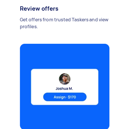
Review offers
Get offers from trusted Taskers and view
profiles.