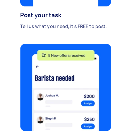
Post your task
Tell us what you need, it's FREE to post.