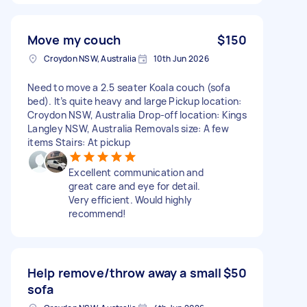
Move my couch
$150
Croydon NSW, Australia
10th Jun 2026
Need to move a 2.5 seater Koala couch (sofa
bed). It’s quite heavy and large Pickup location:
Croydon NSW, Australia Drop-off location: Kings
Langley NSW, Australia Removals size: A few
items Stairs: At pickup
Excellent communication and
great care and eye for detail.
Very efficient. Would highly
recommend!
Help remove/throw away a small
$50
sofa