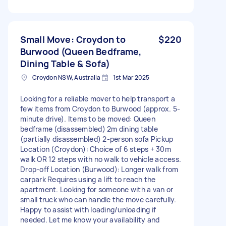
Small Move: Croydon to
$220
Burwood (Queen Bedframe,
Dining Table & Sofa)
Croydon NSW, Australia
1st Mar 2025
Looking for a reliable mover to help transport a
few items from Croydon to Burwood (approx. 5-
minute drive). Items to be moved: Queen
bedframe (disassembled) 2m dining table
(partially disassembled) 2-person sofa Pickup
Location (Croydon): Choice of 6 steps + 30m
walk OR 12 steps with no walk to vehicle access.
Drop-off Location (Burwood): Longer walk from
carpark Requires using a lift to reach the
apartment. Looking for someone with a van or
small truck who can handle the move carefully.
Happy to assist with loading/unloading if
needed. Let me know your availability and