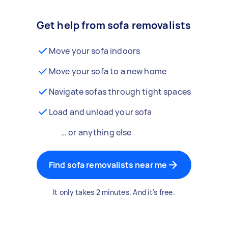
Get help from sofa removalists
Move your sofa indoors
Move your sofa to a new home
Navigate sofas through tight spaces
Load and unload your sofa
… or anything else
Find sofa removalists near me
It only takes 2 minutes. And it's free.