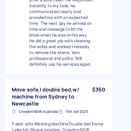
instantly to my task, he
communicated clearly and
provided me with an expected
time. The next day he arrived on
time and message to let me
know when he was on his way.
He did a great job with cleaning
the sofas and worked tirelessly
to remove the stains. Very
professional and polite. Will
definitely use his services again.
Move sofa,l double bed,w/
$350
machine from Sydney to
Newcastle
Croydon NSW, Australia
11th Jun 2025
3 seat sofa Washing Machine Double bed frame
( electric Pickup location: Croydon NSW,