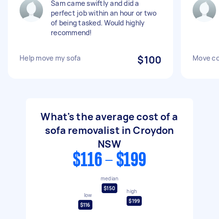
Sam came swiftly and did a
perfect job within an hour or two
of being tasked. Would highly
recommend!
Help move my sofa
$100
Move c
What's the average cost of a
sofa removalist in Croydon
NSW
$116 - $199
median
$150
high
low
$199
$116