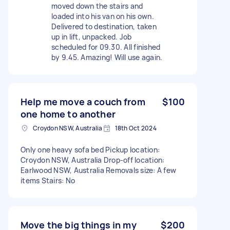
moved down the stairs and
loaded into his van on his own.
Delivered to destination, taken
up in lift, unpacked. Job
scheduled for 09.30. All finished
by 9.45. Amazing! Will use again.
Help me move a couch from
$100
one home to another
Croydon NSW, Australia
18th Oct 2024
Only one heavy sofa bed Pickup location:
Croydon NSW, Australia Drop-off location:
Earlwood NSW, Australia Removals size: A few
items Stairs: No
Move the big things in my
$200