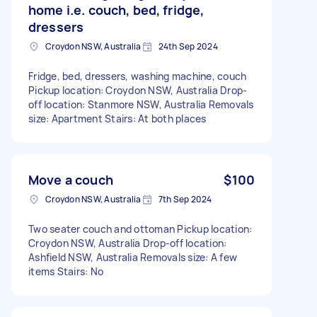
home i.e. couch, bed, fridge,
dressers
Croydon NSW, Australia
24th Sep 2024
Fridge, bed, dressers, washing machine, couch
Pickup location: Croydon NSW, Australia Drop-
off location: Stanmore NSW, Australia Removals
size: Apartment Stairs: At both places
Move a couch
$100
Croydon NSW, Australia
7th Sep 2024
Two seater couch and ottoman Pickup location:
Croydon NSW, Australia Drop-off location:
Ashfield NSW, Australia Removals size: A few
items Stairs: No