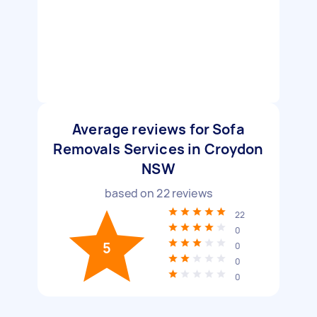
Average reviews for Sofa
Removals Services in Croydon
NSW
based on
22
reviews
22
0
5
0
0
0