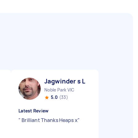
Jagwinder s L
Noble Park VIC
5.0
(33)
Latest Review
"
Brilliant Thanks Heaps x
"