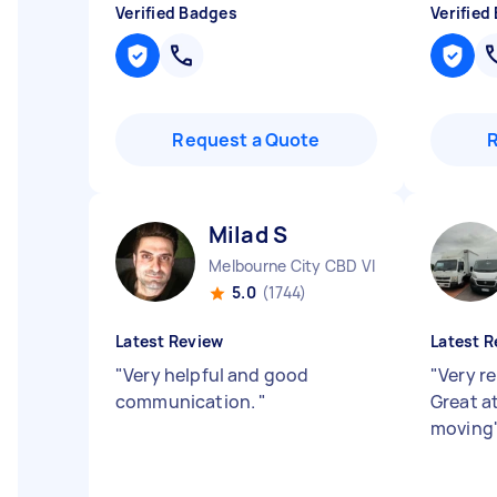
Verified Badges
Verified
Request a Quote
Milad S
Melbourne City CBD VIC
5.0
(1744)
Latest Review
Latest R
"
Very helpful and good
"
Very re
communication.
"
Great a
moving