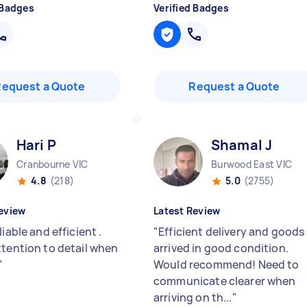
 Badges
Verified Badges
Request a Quote
Request a Quote
Hari P
Shamal J
Cranbourne VIC
Burwood East VIC
4.8
(218)
5.0
(2755)
eview
Latest Review
liable and efficient .
"
Efficient delivery and goods
ttention to detail when
arrived in good condition.
"
Would recommend! Need to
communicate clearer when
arriving on th...
"