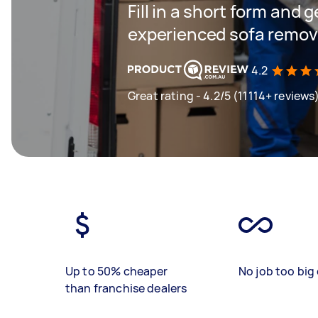
Fill in a short form and 
experienced sofa remova
4.2
Great rating - 4.2/5 (11114+ reviews
Up to 50% cheaper
No job too big 
than franchise dealers