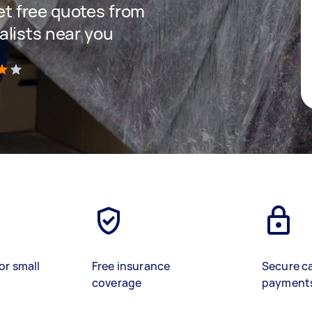
get free quotes from
lists near you
)
or small
Free insurance
Secure c
coverage
payment