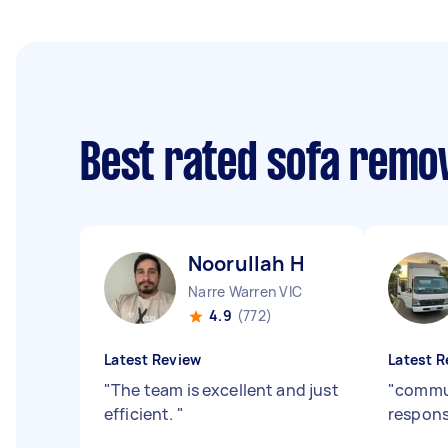
Best rated sofa remo
Noorullah H
Narre Warren VIC
4.9
(772)
Latest Review
Latest R
"
The team is excellent and just
"
commu
efficient.
"
respons