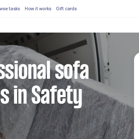
wse tasks
How it works
Gift cards
ssional sofa
s in Safety