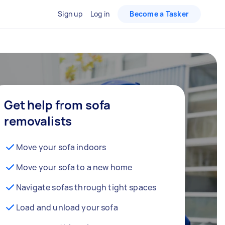
Sign up
Log in
Become a Tasker
Get help from sofa
removalists
Move your sofa indoors
Move your sofa to a new home
Navigate sofas through tight spaces
Load and unload your sofa