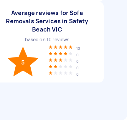
Average reviews for Sofa
Removals Services in Safety
Beach VIC
based on
10
reviews
10
0
5
0
0
0