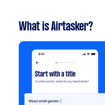
What is Airtasker?