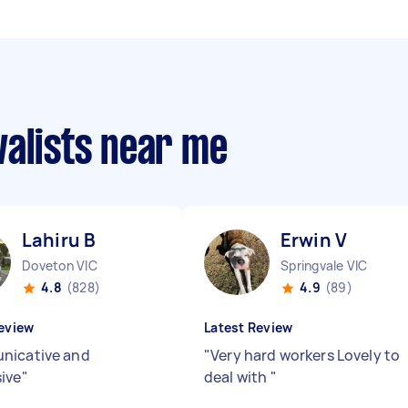
valists near me
Lahiru B
Erwin V
Doveton VIC
Springvale VIC
4.8
(828)
4.9
(89)
eview
Latest Review
nicative and
"
Very hard workers Lovely to
ive
"
deal with
"