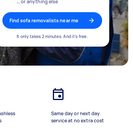
… or anything else
Find sofa removalists near me
It only takes 2 minutes. And it's free.
ashless
Same day or next day
s
service at no extra cost