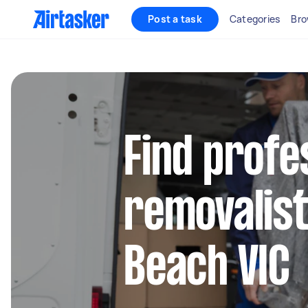
Post a task
Categories
Bro
Find profe
removalist
Beach VIC