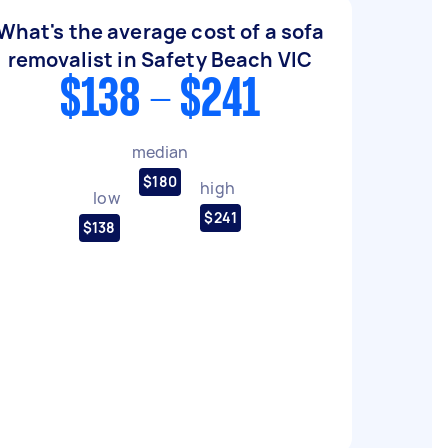
What's the average cost of a sofa
removalist in Safety Beach VIC
$138 - $241
median
$180
high
low
$241
$138