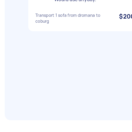
Transport 1 sofa from dromana to
$20
coburg