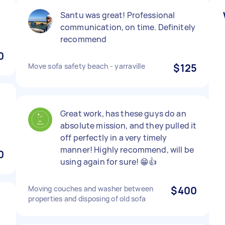
Santu was great! Professional
communication, on time. Definitely
recommend
0
Move sofa safety beach - yarraville
$125
Great work, has these guys do an
absolute mission, and they pulled it
off perfectly in a very timely
manner! Highly recommend, will be
0
using again for sure! 😁👍
Moving couches and washer between
$400
properties and disposing of old sofa