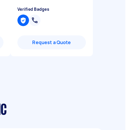
Verified Badges
Request a Quote
IC