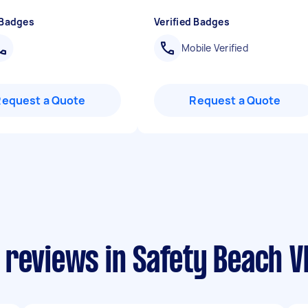
 Badges
Verified Badges
Mobile Verified
Request a Quote
Request a Quote
reviews in Safety Beach V