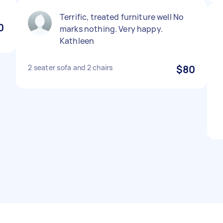
Terrific, treated furniture well No
0
marks nothing. Very happy.
Kathleen
2 seater sofa and 2 chairs
$80