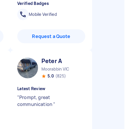
Verified Badges
Mobile Verified
Request a Quote
Peter A
Moorabbin VIC
5.0
(825)
Latest Review
"
Prompt, great
communication
"