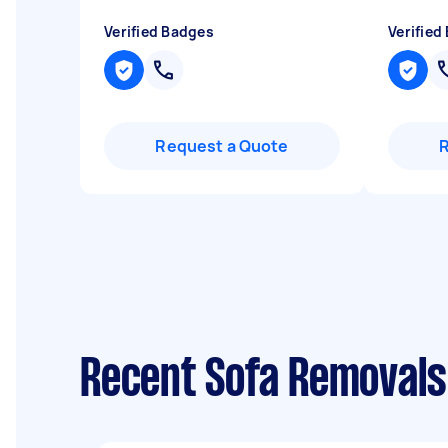
Verified Badges
Verified
Request a Quote
Recent Sofa Removals 