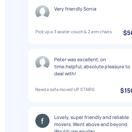
Very friendly Sonia
Pick up a 3 seater couch & 2 arm chairs
$5
Peter was excellent, on
time,helpful, absolute pleasure to
deal with!
Need a sofa moved UP STAIRS
$15
Lovely, super friendly and reliable
movers. Went above and beyond.
Would use anyday.