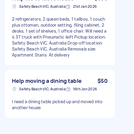
Safety Beach VIC, Australia
21st Jan 2026
2 refrigerators, 2 queen beds, 1 tallboy, 1 couch
plus ottoman, outdoor setting, filing cabinet, 2
desks, 1 set of shelves, 1 office chair. Will need a
4.5T truck with Pneumatic leift Pickup location:
Safety Beach VIC, Australia Drop-off location:
Safety Beach VIC, Australia Removals size:
Apartment Stairs: At delivery
Help moving a dining table
$50
Safety Beach VIC, Australia
16th Jan 2026
I need a dining table picked up and moved into
another house