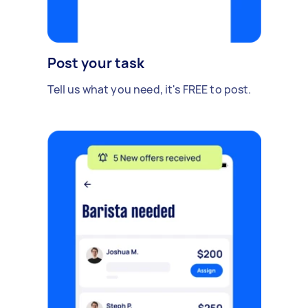
Post your task
Tell us what you need, it's FREE to post.