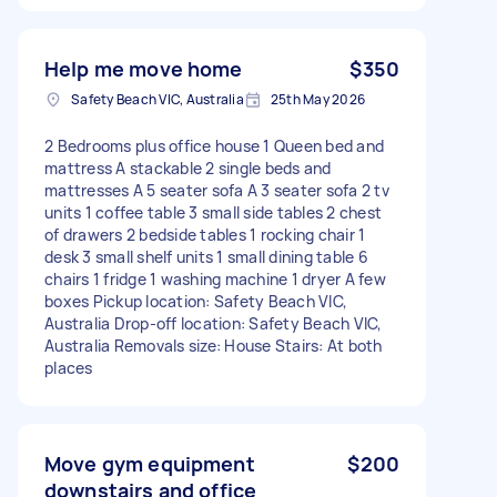
Help me move home
$350
Safety Beach VIC, Australia
25th May 2026
2 Bedrooms plus office house 1 Queen bed and
mattress A stackable 2 single beds and
mattresses A 5 seater sofa A 3 seater sofa 2 tv
units 1 coffee table 3 small side tables 2 chest
of drawers 2 bedside tables 1 rocking chair 1
desk 3 small shelf units 1 small dining table 6
chairs 1 fridge 1 washing machine 1 dryer A few
boxes Pickup location: Safety Beach VIC,
Australia Drop-off location: Safety Beach VIC,
Australia Removals size: House Stairs: At both
places
Move gym equipment
$200
downstairs and office