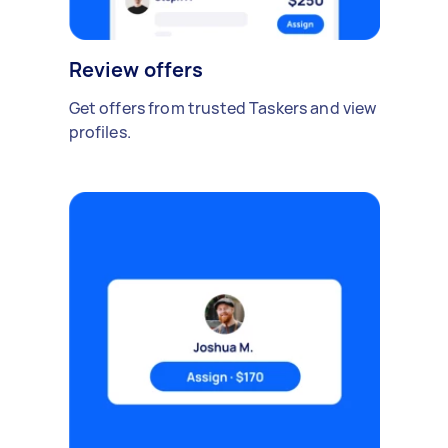
Review offers
Get offers from trusted Taskers and view
profiles.