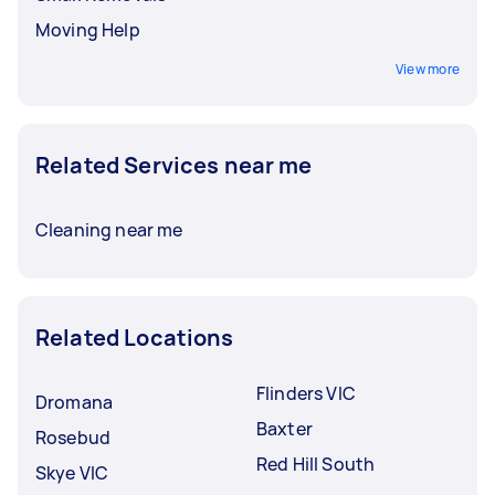
Moving Help
View more
Related Services near me
Cleaning near me
Related Locations
Flinders VIC
Dromana
Baxter
Rosebud
Red Hill South
Skye VIC