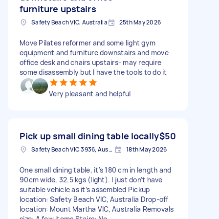
furniture upstairs
Safety Beach VIC, Australia
25th May 2026
Move Pilates reformer and some light gym
equipment and furniture downstairs and move
office desk and chairs upstairs- may require
some disassembly but I have the tools to do it
Very pleasant and helpful
Pick up small dining table locally
$50
Safety Beach VIC 3936, Australia
18th May 2026
One small dining table, it’s 180 cm in length and
90cm wide, 32.5 kgs (light). I just don’t have
suitable vehicle as it’s assembled Pickup
location: Safety Beach VIC, Australia Drop-off
location: Mount Martha VIC, Australia Removals
size: A few items Stairs: No