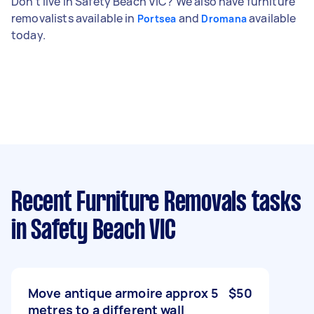
Don't live in Safety Beach VIC? We also have furniture
removalists available in
and
available
Portsea
Dromana
today.
Recent Furniture Removals tasks
in Safety Beach VIC
Move antique armoire approx 5
$50
metres to a different wall