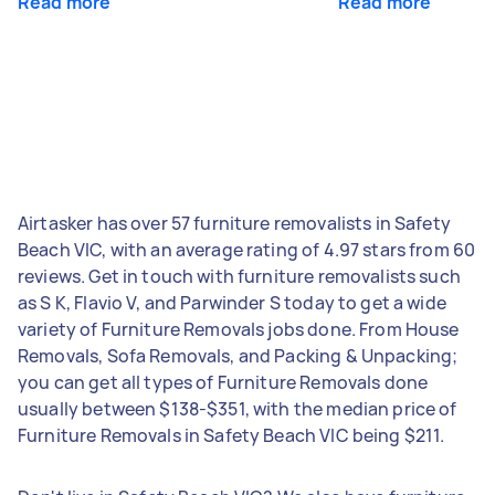
Read more
Read more
Airtasker has over 57 furniture removalists in Safety
Beach VIC, with an average rating of 4.97 stars from 60
reviews. Get in touch with furniture removalists such
as S K, Flavio V, and Parwinder S today to get a wide
variety of Furniture Removals jobs done. From House
Removals, Sofa Removals, and Packing & Unpacking;
you can get all types of Furniture Removals done
usually between $138-$351, with the median price of
Furniture Removals in Safety Beach VIC being $211.