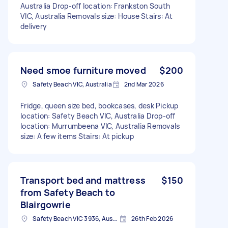
Australia Drop-off location: Frankston South
VIC, Australia Removals size: House Stairs: At
delivery
Need smoe furniture moved
$200
Safety Beach VIC, Australia
2nd Mar 2026
Fridge, queen size bed, bookcases, desk Pickup
location: Safety Beach VIC, Australia Drop-off
location: Murrumbeena VIC, Australia Removals
size: A few items Stairs: At pickup
Transport bed and mattress
$150
from Safety Beach to
Blairgowrie
Safety Beach VIC 3936, Australia
26th Feb 2026