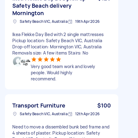
Safety Beach delivery
Mornington
Safety Beach VIC, Australia
19th Apr 2026
Ikea Flekke Day Bed with 2 single mattresses
Pickup location: Safety Beach VIC, Australia
Drop-off location: Mornington VIC, Australia
Removals size: A few items Stairs: No
Very good team work and lovely
people. Would highly
recommend.
Transport Furniture
$100
Safety Beach VIC, Australia
12th Apr 2026
Need to move a dissembled bunk bed frame and
4 sheets of plaster. Pickup location: Safety