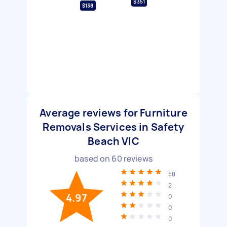
$351
$138
Average reviews for Furniture
Removals Services in Safety
Beach VIC
based on
60
reviews
58
2
4.97
0
0
0