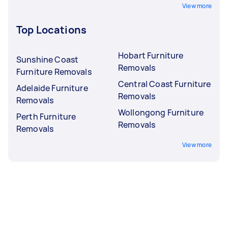
View more
Top Locations
Hobart Furniture
Sunshine Coast
Removals
Furniture Removals
Central Coast Furniture
Adelaide Furniture
Removals
Removals
Wollongong Furniture
Perth Furniture
Removals
Removals
View more