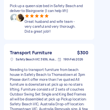
Pick up a queen size bed in Safety Beach and
deliver to Blairgowrie (I can help lift)
Great husband and wife team -
very careful and very thorough.
Did a great job!!
Transport Furniture
$300
Safety Beach VIC 3936, Australia
19th Feb 2026
Needing to transport furniture from beach
house in Safety Beach to Thomastown at 3pm
Please don’t offer more than I’ve quoted All
furniture is downstairs at pick up so no stairs
lifting. Furniture consists of 2 sets of couches
Outdoor Swing Set Single and King Bed Frames
all will be dissembled at pick up Pickup location:
Safety Beach VIC, Australia Drop-off location:
Thomastown VIC, Australia Removals size: A few