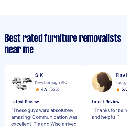
Best rated furniture removalists
near me
S K
Flav
Keysborough VIC
Tootg
4.9
(325)
5.
Latest Review
Latest Review
"
These guys were absolutely
"
Thanks for bei
amazing! Communication was
and helpful
"
excellent. Tia and Wise arrived