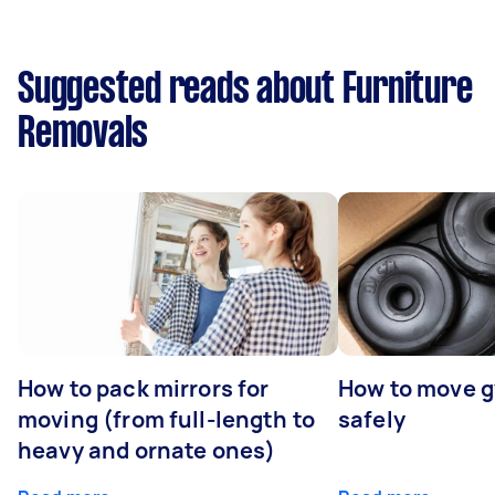
Suggested reads about Furniture
Removals
How to pack mirrors for
How to move 
moving (from full-length to
safely
heavy and ornate ones)