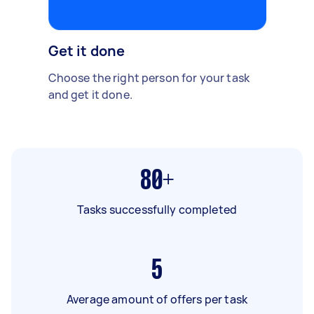
Get it done
Choose the right person for your task
and get it done.
80+
Tasks successfully completed
5
Average amount of offers per task