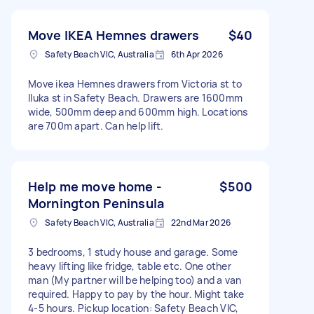
Move IKEA Hemnes drawers
$40
Safety Beach VIC, Australia
6th Apr 2026
Move ikea Hemnes drawers from Victoria st to
Iluka st in Safety Beach. Drawers are 1600mm
wide, 500mm deep and 600mm high. Locations
are 700m apart. Can help lift.
Help me move home -
$500
Mornington Peninsula
Safety Beach VIC, Australia
22nd Mar 2026
3 bedrooms, 1 study house and garage. Some
heavy lifting like fridge, table etc. One other
man (My partner will be helping too) and a van
required. Happy to pay by the hour. Might take
4-5 hours. Pickup location: Safety Beach VIC,