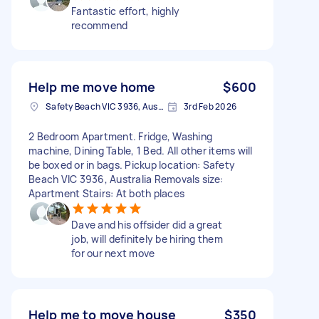
Fantastic effort, highly
recommend
Help me move home
$600
Safety Beach VIC 3936, Australia
3rd Feb 2026
2 Bedroom Apartment. Fridge, Washing
machine, Dining Table, 1 Bed. All other items will
be boxed or in bags. Pickup location: Safety
Beach VIC 3936, Australia Removals size:
Apartment Stairs: At both places
Dave and his offsider did a great
job, will definitely be hiring them
for our next move
Help me to move house
$350