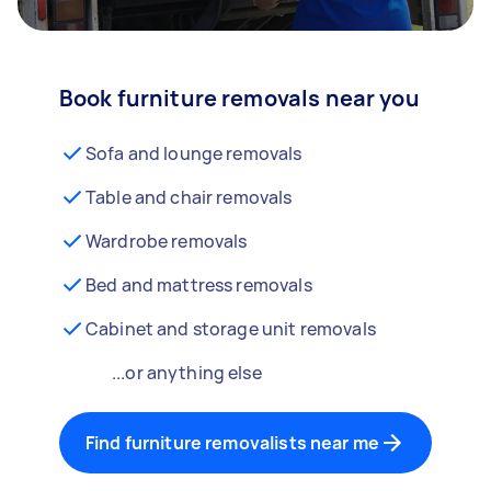
Book furniture removals near you
Sofa and lounge removals
Table and chair removals
Wardrobe removals
Bed and mattress removals
Cabinet and storage unit removals
...or anything else
Find furniture removalists near me