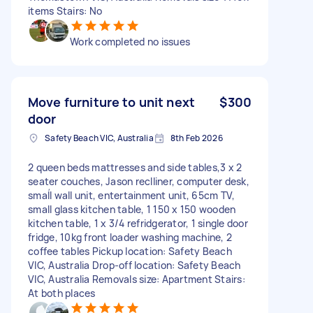
items Stairs: No
Work completed no issues
Move furniture to unit next
$300
door
Safety Beach VIC, Australia
8th Feb 2026
2 queen beds mattresses and side tables,3 x 2
seater couches, Jason reclliner, computer desk,
smaĺl wall unit, entertainment unit, 65cm TV,
small glass kitchen table, 1 150 x 150 wooden
kitchen table, 1 x 3/4 refridgerator, 1 single door
fridge, 10kg front loader washing machine, 2
coffee tables Pickup location: Safety Beach
VIC, Australia Drop-off location: Safety Beach
VIC, Australia Removals size: Apartment Stairs:
At both places