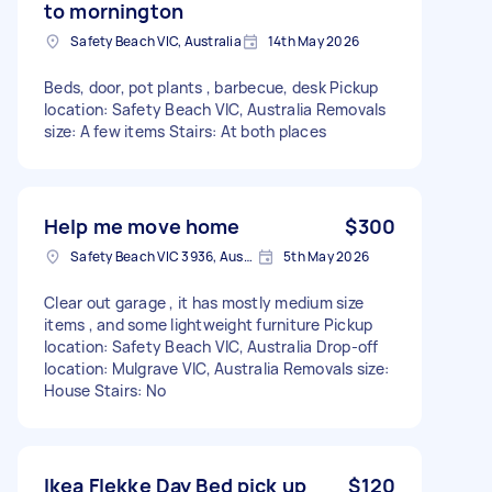
to mornington
Safety Beach VIC, Australia
14th May 2026
Beds, door, pot plants , barbecue, desk Pickup
location: Safety Beach VIC, Australia Removals
size: A few items Stairs: At both places
Help me move home
$300
Safety Beach VIC 3936, Australia
5th May 2026
Clear out garage , it has mostly medium size
items , and some lightweight furniture Pickup
location: Safety Beach VIC, Australia Drop-off
location: Mulgrave VIC, Australia Removals size:
House Stairs: No
Ikea Flekke Day Bed pick up
$120