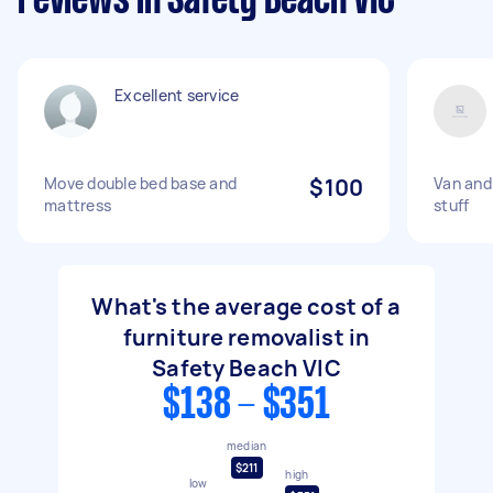
reviews in Safety Beach VIC
Excellent service
Move double bed base and
$100
Van and
mattress
stuff
What's the average cost of a
furniture removalist in
Safety Beach VIC
$138 - $351
median
$211
high
low