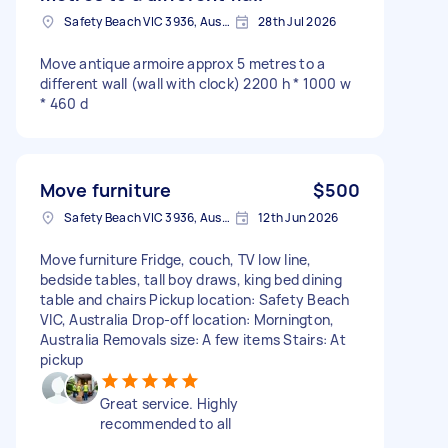
Safety Beach VIC 3936, Australia
28th Jul 2026
Move antique armoire approx 5 metres to a
different wall (wall with clock) 2200 h * 1000 w
* 460 d
Move furniture
$500
Safety Beach VIC 3936, Australia
12th Jun 2026
Move furniture Fridge, couch, TV low line,
bedside tables, tall boy draws, king bed dining
table and chairs Pickup location: Safety Beach
VIC, Australia Drop-off location: Mornington,
Australia Removals size: A few items Stairs: At
pickup
Great service. Highly
recommended to all