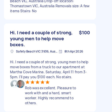
Beach VIC, Australia Drop-off location:
Thomastown VIC, Australia Removals size: A few
items Stairs: No
Hi. I need a couple of strong,
$100
young men to help move
boxes.
Safety Beach VIC 3936, Australia
8th Apr 2026
Hi. I need a couple of strong, young men to help
move boxes from a truck to our apartment at
Martha Cove Marina. Saturday, April 11 from 3-
5pm. I'll pay you $100 each. No stairs.
Rob was excellent. Pleasure to
work with and a hard, smart
worker. Highly recommend to
others.