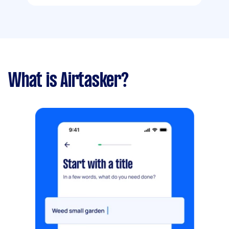
What is Airtasker?