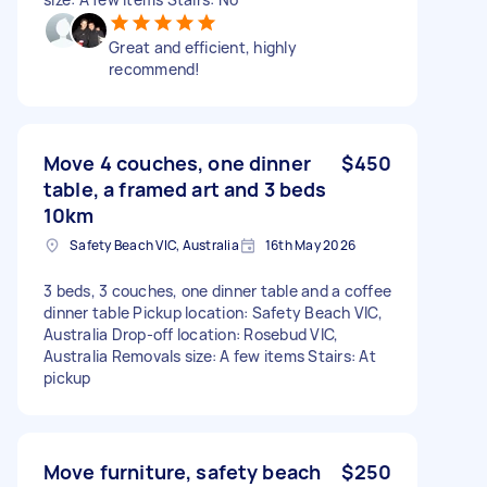
Great and efficient, highly
recommend!
Move 4 couches, one dinner
$450
table, a framed art and 3 beds
10km
Safety Beach VIC, Australia
16th May 2026
3 beds, 3 couches, one dinner table and a coffee
dinner table Pickup location: Safety Beach VIC,
Australia Drop-off location: Rosebud VIC,
Australia Removals size: A few items Stairs: At
pickup
Move furniture, safety beach
$250