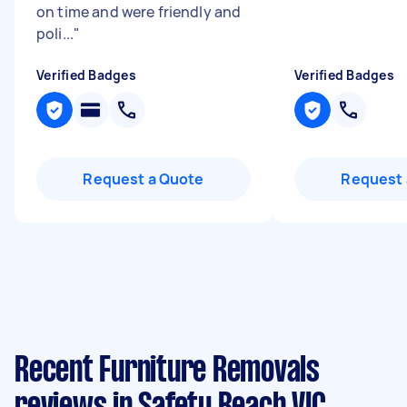
on time and were friendly and
poli...
"
Verified Badges
Verified Badges
Request a Quote
Request 
Recent Furniture Removals