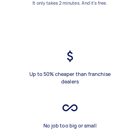
It only takes 2 minutes. And it's free.
Up to 50% cheaper than franchise
dealers
No job too big or small