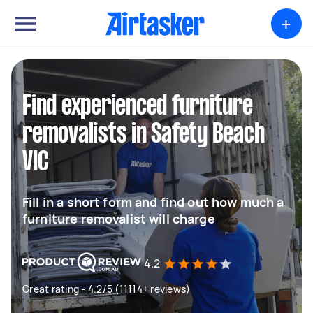
+
Find experienced furniture
removalists in Safety Beach
VIC
Fill in a short form and find out how much a
furniture removalist will charge
4.2
Great rating - 4.2/5 (11114+ reviews)