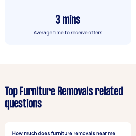
3
mins
Average time to receive offers
Top Furniture Removals related
questions
How much does furniture removals near me