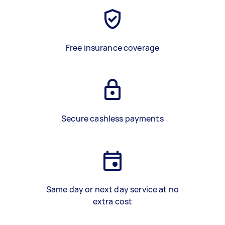
Free insurance coverage
Secure cashless payments
Same day or next day service at no
extra cost