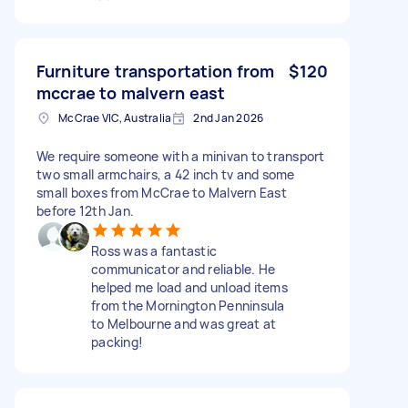
Furniture transportation from
$120
mccrae to malvern east
McCrae VIC, Australia
2nd Jan 2026
We require someone with a minivan to transport
two small armchairs, a 42 inch tv and some
small boxes from McCrae to Malvern East
before 12th Jan.
Ross was a fantastic
communicator and reliable. He
helped me load and unload items
from the Mornington Penninsula
to Melbourne and was great at
packing!