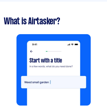
What is Airtasker?