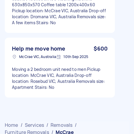
630x850x570 Coffee table 1200x400x60
Pickup location: McCrae VIC, Australia Drop-off
location: Dromana VIC, Australia Removals size:
A few items Stairs: No
Help me move home
$600
McCrae VIC, Australia
10th Sep 2025
Moving a 2 bedroom unit need to men Pickup
location: McCrae VIC, Australia Drop-off
location: Rosebud VIC, Australia Removals size:
Apartment Stairs: No
Home
/
Services
/
Removals
/
Furniture Removals
/
McCrae