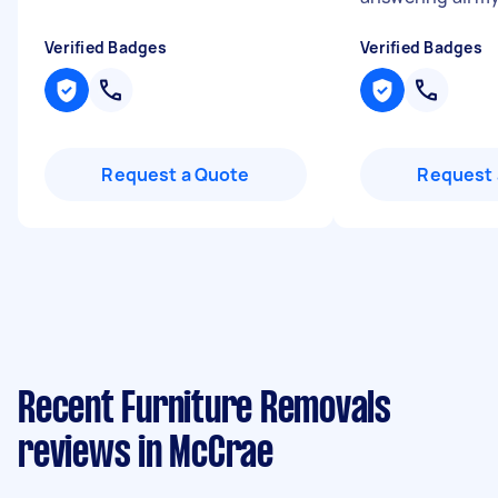
Verified Badges
Verified Badges
Request a Quote
Request 
Recent Furniture Removals
reviews in McCrae