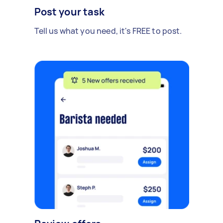
Post your task
Tell us what you need, it's FREE to post.