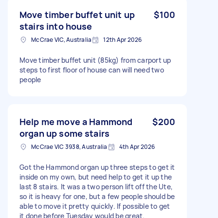
Move timber buffet unit up
$100
stairs into house
McCrae VIC, Australia
12th Apr 2026
Move timber buffet unit (85kg) from carport up
steps to first floor of house can will need two
people
Help me move a Hammond
$200
organ up some stairs
McCrae VIC 3938, Australia
4th Apr 2026
Got the Hammond organ up three steps to get it
inside on my own, but need help to get it up the
last 8 stairs. It was a two person lift off the Ute,
so it is heavy for one, but a few people should be
able to move it pretty quickly. If possible to get
it done before Tuesday would be great.