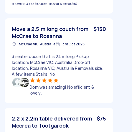
move so no house movers needed.
Move a 2.5 m long couch from
$150
McCrae to Rosanna
McCrae VIC, Australia
3rd Oct 2025
3 seater couch that is 2.5m long Pickup
location: McCrae VIC, Australia Drop-off
location: Rosanna VIC, Australia Removals size:
A few items Stairs: No
Dom was amazing! No efficient &
lovely.
2.2 x 2.2m table delivered from
$75
Mccrea to Tootgarook