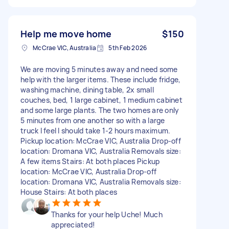
Help me move home
$150
McCrae VIC, Australia
5th Feb 2026
We are moving 5 minutes away and need some
help with the larger items. These include fridge,
washing machine, dining table, 2x small
couches, bed, 1 large cabinet, 1 medium cabinet
and some large plants. The two homes are only
5 minutes from one another so with a large
truck I feel I should take 1-2 hours maximum.
Pickup location: McCrae VIC, Australia Drop-off
location: Dromana VIC, Australia Removals size:
A few items Stairs: At both places Pickup
location: McCrae VIC, Australia Drop-off
location: Dromana VIC, Australia Removals size:
House Stairs: At both places
Thanks for your help Uche! Much
appreciated!