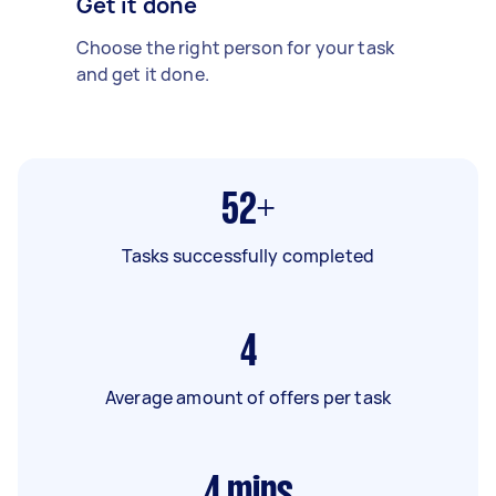
Get it done
Choose the right person for your task
and get it done.
52+
Tasks successfully completed
4
Average amount of offers per task
4
mins