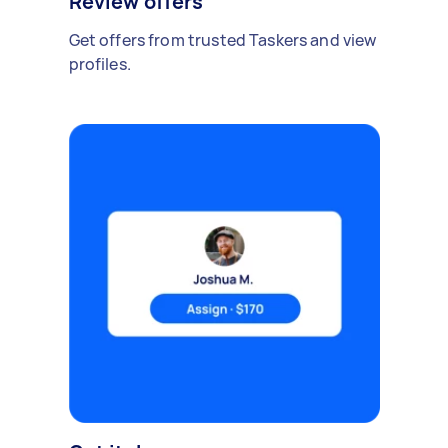
Review offers
Get offers from trusted Taskers and view
profiles.