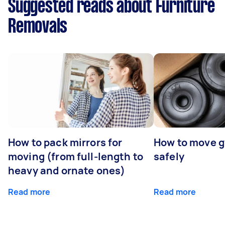
Suggested reads about Furniture
Removals
How to pack mirrors for
How to move 
moving (from full-length to
safely
heavy and ornate ones)
Read more
Read more