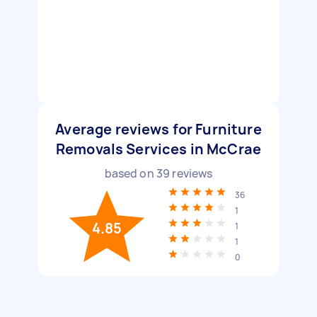
Average reviews for Furniture
Removals Services in McCrae
based on
39
reviews
36
1
4.85
1
1
0