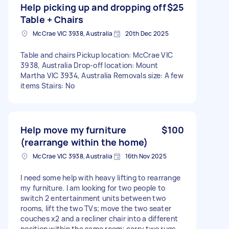
Help picking up and dropping off
$25
Table + Chairs
McCrae VIC 3938, Australia
20th Dec 2025
Table and chairs Pickup location: McCrae VIC
3938, Australia Drop-off location: Mount
Martha VIC 3934, Australia Removals size: A few
items Stairs: No
Help move my furniture
$100
(rearrange within the home)
McCrae VIC 3938, Australia
16th Nov 2025
I need some help with heavy lifting to rearrange
my furniture. I am looking for two people to
switch 2 entertainment units between two
rooms, lift the two TVs; move the two seater
couches x2 and a recliner chair into a different
position within the same room; carry two rugs