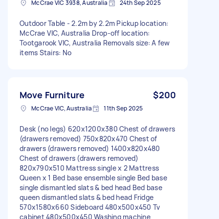
McCrae VIC 3938, Australia
24th Sep 2025
Outdoor Table - 2.2m by 2.2m Pickup location:
McCrae VIC, Australia Drop-off location:
Tootgarook VIC, Australia Removals size: A few
items Stairs: No
Move Furniture
$200
McCrae VIC, Australia
11th Sep 2025
Desk (no legs) 620x1200x380 Chest of drawers
(drawers removed) 750x820x470 Chest of
drawers (drawers removed) 1400x820x480
Chest of drawers (drawers removed)
820x790x510 Mattress single x 2 Mattress
Queen x 1 Bed base ensemble single Bed base
single dismantled slats & bed head Bed base
queen dismantled slats & bed head Fridge
570x1580x660 Sideboard 480x500x450 Tv
cabinet 480x500x450 Washing machine