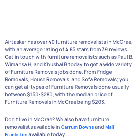
Airtasker has over 40 furniture removalists in McCrae,
with an average rating of 4.85 stars from 39 reviews.
Get in touch with furniture removalists such as Paul B,
Wimansa H, and Khushal B today to get a wide variety
of Furniture Removals jobs done. From Fridge
Removals, House Removals, and Sofa Removals; you
can get all types of Furniture Removals done usually
between $150-$280, with the median price of
Furniture Removals in McCrae being $203.
Don't live in McCrae? We also have furniture
removalists available in
and
Carrum Downs
Mall
available today.
Frankston