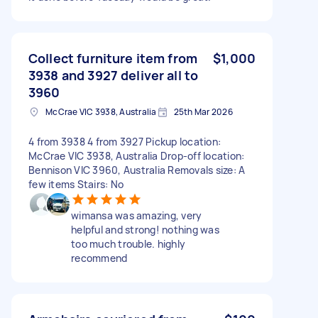
Collect furniture item from
$1,000
3938 and 3927 deliver all to
3960
McCrae VIC 3938, Australia
25th Mar 2026
4 from 3938 4 from 3927 Pickup location:
McCrae VIC 3938, Australia Drop-off location:
Bennison VIC 3960, Australia Removals size: A
few items Stairs: No
wimansa was amazing, very
helpful and strong! nothing was
too much trouble. highly
recommend