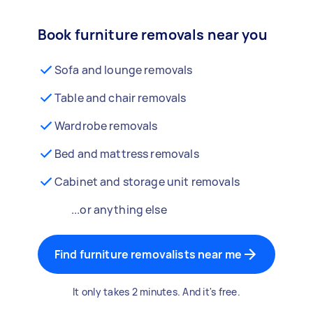
Book furniture removals near you
Sofa and lounge removals
Table and chair removals
Wardrobe removals
Bed and mattress removals
Cabinet and storage unit removals
...or anything else
Find furniture removalists near me
It only takes 2 minutes. And it's free.