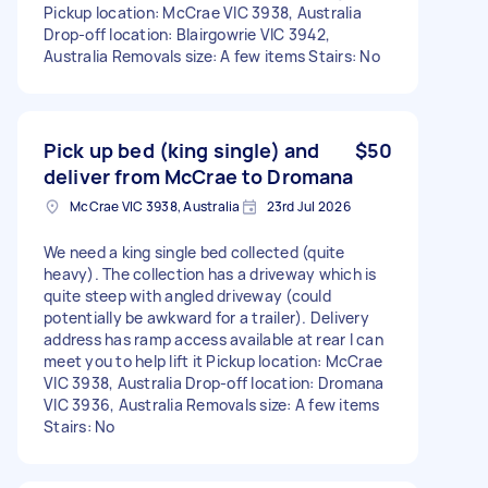
Pickup location: McCrae VIC 3938, Australia
Drop-off location: Blairgowrie VIC 3942,
Australia Removals size: A few items Stairs: No
Pick up bed (king single) and
$50
deliver from McCrae to Dromana
McCrae VIC 3938, Australia
23rd Jul 2026
We need a king single bed collected (quite
heavy). The collection has a driveway which is
quite steep with angled driveway (could
potentially be awkward for a trailer). Delivery
address has ramp access available at rear I can
meet you to help lift it Pickup location: McCrae
VIC 3938, Australia Drop-off location: Dromana
VIC 3936, Australia Removals size: A few items
Stairs: No