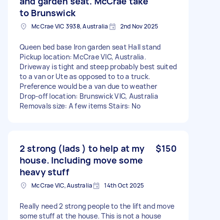
and garden seat. McCrae take
to Brunswick
McCrae VIC 3938, Australia
2nd Nov 2025
Queen bed base Iron garden seat Hall stand
Pickup location: McCrae VIC, Australia.
Driveway is tight and steep probably best suited
to a van or Ute as opposed to to a truck.
Preference would be a van due to weather
Drop-off location: Brunswick VIC, Australia
Removals size: A few items Stairs: No
2 strong (lads ) to help at my
$150
house. Including move some
heavy stuff
McCrae VIC, Australia
14th Oct 2025
Really need 2 strong people to the lift and move
some stuff at the house. This is not a house