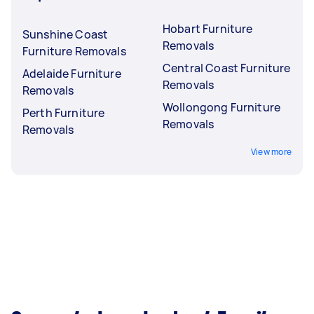
Hobart Furniture
Sunshine Coast
Removals
Furniture Removals
Central Coast Furniture
Adelaide Furniture
Removals
Removals
Wollongong Furniture
Perth Furniture
Removals
Removals
View more