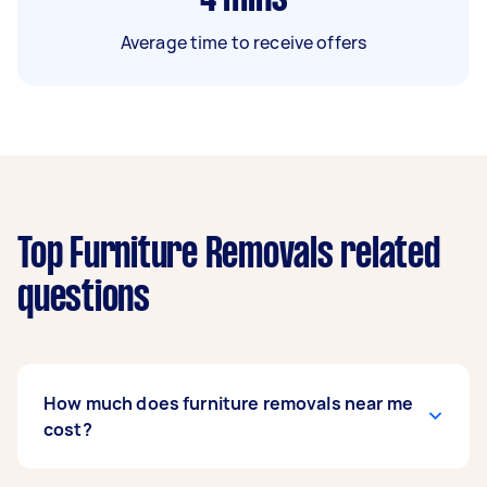
Average time to receive offers
Top Furniture Removals related
questions
How much does furniture removals near me
cost?