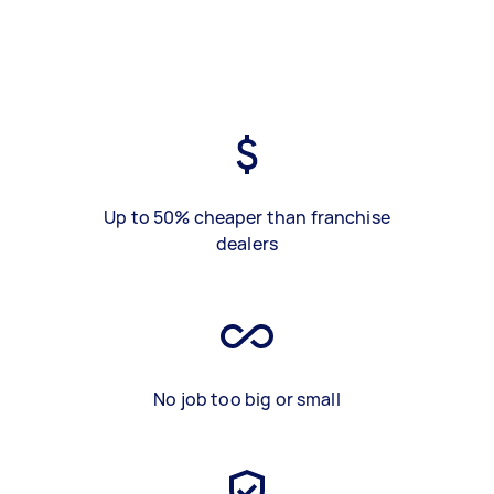
Up to 50% cheaper than franchise
dealers
No job too big or small