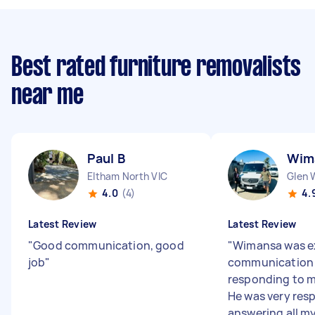
Best rated furniture removalists
near me
Paul B
Wim
Eltham North VIC
Glen 
4.0
(4)
4.
Latest Review
Latest Review
"
Good communication, good
"
Wimansa was ex
job
"
communication
responding to me
He was very res
answering all my