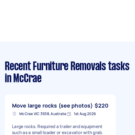
Recent Furniture Removals tasks
in McCrae
Move large rocks (see photos)
$220
McCrae VIC 3938, Australia
1st Aug 2026
Large rocks. Required a trailer and equipment
such as a small loader or excavator with grab.