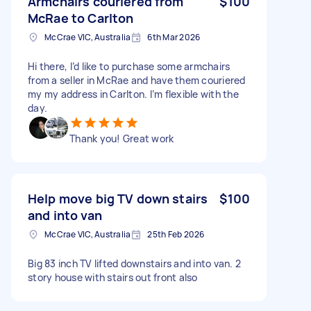
Armchairs couriered from
$100
McRae to Carlton
McCrae VIC, Australia
6th Mar 2026
Hi there, I’d like to purchase some armchairs
from a seller in McRae and have them couriered
my my address in Carlton. I’m flexible with the
day.
Thank you! Great work
Help move big TV down stairs
$100
and into van
McCrae VIC, Australia
25th Feb 2026
Big 83 inch TV lifted downstairs and into van. 2
story house with stairs out front also