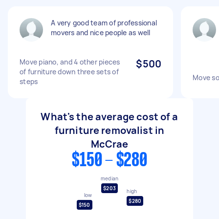
A very good team of professional
movers and nice people as well
Move piano, and 4 other pieces
$500
of furniture down three sets of
Move so
steps
What's the average cost of a
furniture removalist in
McCrae
$150 - $280
median
$203
high
low
$280
$150