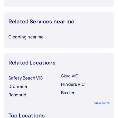
Related Services near me
Cleaning near me
Related Locations
Skye VIC
Safety Beach VIC
Flinders VIC
Dromana
Baxter
Rosebud
View more
Top Locations