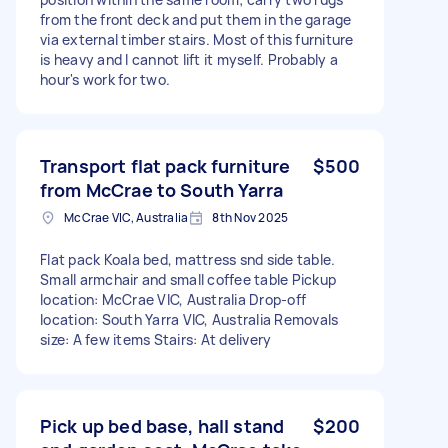
from the front deck and put them in the garage
via external timber stairs. Most of this furniture
is heavy and I cannot lift it myself. Probably a
hour's work for two.
Transport flat pack furniture
$500
from McCrae to South Yarra
McCrae VIC, Australia
8th Nov 2025
Flat pack Koala bed, mattress snd side table.
Small armchair and small coffee table Pickup
location: McCrae VIC, Australia Drop-off
location: South Yarra VIC, Australia Removals
size: A few items Stairs: At delivery
Pick up bed base, hall stand
$200