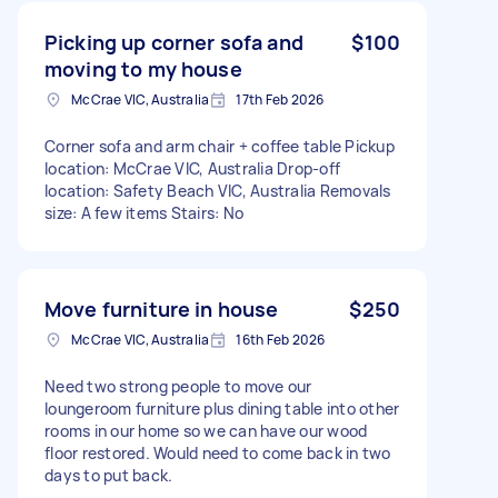
Picking up corner sofa and
$100
moving to my house
McCrae VIC, Australia
17th Feb 2026
Corner sofa and arm chair + coffee table Pickup
location: McCrae VIC, Australia Drop-off
location: Safety Beach VIC, Australia Removals
size: A few items Stairs: No
Move furniture in house
$250
McCrae VIC, Australia
16th Feb 2026
Need two strong people to move our
loungeroom furniture plus dining table into other
rooms in our home so we can have our wood
floor restored. Would need to come back in two
days to put back.