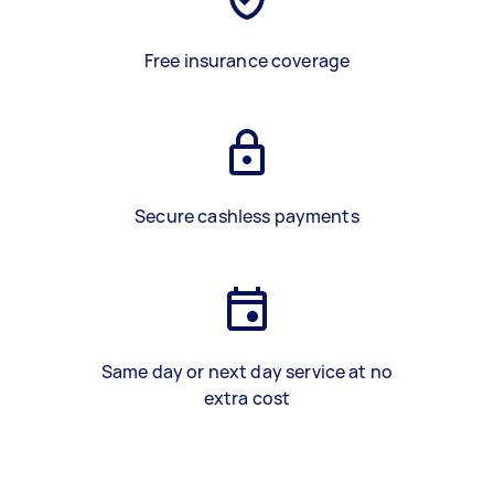
Free insurance coverage
Secure cashless payments
Same day or next day service at no
extra cost