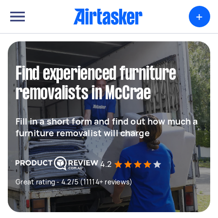
+
Find experienced furniture
removalists in McCrae
Fill in a short form and find out how much a
furniture removalist will charge
4.2
Great rating - 4.2/5 (11114+ reviews)