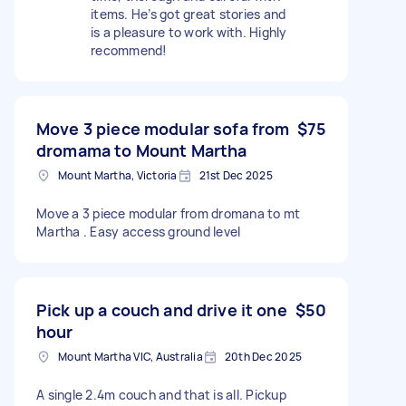
items. He’s got great stories and
is a pleasure to work with. Highly
recommend!
Move 3 piece modular sofa from
$75
dromama to Mount Martha
Mount Martha, Victoria
21st Dec 2025
Move a 3 piece modular from dromana to mt
Martha . Easy access ground level
Pick up a couch and drive it one
$50
hour
Mount Martha VIC, Australia
20th Dec 2025
A single 2.4m couch and that is all. Pickup