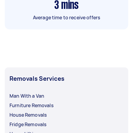
3
mins
Average time to receive offers
Removals Services
Man With a Van
Furniture Removals
House Removals
Fridge Removals