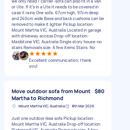
we only need 1 carrier-sofa can also fit in a van
or Ute. If it’s in a Ute it needs to be covered in
case it rains One sofa: 67cm high, 97cm deep
and 240cm wide Base and back cushions can be
removed to make it lighter Pickup location:
Mount Martha VIC, Australia Located in garage
with driveway access Drop-off location:
Maidstone VIC, Australia Single story house-no
stairs Removals size: A few items Stairs: No
Excellent communication, thank
you!
Move outdoor sofa from Mount
$80
Martha to Richmond
Mount Martha VIC, Australia
8th Mar 2026
Just one outdoor ikea sofa Pickup location:
Mount Martha VIC, Australia Drop-off location:
Richmond VIC, Australia Removals size: A few