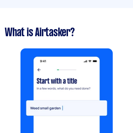
What is Airtasker?