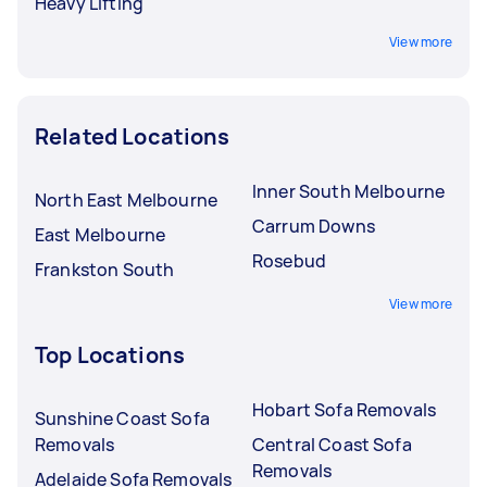
Heavy Lifting
View more
Related Locations
Inner South Melbourne
North East Melbourne
Carrum Downs
East Melbourne
Rosebud
Frankston South
View more
Top Locations
Hobart Sofa Removals
Sunshine Coast Sofa
Removals
Central Coast Sofa
Removals
Adelaide Sofa Removals