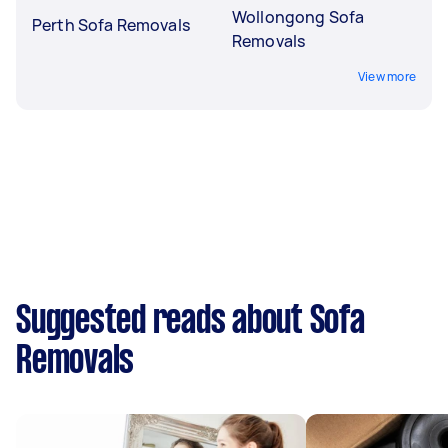
Wollongong Sofa
Perth Sofa Removals
Removals
View more
Suggested reads about Sofa
Removals