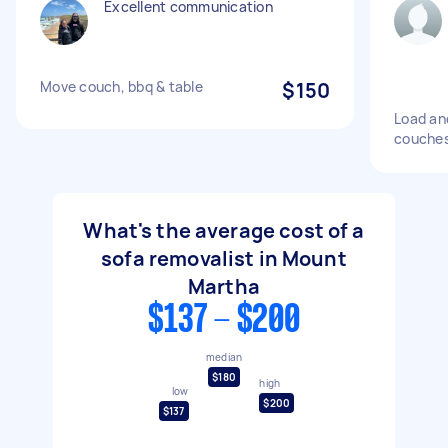
Excellent communication
Move couch, bbq & table
$150
Load an
couches
What's the average cost of a
sofa removalist in Mount
Martha
$137 - $200
median
$180
high
low
$200
$137