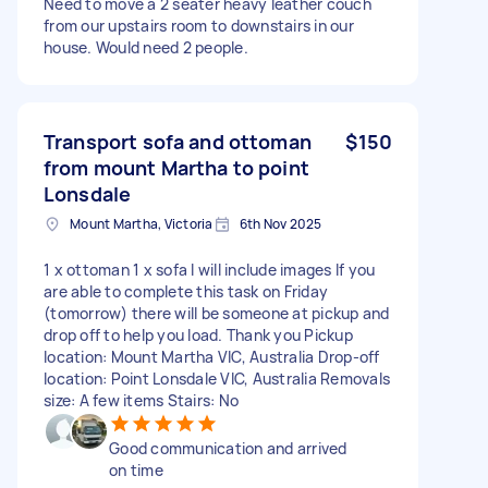
Need to move a 2 seater heavy leather couch
from our upstairs room to downstairs in our
house. Would need 2 people.
Transport sofa and ottoman
$150
from mount Martha to point
Lonsdale
Mount Martha, Victoria
6th Nov 2025
1 x ottoman 1 x sofa I will include images If you
are able to complete this task on Friday
(tomorrow) there will be someone at pickup and
drop off to help you load. Thank you Pickup
location: Mount Martha VIC, Australia Drop-off
location: Point Lonsdale VIC, Australia Removals
size: A few items Stairs: No
Good communication and arrived
on time