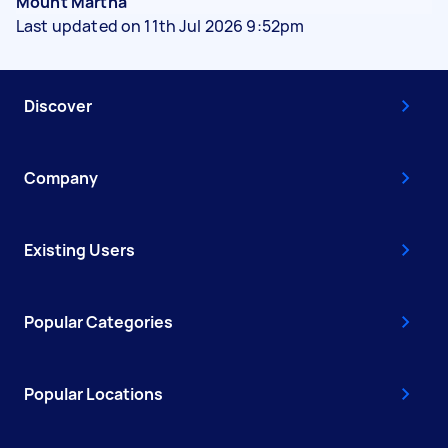
Mount Martha
Last updated on 11th Jul 2026 9:52pm
Discover
Company
Existing Users
Popular Categories
Popular Locations