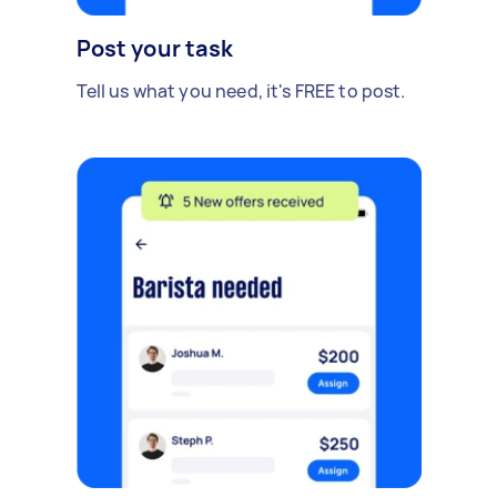
Post your task
Tell us what you need, it's FREE to post.