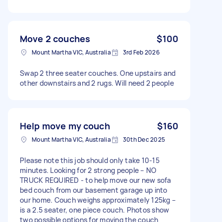
Move 2 couches
$100
Mount Martha VIC, Australia
3rd Feb 2026
Swap 2 three seater couches. One upstairs and
other downstairs and 2 rugs. Will need 2 people
Help move my couch
$160
Mount Martha VIC, Australia
30th Dec 2025
Please note this job should only take 10-15
minutes. Looking for 2 strong people – NO
TRUCK REQUIRED - to help move our new sofa
bed couch from our basement garage up into
our home. Couch weighs approximately 125kg –
is a 2.5 seater, one piece couch. Photos show
two possible options for moving the couch