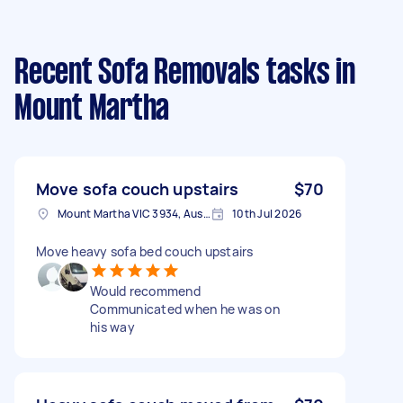
Recent Sofa Removals tasks
in
Mount Martha
Move sofa couch upstairs
$70
Mount Martha VIC 3934, Australia
10th Jul 2026
Move heavy sofa bed couch upstairs
Would recommend
Communicated when he was on
his way