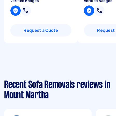
Verified Badges
Verified Badges
Request a Quote
Request 
Recent Sofa Removals reviews in
Mount Martha