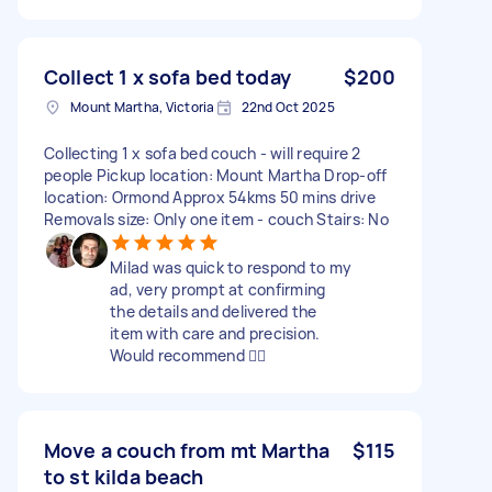
Collect 1 x sofa bed today
$200
Mount Martha, Victoria
22nd Oct 2025
Collecting 1 x sofa bed couch - will require 2
people Pickup location: Mount Martha Drop-off
location: Ormond Approx 54kms 50 mins drive
Removals size: Only one item - couch Stairs: No
Milad was quick to respond to my
ad, very prompt at confirming
the details and delivered the
item with care and precision.
Would recommend 👍🏻
Move a couch from mt Martha
$115
to st kilda beach