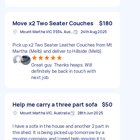
Move x2 Two Seater Couches
$180
Mount Martha VIC 3934, Australia
24th Aug 2025
Pick up x2 Two Seater Leather Couches from Mt
Martha (Melb) and deliver to Hillside (Melb).
Great guy. Thanks heaps. Will
definitely be back in touch with
next job.
Help me carry a three part sofa
$50
Mount Martha VIC, Australia
28th Jun 2025
I have a sofa in the house and another 2 part in
the shed. It is being picked up tomorrow by a
moving company and I need help moving it to