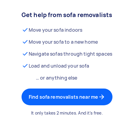
Get help from sofa removalists
Move your sofa indoors
Move your sofa to a new home
Navigate sofas through tight spaces
Load and unload your sofa
… or anything else
Find sofa removalists near me
It only takes 2 minutes. And it's free.