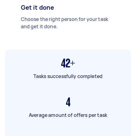
Get it done
Choose the right person for your task
and get it done.
42+
Tasks successfully completed
4
Average amount of offers per task