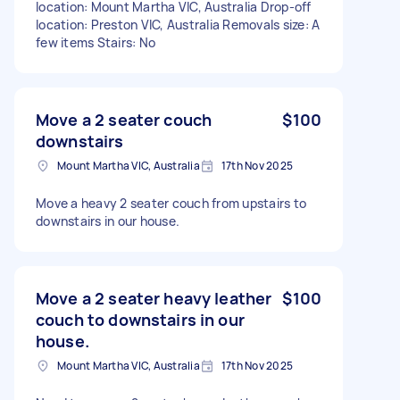
location: Mount Martha VIC, Australia Drop-off
location: Preston VIC, Australia Removals size: A
few items Stairs: No
Move a 2 seater couch
$100
downstairs
Mount Martha VIC, Australia
17th Nov 2025
Move a heavy 2 seater couch from upstairs to
downstairs in our house.
Move a 2 seater heavy leather
$100
couch to downstairs in our
house.
Mount Martha VIC, Australia
17th Nov 2025