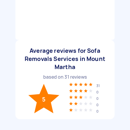
Average reviews for Sofa
Removals Services in Mount
Martha
based on
31
reviews
31
0
5
0
0
0