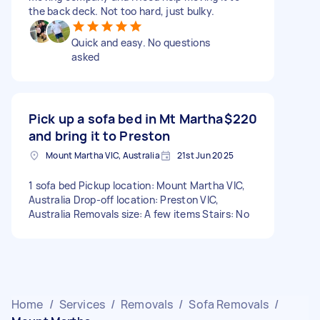
the back deck. Not too hard, just bulky.
Quick and easy. No questions
asked
Pick up a sofa bed in Mt Martha
$220
and bring it to Preston
Mount Martha VIC, Australia
21st Jun 2025
1 sofa bed Pickup location: Mount Martha VIC,
Australia Drop-off location: Preston VIC,
Australia Removals size: A few items Stairs: No
Home
/
Services
/
Removals
/
Sofa Removals
/