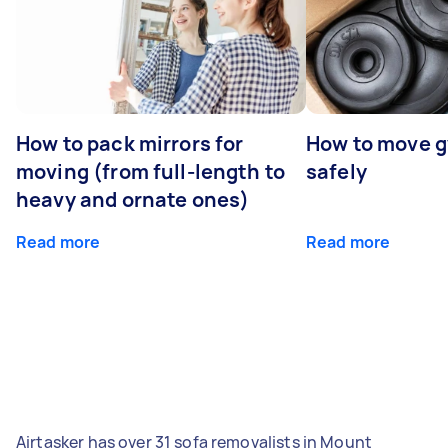
How to pack mirrors for
How to move 
moving (from full-length to
safely
heavy and ornate ones)
Read more
Read more
Airtasker has over 31 sofa removalists in Mount