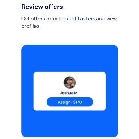
Review offers
Get offers from trusted Taskers and view
profiles.