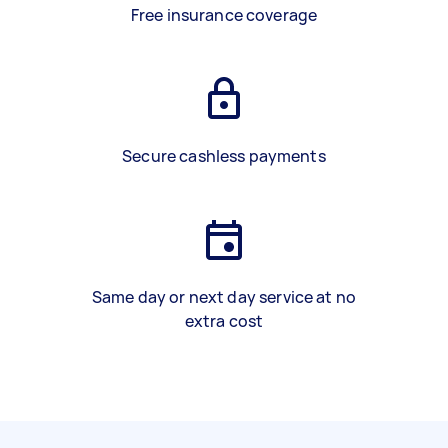
Free insurance coverage
Secure cashless payments
Same day or next day service at no
extra cost