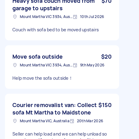
Heavy sofa couch moved from
$70
garage to upstairs
Mount Martha VIC 3934, Australia
10th Jul 2026
Couch with sofa bed to be moved upstairs
Move sofa outside
$20
Mount Martha VIC 3934, Australia
9th May 2026
Help move the sofa outside！
Courier removalist van: Collect
$150
sofa Mt Martha to Maidstone
Mount Martha VIC, Australia
20th Mar 2026
Seller can help load and we can help unload so