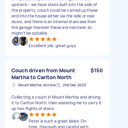
upstairs – we have stairs built into the side of
the property, couch could be carried up these
and into the house either via the side or rear
doors, and there is an internal staircase from
the garage however these are narrower so
mighn’t be suitable.
Excellent job, great guys.
Couch driven from Mount
$150
Martha to Carlton North
Mount Martha, Victoria
21st Dec 2025
Collecting a couch in Mount Martha and driving
it to Carlton North, then assisting me to carry it
up two flights of stairs.
Peter is such a great bloke. On
time, thorough and careful with