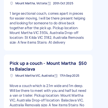
Mount Martha, Victoria
20th Oct 2025
1 large sectional couch, comes apart in pieces
for easier moving, I will be there present helping
and looking for someone to do drive back
together after the pick up. Pickup location:
Mount Martha VIC 3934, Australia Drop-off
location: St Kilda VIC 3182, Australia Removals
size: A few items Stairs: At delivery
Pick up a couch - Mount Martha
$50
to Balaclava
Mount Martha VIC, Australia
17th Sep 2025
Move a couch which is 2.1m wide and 1m deep.
Will be there to meet with you and half but need
a van or trailer. Pickup location: Mount Martha
VIC, Australia Drop-off location: Balaclava VIC,
Australia Removals size: A few items Stairs: No