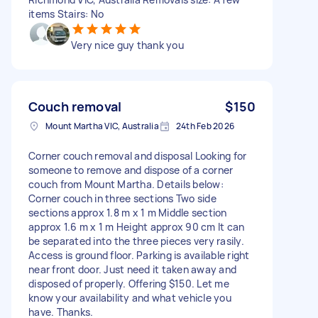
items Stairs: No
Very nice guy thank you
Couch removal
$150
Mount Martha VIC, Australia
24th Feb 2026
Corner couch removal and disposal Looking for
someone to remove and dispose of a corner
couch from Mount Martha. Details below:
Corner couch in three sections Two side
sections approx 1.8 m x 1 m Middle section
approx 1.6 m x 1 m Height approx 90 cm It can
be separated into the three pieces very rasily.
Access is ground floor. Parking is available right
near front door. Just need it taken away and
disposed of properly. Offering $150. Let me
know your availability and what vehicle you
have. Thanks.