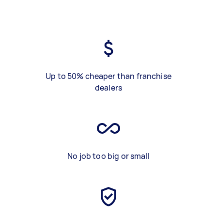
Up to 50% cheaper than franchise
dealers
No job too big or small