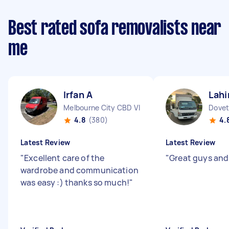
Best rated sofa removalists near
me
Irfan A
Lahi
Melbourne City CBD VIC
Dovet
4.8
(380)
4.
Latest Review
Latest Review
"
Excellent care of the
"
Great guys and
wardrobe and communication
was easy :) thanks so much!
"