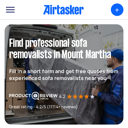
+
Find professional sofa
removalists in Mount Martha
Fill in a short form and get free quotes from
experienced sofa removalists near you
4.2
Great rating - 4.2/5 (11114+ reviews)