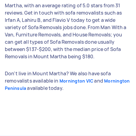
Martha, with an average rating of 5.0 stars from 31
reviews. Get in touch with sofa removalists such as
Irfan A, Lahiru B, and Flavio V today to get a wide
variety of Sofa Removals jobs done. From Man With a
Van, Furniture Removals, and House Removals; you
can get all types of Sofa Removals done usually
between $137-$200, with the median price of Sofa
Removals in Mount Martha being $180.
Don't live in Mount Martha? We also have sofa
removalists available in
and
Mornington VIC
Mornington
available today.
Peninsula