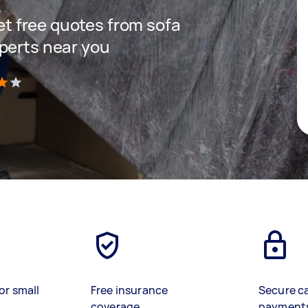
get free quotes from sofa
perts near you
)
or small
Free insurance
Secure c
coverage
payment