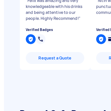
"
Felix was amazing and very
"
Nitin w
knowledgeable with his drinks
punctua
and being attentive to our
commun
people. Highly Recommend!
"
Verified Badges
Verified
Request a Quote