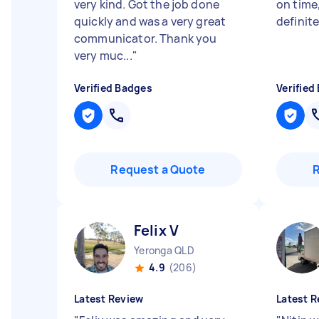
very kind. Got the job done
on time,
quickly and was a very great
definite
communicator. Thank you
very muc...
"
Verified Badges
Verified
Request a Quote
Felix V
Yeronga QLD
4.9
(206)
Latest Review
Latest R