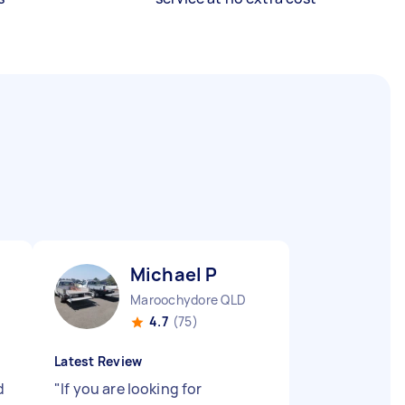
Michael P
Maroochydore QLD
4.7
(75)
Latest Review
d
"
If you are looking for