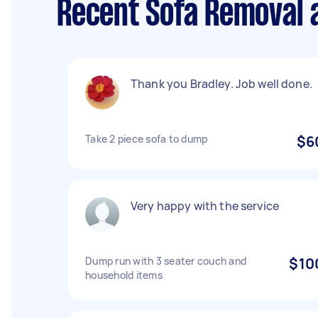
Recent Sofa Removal 
Thank you Bradley. Job well done.
Take 2 piece sofa to dump
$6
Very happy with the service
Dump run with 3 seater couch and
$10
household items