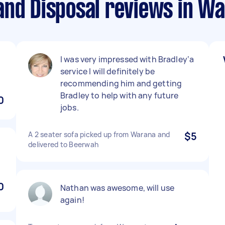
and Disposal reviews in W
I was very impressed with Bradley‘a
service I will definitely be
recommending him and getting
Bradley to help with any future
0
jobs.
A 2 seater sofa picked up from Warana and
$5
delivered to Beerwah
0
Nathan was awesome, will use
again!