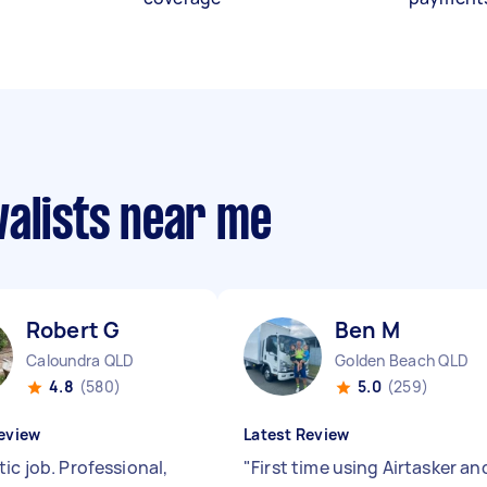
valists near me
Robert G
Ben M
Caloundra QLD
Golden Beach QLD
4.8
(580)
5.0
(259)
eview
Latest Review
ic job. Professional,
"
First time using Airtasker an