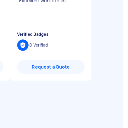
"
Excellent work ethics
"
Verified Badges
ID Verified
Request a Quote