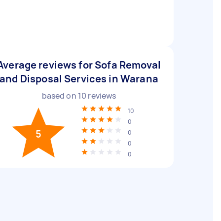
Average reviews for Sofa Removal
and Disposal Services in Warana
based on
10
reviews
10
0
5
0
0
0