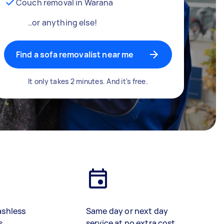
Couch removal in Warana
..or anything else!
Find a sofa removalist near me
It only takes 2 minutes. And it's free.
ashless
Same day or next day
s
service at no extra cost