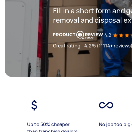
Fill in a short form and 
removal and disposal ex
4.2
Great rating - 4.2/5 (11114+ reviews
Up to 50% cheaper
No job too big 
than franchise dealers