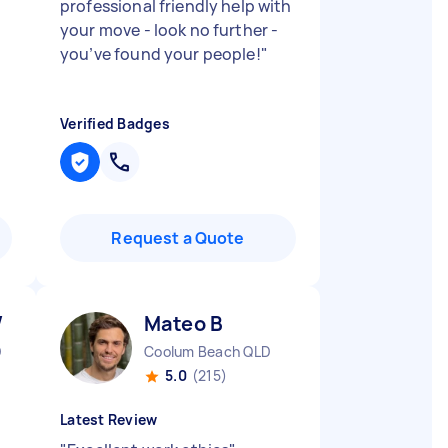
professional friendly help with
your move - look no further -
you’ve found your people!
"
Verified Badges
Request a Quote
W
Mateo B
D
Coolum Beach QLD
5.0
(215)
Latest Review