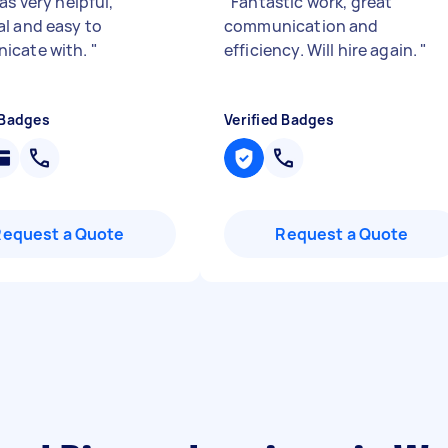
as very helpful,
"
Fantastic work, great
l and easy to
communication and
icate with.
"
efficiency. Will hire again.
"
 Badges
Verified Badges
Request a Quote
Request a Quote