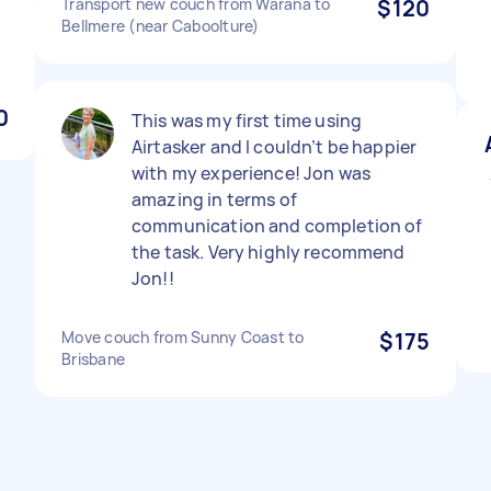
Transport new couch from Warana to
$120
Bellmere (near Caboolture)
0
This was my first time using
Airtasker and I couldn’t be happier
with my experience! Jon was
amazing in terms of
communication and completion of
the task. Very highly recommend
Jon!!
Move couch from Sunny Coast to
$175
Brisbane