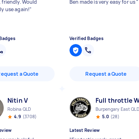
 friendly. Would
Ben made is very easy for us
"
ly use again!
"
 Badges
Verified Badges
Request a Quote
Request a Quote
Nitin V
Full throttle 
Robina QLD
Burpengary East QL
4.9
(3708)
5.0
(28)
eview
Latest Review