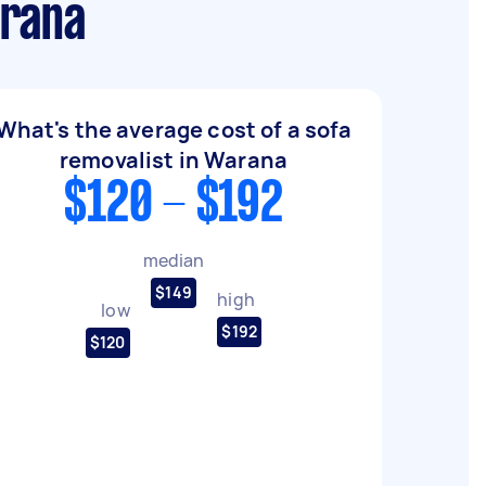
arana
What's the average cost of a sofa
removalist in Warana
$120 - $192
median
$149
high
low
$192
$120