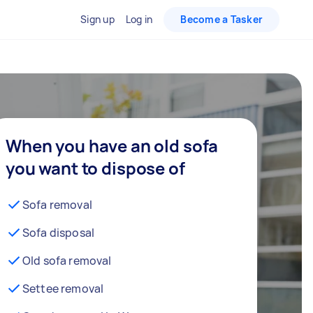
Sign up
Log in
Become a Tasker
When you have an old sofa
you want to dispose of
Sofa removal
Sofa disposal
Old sofa removal
Settee removal