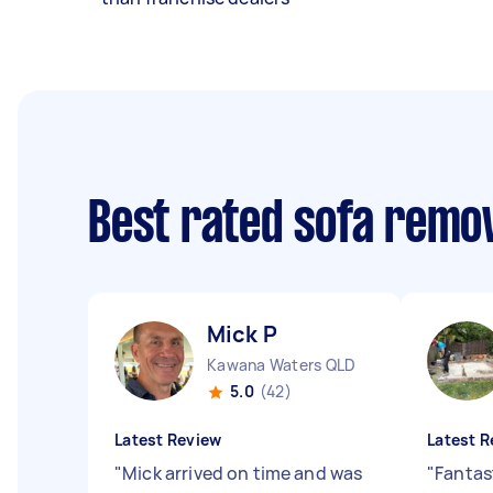
Best rated sofa remo
Mick P
Kawana Waters QLD
5.0
(42)
Latest Review
Latest R
"
Mick arrived on time and was
"
Fantast