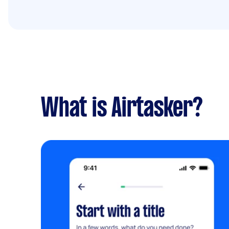
What is Airtasker?