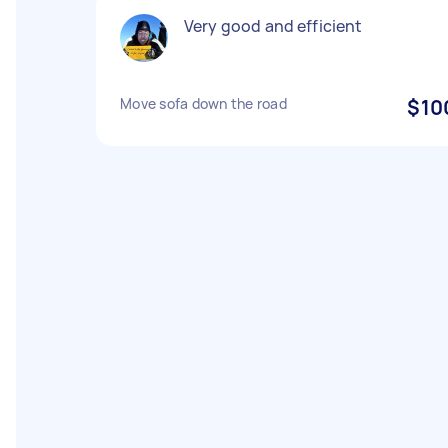
Very good and efficient
Move sofa down the road
$10