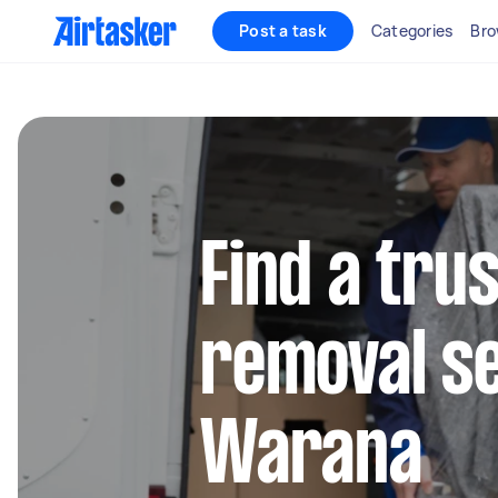
Post a task
Categories
Bro
Find a tru
removal se
Warana