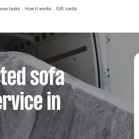
wse tasks
How it works
Gift cards
sted sofa
rvice in