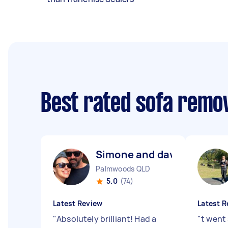
Best rated sofa remo
Simone and dave M
Palmwoods QLD
5.0
(74)
Latest Review
Latest R
"
Absolutely brilliant! Had a
"
t went