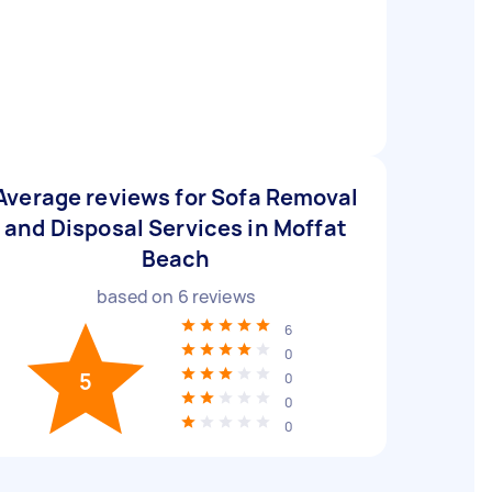
Average reviews for Sofa Removal
and Disposal Services in Moffat
Beach
based on
6
reviews
6
0
5
0
0
0