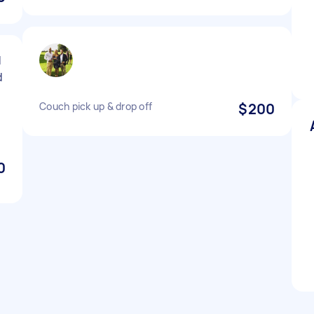
d
d
Couch pick up & drop off
$200
0