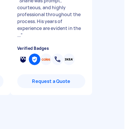
"
Shane was prompt,
courteous, and highly
professional throughout the
process. His years of
experience are evident in the
...
"
Verified Badges
Request a Quote