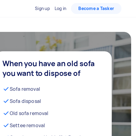
Sign up
Log in
Become a Tasker
When you have an old sofa
you want to dispose of
Sofa removal
Sofa disposal
Old sofa removal
Settee removal