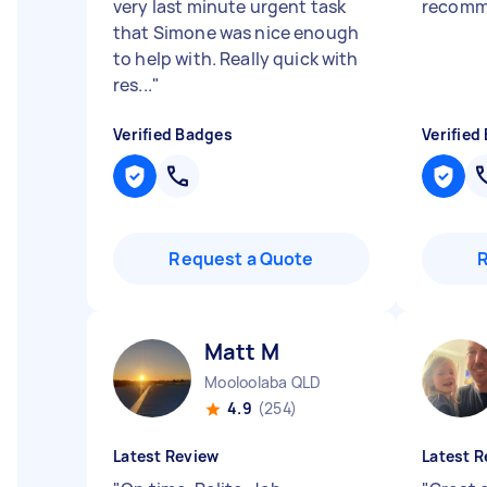
very last minute urgent task
recom
that Simone was nice enough
to help with. Really quick with
res...
"
Verified Badges
Verified
Request a Quote
Matt M
Mooloolaba QLD
4.9
(254)
Latest Review
Latest R