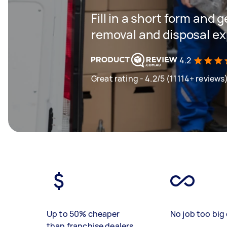
Fill in a short form and 
removal and disposal ex
4.2
Great rating - 4.2/5 (11114+ reviews
Up to 50% cheaper
No job too big 
than franchise dealers