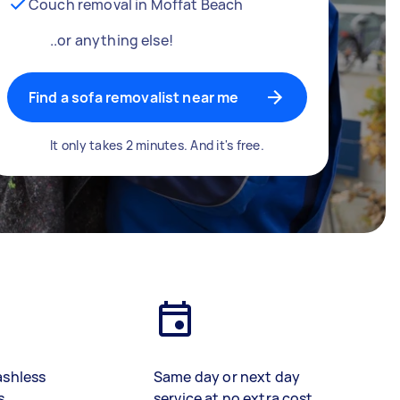
Couch removal in Moffat Beach
..or anything else!
Find a sofa removalist near me
It only takes 2 minutes. And it's free.
ashless
Same day or next day
s
service at no extra cost