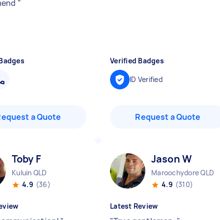
mend
"
 Badges
Verified Badges
ID Verified
Request a Quote
Request a Quote
Toby F
Jason W
Kuluin QLD
Maroochydore QLD
4.9
(36)
4.9
(310)
eview
Latest Review