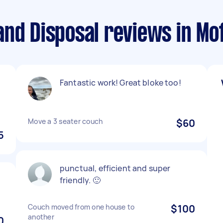
nd Disposal reviews in Mo
Fantastic work! Great bloke too!
Move a 3 seater couch
$60
5
punctual, efficient and super
.
friendly. 🙂
Couch moved from one house to
$100
another
0