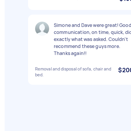
Simone and Dave were great! Goo
communication, on time, quick, di
exactly what was asked. Couldn’t
recommend these guys more.
Thanks again!!
Removal and disposal of sofa, chair and
$20
bed.