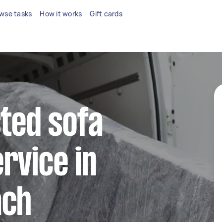
wse tasks
How it works
Gift cards
sted sofa
rvice in
ach