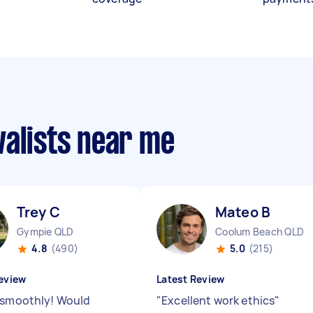
valists near me
Trey C
Mateo B
Gympie QLD
Coolum Beach QLD
4.8
(490)
5.0
(215)
eview
Latest Review
 smoothly! Would
"
Excellent work ethics
"