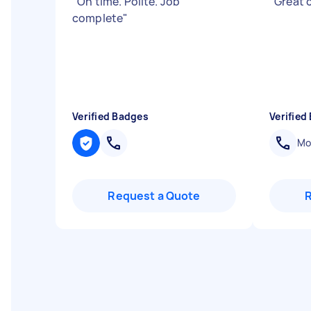
"
On time. Polite. Job
"
Great
complete
"
Verified Badges
Verified
Mob
Request a Quote