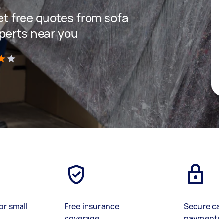
get free quotes from sofa
perts near you
)
or small
Free insurance
Secure c
coverage
payment