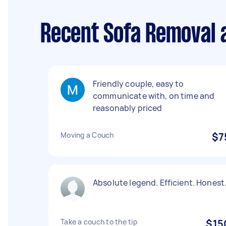
Recent Sofa Removal a
Friendly couple, easy to
communicate with, on time and
reasonably priced
Moving a Couch
$7
Absolute legend. Efficient. Honest
Take a couch to the tip
$15