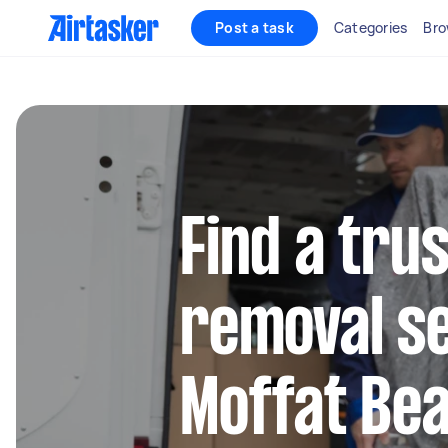
Post a task
Categories
Bro
Find a tru
removal se
Moffat Be