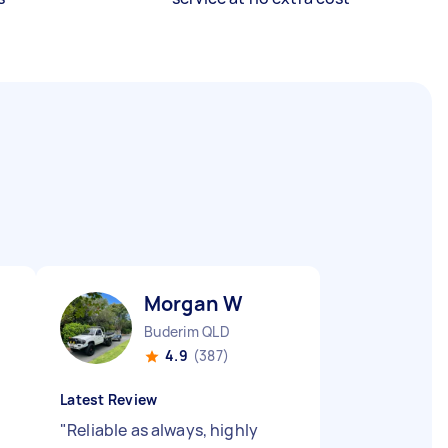
Morgan W
Buderim QLD
4.9
(387)
Latest Review
"
Reliable as always, highly