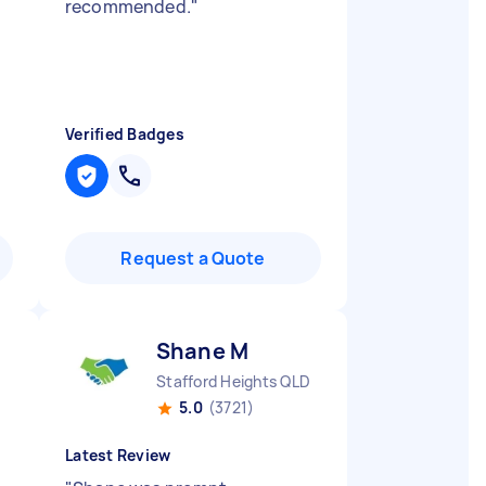
recommended.
"
Verified Badges
Request a Quote
Shane M
Stafford Heights QLD
5.0
(3721)
Latest Review