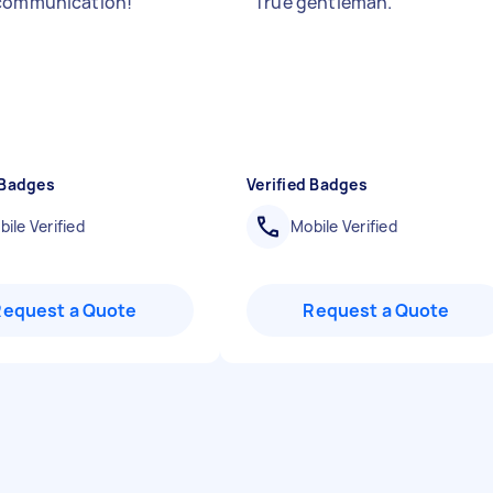
 communication!
"
"
True gentleman.
"
 Badges
Verified Badges
ile Verified
Mobile Verified
Request a Quote
Request a Quote