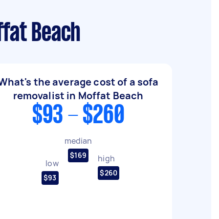
ffat Beach
What's the average cost of a sofa
removalist in Moffat Beach
$93 - $260
median
$169
high
low
$260
$93