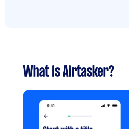
What is Airtasker?