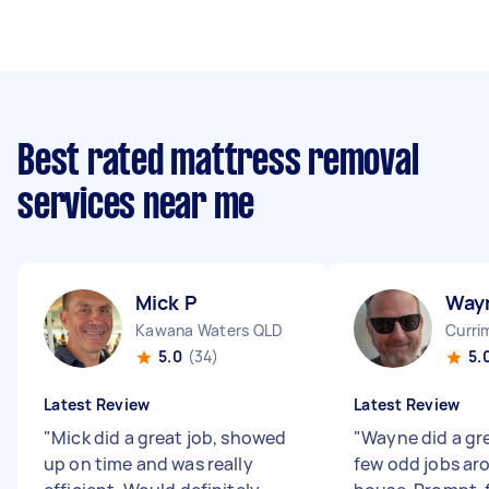
Best rated mattress removal
services near me
Mick P
Way
Kawana Waters QLD
Curri
5.0
(34)
5.
Latest Review
Latest Review
"
Mick did a great job, showed
"
Wayne did a gre
up on time and was really
few odd jobs a