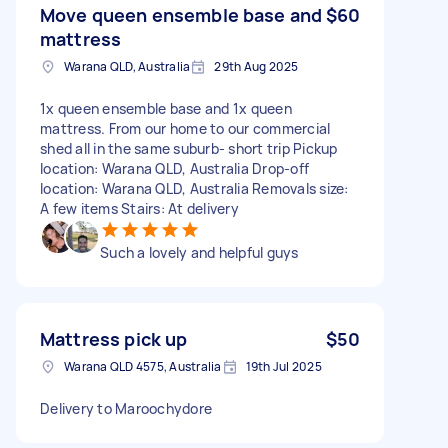
Move queen ensemble base and
$60
mattress
Warana QLD, Australia
29th Aug 2025
1x queen ensemble base and 1x queen
mattress. From our home to our commercial
shed all in the same suburb- short trip Pickup
location: Warana QLD, Australia Drop-off
location: Warana QLD, Australia Removals size:
A few items Stairs: At delivery
Such a lovely and helpful guys
Mattress pick up
$50
Warana QLD 4575, Australia
19th Jul 2025
Delivery to Maroochydore