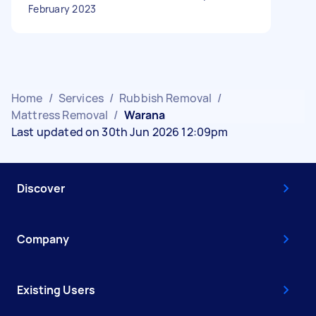
February 2023
Home
/
Services
/
Rubbish Removal
/
Mattress Removal
/
Warana
Last updated on 30th Jun 2026 12:09pm
Discover
Company
Existing Users