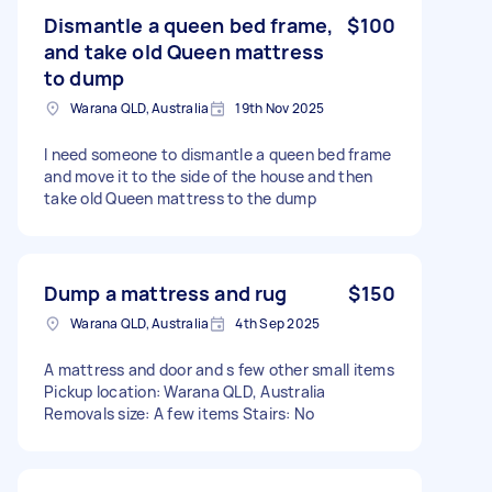
Dismantle a queen bed frame,
$100
and take old Queen mattress
to dump
Warana QLD, Australia
19th Nov 2025
I need someone to dismantle a queen bed frame
and move it to the side of the house and then
take old Queen mattress to the dump
Dump a mattress and rug
$150
Warana QLD, Australia
4th Sep 2025
A mattress and door and s few other small items
Pickup location: Warana QLD, Australia
Removals size: A few items Stairs: No