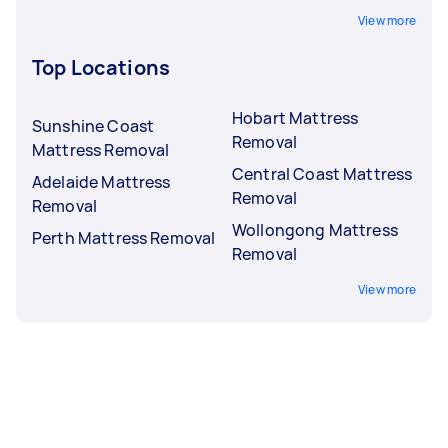
View more
Top Locations
Hobart Mattress
Sunshine Coast
Removal
Mattress Removal
Central Coast Mattress
Adelaide Mattress
Removal
Removal
Wollongong Mattress
Perth Mattress Removal
Removal
View more