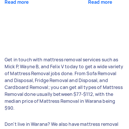
Read more
Read more
Get in touch with mattress removal services such as
Mick P, Wayne B, and Felix V today to get a wide variety
of Mattress Removal jobs done. From Sofa Removal
and Disposal, Fridge Removal and Disposal, and
Cardboard Removal; you can get all types of Mattress
Removal done usually between $77-$112, with the
median price of Mattress Removal in Warana being
$90.
Don't live in Warana? We also have mattress removal