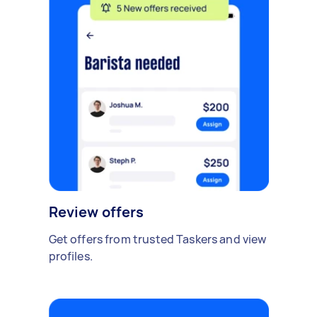
Review offers
Get offers from trusted Taskers and view
profiles.