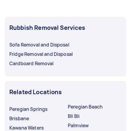
Rubbish Removal Services
Sofa Removal and Disposal
Fridge Removal and Disposal
Cardboard Removal
Related Locations
Peregian Beach
Peregian Springs
Bli Bli
Brisbane
Palmview
Kawana Waters