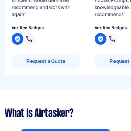
efficient. Would definitely
house. Prompt, f
recommend and work with
knowledgeable. 
again
"
recommend!
"
Verified Badges
Verified Badges
Request a Quote
Request 
What is Airtasker?