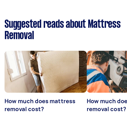
Suggested reads about Mattress
Removal
How much does mattress
How much doe
removal cost?
removal cost?