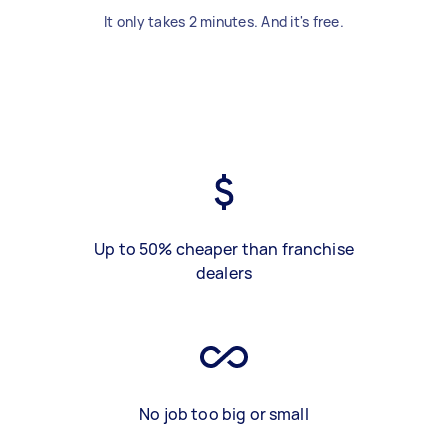
It only takes 2 minutes. And it's free.
Up to 50% cheaper than franchise
dealers
No job too big or small