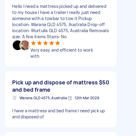
Hello I need a mattress picked up and delivered
to my house I have a trailer I really just need
someone with a towbar to tow it Pickup
location: Warana QLD 4575, Australia Drop-off
location: Wurtulla QLD 4575, Australia Removals
size: A few items Stairs: No
Very easy and efficient to work
with
Pick up and dispose of mattress
$50
and bed frame
Warana QLD 4575, Australia
12th Mar 2026
I have a mattress and bed frame I need pick up
and disposed of