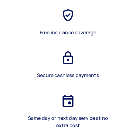
Free insurance coverage
Secure cashless payments
Same day or next day service at no
extra cost