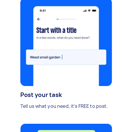
Post your task
Tell us what you need, it's FREE to post.