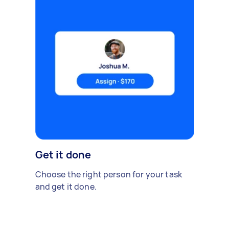
Get it done
Choose the right person for your task
and get it done.