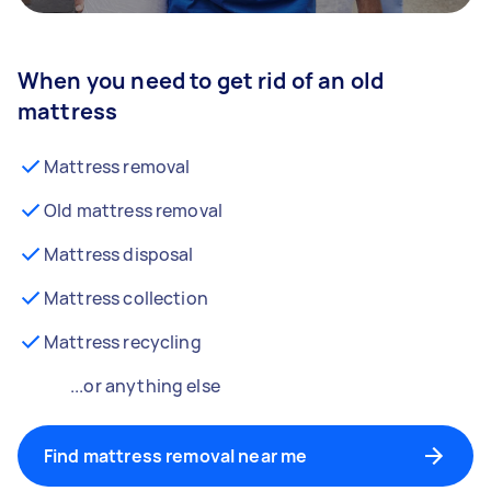
When you need to get rid of an old
mattress
Mattress removal
Old mattress removal
Mattress disposal
Mattress collection
Mattress recycling
...or anything else
Find mattress removal near me