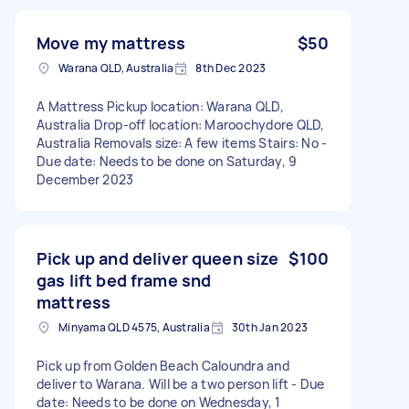
Move my mattress
$50
Warana QLD, Australia
8th Dec 2023
A Mattress Pickup location: Warana QLD,
Australia Drop-off location: Maroochydore QLD,
Australia Removals size: A few items Stairs: No -
Due date: Needs to be done on Saturday, 9
December 2023
Pick up and deliver queen size
$100
gas lift bed frame snd
mattress
Minyama QLD 4575, Australia
30th Jan 2023
Pick up from Golden Beach Caloundra and
deliver to Warana. Will be a two person lift - Due
date: Needs to be done on Wednesday, 1