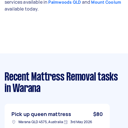
services available in
and
Palmwoods QLD
Mount Coolum
available today.
Recent Mattress Removal tasks
in Warana
Pick up queen mattress
$80
Warana QLD 4575, Australia
3rd May 2026