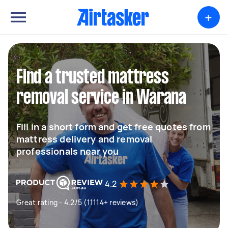
+
Find a trusted mattress
removal service in Warana
Fill in a short form and get free quotes from
mattress delivery and removal
professionals near you
4.2
Great rating - 4.2/5 (11114+ reviews)