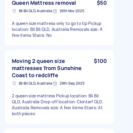
Queen Mattress removal
$50
Bli Bli QLD, Australia
26th Nov 2025
A queen size mattress only to go to tip Pickup
location: Bli Bli QLD, Australia Removals size: A
few items Stairs: No
Moving 2 queen size
$100
mattresses from Sunshine
Coast to redcliffe
Bli Bli QLD, Australia
29th Sep 2025
2 queen size mattress Pickup location: Bli Bli
QLD, Australia Drop-off location: Clontarf QLD,
Australia Removals size: A few items Stairs: At
both places