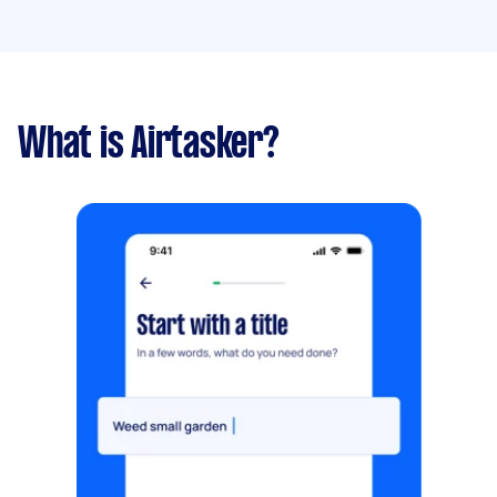
What is Airtasker?