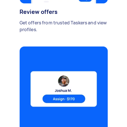
Review offers
Get offers from trusted Taskers and view
profiles.