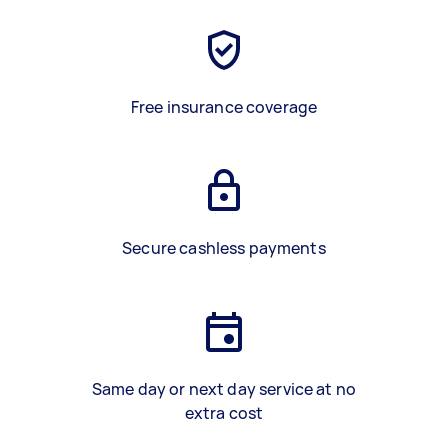
Free insurance coverage
Secure cashless payments
Same day or next day service at no
extra cost