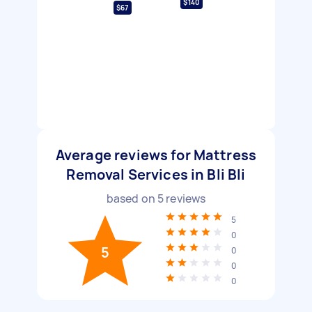
$140
$67
Average reviews for Mattress
Removal Services in Bli Bli
based on
5
reviews
5
0
5
0
0
0