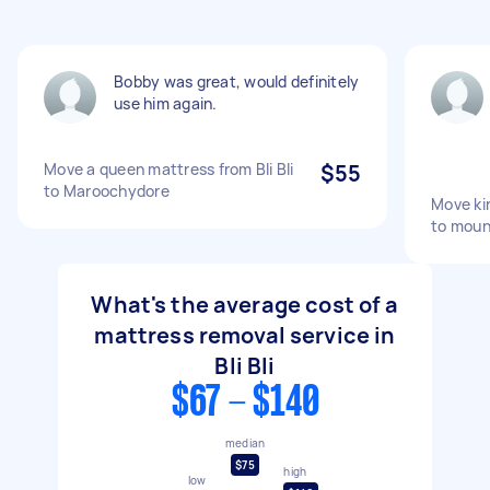
Bobby was great, would definitely
use him again.
Move a queen mattress from Bli Bli
$55
to Maroochydore
Move kin
to moun
What's the average cost of a
mattress removal service in
Bli Bli
$67 - $140
median
$75
high
low