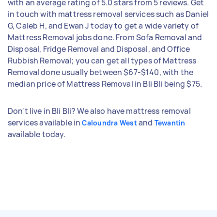
with an average rating of 5.0 stars from 5 reviews. Get
in touch with mattress removal services such as Daniel
G, Caleb H, and Ewan J today to get a wide variety of
Mattress Removal jobs done. From Sofa Removal and
Disposal, Fridge Removal and Disposal, and Office
Rubbish Removal; you can get all types of Mattress
Removal done usually between $67-$140, with the
median price of Mattress Removal in Bli Bli being $75.
Don't live in Bli Bli? We also have mattress removal
services available in
and
Caloundra West
Tewantin
available today.