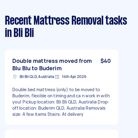
Recent Mattress Removal tasks
in Bli Bli
Double mattress moved from
$40
Blu Blu to Buderim
Bli Bli QLD, Australia
14th Apr 2026
Double bed mattress (only) to be moved to
Buderim, flexible on timing and ca n work in with
you! Pickup location: Bli Bli QLD, Australia Drop-
off location: Buderim QLD, Australia Removals
size: A few items Stairs: At delivery