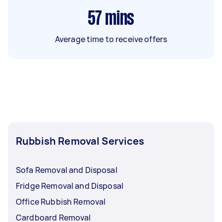
57
mins
Average time to receive offers
Rubbish Removal Services
Sofa Removal and Disposal
Fridge Removal and Disposal
Office Rubbish Removal
Cardboard Removal