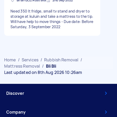
Bli Bli QLD, Australia
2nd Sep 2022
Need 350 lt fridge, small tv stand and dryer to
storage at kuluin and take a mattress to the tip.
Will have help to move things - Due date: Before
Saturday, 3 September 2022
Home
/
Services
/
Rubbish Removal
/
Mattress Removal
/
Bli Bli
Last updated on 8th Aug 2026 10:26am
Discover
Company