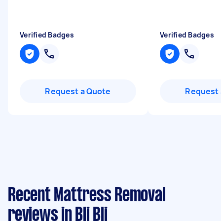
Verified Badges
Verified Badges
Request a Quote
Request 
Recent Mattress Removal
reviews in Bli Bli