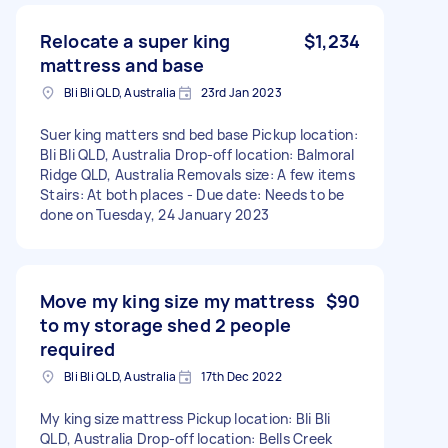
Relocate a super king
$1,234
mattress and base
Bli Bli QLD, Australia
23rd Jan 2023
Suer king matters snd bed base Pickup location:
Bli Bli QLD, Australia Drop-off location: Balmoral
Ridge QLD, Australia Removals size: A few items
Stairs: At both places - Due date: Needs to be
done on Tuesday, 24 January 2023
Move my king size my mattress
$90
to my storage shed 2 people
required
Bli Bli QLD, Australia
17th Dec 2022
My king size mattress Pickup location: Bli Bli
QLD, Australia Drop-off location: Bells Creek