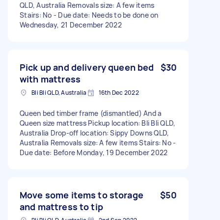
QLD, Australia Removals size: A few items
Stairs: No - Due date: Needs to be done on
Wednesday, 21 December 2022
Pick up and delivery queen bed
$30
with mattress
Bli Bli QLD, Australia
16th Dec 2022
Queen bed timber frame (dismantled) And a
Queen size mattress Pickup location: Bli Bli QLD,
Australia Drop-off location: Sippy Downs QLD,
Australia Removals size: A few items Stairs: No -
Due date: Before Monday, 19 December 2022
Move some items to storage
$50
and mattress to tip