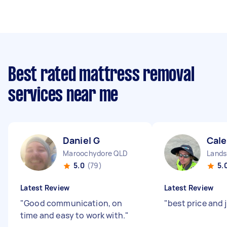
Best rated mattress removal
services near me
Daniel G
Cale
Maroochydore QLD
Lands
5.0
(79)
5.
Latest Review
Latest Review
"
Good communication, on
"
best price and 
time and easy to work with.
"