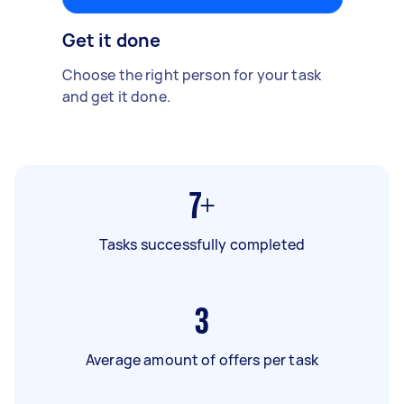
Get it done
Choose the right person for your task
and get it done.
7+
Tasks successfully completed
3
Average amount of offers per task