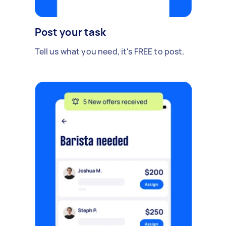
Post your task
Tell us what you need, it's FREE to post.