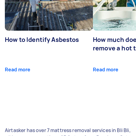
How to Identify Asbestos
How much does
remove a hot 
Read more
Read more
Airtasker has over 7 mattress removal services in Bli Bli,