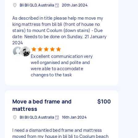
Bli Bli QLD, Australia
20th Jan 2024
As described in title please help me move my
king mattress from bli bli (front of house no
stairs) to mount Coolum (down stairs) - Due
date: Needs to be done on Sunday, 21 January
2024
Excellent communication very
well organised and polite and
were able to accomodate
changes to the task
Move a bed frame and
$100
mattress
Bli Bli QLD, Australia
16th Jan 2024
I need a dismantled bed frame and mattress
moved from my house in bli bli to Coolum beach