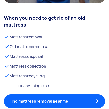
When you need to get rid of an old
mattress
Mattress removal
Old mattress removal
Mattress disposal
Mattress collection
Mattress recycling
...or anything else
Find mattress removal near me