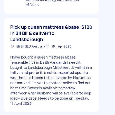
efficient
Pick up queen mattress &base
$120
in Bli Bli & deliver to
Landsborough
Bli Bli QLD, Australia
11th Apr 2023
I have bought a queen mattress &base
(ensemble )it’s in Bli Bli Parklands I need it
bought to Landsborough Mill street .It will fit in a
tall van .I’d prefer it is not transported open to
weather etc Needs to be covered by blanket so
not marked .I’m yet to contact seller to find out
best time Owner is available tomorrow
afternoon &her husband will be available to help
load - Due date: Needs to be done on Tuesday,
11 April 2023