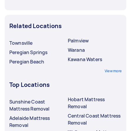
Related Locations
Palmview
Townsville
Warana
Peregian Springs
Kawana Waters
Peregian Beach
View more
Top Locations
Hobart Mattress
Sunshine Coast
Removal
Mattress Removal
Central Coast Mattress
Adelaide Mattress
Removal
Removal