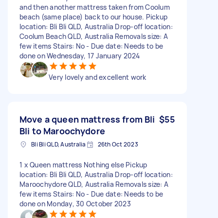
and then another mattress taken from Coolum
beach (same place) back to our house. Pickup
location: Bli Bli QLD, Australia Drop-off location:
Coolum Beach QLD, Australia Removals size: A
few items Stairs: No - Due date: Needs to be
done on Wednesday, 17 January 2024
Very lovely and excellent work
Move a queen mattress from Bli
$55
Bli to Maroochydore
Bli Bli QLD, Australia
26th Oct 2023
1 x Queen mattress Nothing else Pickup
location: Bli Bli QLD, Australia Drop-off location:
Maroochydore QLD, Australia Removals size: A
few items Stairs: No - Due date: Needs to be
done on Monday, 30 October 2023