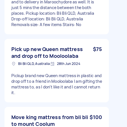
and to delivery in Maroochydore as well. It is
just 5 mins the distance between the both
places. Pickup location: Bli Bli QLD, Australia
Drop-off location: Bli Bli QLD, Australia
Removals size: A few items Stairs: No
Pick up new Queen mattress
$75
and drop off to Mooloolaba
Bli Bli QLD, Australia
28th Jun 2024
Pickup brand new Queen mattress in plastic and
drop off to a friend in Mooloolaba I am gifting the
mattress to, as I don’t like it and I cannot return
it.
Move king mattress from bli bli
$100
to mount Coolum