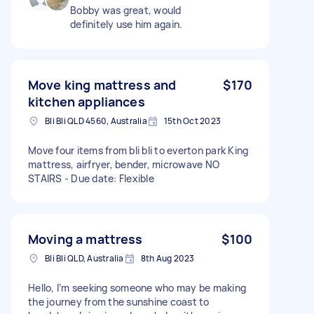
Bobby was great, would
definitely use him again.
Move king mattress and
$170
kitchen appliances
Bli Bli QLD 4560, Australia
15th Oct 2023
Move four items from bli bli to everton park King
mattress, airfryer, bender, microwave NO
STAIRS - Due date: Flexible
Moving a mattress
$100
Bli Bli QLD, Australia
8th Aug 2023
Hello, I’m seeking someone who may be making
the journey from the sunshine coast to