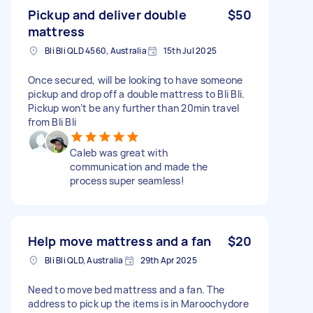
Pickup and deliver double
$50
mattress
Bli Bli QLD 4560, Australia
15th Jul 2025
Once secured, will be looking to have someone
pickup and drop off a double mattress to Bli Bli.
Pickup won’t be any further than 20min travel
from Bli Bli
Caleb was great with
communication and made the
process super seamless!
Help move mattress and a fan
$20
Bli Bli QLD, Australia
29th Apr 2025
Need to move bed mattress and a fan. The
address to pick up the items is in Maroochydore