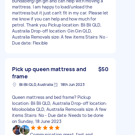
bundaberg/gin gin and can help with moving a
mattress. I am happy to load/unload the
mattress but it just can’t fit in my car. Please let
me know if you can help and how much for
petrol. Thank you Pickup location: Bli Bli QLD,
Australia Drop-off location: Gin Gin QLD,
Australia Removals size: A few items Stairs: No -
Due date: Flexible
Pick up queen mattress and
$50
frame
Bli Bli QLD, Australia
18th Jun 2023
Queen mattress and bed frame? Pickup
location: Bli Bli QLD, Australia Drop-off location:
Mooloolaba QLD, Australia Removals size: A few
items Stairs: No - Due date: Needs to be done
on Sunday, 18 June 2023
Communication great, fast and