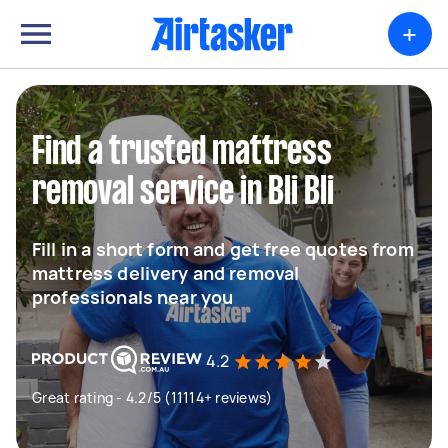
+
Find a trusted mattress
removal service in Bli Bli
Fill in a short form and get free quotes from
mattress delivery and removal
professionals near you
4.2
Great rating - 4.2/5 (11114+ reviews)