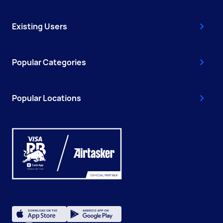
Existing Users
Popular Categories
Popular Locations