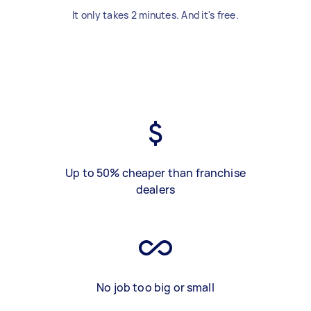
It only takes 2 minutes. And it's free.
Up to 50% cheaper than franchise
dealers
No job too big or small