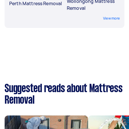
Wollongong Mattress
Perth Mattress Removal
Removal
View more
Suggested reads about Mattress
Removal