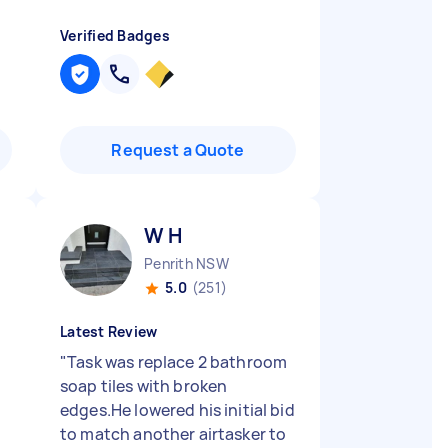
Verified Badges
Request a Quote
W H
Penrith NSW
5.0
(251)
Latest Review
"
Task was replace 2 bathroom
soap tiles with broken
edges.He lowered his initial bid
to match another airtasker to