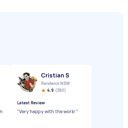
Cristian S
Randwick NSW
4.9
(380)
Latest Review
on
"
Very happy with the work!
"