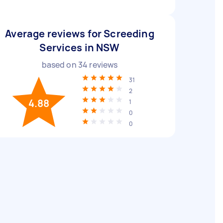
Average reviews for Screeding
Services in NSW
based on
34
reviews
31
2
4.88
1
0
0