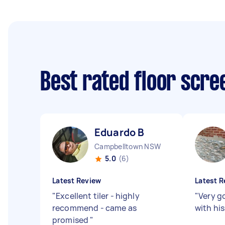
Best rated floor scr
Eduardo B
Campbelltown NSW
5.0
(6)
Latest Review
Latest R
"
Excellent tiler - highly
"
Very g
recommend - came as
with hi
promised
"