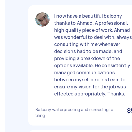
I now have a beautiful balcony
thanks to Ahmad. A professional,
high quality piece of work. Ahmad
was wonderful to deal with, always
consulting with me whenever
decisions had to be made, and
providing a breakdown of the
options available. He consistently
managed communications
between myself and his team to
ensure my vision for the job was
effected appropriately. Thanks.
Balcony waterproofing and screeding for
$
tiling