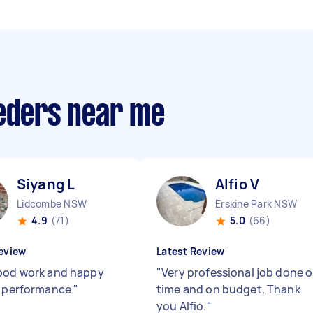
eeders near me
Siyang L
Alfio V
Lidcombe NSW
Erskine Park NSW
4.9
(71)
5.0
(66)
eview
Latest Review
ood work and happy
"
Very professional job done 
s performance
"
time and on budget. Thank
you Alfio.
"