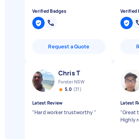
Verified Badges
Verified
Request a Quote
Chris T
Forster NSW
5.0
(31)
Latest Review
Latest R
"
Hard worker trustworthy
"
"
Great 
Highly