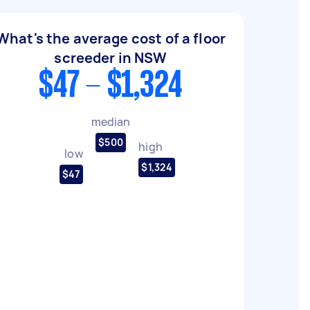
What's the average cost of a floor
screeder in NSW
$47 - $1,324
median
$500
high
low
$1,324
$47