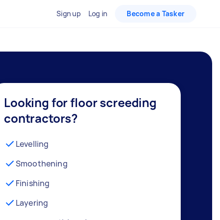
Sign up
Log in
Become a Tasker
Looking for floor screeding
contractors?
Levelling
Smoothening
Finishing
Layering