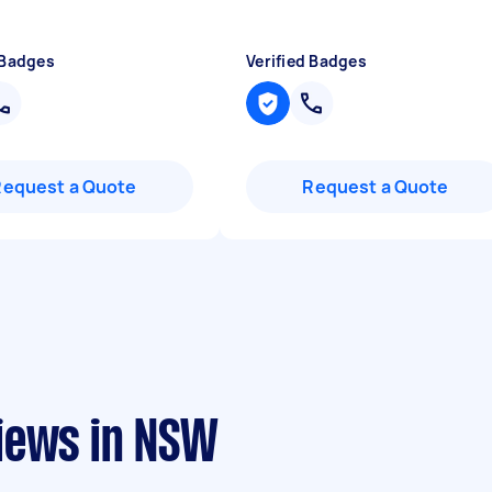
 Badges
Verified Badges
Request a Quote
Request a Quote
iews in NSW