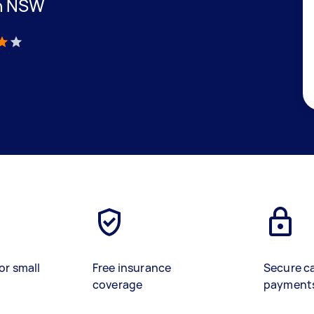
in NSW
)
or small
Free insurance
Secure c
coverage
payment