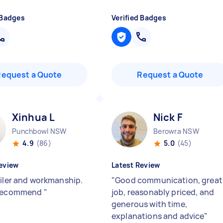
 Badges
Verified Badges
Request a Quote
Request a Quote
Xinhua L
Nick F
Punchbowl NSW
Berowra NSW
4.9
(86)
5.0
(45)
eview
Latest Review
tiler and workmanship.
"
Good communication, great
 recommend
"
job, reasonably priced, and
generous with time,
explanations and advice
"