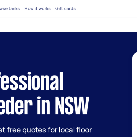
wse tasks
How it works
Gift cards
fessional
eder in NSW
et free quotes for local floor