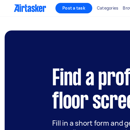
Post a task
Categories
Bro
Find a pro
floor scre
Fill in a short form and g