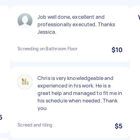
Job well done, excellent and
professionally executed. Thanks
Jessica.
Screeding on Bathroom Floor
$10
Chris is very knowledgeable and
experienced in his work. He is a
great help and managed to fit me in
his schedule when needed. Thank
you
5
Screed and tiling
$5