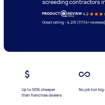
screeding contractors 
4.2
Great rating - 4.2/5 (11114+ reviews
Up to 50% cheaper
No job too big 
than franchise dealers