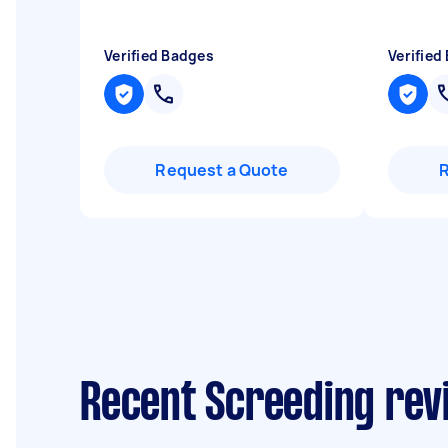
Verified Badges
Verified
Request a Quote
Recent Screeding rev