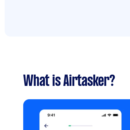
What is Airtasker?