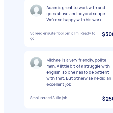
Adam is great to work with and
goes above and beyond scope.
We’re so happy with his work.
Screed ensuite floor 3m x 1m. Ready to
$30
go.
Michael is a very friendly, polite
man. A little bit of a struggle with
english, so one has to be patient
with that. But otherwise he did an
excellent job.
Small screed & tile job
$25