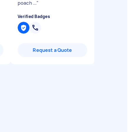
poach ...
"
Verified Badges
Request a Quote