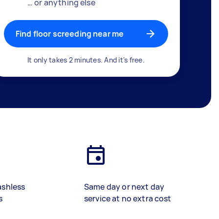
… or anything else
Find floor screeding near me
It only takes 2 minutes. And it's free.
ashless
Same day or next day
s
service at no extra cost