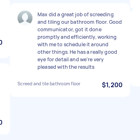
Max did a great job of screeding
and tiling our bathroom floor. Good
communicator, got it done
promptly and efficiently, working
0
with me to schedule it around
other things. He has a really good
eye for detail and we're very
pleased with the results
Screed and tile bathroom floor
$1,200
0