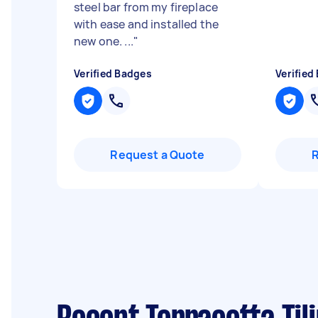
steel bar from my fireplace
with ease and installed the
new one. ...
"
Verified Badges
Verified
Request a Quote