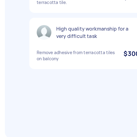
terracotta tile.
High quality workmanship for a
very difficult task
Remove adhesive from terracotta tiles
$30
on balcony