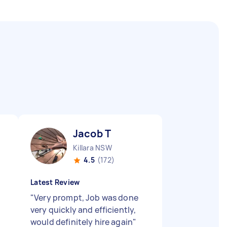
Jacob T
Killara NSW
4.5
(172)
Latest Review
"
Very prompt, Job was done
very quickly and efficiently,
would definitely hire again
"