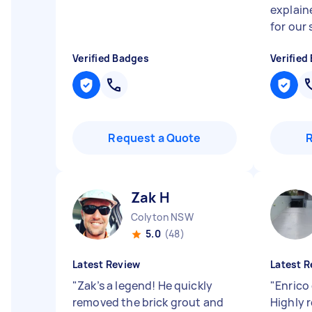
explain
for our s
Verified Badges
Verified
Request a Quote
Zak H
Colyton NSW
5.0
(48)
Latest Review
Latest R
"
Zak’s a legend! He quickly
"
Enrico 
removed the brick grout and
Highly