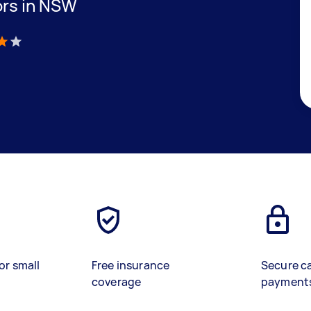
ors in NSW
)
or small
Free insurance
Secure c
coverage
payment