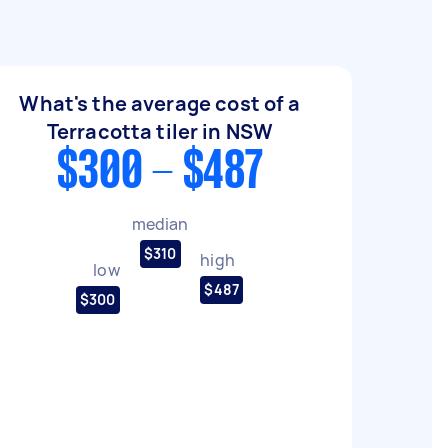
What's the average cost of a
Terracotta tiler in NSW
$300 - $487
median
$310
high
low
$487
$300