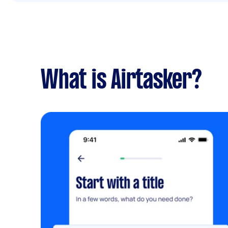
What is Airtasker?