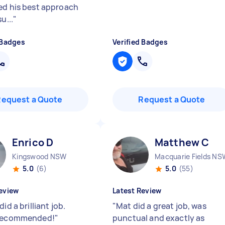
ed his best approach
u...
"
 Badges
Verified Badges
Request a Quote
Request a Quote
Enrico D
Matthew C
Kingswood NSW
Macquarie Fields NS
5.0
(6)
5.0
(55)
eview
Latest Review
did a brilliant job.
"
Mat did a great job, was
 recommended!
"
punctual and exactly as