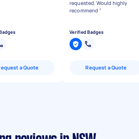
requested. Would highly
recommend
"
 Badges
Verified Badges
Request a Quote
Request a Quote