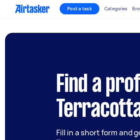
Post a task
Categories
Bro
Find a pro
Terracotta
Fill in a short form and g