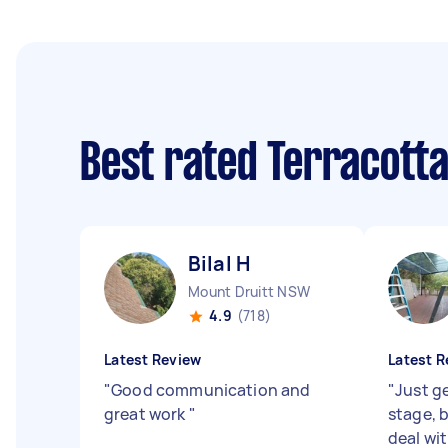
Best rated Terracotta
Bilal H
Mount Druitt NSW
4.9
(718)
Latest Review
Latest R
"
Good communication and
"
Just g
great work
"
stage, 
deal wit