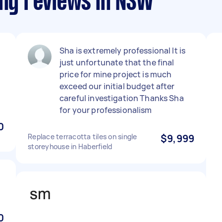
ing reviews in NSW
Sha is extremely professional It is
just unfortunate that the final
price for mine project is much
exceed our initial budget after
careful investigation Thanks Sha
for your professionalism
0
Replace terracotta tiles on single
$9,999
storeyhouse in Haberfield
0