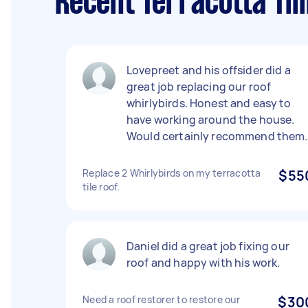
Recent Terracotta Til
Lovepreet and his offsider did a
great job replacing our roof
whirlybirds. Honest and easy to
have working around the house.
Would certainly recommend them.
Replace 2 Whirlybirds on my terracotta
$55
tile roof.
Daniel did a great job fixing our
roof and happy with his work.
Need a roof restorer to restore our
$30