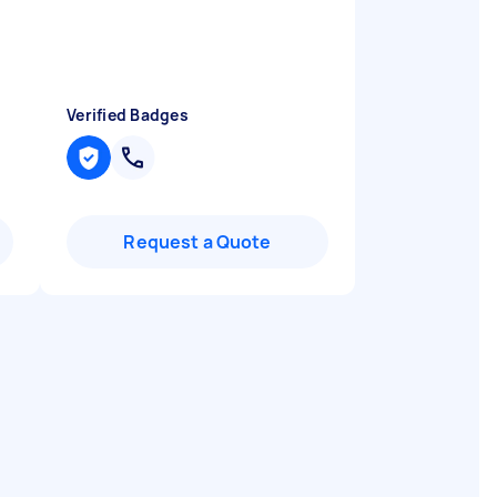
Verified Badges
Request a Quote