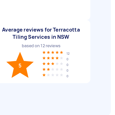
Average reviews for Terracotta
Tiling Services in NSW
based on
12
reviews
12
0
5
0
0
0