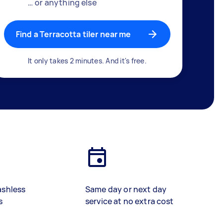
… or anything else
Find a Terracotta tiler near me
It only takes 2 minutes. And it's free.
ashless
Same day or next day
s
service at no extra cost