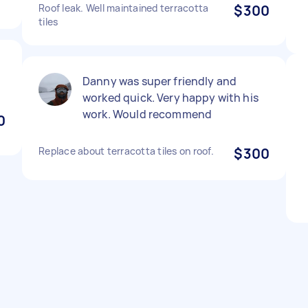
Roof leak. Well maintained terracotta
$300
tiles
Danny was super friendly and
worked quick. Very happy with his
work. Would recommend
0
Replace about terracotta tiles on roof.
$300