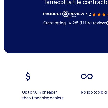
Terracotta tile contract
4.2
Great rating - 4.2/5 (11114+ reviews
Up to 50% cheaper
No job too big 
than franchise dealers