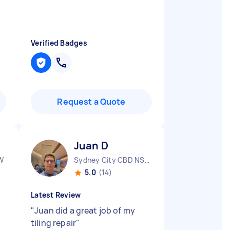
Verified Badges
Request a Quote
Juan D
W
Sydney City CBD NSW
5.0
(14)
Latest Review
"
Juan did a great job of my
tiling repair
"