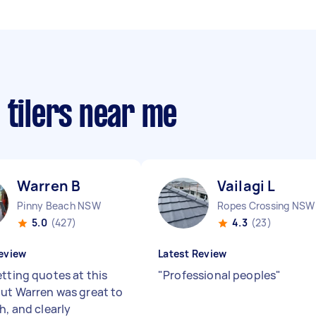
 tilers near me
Warren B
Vailagi L
Pinny Beach NSW
Ropes Crossing NSW
5.0
(427)
4.3
(23)
eview
Latest Review
etting quotes at this
"
Professional peoples
"
but Warren was great to
h, and clearly