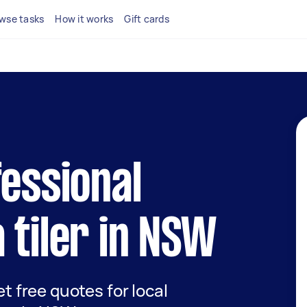
wse tasks
How it works
Gift cards
fessional
 tiler in NSW
et free quotes for local