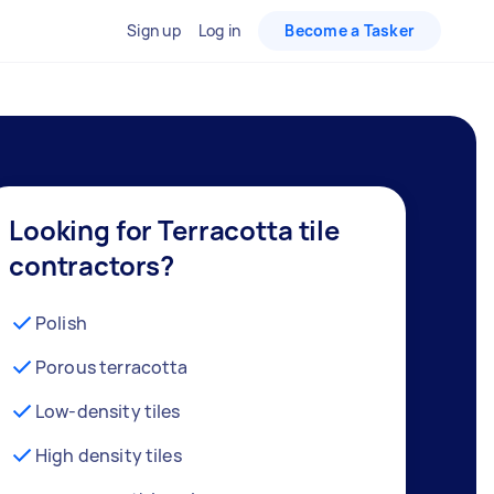
Sign up
Log in
Become a Tasker
Looking for Terracotta tile
contractors?
Polish
Porous terracotta
Low-density tiles
High density tiles