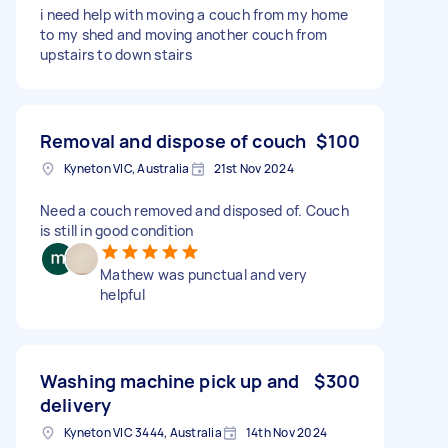
i need help with moving a couch from my home
to my shed and moving another couch from
upstairs to down stairs
Removal and dispose of couch
$100
Kyneton VIC, Australia
21st Nov 2024
Need a couch removed and disposed of. Couch
is still in good condition
Mathew was punctual and very
helpful
Washing machine pick up and
$300
delivery
Kyneton VIC 3444, Australia
14th Nov 2024