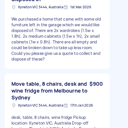
Kyneton VIC 3444, Australia
1st Mar 2026
We purchased a home that came with some old
furniture left in the garage which we would like
disposed of. There are 2x wardrobes (1.5w x
1.8h), 2x medium cabinets (1.5w x 1h), 2x small
cabinets (1w x 0.8h). There are all empty and
could be broken down to take up less room.
Could you please give us a quote to collect and
dispose of these?
Move table, 8 chairs, desk and
$900
wine fridge from Melbourne to
Sydney
Kyneton VIC 3444, Australia
17th Jan 2026
desk, table, 8 chairs, wine fridge Pickup
location: Kyneton VIC, Australia Drop-off