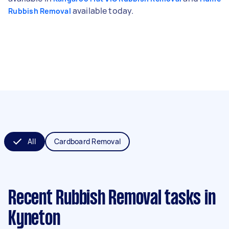
available today.
Rubbish Removal
All
Cardboard Removal
Recent Rubbish Removal tasks
in
Kyneton