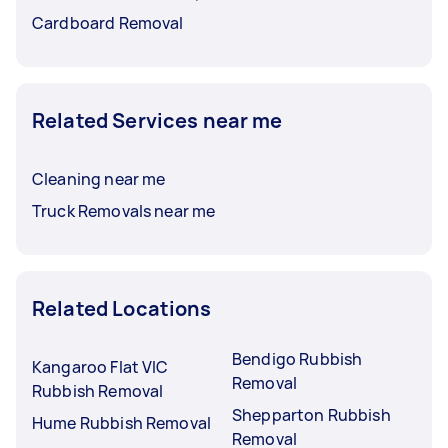
Cardboard Removal
Related Services near me
Cleaning near me
Truck Removals near me
Related Locations
Bendigo Rubbish
Kangaroo Flat VIC
Removal
Rubbish Removal
Shepparton Rubbish
Hume Rubbish Removal
Removal