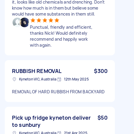
it, looks like old chemicals and drenching. Don’t
know how much is in them but believe some
would have some substances in them still.
Punctual, friendly and efficient,
thanks Nick! Would definitely
recommend and happily work
with again.
RUBBISH REMOVAL
$300
Kyneton VIC, Australia
12th May 2025
REMOVAL OF HARD RUBBISH FROM BACKYARD
Pick up fridge kyneton deliver
$50
to sunbury
Kyneton VIC, Australia
21st Apr 2025