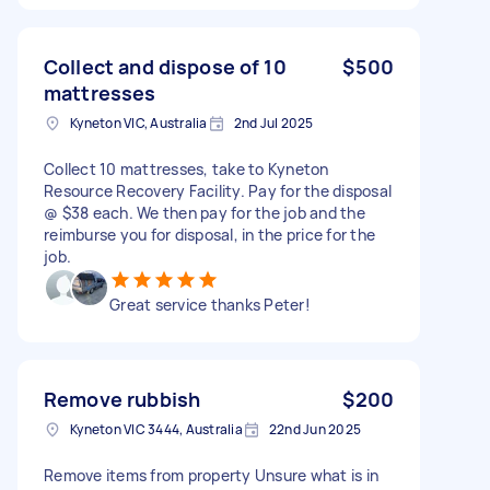
Collect and dispose of 10
$500
mattresses
Kyneton VIC, Australia
2nd Jul 2025
Collect 10 mattresses, take to Kyneton
Resource Recovery Facility. Pay for the disposal
@ $38 each. We then pay for the job and the
reimburse you for disposal, in the price for the
job.
Great service thanks Peter!
Remove rubbish
$200
Kyneton VIC 3444, Australia
22nd Jun 2025
Remove items from property Unsure what is in