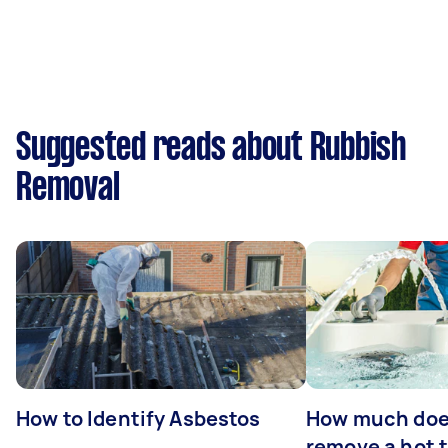
Suggested reads about Rubbish
Removal
How to Identify Asbestos
How much does
remove a hot 