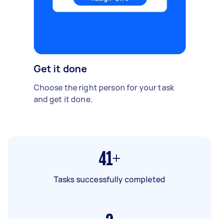
Get it done
Choose the right person for your task
and get it done.
41+
Tasks successfully completed