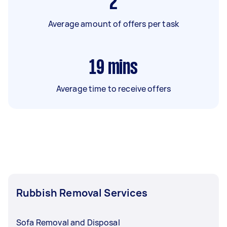
2
Average amount of offers per task
19
mins
Average time to receive offers
Rubbish Removal Services
Sofa Removal and Disposal