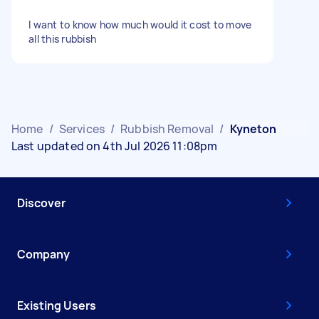
I want to know how much would it cost to move
all this rubbish
Home
/
Services
/
Rubbish Removal
/
Kyneton
Last updated on 4th Jul 2026 11:08pm
Discover
Company
Existing Users