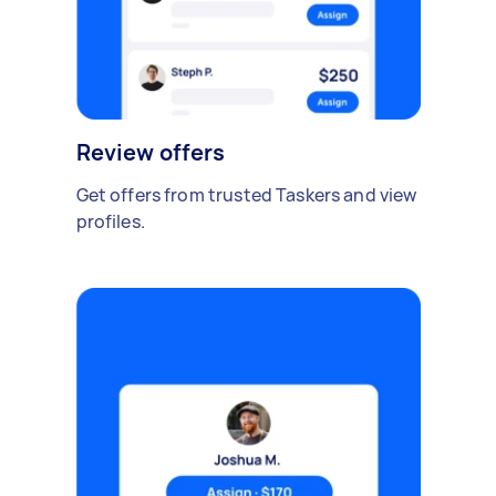
Review offers
Get offers from trusted Taskers and view
profiles.