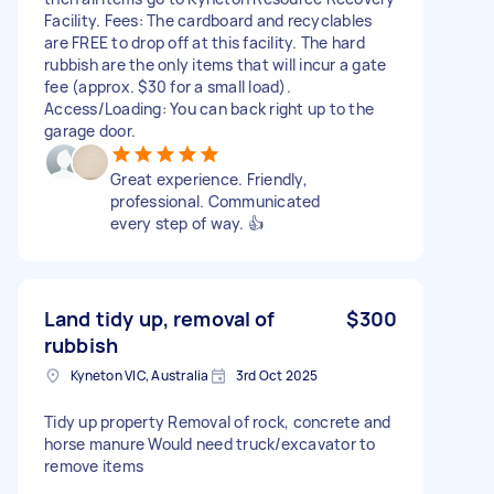
Facility. Fees: The cardboard and recyclables
are FREE to drop off at this facility. The hard
rubbish are the only items that will incur a gate
fee (approx. $30 for a small load).
Access/Loading: You can back right up to the
garage door.
Great experience. Friendly,
professional. Communicated
every step of way. 👍
Land tidy up, removal of
$300
rubbish
Kyneton VIC, Australia
3rd Oct 2025
Tidy up property Removal of rock, concrete and
horse manure Would need truck/excavator to
remove items