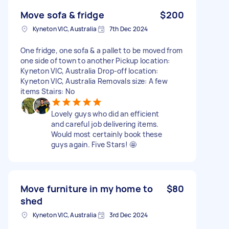
Move sofa & fridge
$200
Kyneton VIC, Australia
7th Dec 2024
One fridge, one sofa & a pallet to be moved from
one side of town to another Pickup location:
Kyneton VIC, Australia Drop-off location:
Kyneton VIC, Australia Removals size: A few
items Stairs: No
Lovely guys who did an efficient
and careful job delivering items.
Would most certainly book these
guys again. Five Stars! 🤩
Move furniture in my home to
$80
shed
Kyneton VIC, Australia
3rd Dec 2024