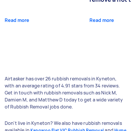
Read more
Read more
Airtasker has over 26 rubbish removals in Kyneton,
with an average rating of 4.91 stars from 34 reviews.
Get in touch with rubbish removals such as Nick M,
Damien M, and Matthew D today to get a wide variety
of Rubbish Removal jobs done.
Don't live in Kyneton? We also have rubbish removals
available in
and
Kangaroo Flat VIC Rubbish Removal
Hume