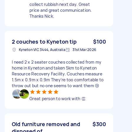
collect rubbish next day. Great
price and great communication.
Thanks Nick.
2 couches to Kyneton tip
$100
Kyneton VIC 3444, Australia
31st Mar 2026
I need 2 x 2 seater couches collected from my
home in Kyneton and taken 5km to Kyneton
Resource Recovery Facility. Couches measure
1.5m x 0.9m x 0.9m They're too comfortable to
throw out but no one seems to want them 😢
Great person to work with 👏
Old furniture removed and
$300
disposed of