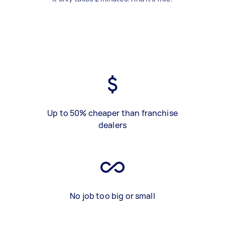
Up to 50% cheaper than franchise
dealers
No job too big or small