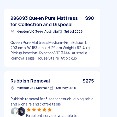
996893 Queen Pure Mattress
$90
for Collection and Disposal
Kyneton VIC 3444, Australia
3rd Jul 2026
Queen Pure Mattress Medium–Firm Edition L
203 cm x W 153 cm x H 29 cm Weight: 62.4 kg
Pickup location: Kyneton VIC 3444, Australia
Removals size: House Stairs: At pickup
Rubbish Removal
$275
Kyneton VIC, Australia
4th May 2026
Rubbish removal for 3 seater couch, dining table
and 6 chairs and coffee table
Excellent service, wsa able to