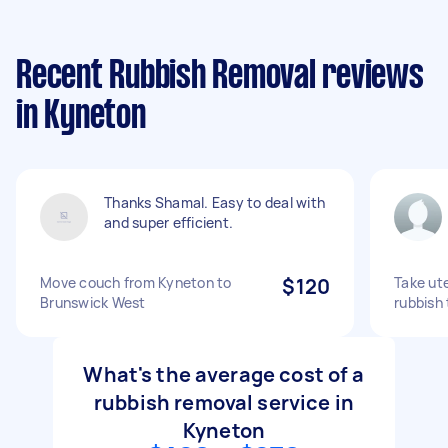
Recent Rubbish Removal reviews
in Kyneton
Thanks Shamal. Easy to deal with
and super efficient.
Move couch from Kyneton to
$120
Take ute
Brunswick West
rubbish 
What's the average cost of a
rubbish removal service in
Kyneton