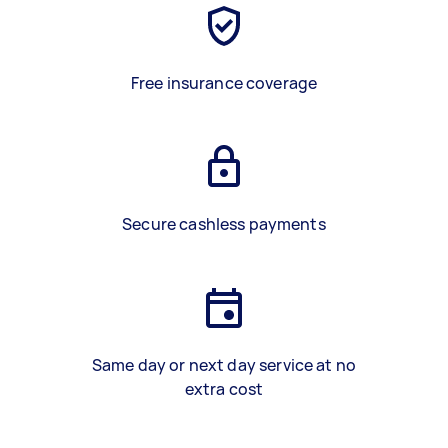
Free insurance coverage
Secure cashless payments
Same day or next day service at no
extra cost