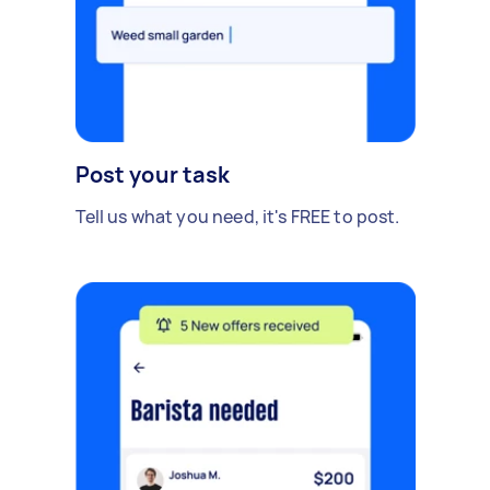
Post your task
Tell us what you need, it's FREE to post.