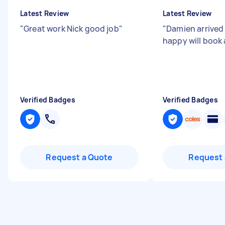
Latest Review
Latest Review
"
Great work Nick good job
"
"
Damien arrived 
happy will book
Verified Badges
Verified Badges
Request a Quote
Request 