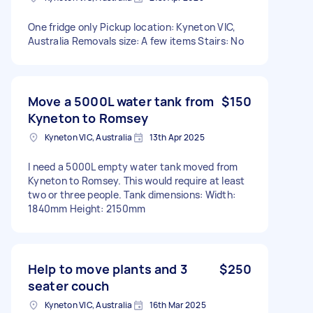
One fridge only Pickup location: Kyneton VIC,
Australia Removals size: A few items Stairs: No
Move a 5000L water tank from
$150
Kyneton to Romsey
Kyneton VIC, Australia
13th Apr 2025
I need a 5000L empty water tank moved from
Kyneton to Romsey. This would require at least
two or three people. Tank dimensions: Width:
1840mm Height: 2150mm
Help to move plants and 3
$250
seater couch
Kyneton VIC, Australia
16th Mar 2025