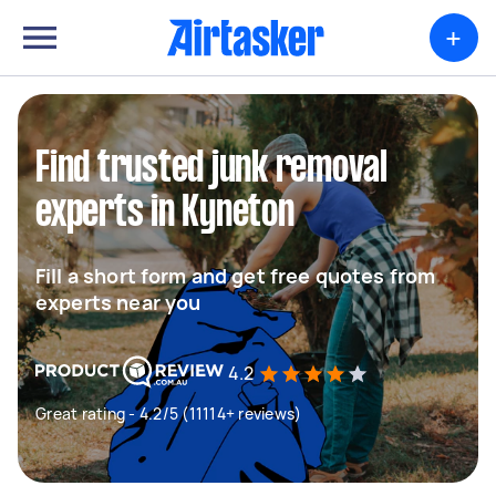
+
Find trusted junk removal
experts in Kyneton
Fill a short form and get free quotes from
experts near you
4.2
Great rating - 4.2/5 (11114+ reviews)