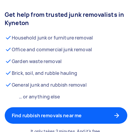
Get help from trusted junk removalists in
Kyneton
Household junk or furniture removal
Office and commercial junk removal
Garden waste removal
Brick, soil, and rubble hauling
General junk and rubbish removal
… or anything else
Find rubbish removals near me
It only takes 2 minutes. And it’s free.