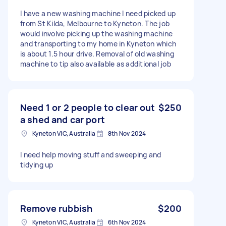
I have a new washing machine I need picked up
from St Kilda, Melbourne to Kyneton. The job
would involve picking up the washing machine
and transporting to my home in Kyneton which
is about 1.5 hour drive. Removal of old washing
machine to tip also available as additional job
Need 1 or 2 people to clear out
$250
a shed and car port
Kyneton VIC, Australia
8th Nov 2024
I need help moving stuff and sweeping and
tidying up
Remove rubbish
$200
Kyneton VIC, Australia
6th Nov 2024