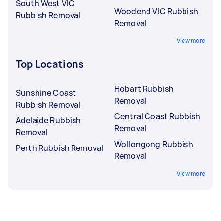
South West VIC
Woodend VIC Rubbish
Rubbish Removal
Removal
View more
Top Locations
Hobart Rubbish
Sunshine Coast
Removal
Rubbish Removal
Central Coast Rubbish
Adelaide Rubbish
Removal
Removal
Wollongong Rubbish
Perth Rubbish Removal
Removal
View more