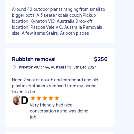
Around 40 outdoor plants ranging from small to
bigger pots. A 3 seater koala couch Pickup
location: Kyneton VIC, Australia Drop-off
location: Pascoe Vale VIC, Australia Removals
size: A few items Stairs: At both places
Rubbish removal
$250
Kyneton VIC 3444, Australia
8th Dec 2024
Need 2 seater couch and cardboard and old
plastic containers removed from my house
taken to tip
Very friendly had nice
conversation as he was doing
job.