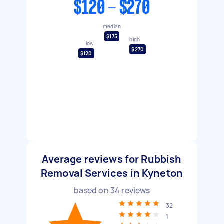
$120 - $270
median
$175
high
low
$270
$120
Average reviews for Rubbish
Removal Services in Kyneton
based on
34
reviews
32
1