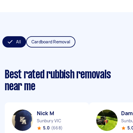
All
Cardboard Removal
Best rated rubbish removals
near me
Nick M
Dam
Sunbury VIC
Sunbu
5.0
(668)
5.