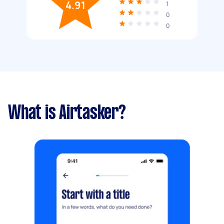
4.91
1
0
0
What is Airtasker?