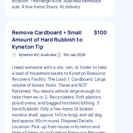
location: Thornleigh NSW, Australia Removals
size: A few items Stairs: At delivery
Remove Cardboard + Small
$100
Amount of Hard Rubbish to
Kyneton Tip
Kyneton VIC, Australia
5th Jan 2026
I need someone with a ute, van, or trailer to take
a load of household waste to Kyneton Resource
Recovery Facility. The Load: 1. Cardboard: Large
volume of boxes. Note: These are NOT
flattened. You need a vehicle large enough to
take them as-is. 2. Recyclables: Soft plastics,
polystyrene, and bagged textiles/clothing. 3.
Hard Rubbish: Only a few items (A broken
monitor shelf, approx 147cm long) and old dog
bed approx 90cm round. Disposal Details
Location: Pick-up from house in Kyneton and
then all items go to Kyneton Resource Recovery