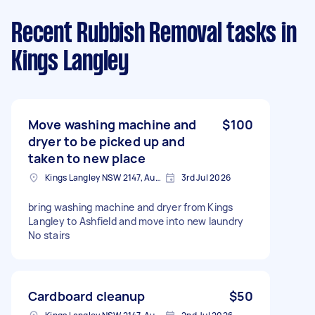
Recent Rubbish Removal tasks
in
Kings Langley
Move washing machine and
$100
dryer to be picked up and
taken to new place
Kings Langley NSW 2147, Australia
3rd Jul 2026
bring washing machine and dryer from Kings
Langley to Ashfield and move into new laundry
No stairs
Cardboard cleanup
$50