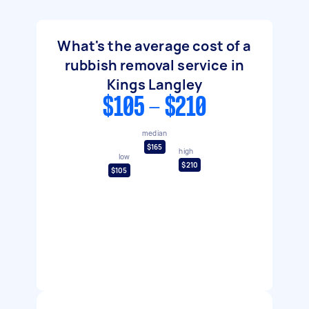
What's the average cost of a
rubbish removal service in
Kings Langley
$105 - $210
median
$165
high
low
$210
$105