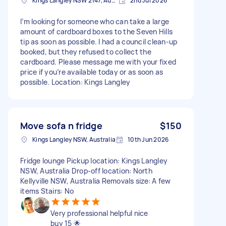
Kings Langley NSW 2147, Australia
2nd Jul 2026
I’m looking for someone who can take a large
amount of cardboard boxes to the Seven Hills
tip as soon as possible. I had a council clean-up
booked, but they refused to collect the
cardboard. Please message me with your fixed
price if you’re available today or as soon as
possible. Location: Kings Langley
Move sofa n fridge
$150
Kings Langley NSW, Australia
10th Jun 2026
Fridge lounge Pickup location: Kings Langley
NSW, Australia Drop-off location: North
Kellyville NSW, Australia Removals size: A few
items Stairs: No
Very professional helpful nice
buy 15 🌟