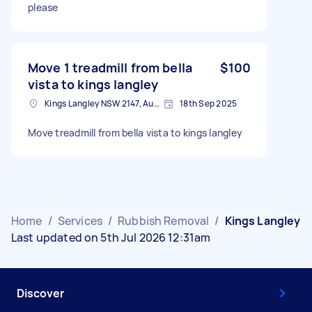
please
Move 1 treadmill from bella
$100
vista to kings langley
Kings Langley NSW 2147, Australia
18th Sep 2025
Move treadmill from bella vista to kings langley
Home
/
Services
/
Rubbish Removal
/
Kings Langley
Last updated on 5th Jul 2026 12:31am
Discover