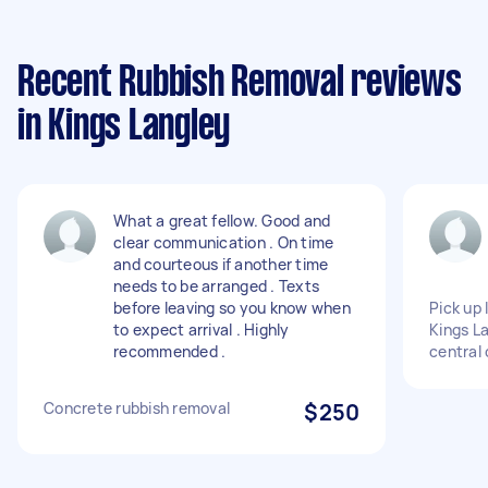
Recent Rubbish Removal reviews
in Kings Langley
What a great fellow. Good and
clear communication . On time
and courteous if another time
needs to be arranged . Texts
before leaving so you know when
Pick up
to expect arrival . Highly
Kings La
recommended .
central
Concrete rubbish removal
$250