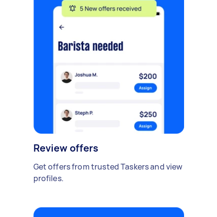
Review offers
Get offers from trusted Taskers and view
profiles.