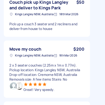
Couch pick up Kings Langley
$50
and deliver to Kings Park
Kings Langley NSW, Australia
18th Mar 2026
Pick up a couch 3 seater and 2 recliners and
deliver from house to house
Move my couch
$200
Kings Langley NSW, Australia
9th Mar 2026
2 x 3 seater couches (2.25m x 1m x 0.77m).
Pickup location: Kings Langley NSW, Australia
Drop-off location: Cremorne NSW, Australia
Removals size: A few items Stairs: No
Great! Very speedy.