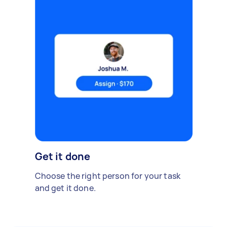
Get it done
Choose the right person for your task
and get it done.