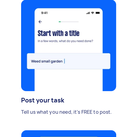
Post your task
Tell us what you need, it's FREE to post.