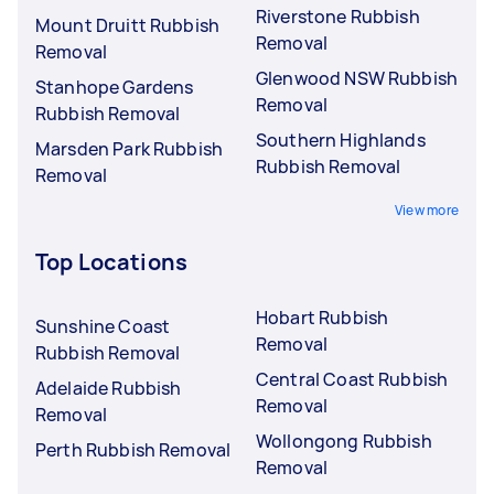
Riverstone Rubbish
Mount Druitt Rubbish
Removal
Removal
Glenwood NSW Rubbish
Stanhope Gardens
Removal
Rubbish Removal
Southern Highlands
Marsden Park Rubbish
Rubbish Removal
Removal
View more
Top Locations
Hobart Rubbish
Sunshine Coast
Removal
Rubbish Removal
Central Coast Rubbish
Adelaide Rubbish
Removal
Removal
Wollongong Rubbish
Perth Rubbish Removal
Removal