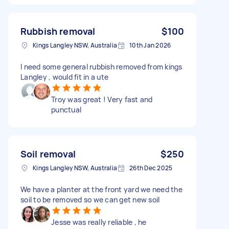
Rubbish removal
$100
Kings Langley NSW, Australia
10th Jan 2026
I need some general rubbish removed from kings
Langley , would fit in a ute
Troy was great ! Very fast and
punctual
Soil removal
$250
Kings Langley NSW, Australia
26th Dec 2025
We have a planter at the front yard we need the
soil to be removed so we can get new soil
Jesse was really reliable , he