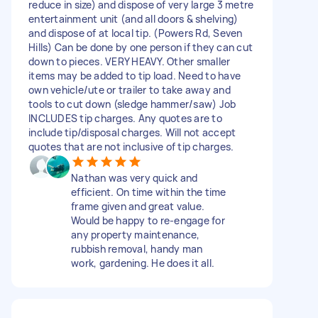
reduce in size) and dispose of very large 3 metre
entertainment unit (and all doors & shelving)
and dispose of at local tip. (Powers Rd, Seven
Hills) Can be done by one person if they can cut
down to pieces. VERY HEAVY. Other smaller
items may be added to tip load. Need to have
own vehicle/ute or trailer to take away and
tools to cut down (sledge hammer/saw) Job
INCLUDES tip charges. Any quotes are to
include tip/disposal charges. Will not accept
quotes that are not inclusive of tip charges.
Nathan was very quick and
efficient. On time within the time
frame given and great value.
Would be happy to re-engage for
any property maintenance,
rubbish removal, handy man
work, gardening. He does it all.