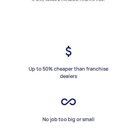
Up to 50% cheaper than franchise
dealers
No job too big or small