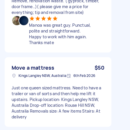
Remove, renovation waste. ( gyprock, timber,
door frame..)( please give me a price for
everything; tip and removal from site)
Manoa was great guy. Punctual,
polite and straightforward.
Happy to work with him again.
Thanks mate
Move a mattress
$50
Kings Langley NSW, Australia
6th Feb 2026
Just one queen sized mattress. Need to have a
trailer or van of sorts and then help me lift it
upstairs. Pickup location: Kings Langley NSW,
Australia Drop-off location: Rouse Hill NSW,
Australia Removals size: A few items Stairs: At
delivery