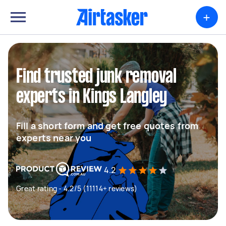
+
Find trusted junk removal
experts in Kings Langley
Fill a short form and get free quotes from
experts near you
4.2
Great rating - 4.2/5 (11114+ reviews)