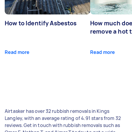
How to Identify Asbestos
How much does
remove a hot 
Read more
Read more
Airtasker has over 32 rubbish removals in Kings
Langley, with an average rating of 4.91 stars from 32
reviews. Get in touch with rubbish removals such as