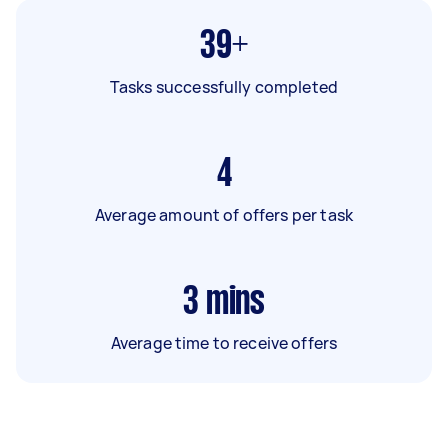
39+
Tasks successfully completed
4
Average amount of offers per task
3
mins
Average time to receive offers