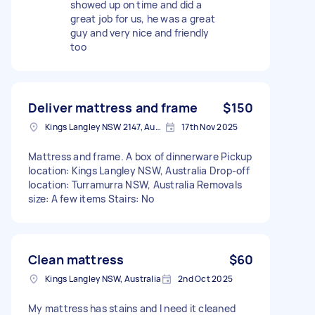
showed up on time and did a
great job for us, he was a great
guy and very nice and friendly
too
Deliver mattress and frame
$150
Kings Langley NSW 2147, Australia
17th Nov 2025
Mattress and frame. A box of dinnerware Pickup
location: Kings Langley NSW, Australia Drop-off
location: Turramurra NSW, Australia Removals
size: A few items Stairs: No
Clean mattress
$60
Kings Langley NSW, Australia
2nd Oct 2025
My mattress has stains and I need it cleaned