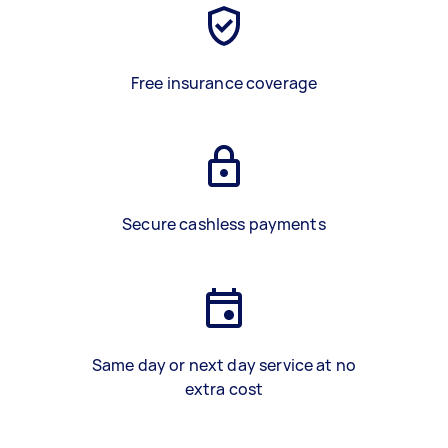
Free insurance coverage
Secure cashless payments
Same day or next day service at no
extra cost