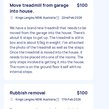
Move treadmill from garage
$100
into house.
Kings Langley NSW, Australia
22nd Feb 2026
We have a brand new treadmill that needs to be
moved from the garage into the house. There’s
about 6 steps to get up. The treadmill is still in
box and is about 65kg in weight. I’ve attached
the photo of the treadmill as well as the steps.
Once the treadmill is moved into the house, it
needs to be placed into one of the rooms. The
only steps involved is getting it into the house.
The room is on the ground floor itself with no
internal steps.
Rubbish removal
$100
Kings Langley NSW, Australia
17th Feb 2026