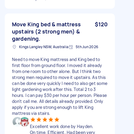
Move King bed & mattress
$120
upstairs (2 strong men) &
gardening.
Kings Langley NSW, Australia
5th Jun 2026
Need to move King mattress and King bed to
first floor from ground floor. I moved it already
from one room to other alone. But I think two
strong men required to move it upstairs. As this
can be done very quickly I need to also get some
light gardening work after this. Total 2 to 3
hours. I can pay $30 per hour per person. Please
don't call me. All details already provided. Only
apply if you are strong enough to lift King
mattress via stairs.
Excellent work done by Hayden.
On time. Efficient. Had been very