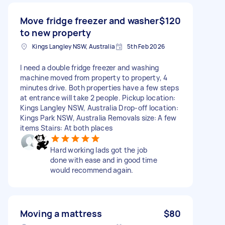
Move fridge freezer and washer
$120
to new property
Kings Langley NSW, Australia
5th Feb 2026
I need a double fridge freezer and washing
machine moved from property to property, 4
minutes drive. Both properties have a few steps
at entrance will take 2 people. Pickup location:
Kings Langley NSW, Australia Drop-off location:
Kings Park NSW, Australia Removals size: A few
items Stairs: At both places
Hard working lads got the job
done with ease and in good time
would recommend again.
Moving a mattress
$80