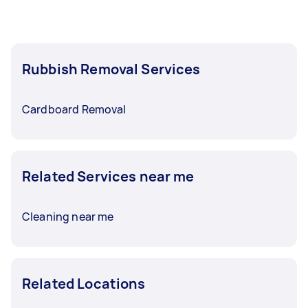
Rubbish Removal Services
Cardboard Removal
Related Services near me
Cleaning near me
Related Locations