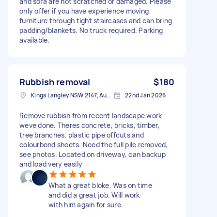
and sofa are not scratched or damaged. Please
only offer if you have experience moving
furniture through tight staircases and can bring
padding/blankets. No truck required. Parking
available.
Rubbish removal
$180
Kings Langley NSW 2147, Australia
22nd Jan 2026
Remove rubbish from recent landscape work
weve done. Theres concrete, bricks, timber,
tree branches, plastic pipe offcuts and
colourbond sheets. Need the full pile removed,
see photos. Located on driveway, can backup
and load very easily
What a great bloke. Was on time
and did a great job. Will work
with him again for sure.