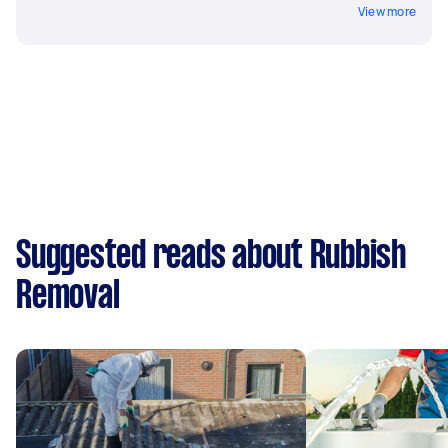
View more
Suggested reads about Rubbish
Removal