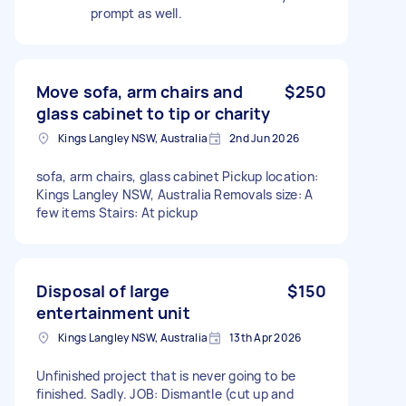
prompt as well.
Move sofa, arm chairs and
$250
glass cabinet to tip or charity
Kings Langley NSW, Australia
2nd Jun 2026
sofa, arm chairs, glass cabinet Pickup location:
Kings Langley NSW, Australia Removals size: A
few items Stairs: At pickup
Disposal of large
$150
entertainment unit
Kings Langley NSW, Australia
13th Apr 2026
Unfinished project that is never going to be
finished. Sadly. JOB: Dismantle (cut up and