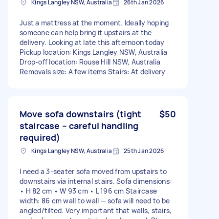
Kings Langley NSW, Australia
26th Jan 2026
Just a mattress at the moment. Ideally hoping
someone can help bring it upstairs at the
delivery. Looking at late this afternoon today
Pickup location: Kings Langley NSW, Australia
Drop-off location: Rouse Hill NSW, Australia
Removals size: A few items Stairs: At delivery
Move sofa downstairs (tight
$50
staircase – careful handling
required)
Kings Langley NSW, Australia
25th Jan 2026
I need a 3-seater sofa moved from upstairs to
downstairs via internal stairs. Sofa dimensions:
• H 82 cm • W 93 cm • L 196 cm Staircase
width: 86 cm wall to wall — sofa will need to be
angled/tilted. Very important that walls, stairs,