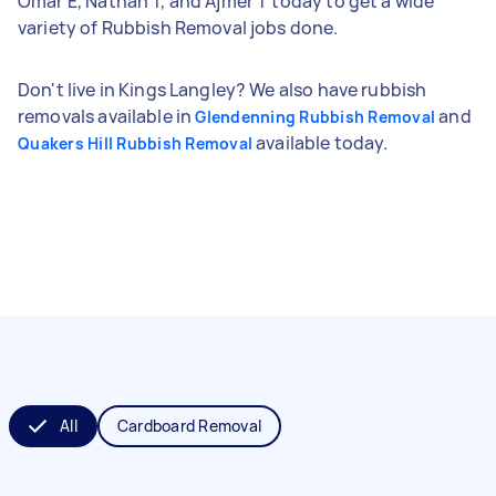
Omar E, Nathan T, and Ajmer T today to get a wide
variety of Rubbish Removal jobs done.
Don't live in Kings Langley? We also have rubbish
removals available in
and
Glendenning Rubbish Removal
available today.
Quakers Hill Rubbish Removal
All
Cardboard Removal