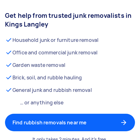
Get help from trusted junk removalists in
Kings Langley
Household junk or furniture removal
Office and commercial junk removal
Garden waste removal
Brick, soil, and rubble hauling
General junk and rubbish removal
… or anything else
Find rubbish removals near me
It only takes 2 minutes. And it’s free.