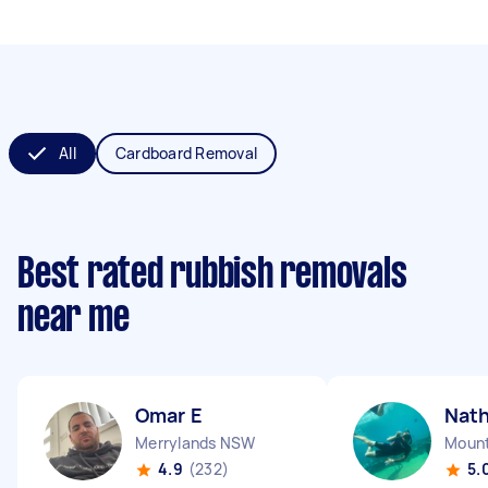
All
Cardboard Removal
Best rated rubbish removals
near me
Omar E
Nath
Merrylands NSW
Mount
4.9
(232)
5.