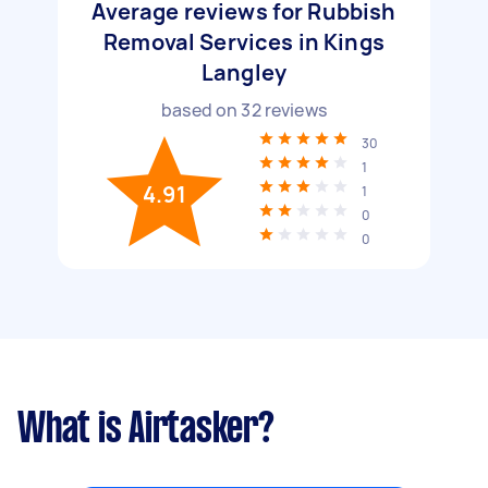
Average reviews for Rubbish
Removal Services in Kings
Langley
based on
32
reviews
30
1
4.91
1
0
0
What is Airtasker?