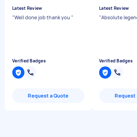
Latest Review
Latest Review
"
Well done job thank you
"
"
Absolute lege
Verified Badges
Verified Badges
Request a Quote
Request 