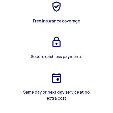
Free insurance coverage
Secure cashless payments
Same day or next day service at no
extra cost