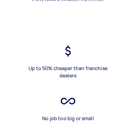
Up to 50% cheaper than franchise
dealers
No job too big or small