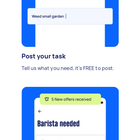
Post your task
Tell us what you need, it's FREE to post.