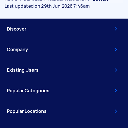
Last updated on 29th Jun 2026 7:46am
Discover
Company
Existing Users
Popular Categories
Popular Locations