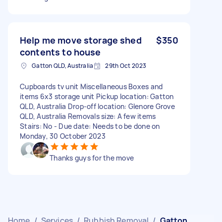
Help me move storage shed
$350
contents to house
Gatton QLD, Australia
29th Oct 2023
Cupboards tv unit Miscellaneous Boxes and
items 6x3 storage unit Pickup location: Gatton
QLD, Australia Drop-off location: Glenore Grove
QLD, Australia Removals size: A few items
Stairs: No - Due date: Needs to be done on
Monday, 30 October 2023
Thanks guys for the move
Home
/
Services
/
Rubbish Removal
/
Gatton