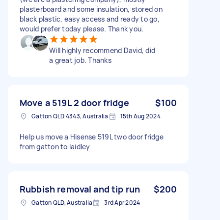
plasterboard and some insulation, stored on
black plastic, easy access and ready to go,
would prefer today please. Thank you.
Will highly recommend David, did
a great job. Thanks
Move a 519L 2 door fridge
$100
Gatton QLD 4343, Australia
15th Aug 2024
Help us move a Hisense 519L two door fridge
from gatton to laidley
Rubbish removal and tip run
$200
Gatton QLD, Australia
3rd Apr 2024