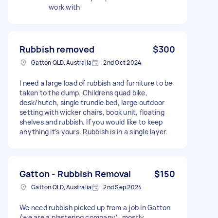
work with
Rubbish removed
$300
Gatton QLD, Australia
2nd Oct 2024
I need a large load of rubbish and furniture to be
taken to the dump. Childrens quad bike,
desk/hutch, single trundle bed, large outdoor
setting with wicker chairs, book unit, floating
shelves and rubbish. If you would like to keep
anything it’s yours. Rubbish is in a single layer.
Gatton - Rubbish Removal
$150
Gatton QLD, Australia
2nd Sep 2024
We need rubbish picked up from a job in Gatton
(we are a plastering company), mostly