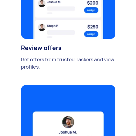
Review offers
Get offers from trusted Taskers and view
profiles.