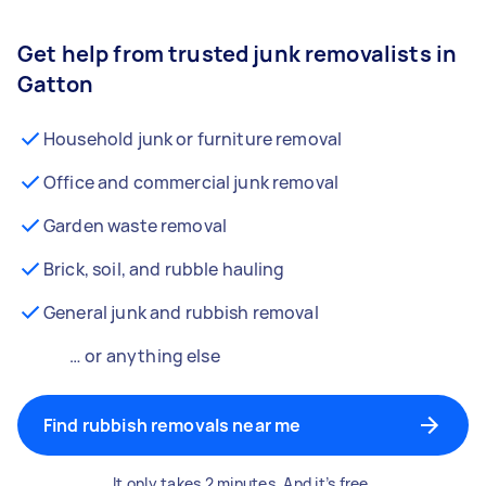
Get help from trusted junk removalists in
Gatton
Household junk or furniture removal
Office and commercial junk removal
Garden waste removal
Brick, soil, and rubble hauling
General junk and rubbish removal
… or anything else
Find rubbish removals near me
It only takes 2 minutes. And it’s free.