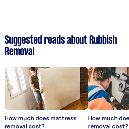
Suggested reads about Rubbish
Removal
How much does mattress
How much doe
removal cost?
removal cost?