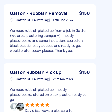
Gatton - Rubbish Removal
$150
Gatton QLD, Australia
17th Dec 2024
We need rubbish picked up from a job in Gatton
(we are a plastering company), mostly
plasterboard and some insulation, stored on
black plastic, easy access and ready to go,
would prefer today please. Thank you.
Gatton Rubbish Pick up
$150
Gatton QLD, Australia
23rd Nov 2024
We need rubbish picked up, mostly
plasterboard, stored on black plastic, ready to
go
David is always a pleasure to