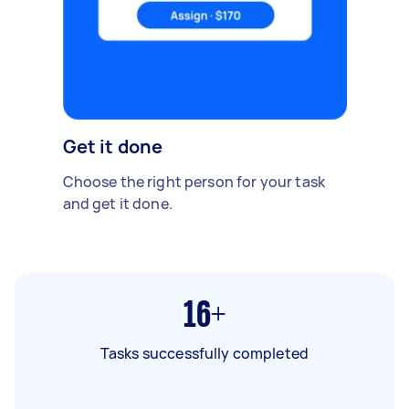
Get it done
Choose the right person for your task
and get it done.
16+
Tasks successfully completed