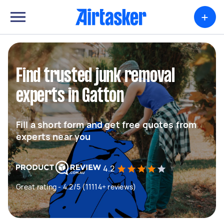
+
Find trusted junk removal
experts in Gatton
Fill a short form and get free quotes from
experts near you
4.2
Great rating - 4.2/5 (11114+ reviews)