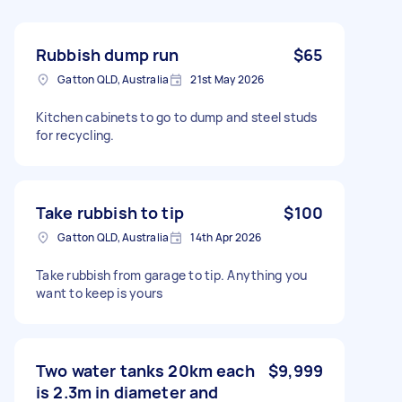
Rubbish dump run
$65
Gatton QLD, Australia
21st May 2026
Kitchen cabinets to go to dump and steel studs
for recycling.
Take rubbish to tip
$100
Gatton QLD, Australia
14th Apr 2026
Take rubbish from garage to tip. Anything you
want to keep is yours
Two water tanks 20km each
$9,999
is 2.3m in diameter and