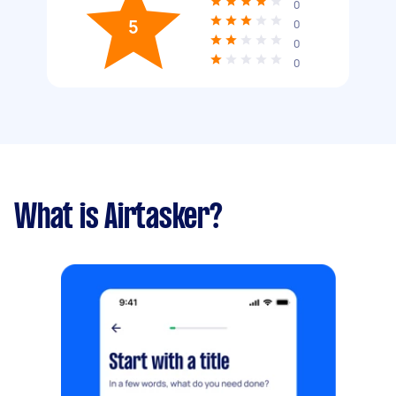
0
5
0
0
0
What is Airtasker?