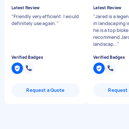
Latest Review
Latest Review
"
Friendly very efficient. I would
"
Jared is a lege
definitely use again.
"
in landscaping is
he is a top blok
recommend Jaro
landscap...
"
Verified Badges
Verified Badges
Request a Quote
Request 