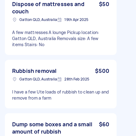
Dispose of mattresses and
$50
couch
Gatton QLD, Australia
19th Apr 2025
A few mattresses A lounge Pickup location:
Gatton QLD, Australia Removals size: A few
items Stairs: No
Rubbish removal
$500
Gatton QLD, Australia
28th Feb 2025
I have a few Ute loads of rubbish to clean up and
remove from a farm
Dump some boxes and a small
$60
amount of rubbish