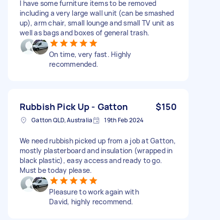
I have some furniture items to be removed
including a very large wall unit (can be smashed
up), arm chair, small lounge and small TV unit as
well as bags and boxes of general trash.
On time, very fast. Highly
recommended.
Rubbish Pick Up - Gatton
$150
Gatton QLD, Australia
19th Feb 2024
We need rubbish picked up from a job at Gatton,
mostly plasterboard and insulation (wrapped in
black plastic), easy access and ready to go.
Must be today please.
Pleasure to work again with
David, highly recommend.