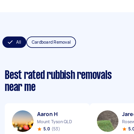
All
Cardboard Removal
Best rated rubbish removals
near me
Aaron H
Jare
Mount Tyson QLD
Rose
5.0
(53)
5.