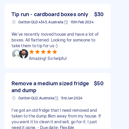
Tip run - cardboard boxes only
$30
Gatton QLD 4343, Australia
15th Feb 2024
We've recently moved house and have a lot of
boxes. All flattened. Looking for someone to
take them to tip for us :)
Amazing! So helpful
Remove a medium sized fridge
$50
and dump
Gatton QLD, Australia
3rd Jan 2024
I’ve got an old fridge that I need removed and
taken to the dump 8km away from my house. If
you want it to clean it and sell, go for it. I just
need it gone. - Due date: Flexible