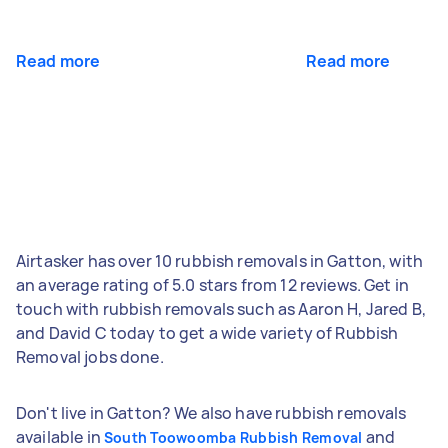
Read more
Read more
Airtasker has over 10 rubbish removals in Gatton, with
an average rating of 5.0 stars from 12 reviews. Get in
touch with rubbish removals such as Aaron H, Jared B,
and David C today to get a wide variety of Rubbish
Removal jobs done.
Don't live in Gatton? We also have rubbish removals
available in
and
South Toowoomba Rubbish Removal