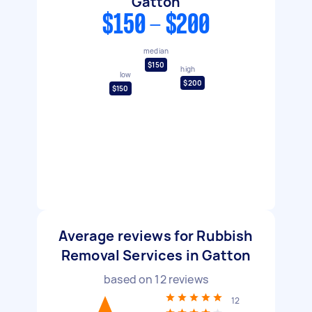
Gatton
$150 - $200
median
$150
high
low
$200
$150
Average reviews for Rubbish
Removal Services in Gatton
based on
12
reviews
12