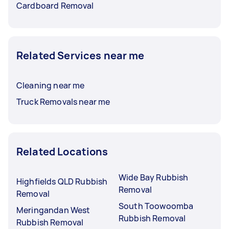
Cardboard Removal
Related Services near me
Cleaning near me
Truck Removals near me
Related Locations
Wide Bay Rubbish
Highfields QLD Rubbish
Removal
Removal
South Toowoomba
Meringandan West
Rubbish Removal
Rubbish Removal