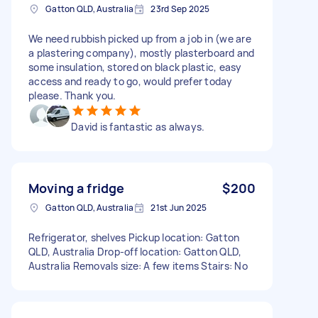
Gatton QLD, Australia
23rd Sep 2025
We need rubbish picked up from a job in (we are
a plastering company), mostly plasterboard and
some insulation, stored on black plastic, easy
access and ready to go, would prefer today
please. Thank you.
David is fantastic as always.
Moving a fridge
$200
Gatton QLD, Australia
21st Jun 2025
Refrigerator, shelves Pickup location: Gatton
QLD, Australia Drop-off location: Gatton QLD,
Australia Removals size: A few items Stairs: No