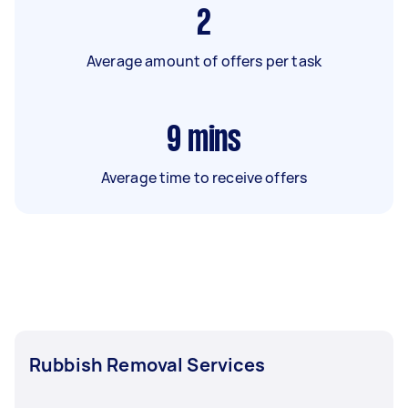
2
Average amount of offers per task
9
mins
Average time to receive offers
Rubbish Removal Services