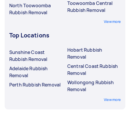
Toowoomba Central
North Toowoomba
Rubbish Removal
Rubbish Removal
View more
Top Locations
Hobart Rubbish
Sunshine Coast
Removal
Rubbish Removal
Central Coast Rubbish
Adelaide Rubbish
Removal
Removal
Wollongong Rubbish
Perth Rubbish Removal
Removal
View more