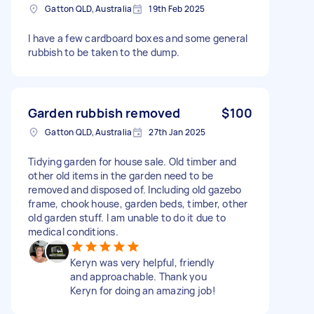
Gatton QLD, Australia
19th Feb 2025
I have a few cardboard boxes and some general
rubbish to be taken to the dump.
Garden rubbish removed
$100
Gatton QLD, Australia
27th Jan 2025
Tidying garden for house sale. Old timber and
other old items in the garden need to be
removed and disposed of. Including old gazebo
frame, chook house, garden beds, timber, other
old garden stuff. I am unable to do it due to
medical conditions.
Keryn was very helpful, friendly
and approachable. Thank you
Keryn for doing an amazing job!