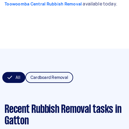
available today.
Toowoomba Central Rubbish Removal
All
Cardboard Removal
Recent Rubbish Removal tasks
in
Gatton