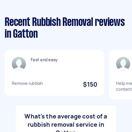
Recent Rubbish Removal reviews
in Gatton
Fast and easy
Remove rubbish
$150
Help me
content
What's the average cost of a
rubbish removal service in