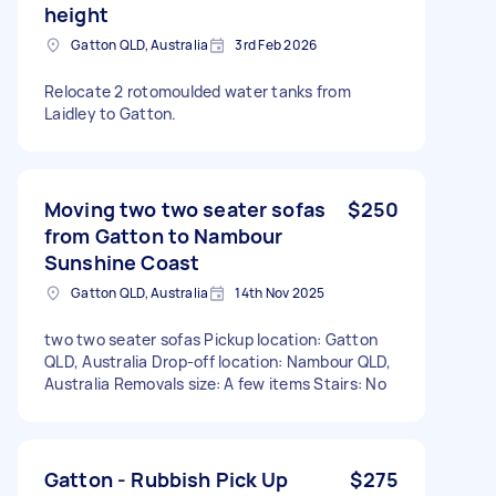
height
Gatton QLD, Australia
3rd Feb 2026
Relocate 2 rotomoulded water tanks from
Laidley to Gatton.
Moving two two seater sofas
$250
from Gatton to Nambour
Sunshine Coast
Gatton QLD, Australia
14th Nov 2025
two two seater sofas Pickup location: Gatton
QLD, Australia Drop-off location: Nambour QLD,
Australia Removals size: A few items Stairs: No
Gatton - Rubbish Pick Up
$275