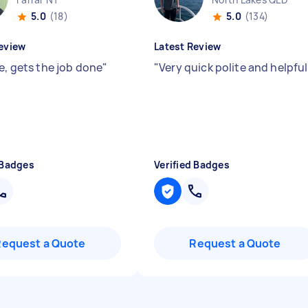
5.0
(18)
5.0
(134)
eview
Latest Review
e, gets the job done
"
"
Very quick polite and helpfu
 Badges
Verified Badges
Request a Quote
Request a Quote