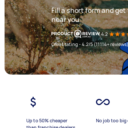
Fill a short form and ge
near you
4.2
Great rating - 4.2/5 (11114+ reviews
Up to 50% cheaper
No job too big 
than franchise dealers