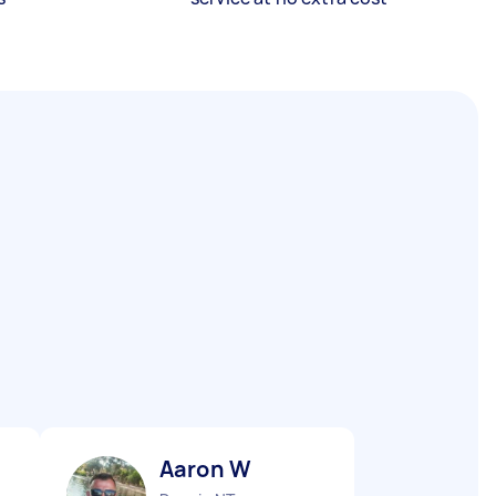
Aaron W