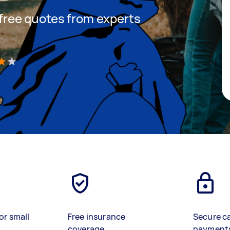
t free quotes from experts
)
or small
Free insurance
Secure c
coverage
payment