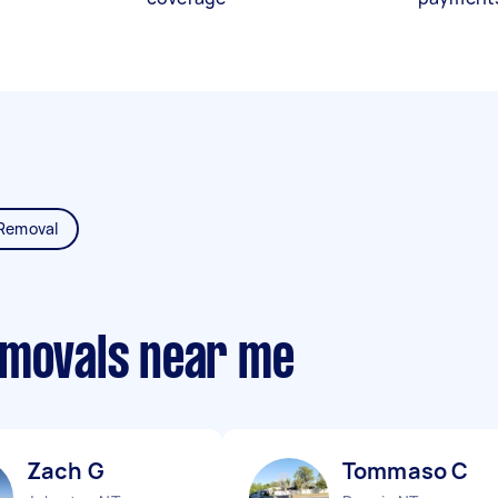
Removal
emovals near me
Zach G
Tommaso C