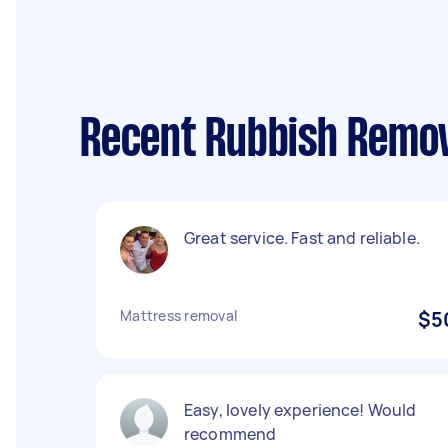
Recent Rubbish Remov
Great service. Fast and reliable.
Mattress removal
$5
Easy, lovely experience! Would
recommend