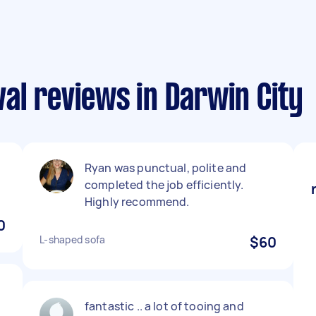
al reviews in Darwin City
Ryan was punctual, polite and
completed the job efficiently.
Highly recommend.
0
L-shaped sofa
$60
fantastic .. a lot of tooing and