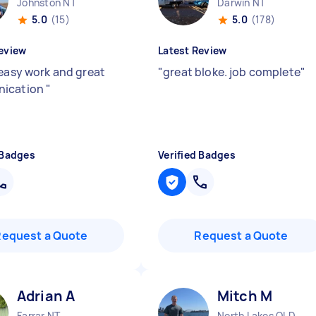
Johnston NT
Darwin NT
5.0
(15)
5.0
(178)
eview
Latest Review
 easy work and great
"
great bloke. job complete
"
ication
"
 Badges
Verified Badges
Request a Quote
Request a Quote
Adrian A
Mitch M
Farrar NT
North Lakes QLD