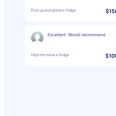
Pick up and delivery fridge
$15
Excellent. Would recommend.
Help me move a fridge
$10