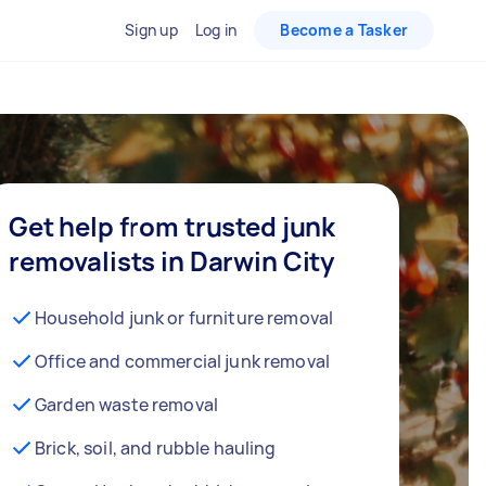
Sign up
Log in
Become a Tasker
Get help from trusted junk
removalists in Darwin City
Household junk or furniture removal
Office and commercial junk removal
Garden waste removal
Brick, soil, and rubble hauling