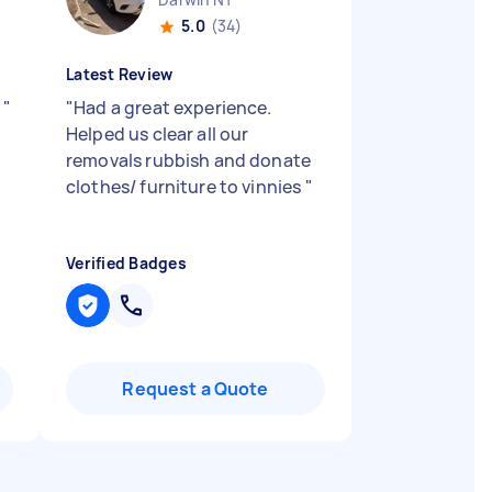
5.0
(34)
Latest Review
l
"
"
Had a great experience.
Helped us clear all our
removals rubbish and donate
clothes/ furniture to vinnies
"
Verified Badges
Request a Quote