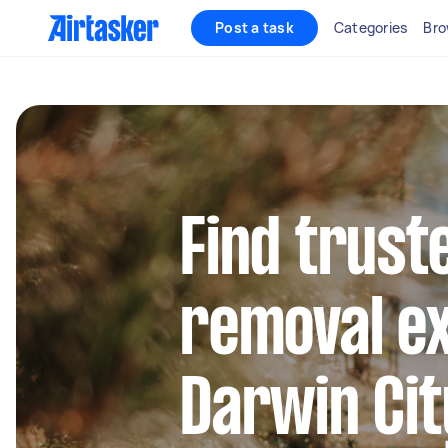
Post a task
Categories
Bro
Find trust
removal ex
Darwin Cit