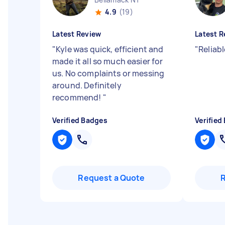
4.9
(19)
Latest Review
Latest R
"
Kyle was quick, efficient and
"
Reliabl
made it all so much easier for
us. No complaints or messing
around. Definitely
recommend!
"
Verified Badges
Verified
Request a Quote