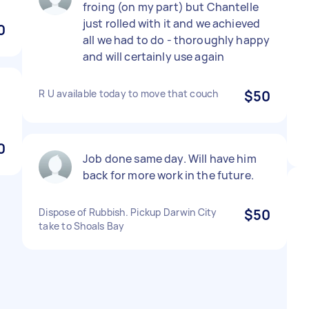
froing (on my part) but Chantelle
just rolled with it and we achieved
0
all we had to do - thoroughly happy
and will certainly use again
R U available today to move that couch
$50
0
Job done same day. Will have him
back for more work in the future.
Dispose of Rubbish. Pickup Darwin City
$50
take to Shoals Bay