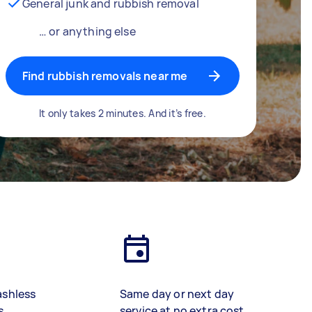
General junk and rubbish removal
… or anything else
Find rubbish removals near me
It only takes 2 minutes. And it’s free.
ashless
Same day or next day
s
service at no extra cost