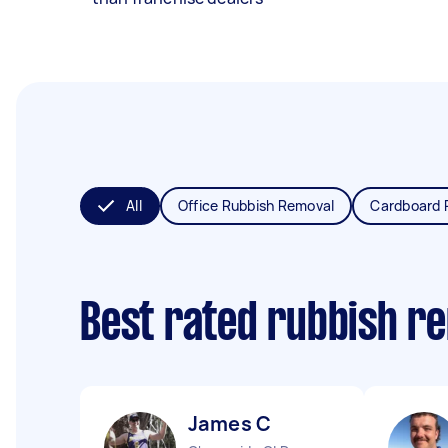
All
Office Rubbish Removal
Cardboard 
Best rated rubbish r
James C