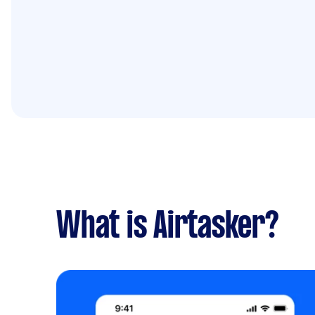
What is Airtasker?