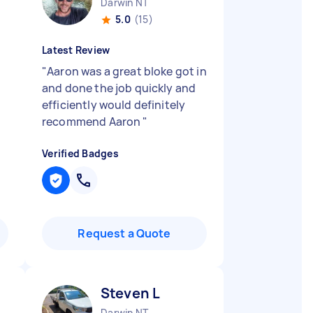
Darwin NT
5.0
(15)
Latest Review
"
Aaron was a great bloke got in
and done the job quickly and
efficiently would definitely
recommend Aaron
"
Verified Badges
Request a Quote
Steven L
Darwin NT