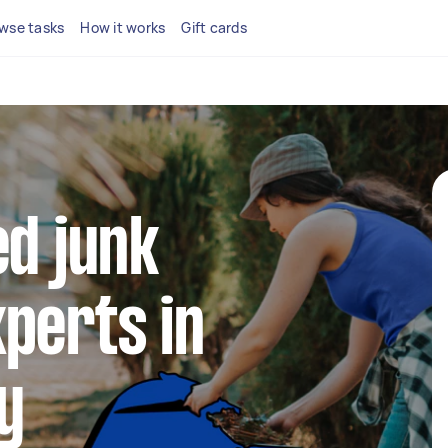
wse tasks
How it works
Gift cards
ed junk
perts in
y