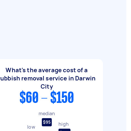
What's the average cost of a
rubbish removal service in Darwin
City
$60 - $150
median
$95
high
low