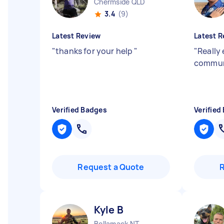
Chermside QLD
3.4
(9)
Latest Review
Latest R
"
thanks for your help
"
"
Really
commun
Verified Badges
Verified
Request a Quote
Kyle B
Bellamack NT