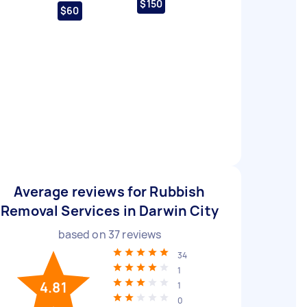
$150
$60
Average reviews for Rubbish
Removal Services in Darwin City
based on
37
reviews
34
1
4.81
1
0