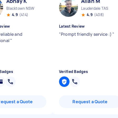
Abhay K
Allan M
Blacktown NSW
Lauderdale TAS
4.9
(414)
4.9
(408)
eview
Latest Review
reliable and
"
Prompt friendly service :)
"
ional
"
 Badges
Verified Badges
Request a Quote
Request a Quote