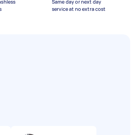
ashless
Same day or next day
s
service at no extra cost