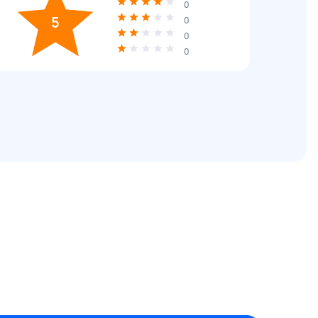
0
5
0
0
0