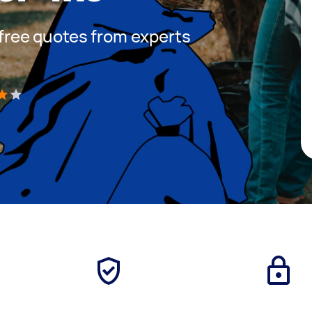
t free quotes from experts
)