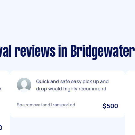
al reviews in Bridgewater
Quick and safe easy pick up and
k
drop would highly recommend
Spa removal and transported
$500
0