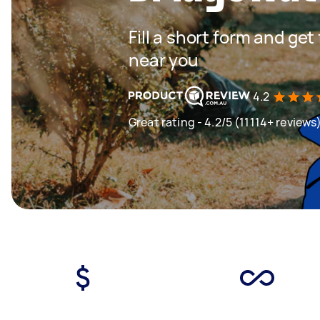
Fill a short form and ge
near you
4.2
Great rating - 4.2/5 (11114+ reviews