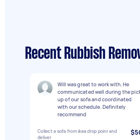
Recent Rubbish Remov
Will was great to work with. He
communicated well during the pic
up of our sofa and coordinated
with our schedule. Definitely
recommend
Collect a sofa from ikea drop poinr and
$5
deliver