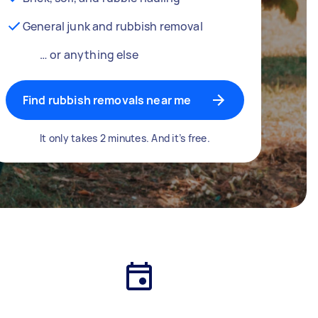
General junk and rubbish removal
… or anything else
Find rubbish removals near me
It only takes 2 minutes. And it’s free.