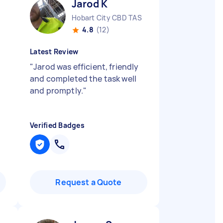
Jarod K
Hobart City CBD TAS
4.8
(12)
Latest Review
"
Jarod was efficient, friendly
and completed the task well
and promptly.
"
Verified Badges
Request a Quote