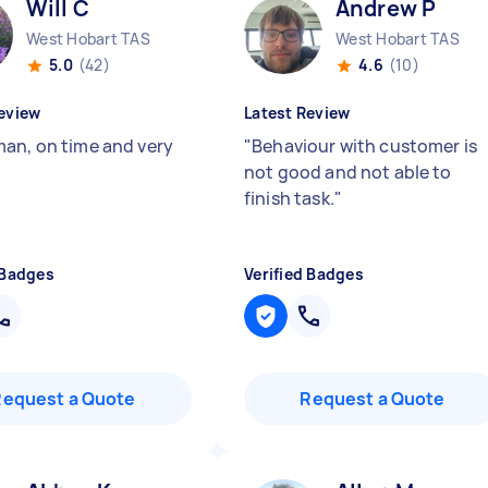
Will C
Andrew P
West Hobart TAS
West Hobart TAS
5.0
(42)
4.6
(10)
eview
Latest Review
an, on time and very
"
Behaviour with customer is
not good and not able to
finish task.
"
 Badges
Verified Badges
Request a Quote
Request a Quote