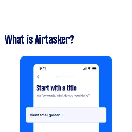
What is Airtasker?