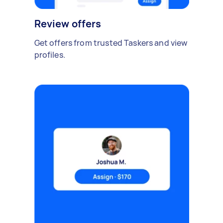
Review offers
Get offers from trusted Taskers and view
profiles.