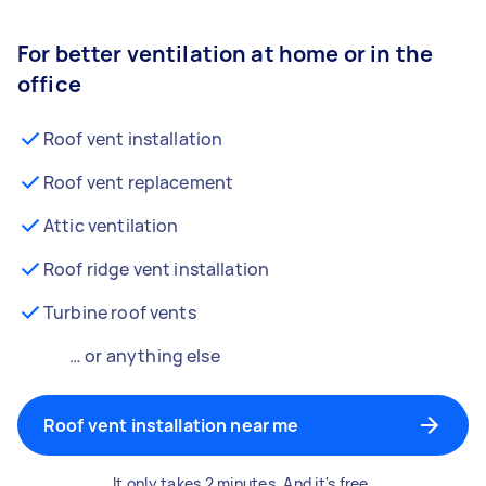
For better ventilation at home or in the
office
Roof vent installation
Roof vent replacement
Attic ventilation
Roof ridge vent installation
Turbine roof vents
… or anything else
Roof vent installation near me
It only takes 2 minutes. And it's free.