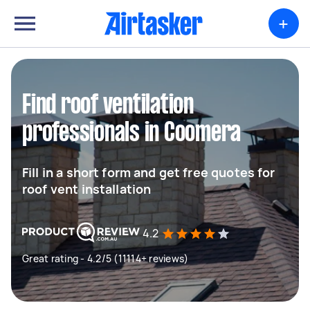
+
Find roof ventilation
professionals in Coomera
Fill in a short form and get free quotes for
roof vent installation
4.2
Great rating - 4.2/5 (11114+ reviews)