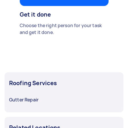
Get it done
Choose the right person for your task
and get it done.
Roofing Services
Gutter Repair
Related Locations