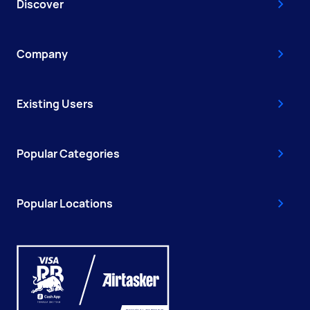
Discover
Company
Existing Users
Popular Categories
Popular Locations