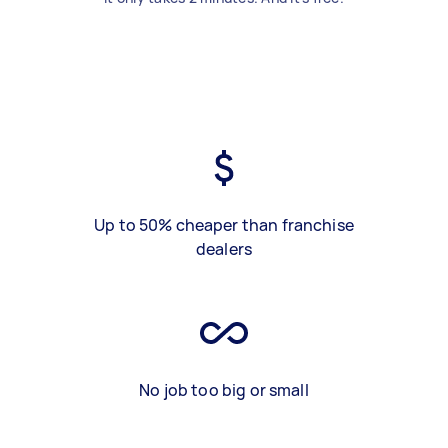
Up to 50% cheaper than franchise
dealers
No job too big or small