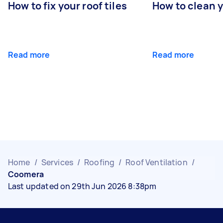
How to fix your roof tiles
How to clean 
Read more
Read more
Home
/
Services
/
Roofing
/
Roof Ventilation
/
Coomera
Last updated on 29th Jun 2026 8:38pm