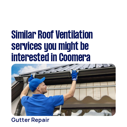
Similar Roof Ventilation
services you might be
interested in Coomera
Gutter Repair