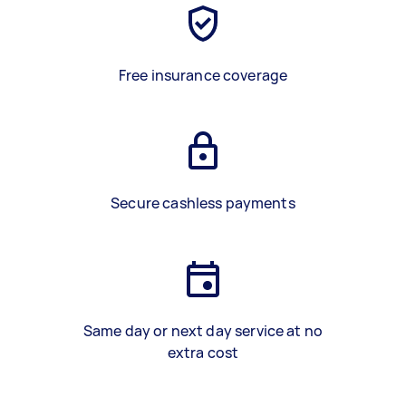
Free insurance coverage
Secure cashless payments
Same day or next day service at no
extra cost