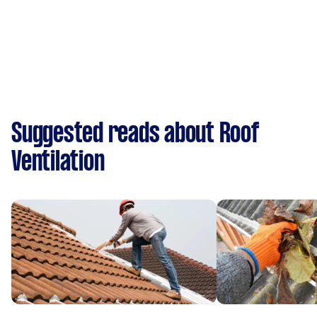
Suggested reads about Roof
Ventilation