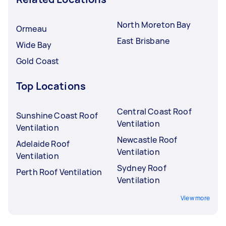
North Moreton Bay
Ormeau
East Brisbane
Wide Bay
Gold Coast
Top Locations
Central Coast Roof
Sunshine Coast Roof
Ventilation
Ventilation
Newcastle Roof
Adelaide Roof
Ventilation
Ventilation
Sydney Roof
Perth Roof Ventilation
Ventilation
View more