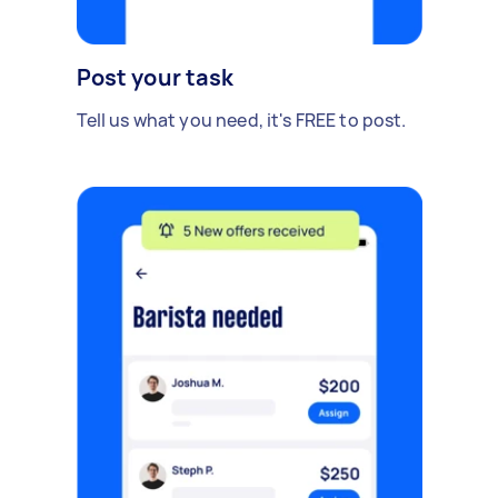
Post your task
Tell us what you need, it's FREE to post.