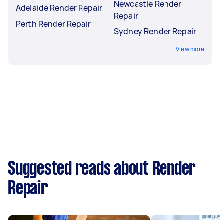
Newcastle Render
Adelaide Render Repair
Repair
Perth Render Repair
Sydney Render Repair
View more
Suggested reads about Render
Repair