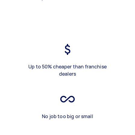
Up to 50% cheaper than franchise
dealers
No job too big or small