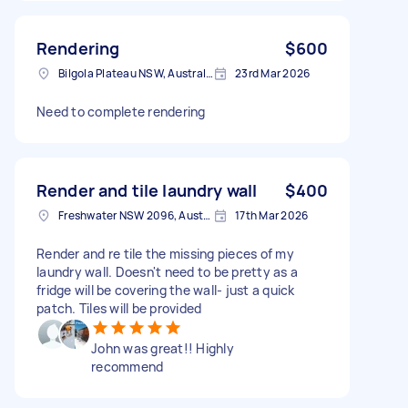
Rendering
$600
Bilgola Plateau NSW, Australia
23rd Mar 2026
Need to complete rendering
Render and tile laundry wall
$400
Freshwater NSW 2096, Australia
17th Mar 2026
Render and re tile the missing pieces of my
laundry wall. Doesn't need to be pretty as a
fridge will be covering the wall- just a quick
patch. Tiles will be provided
John was great!! Highly
recommend