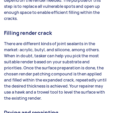
depend on the render needed. The purpose of this
step is to replace all vulnerable spots and open up
enough space to enable efficient filling within the
cracks.
Filling render crack
There are different kinds of joint sealants in the
market: acrylic, butyl, and silicone, among others.
When in doubt, tasker can help you pick the most
suitable render based on your substrate and
priorities. Once the surface preparation is done, the
chosen render patching compound is then applied
and filled within the expanded crack, repeatedly until
the desired thickness is achieved. Your repairer may
use a hawk and a trowel tool to level the surface with
the existing render.
Drying and repainting