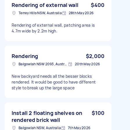
Rendering of external wall
$400
Terrey Hills NSW, Australia
28th May 2026
Rendering of external wall, patching area is
4.7m wide by 2.2m high.
Rendering
$2,000
Balgowlah NSW 2093, Australia
20th May 2026
New backyard needs all the besser blocks
rendered. It would be good to have different
style to break up the large space
Install 2 floating shelves on
$100
rendered brick wall
Balgowlah NSW, Australia
7th May 2026