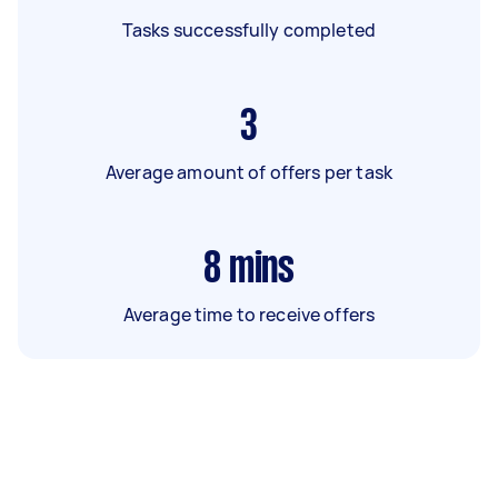
Tasks successfully completed
3
Average amount of offers per task
8
mins
Average time to receive offers