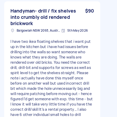
Handyman- drill / fix shelves
$90
into crumbly old rendered
brickwork
Balgowlah NSW 2093, Australia
5th May 2026
I have two ikea floating shelves that i want put
up in the kitchen but i have had issues before
drilling into the walls so want someone who
knows what they are doing. The walls are
rendered over old bricks. You need the correct
drill, drill-bit and supports for screws as well as
spirit level to get the shelves straight. Please
note i actually have done this myself once
before on another wall but used incorrect drill
bit which made the hole unnecessarily big and
will require patching before moving out - hence
figured I’d get someone with exp. this time - but
I know it will take very little time if you have the
correct drill/skill It’s a rental property… I also
have 6 other individual small holes to drill