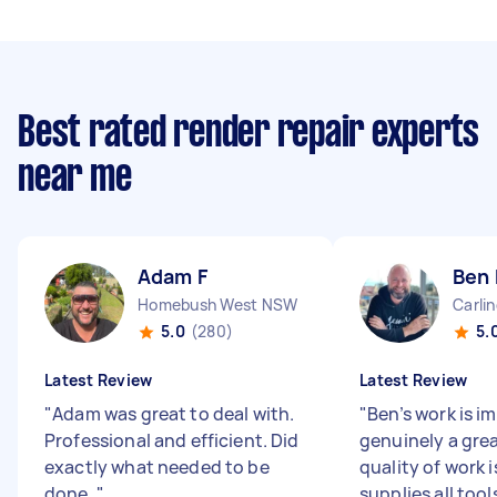
Best rated render repair experts
near me
Adam F
Ben 
Homebush West NSW
Carli
5.0
(280)
5.
Latest Review
Latest Review
"
Adam was great to deal with.
"
Ben’s work is i
Professional and efficient. Did
genuinely a grea
exactly what needed to be
quality of work i
done.
"
supplies all tool