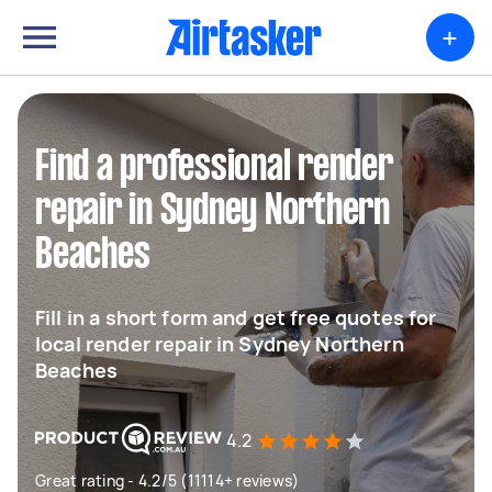
+
Find a professional render
repair in Sydney Northern
Beaches
Fill in a short form and get free quotes for
local render repair in Sydney Northern
Beaches
4.2
Great rating - 4.2/5 (11114+ reviews)