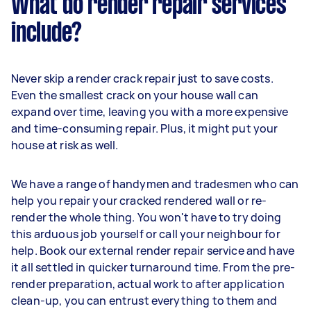
What do render repair services
include?
Never skip a render crack repair just to save costs.
Even the smallest crack on your house wall can
expand over time, leaving you with a more expensive
and time-consuming repair. Plus, it might put your
house at risk as well.
We have a range of handymen and tradesmen who can
help you repair your cracked rendered wall or re-
render the whole thing. You won't have to try doing
this arduous job yourself or call your neighbour for
help. Book our external render repair service and have
it all settled in quicker turnaround time. From the pre-
render preparation, actual work to after application
clean-up, you can entrust everything to them and