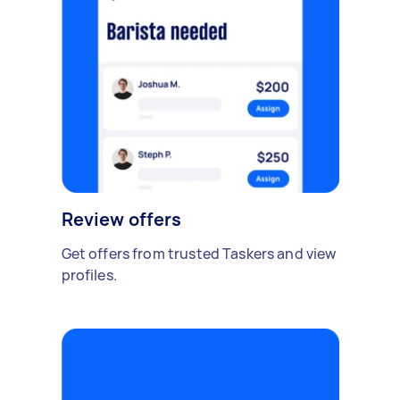
Review offers
Get offers from trusted Taskers and view
profiles.