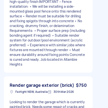
high-quality finish IMPORTANT – Fence
installation: • We will be installing a side-
mounted glass pool fence onto this rendered
surface • Render must be suitable for drilling
and fixing spigots through into concrete • No
cracking, drummy finish, or delamination
Requirements: • Proper surface prep (including
bonding agent if required) • Suitable render
system for outdoor/pool environment (acrylic
preferred) • Experience with similar jobs where
fixtures are mounted through render • Must
ensure durability around fixing points Concrete
is cured and ready. Job located in Allambie
Heights
Render garage exterior (brick)
$750
Fairlight NSW, Australia
30th Mar 2026
Looking to render the garage which is currently
painted brick. Needs some repair of cracks and