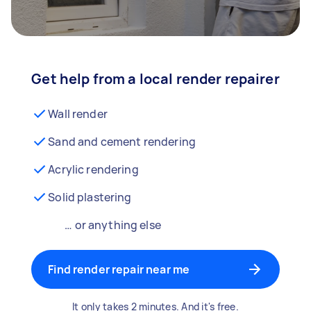
Get help from a local render repairer
Wall render
Sand and cement rendering
Acrylic rendering
Solid plastering
… or anything else
Find render repair near me
It only takes 2 minutes. And it's free.