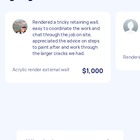
Rendered a tricky retaining wall,
easy to coordinate the work and
chat through the job on site,
appreciated the advice on steps
to paint after and work through
the larger cracks we had.
Renderi
Acrylic render external wall
$1,000