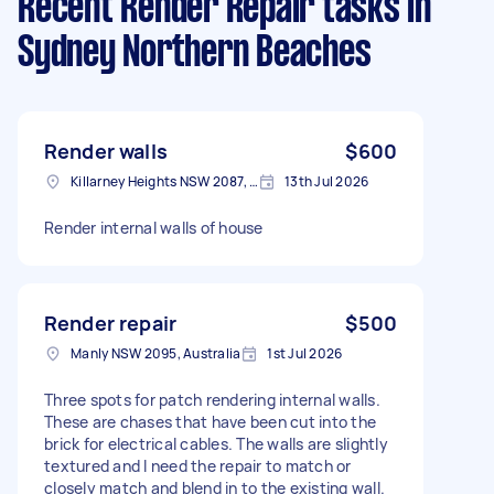
Recent Render Repair tasks
in
Sydney Northern Beaches
Render walls
$600
Killarney Heights NSW 2087, Australia
13th Jul 2026
Render internal walls of house
Render repair
$500
Manly NSW 2095, Australia
1st Jul 2026
Three spots for patch rendering internal walls.
These are chases that have been cut into the
brick for electrical cables. The walls are slightly
textured and I need the repair to match or
closely match and blend in to the existing wall.