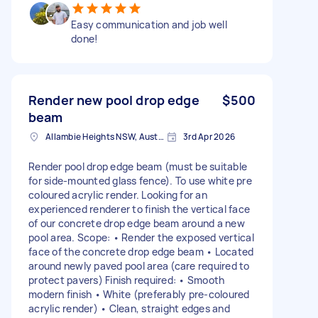
Easy communication and job well
done!
Render new pool drop edge
$500
beam
Allambie Heights NSW, Australia
3rd Apr 2026
Render pool drop edge beam (must be suitable
for side-mounted glass fence). To use white pre
coloured acrylic render. Looking for an
experienced renderer to finish the vertical face
of our concrete drop edge beam around a new
pool area. Scope: • Render the exposed vertical
face of the concrete drop edge beam • Located
around newly paved pool area (care required to
protect pavers) Finish required: • Smooth
modern finish • White (preferably pre-coloured
acrylic render) • Clean, straight edges and