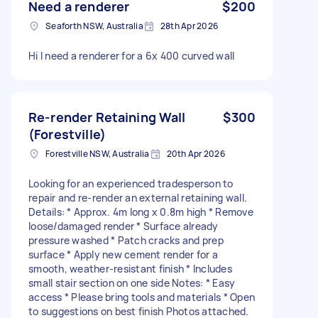
Need a renderer
$200
Seaforth NSW, Australia
28th Apr 2026
Hi I need a renderer for a 6x 400 curved wall
Re-render Retaining Wall
$300
(Forestville)
Forestville NSW, Australia
20th Apr 2026
Looking for an experienced tradesperson to
repair and re-render an external retaining wall.
Details: * Approx. 4m long x 0.8m high * Remove
loose/damaged render * Surface already
pressure washed * Patch cracks and prep
surface * Apply new cement render for a
smooth, weather-resistant finish * Includes
small stair section on one side Notes: * Easy
access * Please bring tools and materials * Open
to suggestions on best finish Photos attached.