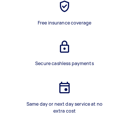
Free insurance coverage
Secure cashless payments
Same day or next day service at no
extra cost