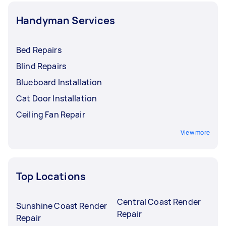
Handyman Services
Bed Repairs
Blind Repairs
Blueboard Installation
Cat Door Installation
Ceiling Fan Repair
View more
Top Locations
Central Coast Render
Sunshine Coast Render
Repair
Repair