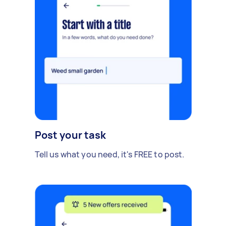
Post your task
Tell us what you need, it's FREE to post.