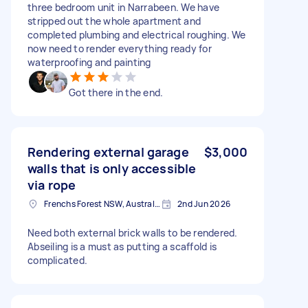
three bedroom unit in Narrabeen. We have
stripped out the whole apartment and
completed plumbing and electrical roughing. We
now need to render everything ready for
waterproofing and painting
Got there in the end.
Rendering external garage
$3,000
walls that is only accessible
via rope
Frenchs Forest NSW, Australia
2nd Jun 2026
Need both external brick walls to be rendered.
Abseiling is a must as putting a scaffold is
complicated.