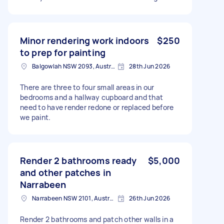
Minor rendering work indoors
$250
to prep for painting
Balgowlah NSW 2093, Australia
28th Jun 2026
There are three to four small areas in our
bedrooms and a hallway cupboard and that
need to have render redone or replaced before
we paint.
Render 2 bathrooms ready
$5,000
and other patches in
Narrabeen
Narrabeen NSW 2101, Australia
26th Jun 2026
Render 2 bathrooms and patch other walls in a