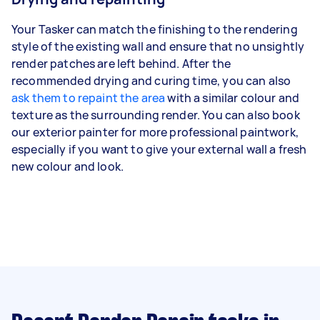
Your Tasker can match the finishing to the rendering
style of the existing wall and ensure that no unsightly
render patches are left behind. After the
recommended drying and curing time, you can also
ask them to repaint the area
with a similar colour and
texture as the surrounding render. You can also book
our exterior painter for more professional paintwork,
especially if you want to give your external wall a fresh
new colour and look.