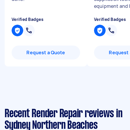
equipment and l.
Verified Badges
Verified Badges
Request a Quote
Request 
Recent Render Repair reviews in
Sydney Northern Beaches