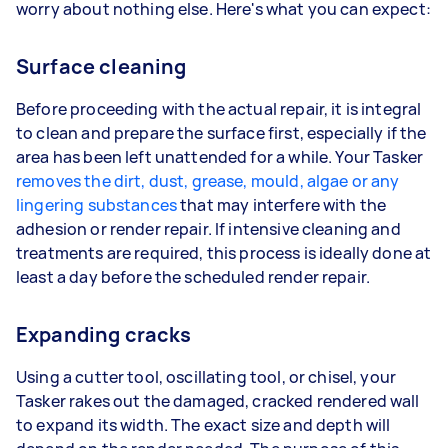
worry about nothing else. Here's what you can expect:
Surface cleaning
Before proceeding with the actual repair, it is integral
to clean and prepare the surface first, especially if the
area has been left unattended for a while. Your Tasker
removes the dirt, dust, grease, mould, algae or any
lingering substances
that may interfere with the
adhesion or render repair. If intensive cleaning and
treatments are required, this process is ideally done at
least a day before the scheduled render repair.
Expanding cracks
Using a cutter tool, oscillating tool, or chisel, your
Tasker rakes out the damaged, cracked rendered wall
to expand its width. The exact size and depth will