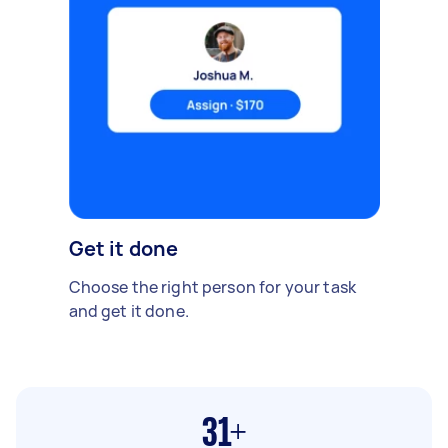
Get it done
Choose the right person for your task
and get it done.
31+