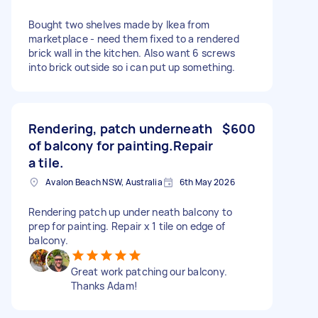
Bought two shelves made by Ikea from
marketplace - need them fixed to a rendered
brick wall in the kitchen. Also want 6 screws
into brick outside so i can put up something.
Rendering, patch underneath
$600
of balcony for painting.Repair
a tile.
Avalon Beach NSW, Australia
6th May 2026
Rendering patch up under neath balcony to
prep for painting. Repair x 1 tile on edge of
balcony.
Great work patching our balcony.
Thanks Adam!