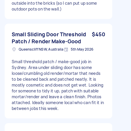
outside into the bricks (so I can put up some
outdoor pots on the wall.)
Small Sliding Door Threshold
$450
Patch / Render Make-Good
Queenscliff NSW, Australia
5th May 2026
Small threshold patch / make-good job in
Sydney. Area under sliding door has some
loose/crumbling old render/mortar that needs
to be cleaned back and patched neatly. It is
mostly cosmetic and does not get wet. Looking
for someone to tidy it up, patch with suitable
mortar/render and leave a clean finish. Photos
attached. Ideally someone local who can fit it in
between jobs this week.