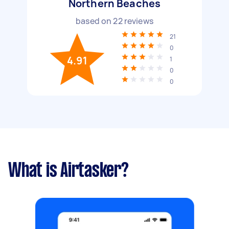
Northern Beaches
based on
22
reviews
21
0
4.91
1
0
0
What is Airtasker?