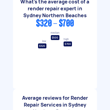
What's the average cost of a
render repair expert in
Sydney Northern Beaches
$320 - $700
median
$500
high
low
$700
$320
Average reviews for Render
Repair Services in Sydney