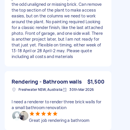
the odd unaligned or missing brick. Can remove
the top section of the plant to make access
easies, but on the columns we need to work
around the plant. No painting required Looking
for a classic render finish, like the last attached
photo. Front of garage, and one side wall. There
is another project later, but I am not ready for
that just yet. Flexible on timing, either week of
13-18 April or 28 April-2 may. Please quote
including all costs and materials
Rendering - Bathroom walls
$1,500
Freshwater NSW, Australia
30th Mar 2026
I need a renderer to render three brick walls for
a small bathroom renovation
Great job rendering a bathroom