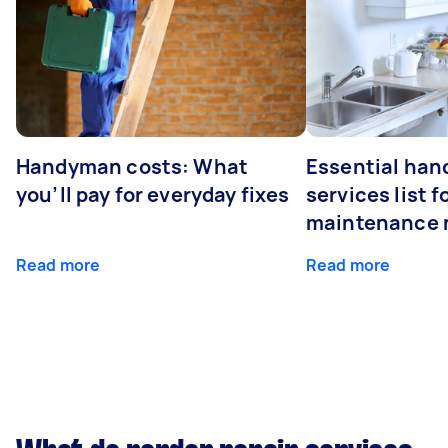
Handyman costs: What
Essential ha
you’ll pay for everyday fixes
services list 
maintenance 
Read more
Read more