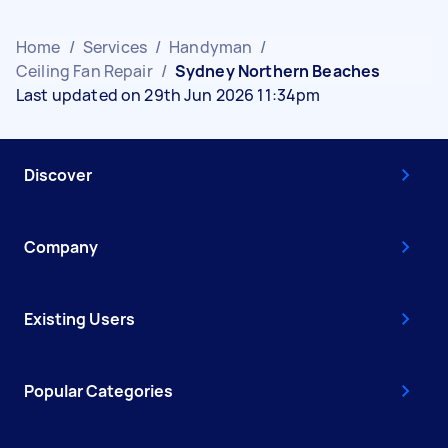
Home
/
Services
/
Handyman
/
Ceiling Fan Repair
/
Sydney Northern Beaches
Last updated on 29th Jun 2026 11:34pm
Discover
Company
Existing Users
Popular Categories