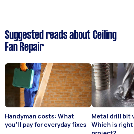
Suggested reads about Ceiling
Fan Repair
Handyman costs: What
Metal drill bit
you’ll pay for everyday fixes
Which is right
project?