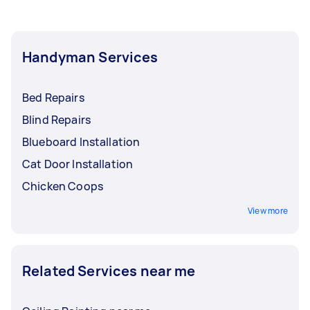
Handyman Services
Bed Repairs
Blind Repairs
Blueboard Installation
Cat Door Installation
Chicken Coops
View more
Related Services near me