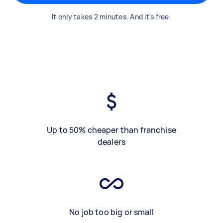
It only takes 2 minutes. And it's free.
Up to 50% cheaper than franchise
dealers
No job too big or small