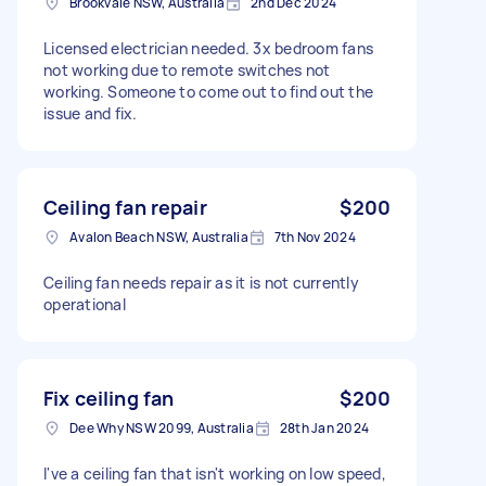
Brookvale NSW, Australia
2nd Dec 2024
Licensed electrician needed. 3x bedroom fans
not working due to remote switches not
working. Someone to come out to find out the
issue and fix.
Ceiling fan repair
$200
Avalon Beach NSW, Australia
7th Nov 2024
Ceiling fan needs repair as it is not currently
operational
Fix ceiling fan
$200
Dee Why NSW 2099, Australia
28th Jan 2024
I've a ceiling fan that isn't working on low speed,