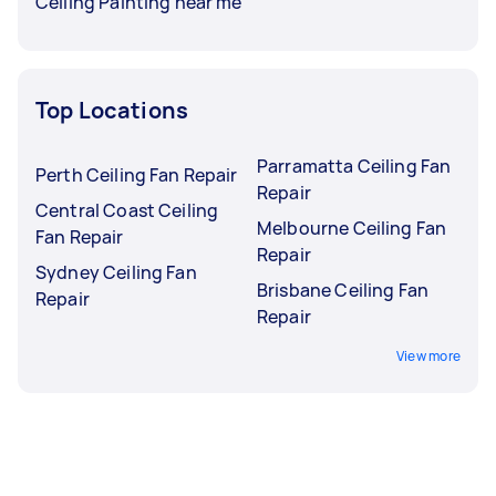
Ceiling Painting near me
Top Locations
Parramatta Ceiling Fan
Perth Ceiling Fan Repair
Repair
Central Coast Ceiling
Melbourne Ceiling Fan
Fan Repair
Repair
Sydney Ceiling Fan
Brisbane Ceiling Fan
Repair
Repair
View more