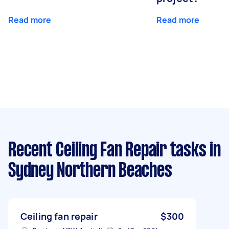
Read more
Read more
Recent Ceiling Fan Repair tasks
in
Sydney Northern Beaches
Ceiling fan repair
$300