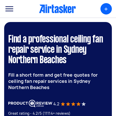
+
Find a professional ceiling fan
repair service in Sydney
Northern Beaches
Fill a short form and get free quotes for
ceiling fan repair services in Sydney
Northern Beaches
4.2
Great rating - 4.2/5 (11114+ reviews)