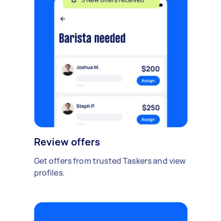
Review offers
Get offers from trusted Taskers and view
profiles.