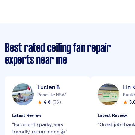
Best rated ceiling fan repair
experts near me
Lucien B
Lin 
Roseville NSW
Baulk
4.8
(36)
5.
Latest Review
Latest Review
"
Excellent sparky, very
"
Great job thank
friendly, recommend 👍
"