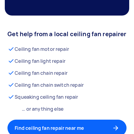
Get help from a local ceiling fan repairer
Ceiling fan motor repair
Ceiling fan light repair
Ceiling fan chain repair
Ceiling fan chain switch repair
Squeaking ceiling fan repair
… or anything else
Find ceiling fan repair near me