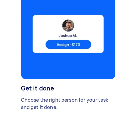
Get it done
Choose the right person for your task
and get it done.