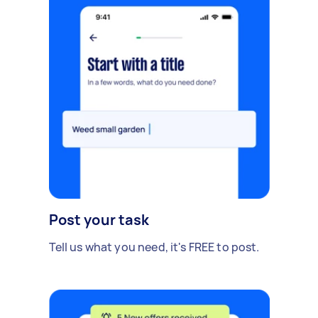
Post your task
Tell us what you need, it's FREE to post.