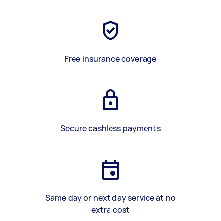
Free insurance coverage
Secure cashless payments
Same day or next day service at no
extra cost