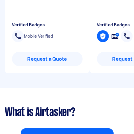
Verified Badges
Verified Badges
Mobile Verified
Request a Quote
Request 
What is Airtasker?