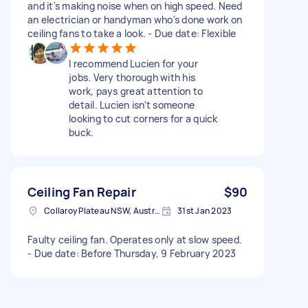
and it's making noise when on high speed. Need
an electrician or handyman who's done work on
ceiling fans to take a look. - Due date: Flexible
I recommend Lucien for your
jobs. Very thorough with his
work, pays great attention to
detail. Lucien isn't someone
looking to cut corners for a quick
buck.
Ceiling Fan Repair
$90
Collaroy Plateau NSW, Australia
31st Jan 2023
Faulty ceiling fan. Operates only at slow speed.
- Due date: Before Thursday, 9 February 2023