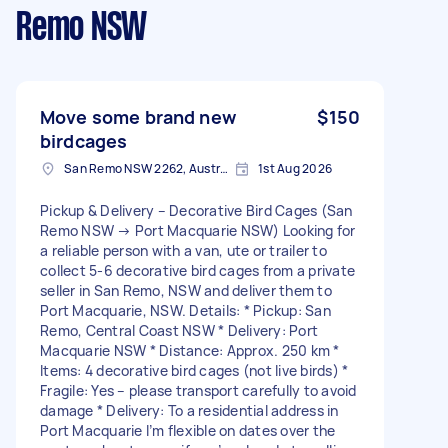
Remo NSW
Move some brand new
$150
birdcages
San Remo NSW 2262, Australia
1st Aug 2026
Pickup & Delivery – Decorative Bird Cages (San
Remo NSW → Port Macquarie NSW) Looking for
a reliable person with a van, ute or trailer to
collect 5-6 decorative bird cages from a private
seller in San Remo, NSW and deliver them to
Port Macquarie, NSW. Details: * Pickup: San
Remo, Central Coast NSW * Delivery: Port
Macquarie NSW * Distance: Approx. 250 km *
Items: 4 decorative bird cages (not live birds) *
Fragile: Yes – please transport carefully to avoid
damage * Delivery: To a residential address in
Port Macquarie I’m flexible on dates over the