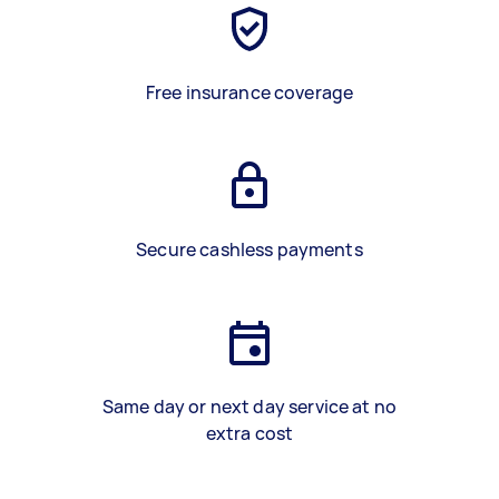
Free insurance coverage
Secure cashless payments
Same day or next day service at no
extra cost