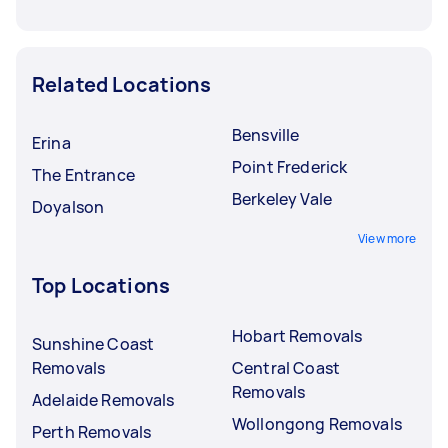
Related Locations
Bensville
Erina
Point Frederick
The Entrance
Berkeley Vale
Doyalson
View more
Top Locations
Hobart Removals
Sunshine Coast
Removals
Central Coast
Removals
Adelaide Removals
Wollongong Removals
Perth Removals