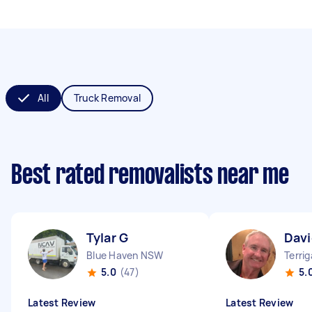
All
Truck Removal
Best rated removalists near me
Tylar G
Davi
Blue Haven NSW
Terri
5.0
(47)
5.
Latest Review
Latest Review