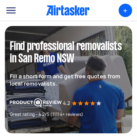
+
Find professional removalists
in San Remo NSW
Fill a short form and get free quotes from
local removalists.
4.2
Great rating - 4.2/5 (11114+ reviews)