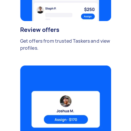
Review offers
Get offers from trusted Taskers and view
profiles.