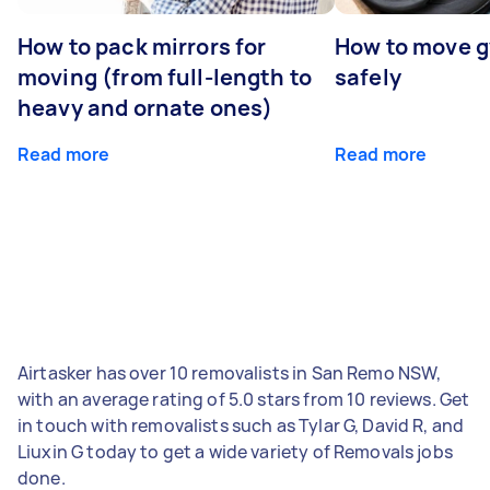
How to pack mirrors for
How to move 
moving (from full-length to
safely
heavy and ornate ones)
Read more
Read more
Airtasker has over 10 removalists in San Remo NSW,
with an average rating of 5.0 stars from 10 reviews. Get
in touch with removalists such as Tylar G, David R, and
Liuxin G today to get a wide variety of Removals jobs
done.