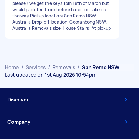
please ! we get the keys 1pm 18th of March but
would pack the truck before hand too take on
the way Pickup location: San Remo NSW,
Australia Drop-off location: Cooranbong NSW,
Australia Removals size: House Stairs: At pickup
Home
/
Services
/
Removals
/
San Remo NSW
Last updated on 1st Aug 2026 10:54pm
Discover
Company