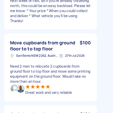
next week or two, so if you’re already travelling
north, this could be an easy backload. Please let
me know: * Your price * When you could collect
and deliver * What vehicle you’ll be using
Thanks!
Move cupboards from ground
$100
floor to to top floor
San Remo NSW 2262, Australia
27th Jul 2026
Need 2 men to relocate 2 cupboards from
ground floor to top floor and move some printing
equipment on the ground floor. Would take no
more than an hour.
Great work and very reliable