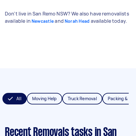
Don't live in San Remo NSW? We also have removalists
available in
and
available today.
Newcastle
Norah Head
All
Moving Help
Truck Removal
Packing & Un
Recent Removals tasks
in San