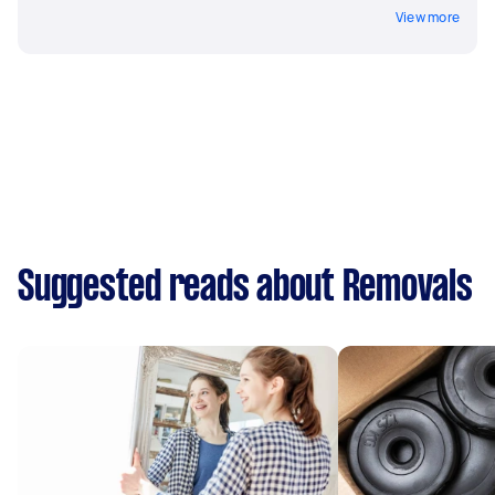
View more
Suggested reads about Removals