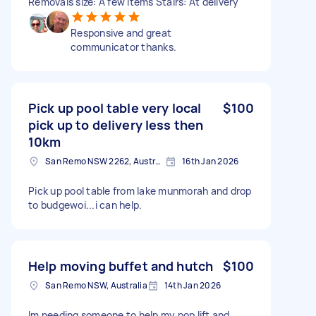
Removals size: A few items Stairs: At delivery
Responsive and great
communicator thanks.
Pick up pool table very local
$100
pick up to delivery less then
10km
San Remo NSW 2262, Australia
16th Jan 2026
Pick up pool table from lake munmorah and drop
to budgewoi...i can help.
Help moving buffet and hutch
$100
San Remo NSW, Australia
14th Jan 2026
Im needing someone to help my pop lift and