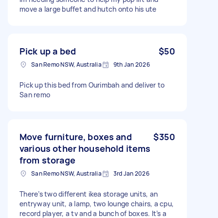
move a large buffet and hutch onto his ute
Pick up a bed
$50
San Remo NSW, Australia
9th Jan 2026
Pick up this bed from Ourimbah and deliver to
San remo
Move furniture, boxes and
$350
various other household items
from storage
San Remo NSW, Australia
3rd Jan 2026
There’s two different ikea storage units, an
entryway unit, a lamp, two lounge chairs, a cpu,
record player, a tv and a bunch of boxes. It’s a