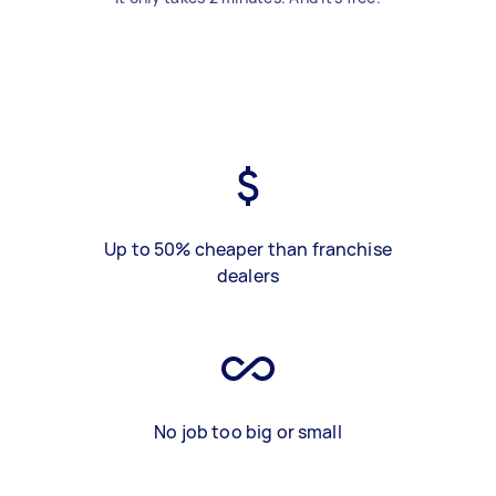
Up to 50% cheaper than franchise
dealers
No job too big or small