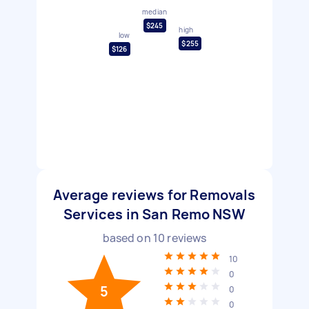
median
$245
high
low
$255
$126
Average reviews for Removals
Services in San Remo NSW
based on
10
reviews
10
0
5
0
0