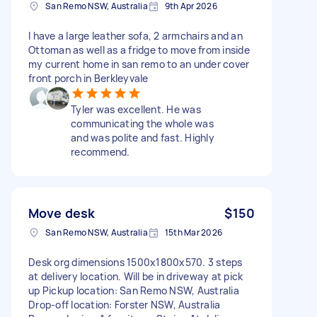
San Remo NSW, Australia
9th Apr 2026
I have a large leather sofa, 2 armchairs and an
Ottoman as well as a fridge to move from inside
my current home in san remo to an under cover
front porch in Berkleyvale
Tyler was excellent. He was
communicating the whole was
and was polite and fast. Highly
recommend.
Move desk
$150
San Remo NSW, Australia
15th Mar 2026
Desk org dimensions 1500x1800x570. 3 steps
at delivery location. Will be in driveway at pick
up Pickup location: San Remo NSW, Australia
Drop-off location: Forster NSW, Australia