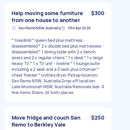
Help moving some furniture
$300
from one house to another
San Remo NSW, Australia
13th Apr 2026
* treadmill * queen bed plus mattress -
disassembled * 2 x double bed plus mattresses -
disassembled * 1 dining table with 2 x bench
seats and 2 x regular chairs * 1 x desk * 1 x large
heavy TV * 1 x TV unit - lowline * 1 lounge suite
including a 2 seat and a 3 seat plus ottoman *
chest freezer * clothes dryer Pickup location:
San Remo NSW, Australia Drop-off location:
Lake Munmorah NSW, Australia Removals size: A
few items Stairs: At both places
Move fridge and couch San
$250
Remo to Berkley Vale