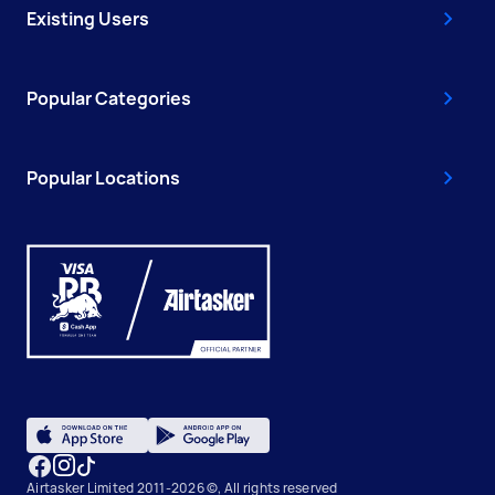
Existing Users
Popular Categories
Popular Locations
Airtasker Limited 2011-2026 ©, All rights reserved