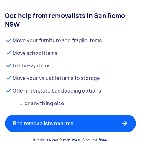
Get help from removalists in San Remo
NSW
Move your furniture and fragile items
Move school items
Lift heavy items
Move your valuable items to storage
Offer interstate backloading options
… or anything else
Find removalists near me
It only takes 2 minutes. And it's free.