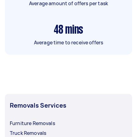
Average amount of offers per task
48
mins
Average time to receive offers
Removals Services
Furniture Removals
Truck Removals