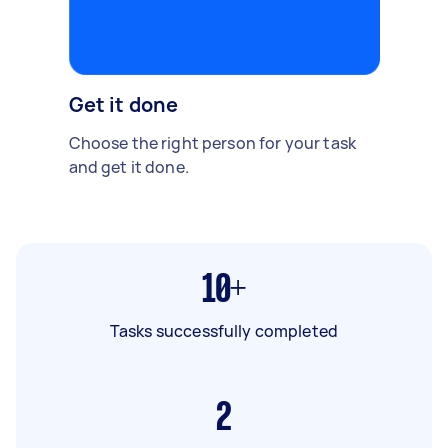
Get it done
Choose the right person for your task
and get it done.
10+
Tasks successfully completed
2