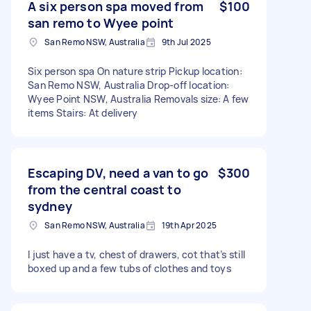
A six person spa moved from
$100
san remo to Wyee point
San Remo NSW, Australia
9th Jul 2025
Six person spa On nature strip Pickup location:
San Remo NSW, Australia Drop-off location:
Wyee Point NSW, Australia Removals size: A few
items Stairs: At delivery
Escaping DV, need a van to go
$300
from the central coast to
sydney
San Remo NSW, Australia
19th Apr 2025
I just have a tv, chest of drawers, cot that’s still
boxed up and a few tubs of clothes and toys