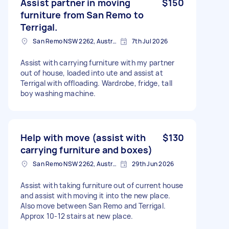
Assist partner in moving
$150
furniture from San Remo to
Terrigal.
San Remo NSW 2262, Australia
7th Jul 2026
Assist with carrying furniture with my partner
out of house, loaded into ute and assist at
Terrigal with offloading. Wardrobe, fridge, tall
boy washing machine.
Help with move (assist with
$130
carrying furniture and boxes)
San Remo NSW 2262, Australia
29th Jun 2026
Assist with taking furniture out of current house
and assist with moving it into the new place.
Also move between San Remo and Terrigal.
Approx 10-12 stairs at new place.