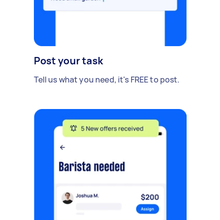
Post your task
Tell us what you need, it's FREE to post.