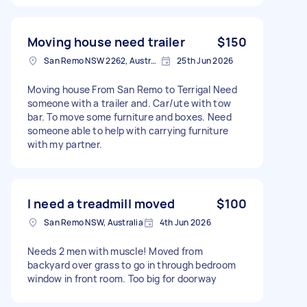
Moving house need trailer
$150
San Remo NSW 2262, Australia
25th Jun 2026
Moving house From San Remo to Terrigal Need
someone with a trailer and. Car/ute with tow
bar. To move some furniture and boxes. Need
someone able to help with carrying furniture
with my partner.
I need a treadmill moved
$100
San Remo NSW, Australia
4th Jun 2026
Needs 2 men with muscle! Moved from
backyard over grass to go in through bedroom
window in front room. Too big for doorway