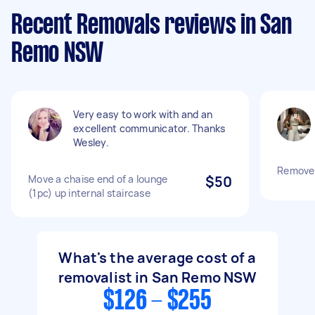
Recent Removals reviews in San
Remo NSW
Very easy to work with and an
excellent communicator. Thanks
Wesley.
Remove 
Move a chaise end of a lounge
$50
(1pc) up internal staircase
What's the average cost of a
removalist in San Remo NSW
$126 - $255