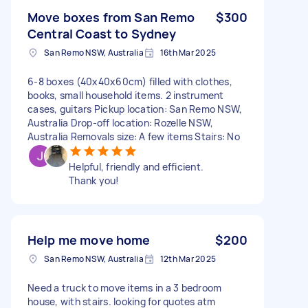
Move boxes from San Remo
$300
Central Coast to Sydney
San Remo NSW, Australia
16th Mar 2025
6-8 boxes (40x40x60cm) filled with clothes,
books, small household items. 2 instrument
cases, guitars Pickup location: San Remo NSW,
Australia Drop-off location: Rozelle NSW,
Australia Removals size: A few items Stairs: No
Helpful, friendly and efficient.
Thank you!
Help me move home
$200
San Remo NSW, Australia
12th Mar 2025
Need a truck to move items in a 3 bedroom
house, with stairs. looking for quotes atm