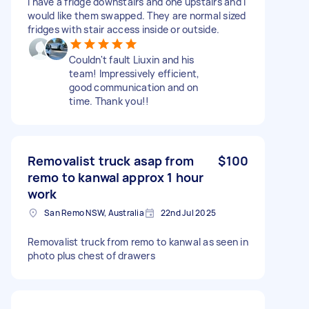
I have a fridge downstairs and one upstairs and I
would like them swapped. They are normal sized
fridges with stair access inside or outside.
Couldn't fault Liuxin and his
team! Impressively efficient,
good communication and on
time. Thank you!!
Removalist truck asap from
$100
remo to kanwal approx 1 hour
work
San Remo NSW, Australia
22nd Jul 2025
Removalist truck from remo to kanwal as seen in
photo plus chest of drawers