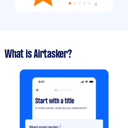
0
What is Airtasker?