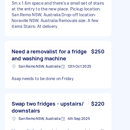
3m x 1.6m space and there’s a small set of stairs
at the entry to the new place. Pickup location:
San Remo NSW, Australia Drop-off location:
Noraville NSW, Australia Removals size: A few
items Stairs: At delivery
Need a removalist for a fridge
$250
and washing machine
San Remo NSW, Australia
12th Oct 2025
Asap needs to be done on Friday
Swap two fridges - upstairs/
$220
downstairs
San Remo NSW, Australia
4th Sep 2025