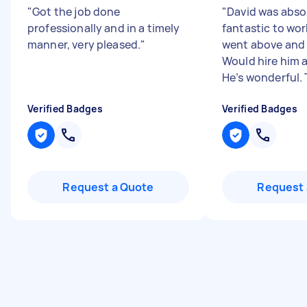
"
Got the job done
"
David was abso
professionally and in a timely
fantastic to wor
manner, very pleased.
"
went above and
Would hire him 
He’s wonderful. T
Verified Badges
Verified Badges
Request a Quote
Request 