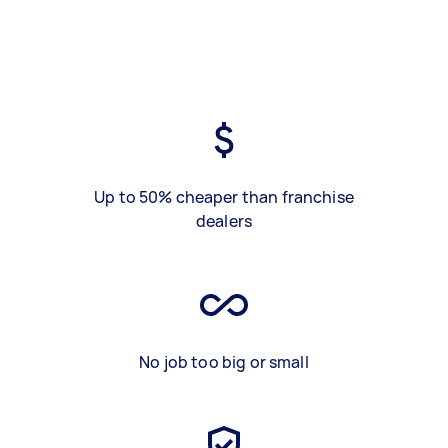
Up to 50% cheaper than franchise
dealers
No job too big or small