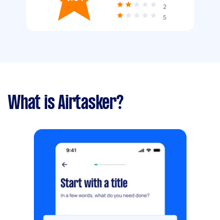
2
5
What is Airtasker?