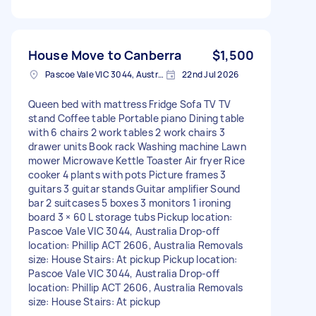
House Move to Canberra
$1,500
Pascoe Vale VIC 3044, Australia
22nd Jul 2026
Queen bed with mattress Fridge Sofa TV TV
stand Coffee table Portable piano Dining table
with 6 chairs 2 work tables 2 work chairs 3
drawer units Book rack Washing machine Lawn
mower Microwave Kettle Toaster Air fryer Rice
cooker 4 plants with pots Picture frames 3
guitars 3 guitar stands Guitar amplifier Sound
bar 2 suitcases 5 boxes 3 monitors 1 ironing
board 3 × 60 L storage tubs Pickup location:
Pascoe Vale VIC 3044, Australia Drop-off
location: Phillip ACT 2606, Australia Removals
size: House Stairs: At pickup Pickup location:
Pascoe Vale VIC 3044, Australia Drop-off
location: Phillip ACT 2606, Australia Removals
size: House Stairs: At pickup