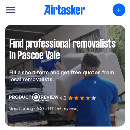
+
Find professional removalists
in Pascoe Vale
Fill a short form and get free quotes from
local removalists.
4.2
Great rating - 4.2/5 (11114+ reviews)