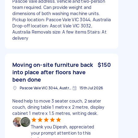
Pascoe Vale address. Vehicle and two-person
team required. Can provide weight and
dimensions of both washing machine units.
Pickup location: Pascoe Vale VIC 3044, Australia
Drop-off location: Ascot Vale VIC 3032,
Australia Removals size: A few items Stairs: At
delivery
Moving on-site furniture back
$150
into place after floors have
been done
Pascoe Vale VIC 3044, Australia
15th Jul 2026
Need help to move 3 seater couch, 2 seater
couch, dining table 1 metre x 2 metre, display
cabinet 1 metre x 1.5 metres, writing desk.
Thank you Dipesh, appreciated
your prompt attention to this