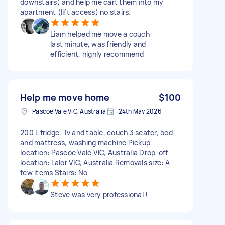
downstairs) and help me cart them into my
apartment (lift access) no stairs.
Liam helped me move a couch
last minute, was friendly and
efficient, highly recommend
Help me move home
$100
Pascoe Vale VIC, Australia
24th May 2026
200 L fridge, Tv and table, couch 3 seater, bed
and mattress, washing machine Pickup
location: Pascoe Vale VIC, Australia Drop-off
location: Lalor VIC, Australia Removals size: A
few items Stairs: No
Steve was very professional !