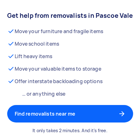
Get help from removalists in Pascoe Vale
Move your furniture and fragile items
Move school items
Lift heavy items
Move your valuable items to storage
Offer interstate backloading options
… or anything else
Find removalists near me
It only takes 2 minutes. And it's free.