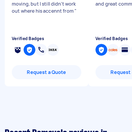
moving, but I still didn't work
and great comm
out where his accennt from
"
Verified Badges
Verified Badges
Request a Quote
Request 