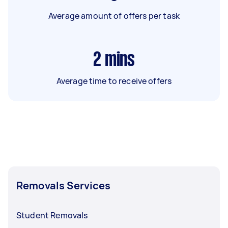
Average amount of offers per task
2
mins
Average time to receive offers
Removals Services
Student Removals