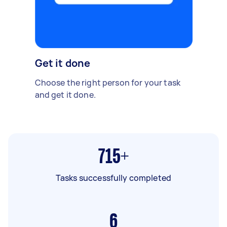
Get it done
Choose the right person for your task
and get it done.
715+
Tasks successfully completed
6