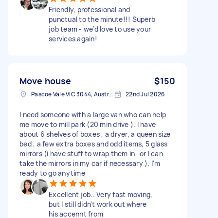
Friendly, professional and
punctual to the minute!!! Superb
job team - we’d love to use your
services again!
Move house
$150
Pascoe Vale VIC 3044, Australia
22nd Jul 2026
I need someone with a large van who can help
me move to mill park (20 min drive ). I have
about 6 shelves of boxes , a dryer, a queen size
bed , a few extra boxes and odd items, 5 glass
mirrors (i have stuff to wrap them in- or I can
take the mirrors in my car if necessary ). I'm
ready to go anytime
Excellent job.. Very fast moving,
but I still didn't work out where
his accennt from