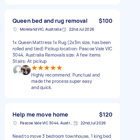
Queen bed and rug removal
$100
Moreland VIC, Australia
22nd Jul 2026
1x Queen Mattress 1x Rug (2x3m size, has been
rolled and tied) Pickup location: Pascoe Vale VIC
3044, Australia Removals size: A few items
Stairs: At pickup
Highly recommend. Punctual and
made the process super easy
and quick.
Help me move home
$120
Pascoe Vale VIC 3044, Australia
22nd Jul 2026
Need to move 3 bedroom townhouse, 1 king bed