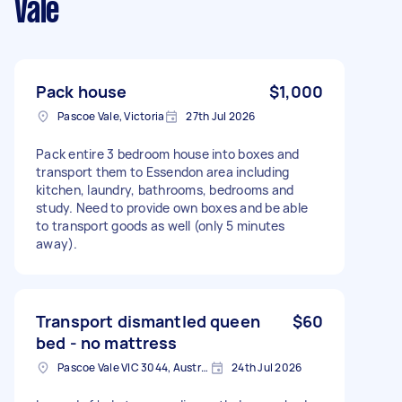
Vale
Pack house
$1,000
Pascoe Vale, Victoria
27th Jul 2026
Pack entire 3 bedroom house into boxes and
transport them to Essendon area including
kitchen, laundry, bathrooms, bedrooms and
study. Need to provide own boxes and be able
to transport goods as well (only 5 minutes
away).
Transport dismantled queen
$60
bed - no mattress
Pascoe Vale VIC 3044, Australia
24th Jul 2026