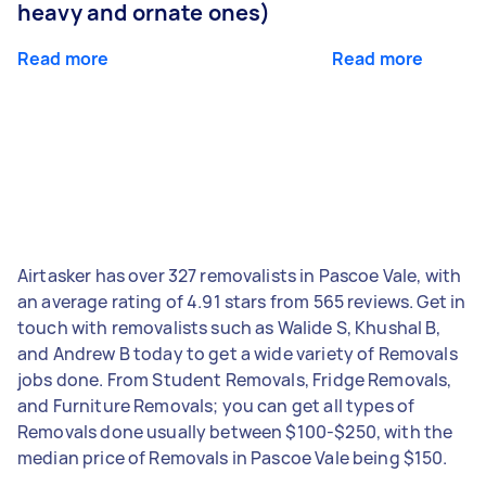
heavy and ornate ones)
Read more
Read more
Airtasker has over 327 removalists in Pascoe Vale, with
an average rating of 4.91 stars from 565 reviews. Get in
touch with removalists such as Walide S, Khushal B,
and Andrew B today to get a wide variety of Removals
jobs done. From Student Removals, Fridge Removals,
and Furniture Removals; you can get all types of
Removals done usually between $100-$250, with the
median price of Removals in Pascoe Vale being $150.