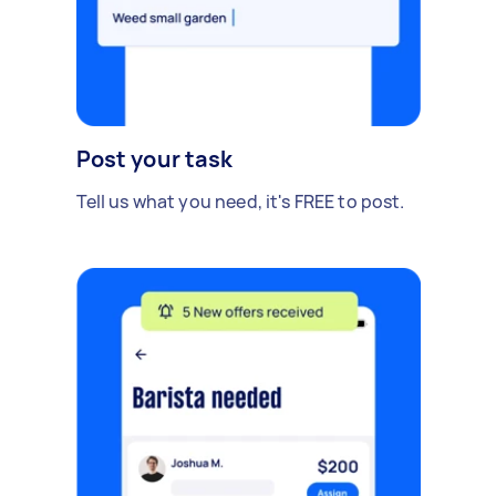
Post your task
Tell us what you need, it's FREE to post.