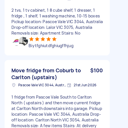
2 tvs, 1 tv cabinet, 1 8 cube shelf, 1 dresser, 1
fridge , 1 shelf, 1 washing machine, 10-15 boxes
Pickup location: Pascoe Vale VIC 3044, Australia
Drop-off location: Lalor VIC 3075, Australia
Removals size: Apartment Stairs: No
Biytfghiutdfghiugffhjug
Move fridge from Coburb to
$100
Carlton (upstairs)
Pascoe Vale VIC 3044, Australia
21st Jun 2026
1 fridge from Pascoe Vale South to Carlton
North ( upstairs ) and then move current fridge
at Carlton North downstairs into garage. Pickup
location: Pascoe Vale VIC 3044, Australia Drop-
off location: Carlton North VIC 3054, Australia
Removals size: A few items Stairs: At delivery