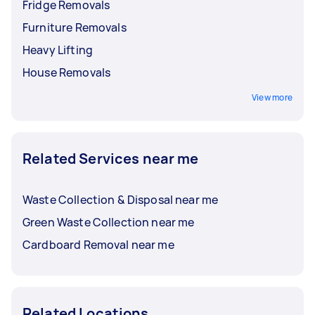
Fridge Removals
Furniture Removals
Heavy Lifting
House Removals
View more
Related Services near me
Waste Collection & Disposal near me
Green Waste Collection near me
Cardboard Removal near me
Related Locations