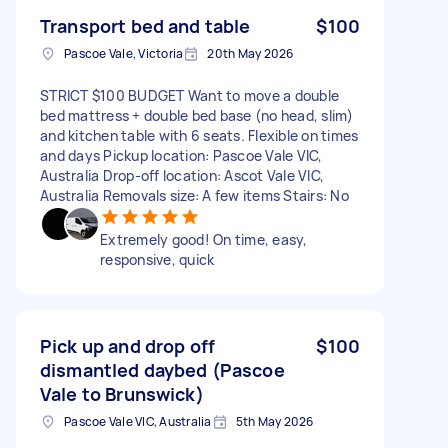
Transport bed and table
$100
Pascoe Vale, Victoria
20th May 2026
STRICT $100 BUDGET Want to move a double
bed mattress + double bed base (no head, slim)
and kitchen table with 6 seats. Flexible on times
and days Pickup location: Pascoe Vale VIC,
Australia Drop-off location: Ascot Vale VIC,
Australia Removals size: A few items Stairs: No
Extremely good! On time, easy,
responsive, quick
Pick up and drop off
$100
dismantled daybed (Pascoe
Vale to Brunswick)
Pascoe Vale VIC, Australia
5th May 2026