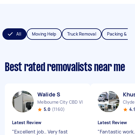
All
Moving Help
Truck Removal
Packing & Un
Best rated removalists near me
Walide S
Khus
Melbourne City CBD VIC
Clyde
5.0
(1160)
4.
Latest Review
Latest Review
"
Excellent job.. Very fast
"
Fantastic work.