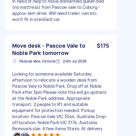
In need of help to move dismantled queen bed
(no mattress) from Pascoe vale to Coburg -
approx 4km drive. Will need trailer, van etc.
won’t fit in standard car.
Move desk - Pascoe Vale to
$175
Noble Park tomorrow
Pascoe Vale, Victoria
24th Jul 2026
Looking for someone available Saturday
afternoon to relocate a wooden desk from
Pascoe Vale to Noble Park. Drop off at Noble
Park after 3pm Please note this will go upstairs
at the Noble Park address. Appropriate
transport, 2 people to lift and suitable
equipment for protection needed. Pickup
location: Pascoe Vale VIC 3044, Australia Drop-
off location: Noble Park VIC 3174, Australia
Removals size: A few items Stairs: At delivery