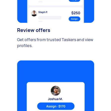
Review offers
Get offers from trusted Taskers and view
profiles.