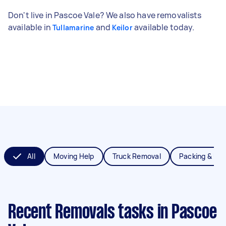
Don't live in Pascoe Vale? We also have removalists
available in
and
available today.
Tullamarine
Keilor
All
Moving Help
Truck Removal
Packing & Un
Recent Removals tasks
in Pascoe