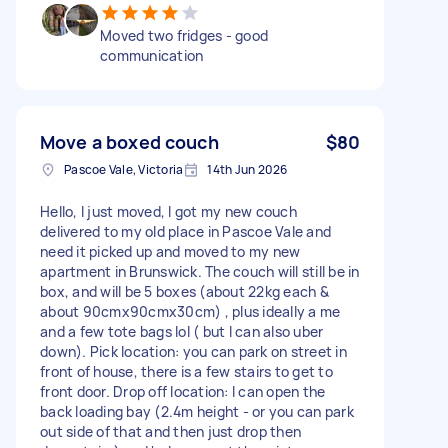
Moved two fridges - good
communication
Move a boxed couch
$80
Pascoe Vale, Victoria
14th Jun 2026
Hello, I just moved, I got my new couch
delivered to my old place in Pascoe Vale and
need it picked up and moved to my new
apartment in Brunswick. The couch will still be in
box, and will be 5 boxes (about 22kg each &
about 90cmx90cmx30cm) , plus ideally a me
and a few tote bags lol ( but I can also uber
down). Pick location: you can park on street in
front of house, there is a few stairs to get to
front door. Drop off location: I can open the
back loading bay (2.4m height - or you can park
out side of that and then just drop then