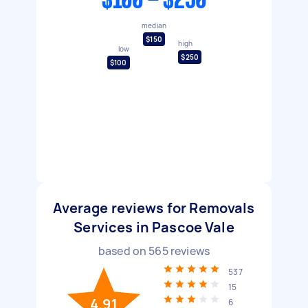
$100 - $250
median
$150
high
low
$250
$100
Average reviews for Removals
Services in Pascoe Vale
based on
565
reviews
537
15
4.91
6