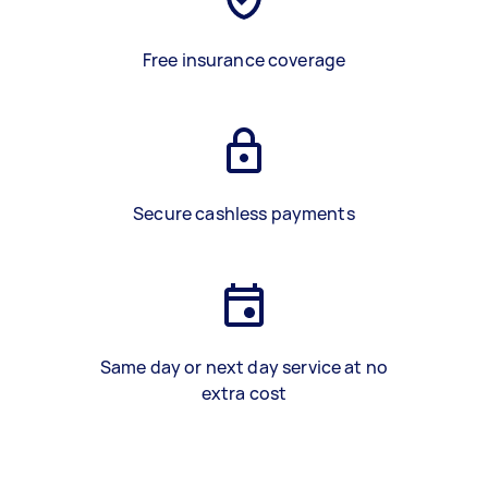
Free insurance coverage
Secure cashless payments
Same day or next day service at no
extra cost