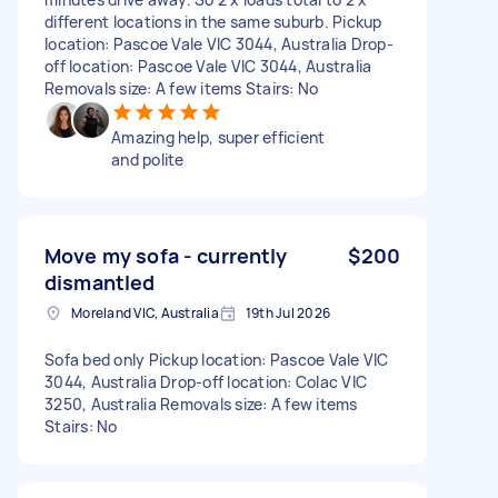
different locations in the same suburb. Pickup
location: Pascoe Vale VIC 3044, Australia Drop-
off location: Pascoe Vale VIC 3044, Australia
Removals size: A few items Stairs: No
Amazing help, super efficient
and polite
Move my sofa - currently
$200
dismantled
Moreland VIC, Australia
19th Jul 2026
Sofa bed only Pickup location: Pascoe Vale VIC
3044, Australia Drop-off location: Colac VIC
3250, Australia Removals size: A few items
Stairs: No