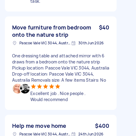
task.
Move furniture from bedroom
$40
onto the nature strip
Pascoe Vale VIC 3044, Australia
30th Jun 2026
One dressing table and attached mirror with 6
draws from a bedroom onto the nature strip
Pickup location: Pascoe Vale VIC 3044, Australia
Drop-off location: Pascoe Vale VIC 3044,
Australia Removals size: A few items Stairs: No
Excellent job . Nice people .
Would recommend
Help me move home
$400
Pascoe Vale VIC 3044, Australia
24th Jun 2026