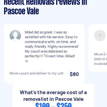
Recent Removals reviews in
Pascoe Vale
Milad did so great. I was so
satisfied with his service. Easy to
communicate with, on time, and
really friendly. Highly recommend!
My couch was delivered so
Move 2 
perfectly!!! Til next time, Milad!
Vale to 
☺️
involved
Move couch and deliver to my unit
$80
What's the average cost of a
removalist in Pascoe Vale