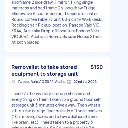
and frame 2 side draw, 1 mirror. 1 king single
mattress and bed frame 2 x long draw Fridge
Microwave 6 seat modular , 1 seperate seater.
Round coffee table Tv unit 60 inch tv Work desk.
Rocking chair Pickup location: Pascoe Vale VIC
3044, Australia Drop-off location: Pascoe Vale
VIC 3044, Australia Removals size: House Stairs:
At both places
Removalist to take stored
$150
equipment to storage unit
Pascoe Vale VIC 3044, Australia
22nd Jul 2026
I need 7 x heavy duty storage shelves and
everything on them taken to a ground floor self
storage unit 3 minutes drive away. Then what’s
left on the garage floor outside of those shelves
(10 x moving boxes and a few additional items
like pram, etc), I need taken to a property 3
minutes drive away. So 2 x loads total to 2 x