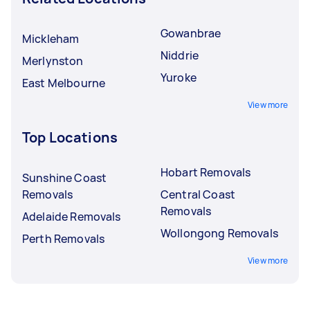
Gowanbrae
Mickleham
Niddrie
Merlynston
Yuroke
East Melbourne
View more
Top Locations
Hobart Removals
Sunshine Coast
Removals
Central Coast
Removals
Adelaide Removals
Wollongong Removals
Perth Removals
View more