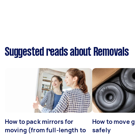
Suggested reads about Removals
How to pack mirrors for
How to move 
moving (from full-length to
safely