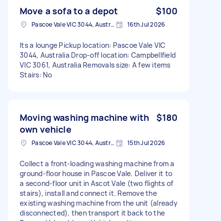
Move a sofa to a depot
$100
Pascoe Vale VIC 3044, Australia
16th Jul 2026
Its a lounge Pickup location: Pascoe Vale VIC
3044, Australia Drop-off location: Campbellfield
VIC 3061, Australia Removals size: A few items
Stairs: No
Moving washing machine with
$180
own vehicle
Pascoe Vale VIC 3044, Australia
15th Jul 2026
Collect a front-loading washing machine from a
ground-floor house in Pascoe Vale. Deliver it to
a second-floor unit in Ascot Vale (two flights of
stairs), install and connect it. Remove the
existing washing machine from the unit (already
disconnected), then transport it back to the