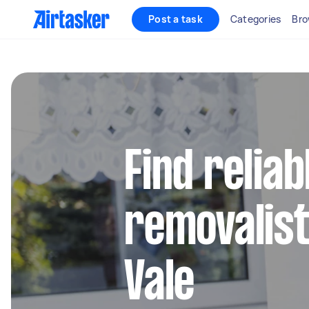
Post a task
Categories
Bro
Find reliab
removalist
Vale