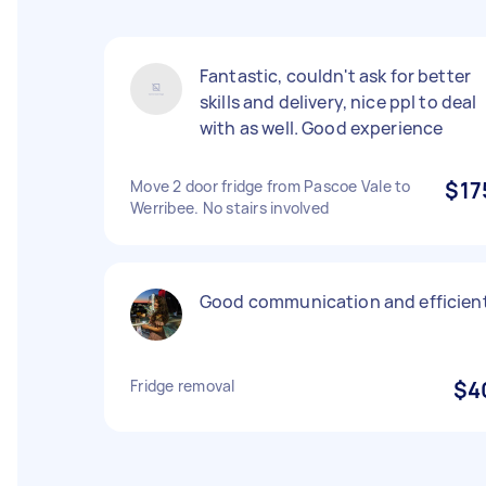
Fantastic, couldn't ask for better
skills and delivery, nice ppl to deal
with as well. Good experience
Move 2 door fridge from Pascoe Vale to
$17
Werribee. No stairs involved
Good communication and efficien
Fridge removal
$4