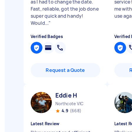
as I had to change the date.
service
Fast, reliable, got the job done
me with 
super quick and handy!
use aga
Would...
"
Verified Badges
Verified
Request a Quote
Eddie H
Northcote VIC
4.9
(668)
Latest Review
Latest R