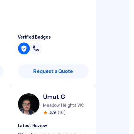
Verified Badges
Request a Quote
Umut G
Meadow Heights VIC
3.9
(10)
Latest Review