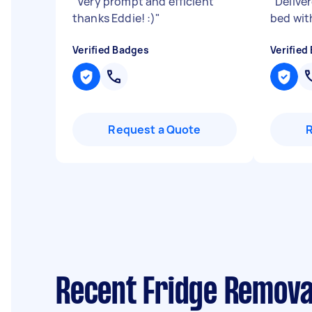
"
Very prompt and efficient
"
Delive
thanks Eddie! :)
"
bed wit
Verified Badges
Verified
Request a Quote
Recent Fridge Remova