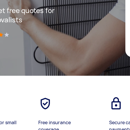
get free quotes for
valists
)
or small
Free insurance
Secure c
coverage
payment