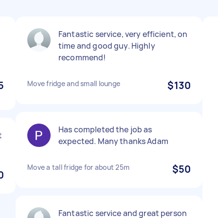
Fantastic service, very efficient, on
time and good guy. Highly
recommend!
5
Move fridge and small lounge
$130
Has completed the job as
t
expected. Many thanks Adam
Move a tall fridge for about 25m
$50
0
Fantastic service and great person