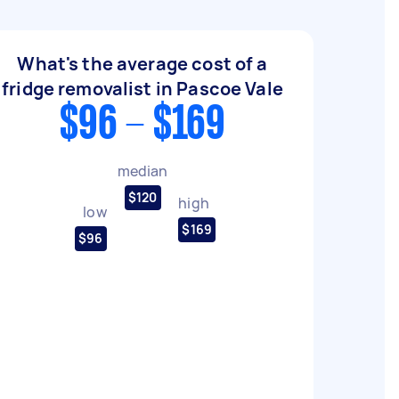
What's the average cost of a
fridge removalist in Pascoe Vale
$96 - $169
median
$120
high
low
$169
$96