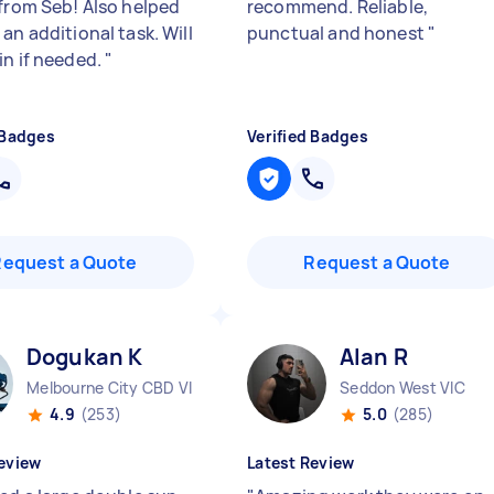
 from Seb! Also helped
recommend. Reliable,
an additional task. Will
punctual and honest
"
in if needed.
"
 Badges
Verified Badges
Request a Quote
Request a Quote
Dogukan K
Alan R
Melbourne City CBD VIC
Seddon West VIC
4.9
(253)
5.0
(285)
eview
Latest Review