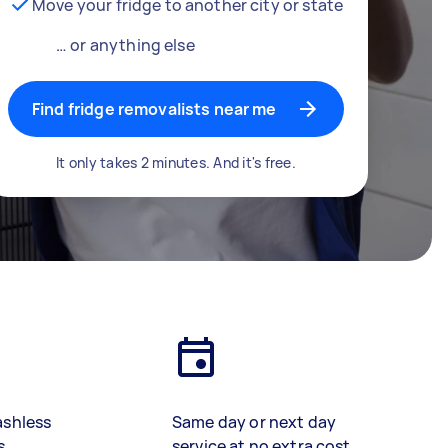
Move your fridge to another city or state
… or anything else
Find fridge removalists near me
It only takes 2 minutes. And it's free.
ashless
Same day or next day
s
service at no extra cost