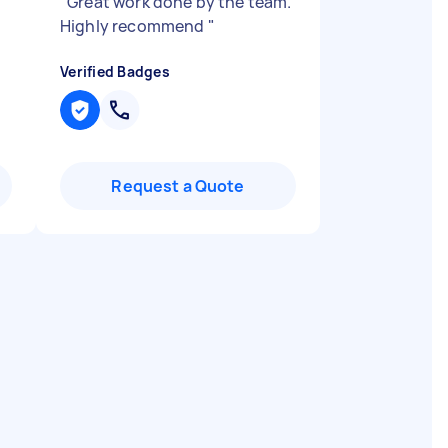
"
Great work done by the team.
Highly recommend
"
Verified Badges
Request a Quote