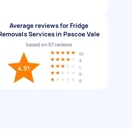
Average reviews for Fridge
Removals Services in Pascoe Vale
based on
57
reviews
53
3
4.91
1
0
0