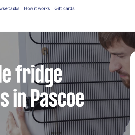
wse tasks
How it works
Gift cards
le fridge
s in Pascoe