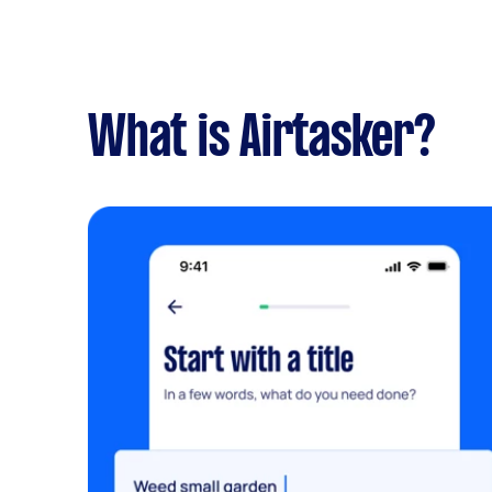
What is Airtasker?