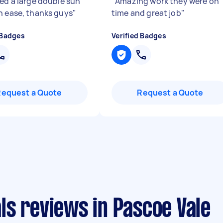
red a large double sun
"
Amazing work they were on
h ease, thanks guys
"
time and great job
"
 Badges
Verified Badges
Request a Quote
Request a Quote
ls reviews in Pascoe Vale