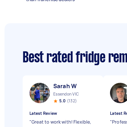
Best rated fridge re
Sarah W
Essendon VIC
5.0
(132)
Latest Review
Latest R
"
Great to work with! Flexible,
"
Profess