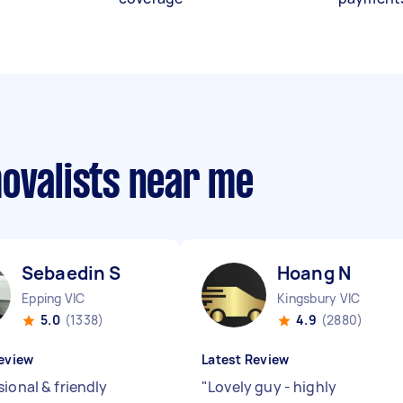
movalists near me
Sebaedin S
Hoang N
Epping VIC
Kingsbury VIC
5.0
(1338)
4.9
(2880)
eview
Latest Review
ional & friendly
"
Lovely guy - highly