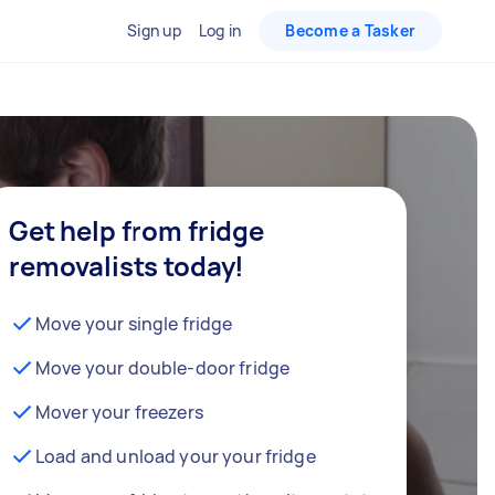
Sign up
Log in
Become a Tasker
Get help from fridge
removalists today!
Move your single fridge
Move your double-door fridge
Mover your freezers
Load and unload your your fridge