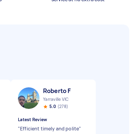
Roberto F
Yarraville VIC
5.0
(278)
Latest Review
"
Efficient timely and polite
"