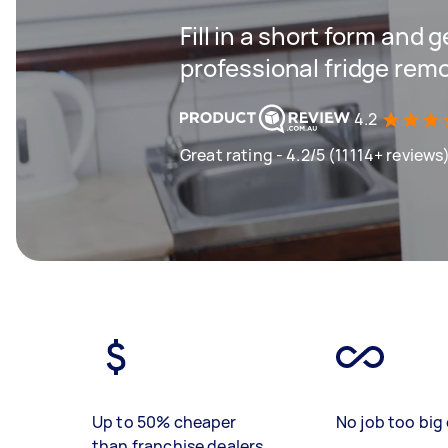
Fill in a short form and 
professional fridge remo
4.2
Great rating - 4.2/5 (11114+ reviews
Up to 50% cheaper
No job too big 
than franchise dealers