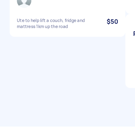
Ute to help lift a couch, fridge and
$50
mattress 1km up the road