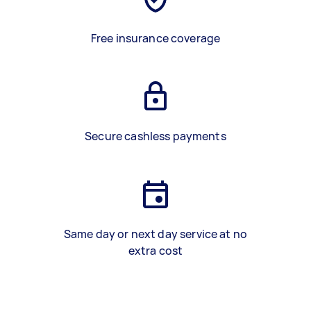
Free insurance coverage
Secure cashless payments
Same day or next day service at no
extra cost