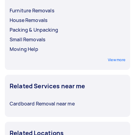
Furniture Removals
House Removals
Packing & Unpacking
Small Removals
Moving Help
View more
Related Services near me
Cardboard Removal near me
Related Locations