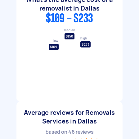
removalist in Dallas
$109 - $233
median
$150
high
low
$233
$109
Average reviews for Removals
Services in Dallas
based on
46
reviews