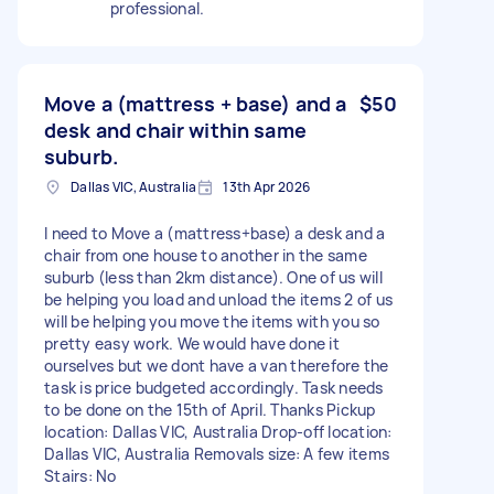
professional.
Move a (mattress + base) and a
$50
desk and chair within same
suburb.
Dallas VIC, Australia
13th Apr 2026
I need to Move a (mattress+base) a desk and a
chair from one house to another in the same
suburb (less than 2km distance). One of us will
be helping you load and unload the items 2 of us
will be helping you move the items with you so
pretty easy work. We would have done it
ourselves but we dont have a van therefore the
task is price budgeted accordingly. Task needs
to be done on the 15th of April. Thanks Pickup
location: Dallas VIC, Australia Drop-off location:
Dallas VIC, Australia Removals size: A few items
Stairs: No