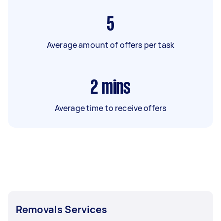
5
Average amount of offers per task
2
mins
Average time to receive offers
Removals Services