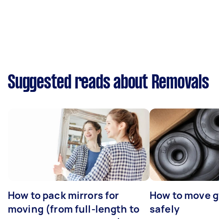
Suggested reads about Removals
How to pack mirrors for
How to move 
moving (from full-length to
safely