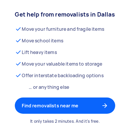
Get help from removalists in Dallas
Move your furniture and fragile items
Move school items
Lift heavy items
Move your valuable items to storage
Offer interstate backloading options
… or anything else
Find removalists near me
It only takes 2 minutes. And it's free.