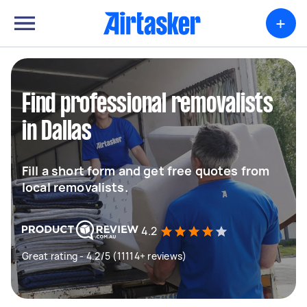
+
Find professional removalists
in Dallas
Fill a short form and get free quotes from
local removalists.
4.2
Great rating - 4.2/5 (11114+ reviews)