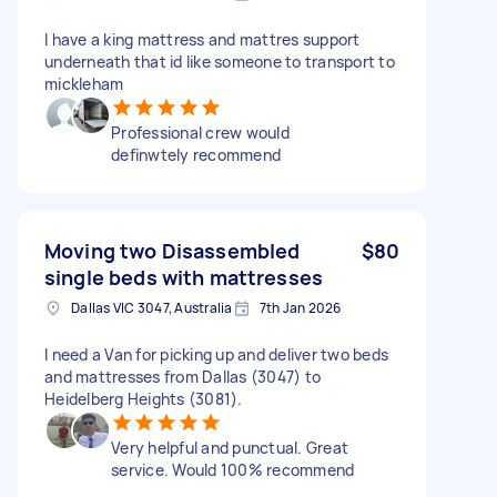
I have a king mattress and mattres support
underneath that id like someone to transport to
mickleham
Professional crew would
definwtely recommend
Moving two Disassembled
$80
single beds with mattresses
Dallas VIC 3047, Australia
7th Jan 2026
I need a Van for picking up and deliver two beds
and mattresses from Dallas (3047) to
Heidelberg Heights (3081).
Very helpful and punctual. Great
service. Would 100% recommend