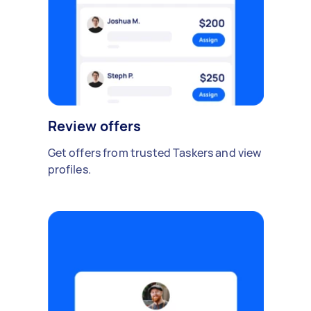
Review offers
Get offers from trusted Taskers and view
profiles.