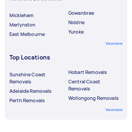
Gowanbrae
Mickleham
Niddrie
Merlynston
Yuroke
East Melbourne
View more
Top Locations
Hobart Removals
Sunshine Coast
Removals
Central Coast
Removals
Adelaide Removals
Wollongong Removals
Perth Removals
View more