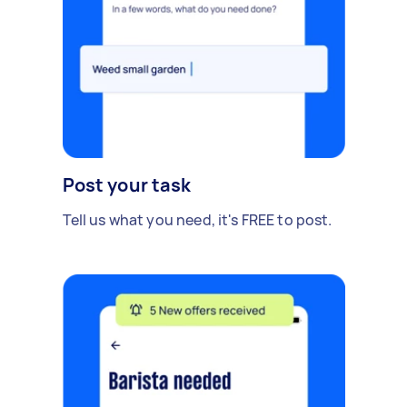
Post your task
Tell us what you need, it's FREE to post.