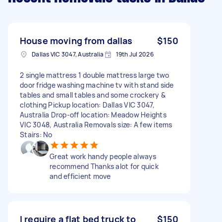
House moving from dallas
$150
Dallas VIC 3047, Australia
19th Jul 2026
2 single mattress 1 double mattress large two
door fridge washing machine tv with stand side
tables and small tables and some crockery &
clothing Pickup location: Dallas VIC 3047,
Australia Drop-off location: Meadow Heights
VIC 3048, Australia Removals size: A few items
Stairs: No
Great work handy people always
recommend Thanks alot for quick
and efficient move
I require a flat bed truck to
$150