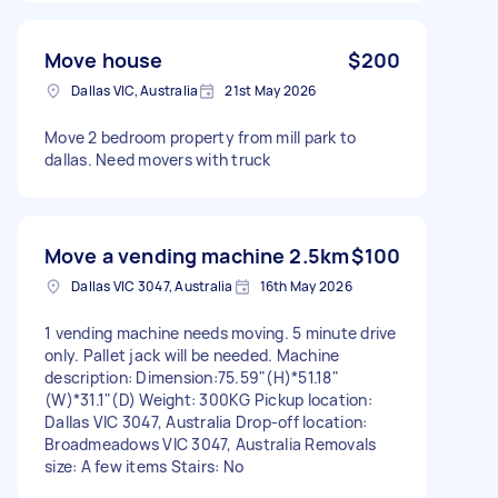
Move house
$200
Dallas VIC, Australia
21st May 2026
Move 2 bedroom property from mill park to
dallas. Need movers with truck
Move a vending machine 2.5km
$100
Dallas VIC 3047, Australia
16th May 2026
1 vending machine needs moving. 5 minute drive
only. Pallet jack will be needed. Machine
description: Dimension:75.59"(H)*51.18"
(W)*31.1"(D) Weight: 300KG Pickup location:
Dallas VIC 3047, Australia Drop-off location:
Broadmeadows VIC 3047, Australia Removals
size: A few items Stairs: No