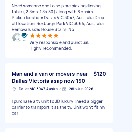
Need someone one to help me picking dinning
table ( 2.3m x 1.3x 80) along with 8 chairs
Pickup location: Dallas VIC 3047, Australia Drop-
off location: Roxburgh Park VIC 3064, Australia
Removals size: House Stairs: No
Very responsible and punctual.
Highly recommended.
Man and a van or movers near
$120
Dallas Victoria asap now 150
Dallas VIC 3047, Australia
28th Jun 2026
I purchase a tv unit to JD luxury I need a bigger
carrier to transport it as the tv. Unit won't fit my
car