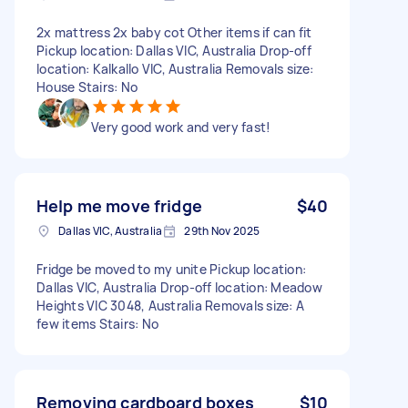
2x mattress 2x baby cot Other items if can fit
Pickup location: Dallas VIC, Australia Drop-off
location: Kalkallo VIC, Australia Removals size:
House Stairs: No
Very good work and very fast!
Help me move fridge
$40
Dallas VIC, Australia
29th Nov 2025
Fridge be moved to my unite Pickup location:
Dallas VIC, Australia Drop-off location: Meadow
Heights VIC 3048, Australia Removals size: A
few items Stairs: No
Removing cardboard boxes
$10