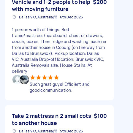
Vehicle and 1-2 people to help
$200
with moving furniture
Dallas VIC, Australia
6th Dec 2025
1 person worth of things. Bed
frame/mattress/headboard, chest of drawers,
couch, boxes. Then fridge and washing machine
from another house in Coburg (on the way from
Dallas to Brunswick). Pickup location: Dallas
VIC, Australia Drop-off location: Brunswick VIC,
Australia Removals size: House Stairs: At
delivery
Such great guys! Efficient and
good communication.
Take 2 mattress n 2 small cots
$100
to another house
Dallas VIC, Australia
5th Dec 2025