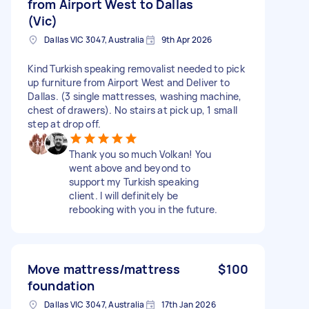
from Airport West to Dallas
(Vic)
Dallas VIC 3047, Australia
9th Apr 2026
Kind Turkish speaking removalist needed to pick
up furniture from Airport West and Deliver to
Dallas. (3 single mattresses, washing machine,
chest of drawers). No stairs at pick up, 1 small
step at drop off.
Thank you so much Volkan! You
went above and beyond to
support my Turkish speaking
client. I will definitely be
rebooking with you in the future.
Move mattress/mattress
$100
foundation
Dallas VIC 3047, Australia
17th Jan 2026