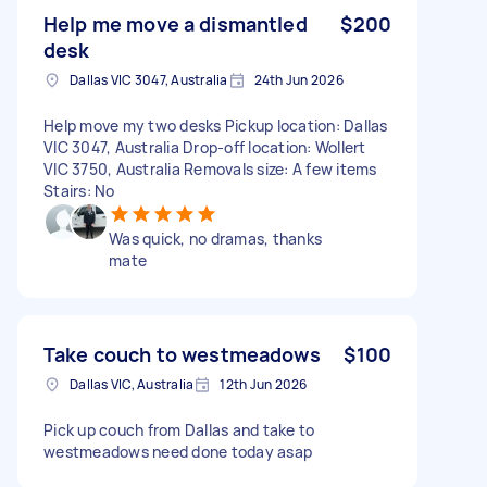
Help me move a dismantled
$200
desk
Dallas VIC 3047, Australia
24th Jun 2026
Help move my two desks Pickup location: Dallas
VIC 3047, Australia Drop-off location: Wollert
VIC 3750, Australia Removals size: A few items
Stairs: No
Was quick, no dramas, thanks
mate
Take couch to westmeadows
$100
Dallas VIC, Australia
12th Jun 2026
Pick up couch from Dallas and take to
westmeadows need done today asap