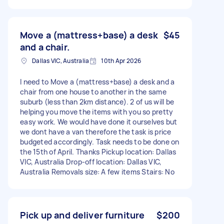
Move a (mattress+base) a desk
$45
and a chair.
Dallas VIC, Australia
10th Apr 2026
I need to Move a (mattress+base) a desk and a
chair from one house to another in the same
suburb (less than 2km distance). 2 of us will be
helping you move the items with you so pretty
easy work. We would have done it ourselves but
we dont have a van therefore the task is price
budgeted accordingly. Task needs to be done on
the 15th of April. Thanks Pickup location: Dallas
VIC, Australia Drop-off location: Dallas VIC,
Australia Removals size: A few items Stairs: No
Pick up and deliver furniture
$200