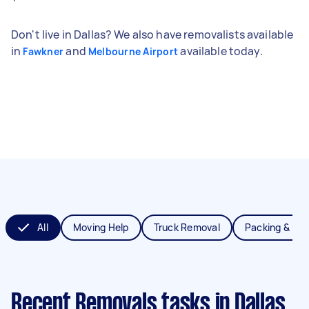
Don't live in Dallas? We also have removalists available
in
and
available today.
Fawkner
Melbourne Airport
All
Moving Help
Truck Removal
Packing & Un
Recent Removals tasks
in Dallas