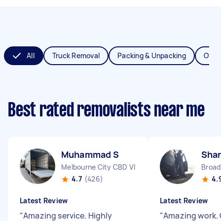
All
Truck Removal
Packing & Unpacking
Offic
Best rated removalists near me
Muhammad S
Shar
Melbourne City CBD VIC
Broa
4.7
(426)
4.
Latest Review
Latest Review
"
Amazing service. Highly
"
Amazing work. 