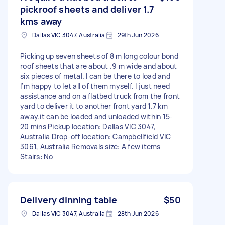
pickroof sheets and deliver 1.7
kms away
Dallas VIC 3047, Australia
29th Jun 2026
Picking up seven sheets of 8 m long colour bond
roof sheets that are about .9 m wide and about
six pieces of metal. I can be there to load and
I’m happy to let all of them myself. I just need
assistance and on a flatbed truck from the front
yard to deliver it to another front yard 1.7 km
away.it can be loaded and unloaded within 15-
20 mins Pickup location: Dallas VIC 3047,
Australia Drop-off location: Campbellfield VIC
3061, Australia Removals size: A few items
Stairs: No
Delivery dinning table
$50
Dallas VIC 3047, Australia
28th Jun 2026