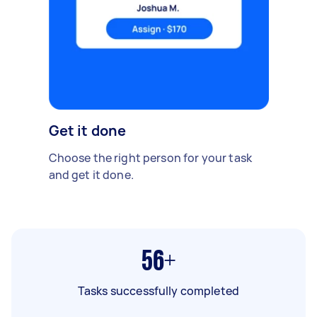
Get it done
Choose the right person for your task
and get it done.
56+
Tasks successfully completed