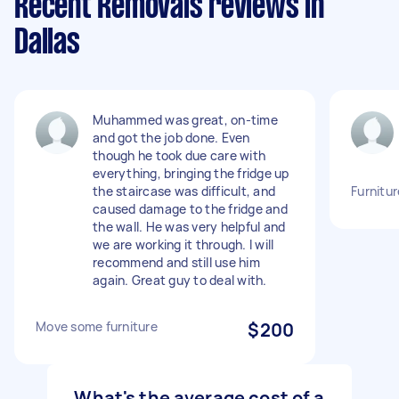
Recent Removals reviews in
Dallas
Muhammed was great, on-time
and got the job done. Even
though he took due care with
everything, bringing the fridge up
the staircase was difficult, and
Furnitu
caused damage to the fridge and
the wall. He was very helpful and
we are working it through. I will
recommend and still use him
again. Great guy to deal with.
Move some furniture
$200
What's the average cost of a