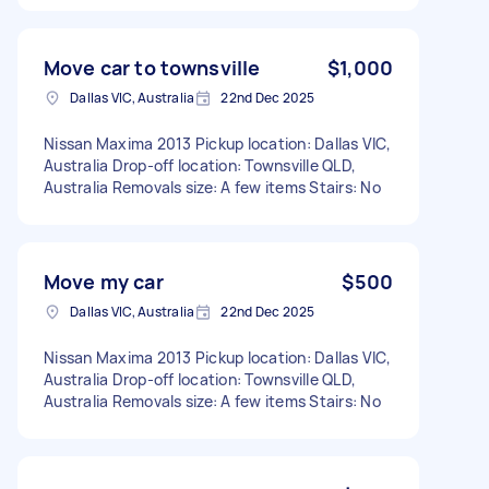
Move car to townsville
$1,000
Dallas VIC, Australia
22nd Dec 2025
Nissan Maxima 2013 Pickup location: Dallas VIC,
Australia Drop-off location: Townsville QLD,
Australia Removals size: A few items Stairs: No
Move my car
$500
Dallas VIC, Australia
22nd Dec 2025
Nissan Maxima 2013 Pickup location: Dallas VIC,
Australia Drop-off location: Townsville QLD,
Australia Removals size: A few items Stairs: No