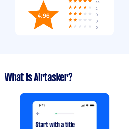
44
2
4.96
0
0
0
What is Airtasker?