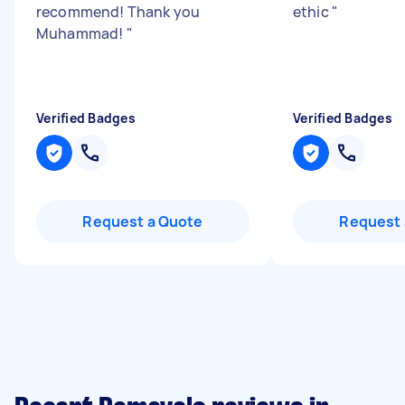
recommend! Thank you
ethic
"
Muhammad!
"
Verified Badges
Verified Badges
Request a Quote
Request 