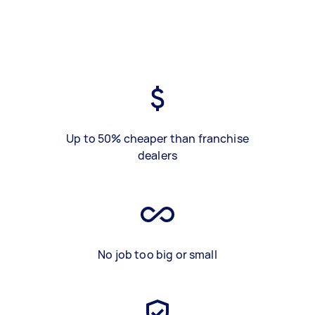
Up to 50% cheaper than franchise
dealers
No job too big or small