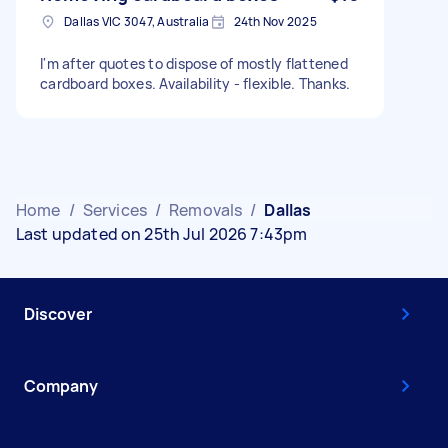
Dallas VIC 3047, Australia
24th Nov 2025
I'm after quotes to dispose of mostly flattened
cardboard boxes. Availability - flexible. Thanks.
Home
/
Services
/
Removals
/
Dallas
Last updated on 25th Jul 2026 7:43pm
Discover
Company