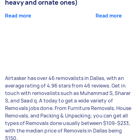
heavy and ornate ones)
Read more
Read more
Airtasker has over 46 removalists in Dallas, with an
average rating of 4.96 stars from 46 reviews. Get in
touch with removalists such as Muhammad S, Sharar
S, and Saad q. A today to get a wide variety of
Removals jobs done. From Furniture Removals, House
Removals, and Packing & Unpacking; you can get all
types of Removals done usually between $109-$233,
with the median price of Removals in Dallas being
$150.