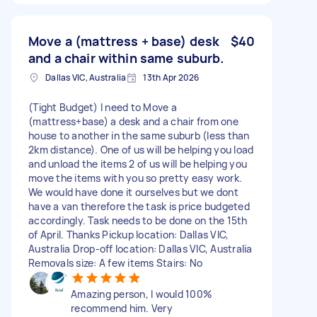
Move a (mattress + base) desk
$40
and a chair within same suburb.
Dallas VIC, Australia
13th Apr 2026
(Tight Budget) I need to Move a
(mattress+base) a desk and a chair from one
house to another in the same suburb (less than
2km distance). One of us will be helping you load
and unload the items 2 of us will be helping you
move the items with you so pretty easy work.
We would have done it ourselves but we dont
have a van therefore the task is price budgeted
accordingly. Task needs to be done on the 15th
of April. Thanks Pickup location: Dallas VIC,
Australia Drop-off location: Dallas VIC, Australia
Removals size: A few items Stairs: No
Amazing person, I would 100%
recommend him. Very